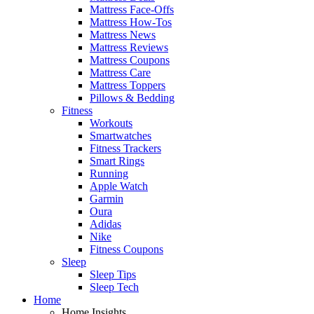
Mattress Face-Offs
Mattress How-Tos
Mattress News
Mattress Reviews
Mattress Coupons
Mattress Care
Mattress Toppers
Pillows & Bedding
Fitness
Workouts
Smartwatches
Fitness Trackers
Smart Rings
Running
Apple Watch
Garmin
Oura
Adidas
Nike
Fitness Coupons
Sleep
Sleep Tips
Sleep Tech
Home
Home Insights