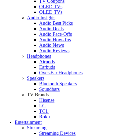
TV Coupons
OLED TVs
QLED TVs
Audio Insights
Audio Best Picks
Audio Deals
Audio Face-Offs
Audio How-Tos
Audio News
Audio Reviews
Headphones
Airpods
Earbuds
Over-Ear Headphones
Speakers
Bluetooth Speakers
Soundbars
TV Brands
Hisense
LG
TCL
Roku
Entertainment
Streaming
Streaming Devices