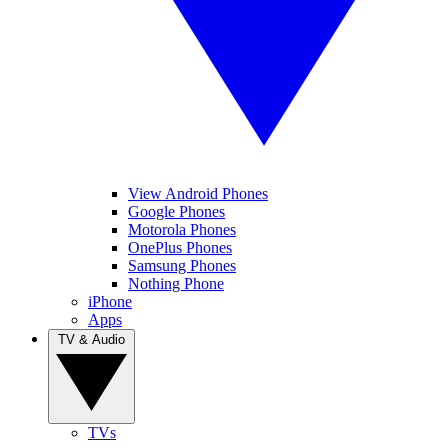
View Android Phones
Google Phones
Motorola Phones
OnePlus Phones
Samsung Phones
Nothing Phone
iPhone
Apps
TV & Audio
TVs