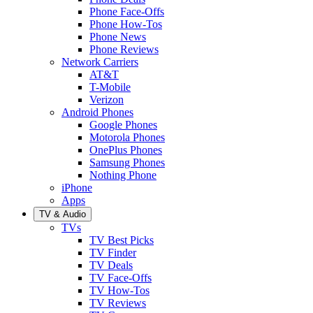
Phone Face-Offs
Phone How-Tos
Phone News
Phone Reviews
Network Carriers
AT&T
T-Mobile
Verizon
Android Phones
Google Phones
Motorola Phones
OnePlus Phones
Samsung Phones
Nothing Phone
iPhone
Apps
TV & Audio
TVs
TV Best Picks
TV Finder
TV Deals
TV Face-Offs
TV How-Tos
TV Reviews