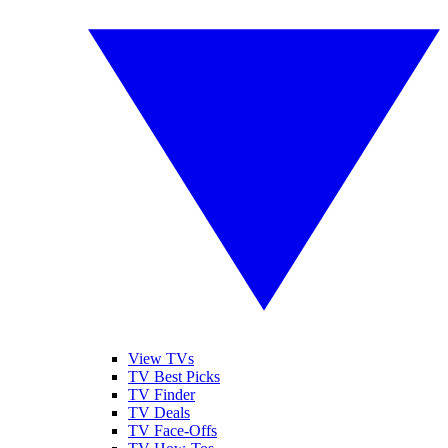
View TVs
TV Best Picks
TV Finder
TV Deals
TV Face-Offs