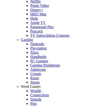
Netflix
Prime Video
Disney+
HBO Max
Hulu
Apple TV
Paramount Plus
Peacock
TV Subscription Coupons
Gaming
Nintendo
Playstation
Xbox
Handhelds
PC Gaming
Gaming Peripherals
Alienware
Corsair
Razer
Steam
Word Games
Wordle
Connections
Strands
Pips