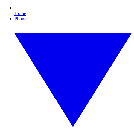
Home
Phones