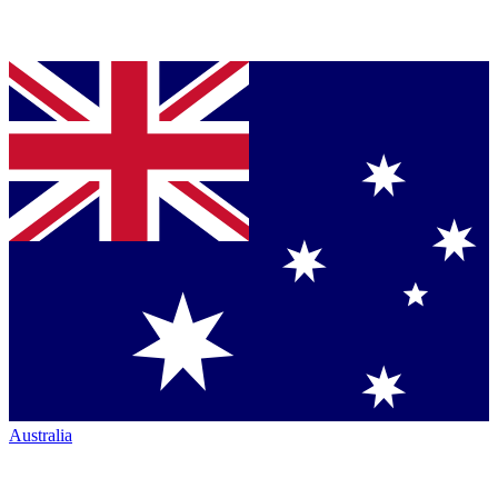
Australia