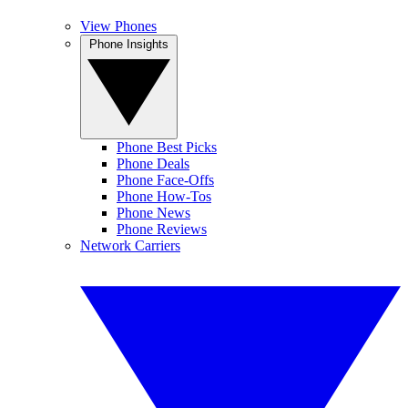
View Phones
Phone Insights
Phone Best Picks
Phone Deals
Phone Face-Offs
Phone How-Tos
Phone News
Phone Reviews
Network Carriers