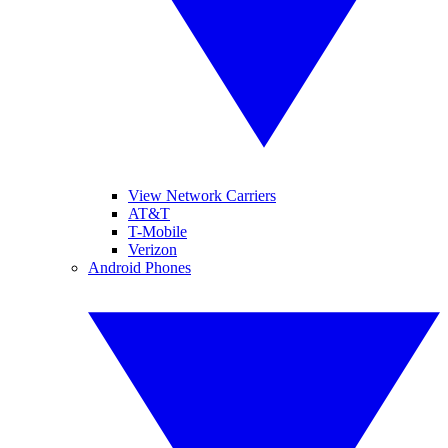
View Network Carriers
AT&T
T-Mobile
Verizon
Android Phones