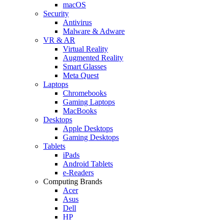
macOS
Security
Antivirus
Malware & Adware
VR & AR
Virtual Reality
Augmented Reality
Smart Glasses
Meta Quest
Laptops
Chromebooks
Gaming Laptops
MacBooks
Desktops
Apple Desktops
Gaming Desktops
Tablets
iPads
Android Tablets
e-Readers
Computing Brands
Acer
Asus
Dell
HP