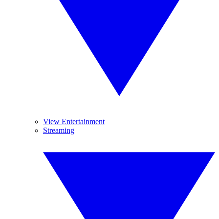
View Entertainment
Streaming