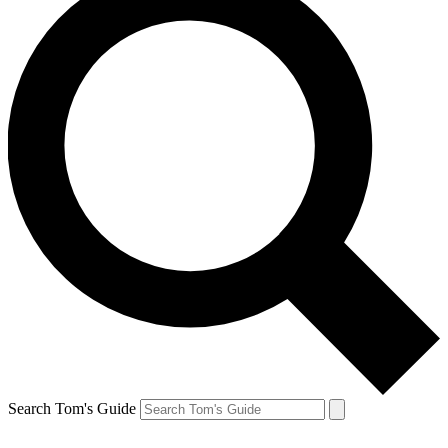
Search Tom's Guide