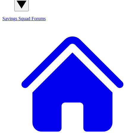
Savings Squad
Forums