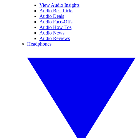
View Audio Insights
Audio Best Picks
Audio Deals
Audio Face-Offs
Audio How-Tos
Audio News
Audio Reviews
Headphones