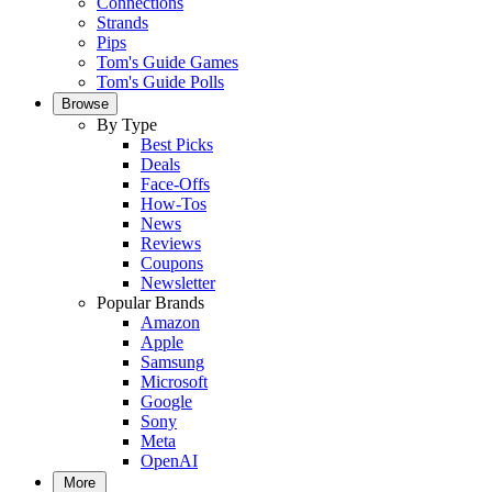
Connections
Strands
Pips
Tom's Guide Games
Tom's Guide Polls
Browse
By Type
Best Picks
Deals
Face-Offs
How-Tos
News
Reviews
Coupons
Newsletter
Popular Brands
Amazon
Apple
Samsung
Microsoft
Google
Sony
Meta
OpenAI
More