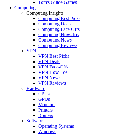
Tom's Guide Games
Computing
Computing Insights
Computing Best Picks
Computing Deals
Computing Face-Offs
Computing How-Tos
Computing News
Computing Reviews
VPN
VPN Best Picks
VPN Deals
VPN Face-Offs
VPN How-Tos
VPN News
VPN Reviews
Hardware
CPUs
GPUs
Monitors
Printers
Routers
Software
Operating Systems
Windows