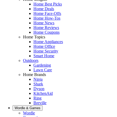
Home Best Picks
Home Deals
Home Face-Offs
Home How-Tos
Home News
Home Reviews
Home Coupons
Home Topics
Home Appliances
Home Office
Home Security
Smart Home
Outdoors
Gardening
Lawn Care
Home Brands
Ninja
Shark
Dyson
KitchenAid
Ring
Breville
Wordle & Games
Wordle