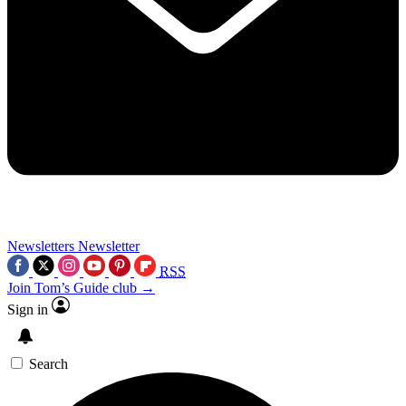
Newsletters
Newsletter
RSS
Join Tom’s Guide club →
Sign in
Search