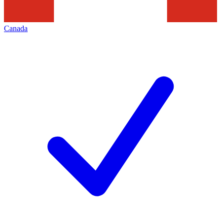
Canada