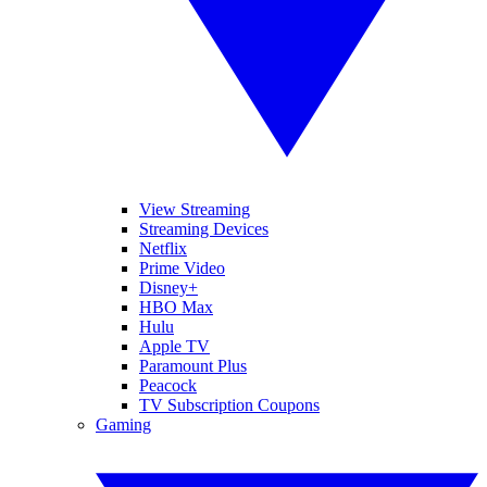
View Streaming
Streaming Devices
Netflix
Prime Video
Disney+
HBO Max
Hulu
Apple TV
Paramount Plus
Peacock
TV Subscription Coupons
Gaming