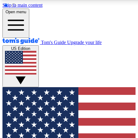
Skip to main content
12
24/7
30K+
Open menu
MEMBER FEATURES
ACCESS AVAILABLE
ACTIVE MEMBERS
Tom's Guide
Upgrade your life
US Edition
Exclusive Newsletters
Polls
Tech news direct to your inbox
Have your say in te
GET CLUB ACCESS QUICK
For the fastest way to join Tom's Guide Club enter your
email below. We'll send you a confirmation and sign you up
to our newsletter to keep you updated on all the latest news.