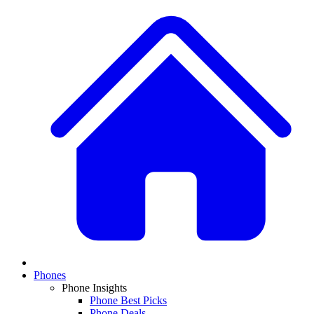
Phones
Phone Insights
Phone Best Picks
Phone Deals