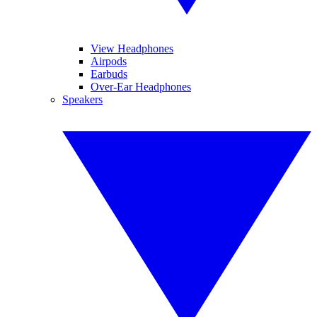
View Headphones
Airpods
Earbuds
Over-Ear Headphones
Speakers