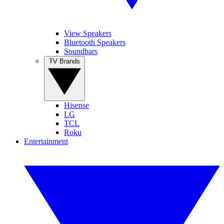
View Speakers
Bluetooth Speakers
Soundbars
TV Brands
Hisense
LG
TCL
Roku
Entertainment