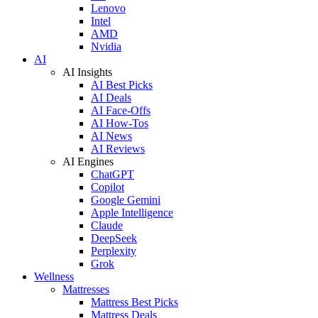
Lenovo
Intel
AMD
Nvidia
AI
AI Insights
AI Best Picks
AI Deals
AI Face-Offs
AI How-Tos
AI News
AI Reviews
AI Engines
ChatGPT
Copilot
Google Gemini
Apple Intelligence
Claude
DeepSeek
Perplexity
Grok
Wellness
Mattresses
Mattress Best Picks
Mattress Deals