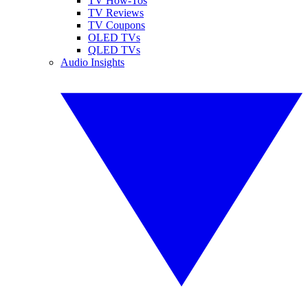
TV How-Tos
TV Reviews
TV Coupons
OLED TVs
QLED TVs
Audio Insights