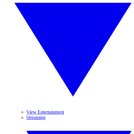
View Entertainment
Streaming