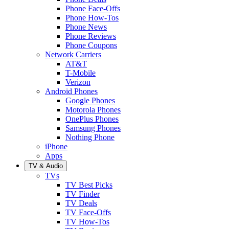
Phone Face-Offs
Phone How-Tos
Phone News
Phone Reviews
Phone Coupons
Network Carriers
AT&T
T-Mobile
Verizon
Android Phones
Google Phones
Motorola Phones
OnePlus Phones
Samsung Phones
Nothing Phone
iPhone
Apps
TV & Audio
TVs
TV Best Picks
TV Finder
TV Deals
TV Face-Offs
TV How-Tos