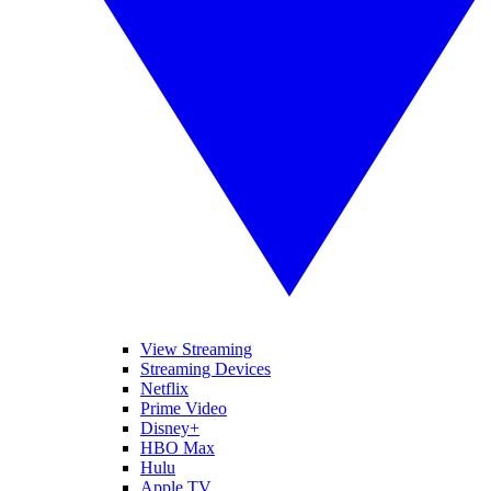
View Streaming
Streaming Devices
Netflix
Prime Video
Disney+
HBO Max
Hulu
Apple TV