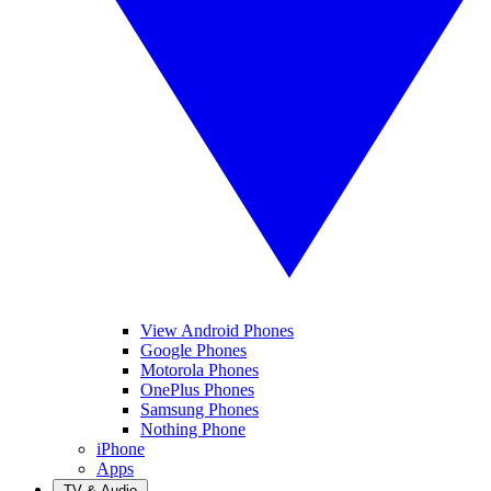
View Android Phones
Google Phones
Motorola Phones
OnePlus Phones
Samsung Phones
Nothing Phone
iPhone
Apps
TV & Audio