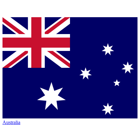
Australia