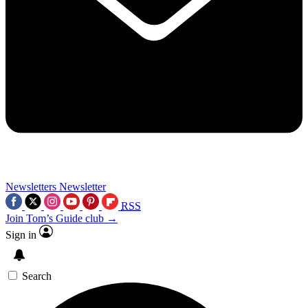
Newsletters
Newsletter
RSS
Join Tom’s Guide club →
Sign in
Search