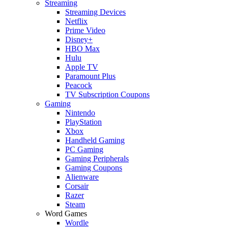
Streaming
Streaming Devices
Netflix
Prime Video
Disney+
HBO Max
Hulu
Apple TV
Paramount Plus
Peacock
TV Subscription Coupons
Gaming
Nintendo
PlayStation
Xbox
Handheld Gaming
PC Gaming
Gaming Peripherals
Gaming Coupons
Alienware
Corsair
Razer
Steam
Word Games
Wordle