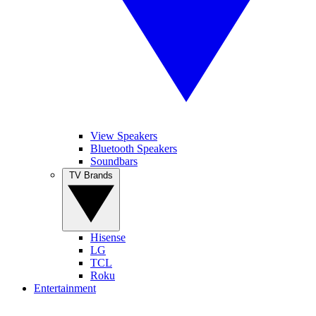
View Speakers
Bluetooth Speakers
Soundbars
TV Brands
Hisense
LG
TCL
Roku
Entertainment