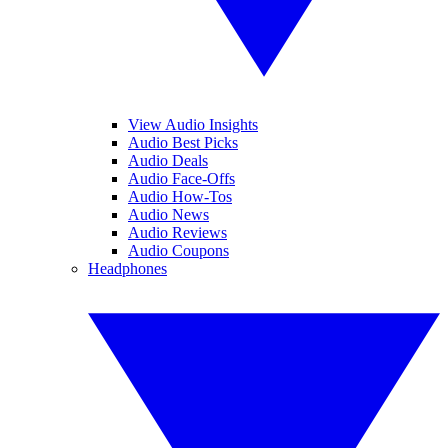
View Audio Insights
Audio Best Picks
Audio Deals
Audio Face-Offs
Audio How-Tos
Audio News
Audio Reviews
Audio Coupons
Headphones