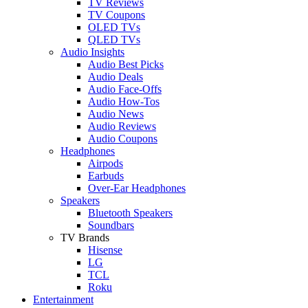
TV Reviews
TV Coupons
OLED TVs
QLED TVs
Audio Insights
Audio Best Picks
Audio Deals
Audio Face-Offs
Audio How-Tos
Audio News
Audio Reviews
Audio Coupons
Headphones
Airpods
Earbuds
Over-Ear Headphones
Speakers
Bluetooth Speakers
Soundbars
TV Brands
Hisense
LG
TCL
Roku
Entertainment