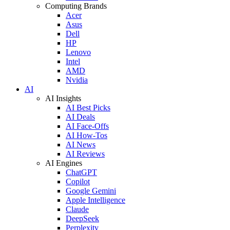
Computing Brands
Acer
Asus
Dell
HP
Lenovo
Intel
AMD
Nvidia
AI
AI Insights
AI Best Picks
AI Deals
AI Face-Offs
AI How-Tos
AI News
AI Reviews
AI Engines
ChatGPT
Copilot
Google Gemini
Apple Intelligence
Claude
DeepSeek
Perplexity