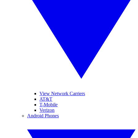
View Network Carriers
AT&T
T-Mobile
Verizon
Android Phones