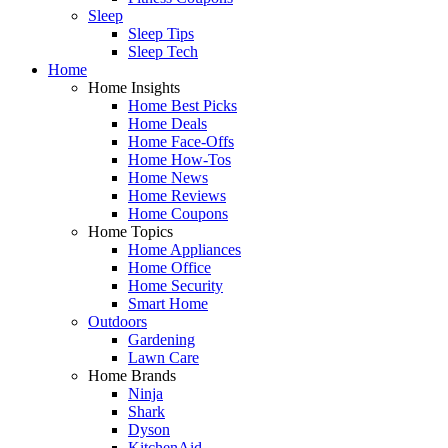
Sleep
Sleep Tips
Sleep Tech
Home
Home Insights
Home Best Picks
Home Deals
Home Face-Offs
Home How-Tos
Home News
Home Reviews
Home Coupons
Home Topics
Home Appliances
Home Office
Home Security
Smart Home
Outdoors
Gardening
Lawn Care
Home Brands
Ninja
Shark
Dyson
KitchenAid