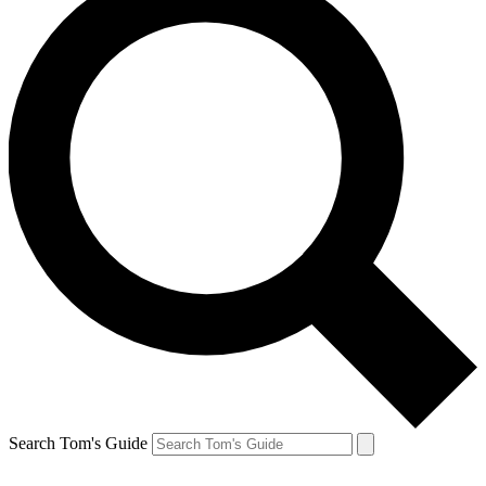
Search Tom's Guide