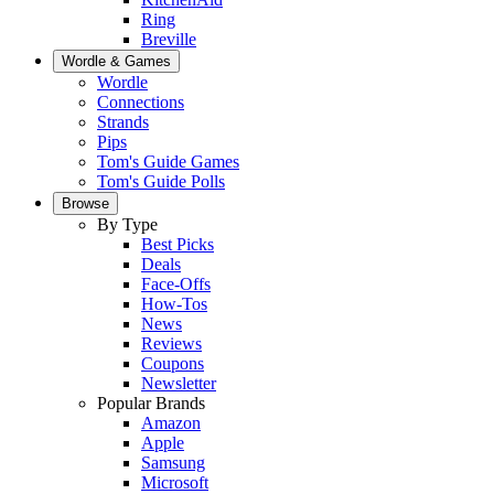
Ring
Breville
Wordle & Games
Wordle
Connections
Strands
Pips
Tom's Guide Games
Tom's Guide Polls
Browse
By Type
Best Picks
Deals
Face-Offs
How-Tos
News
Reviews
Coupons
Newsletter
Popular Brands
Amazon
Apple
Samsung
Microsoft