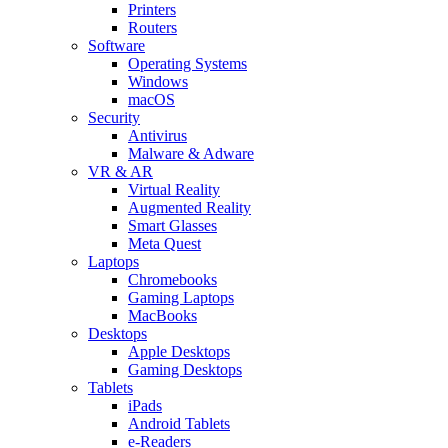
Printers
Routers
Software
Operating Systems
Windows
macOS
Security
Antivirus
Malware & Adware
VR & AR
Virtual Reality
Augmented Reality
Smart Glasses
Meta Quest
Laptops
Chromebooks
Gaming Laptops
MacBooks
Desktops
Apple Desktops
Gaming Desktops
Tablets
iPads
Android Tablets
e-Readers