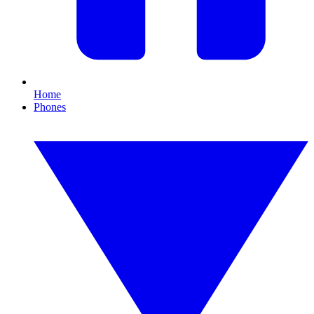
Home
Phones