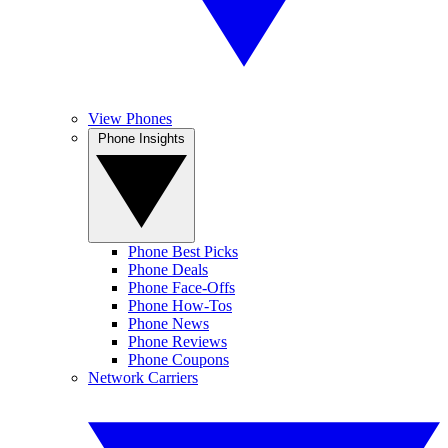
View Phones
Phone Insights
Phone Best Picks
Phone Deals
Phone Face-Offs
Phone How-Tos
Phone News
Phone Reviews
Phone Coupons
Network Carriers