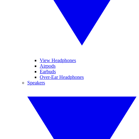
View Headphones
Airpods
Earbuds
Over-Ear Headphones
Speakers