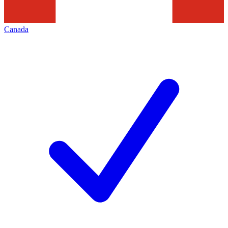
Canada