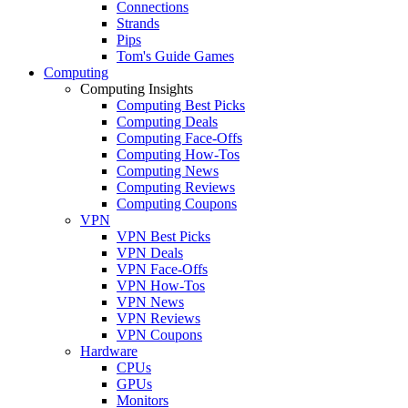
Connections
Strands
Pips
Tom's Guide Games
Computing
Computing Insights
Computing Best Picks
Computing Deals
Computing Face-Offs
Computing How-Tos
Computing News
Computing Reviews
Computing Coupons
VPN
VPN Best Picks
VPN Deals
VPN Face-Offs
VPN How-Tos
VPN News
VPN Reviews
VPN Coupons
Hardware
CPUs
GPUs
Monitors