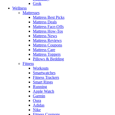
Grok
Wellness
Mattresses
Mattress Best Picks
Mattress Deals
Mattress Face-Offs
Mattress How-Tos
Mattress News
Mattress Reviews
Mattress Coupons
Mattress Care
Mattress Toppers
Pillows & Bedding
Fitness
Workouts
Smartwatches
Fitness Trackers
Smart Rings
Running
Apple Watch
Garmin
Oura
Adidas
Nike
Fitness Coupons