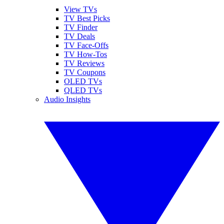
View TVs
TV Best Picks
TV Finder
TV Deals
TV Face-Offs
TV How-Tos
TV Reviews
TV Coupons
OLED TVs
QLED TVs
Audio Insights