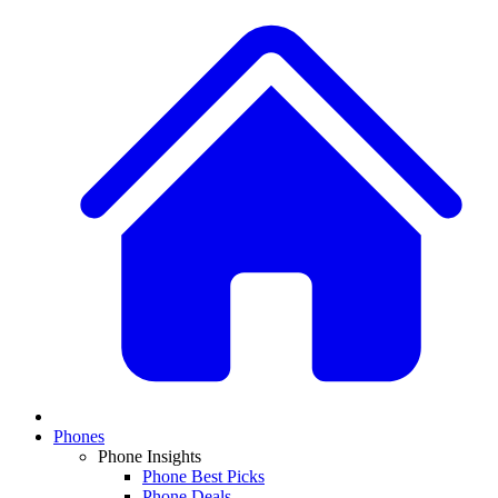
Phones
Phone Insights
Phone Best Picks
Phone Deals