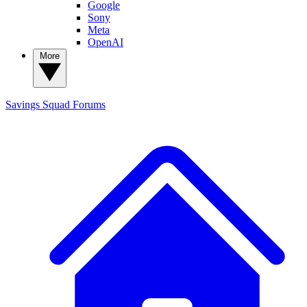
Google
Sony
Meta
OpenAI
More
Savings Squad
Forums