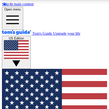
Skip to main content
12
24/7
30K+
Open menu
MEMBER FEATURES
ACCESS AVAILABLE
ACTIVE MEMBERS
Tom's Guide
Upgrade your life
US Edition
Exclusive Newsletters
Polls
Tech news direct to your inbox
Have your say in te
GET CLUB ACCESS QUICK
For the fastest way to join Tom's Guide Club enter your
email below. We'll send you a confirmation and sign you up
to our newsletter to keep you updated on all the latest news.