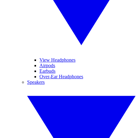
View Headphones
Airpods
Earbuds
Over-Ear Headphones
Speakers