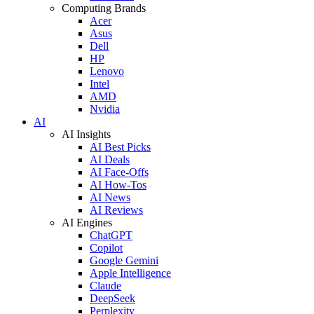
Computing Brands
Acer
Asus
Dell
HP
Lenovo
Intel
AMD
Nvidia
AI
AI Insights
AI Best Picks
AI Deals
AI Face-Offs
AI How-Tos
AI News
AI Reviews
AI Engines
ChatGPT
Copilot
Google Gemini
Apple Intelligence
Claude
DeepSeek
Perplexity