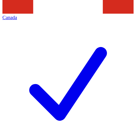
Canada