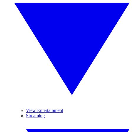
View Entertainment
Streaming