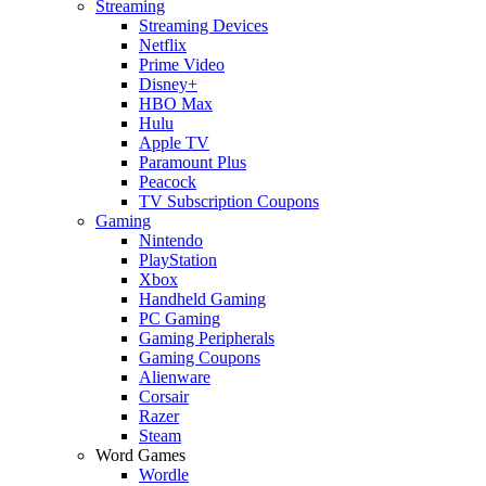
Streaming
Streaming Devices
Netflix
Prime Video
Disney+
HBO Max
Hulu
Apple TV
Paramount Plus
Peacock
TV Subscription Coupons
Gaming
Nintendo
PlayStation
Xbox
Handheld Gaming
PC Gaming
Gaming Peripherals
Gaming Coupons
Alienware
Corsair
Razer
Steam
Word Games
Wordle