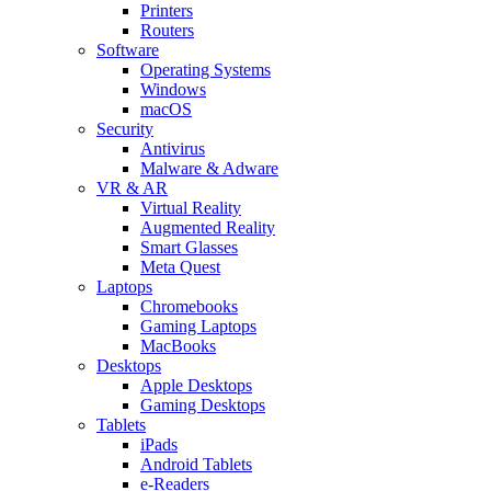
Printers
Routers
Software
Operating Systems
Windows
macOS
Security
Antivirus
Malware & Adware
VR & AR
Virtual Reality
Augmented Reality
Smart Glasses
Meta Quest
Laptops
Chromebooks
Gaming Laptops
MacBooks
Desktops
Apple Desktops
Gaming Desktops
Tablets
iPads
Android Tablets
e-Readers