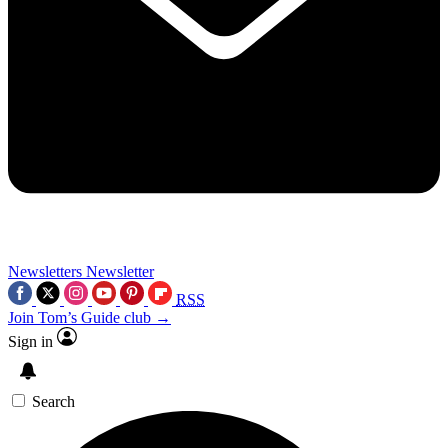
Newsletters
Newsletter
RSS
Join Tom’s Guide club →
Sign in
Search