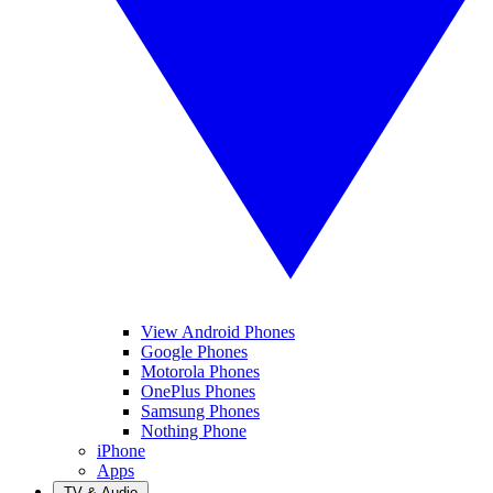
View Android Phones
Google Phones
Motorola Phones
OnePlus Phones
Samsung Phones
Nothing Phone
iPhone
Apps
TV & Audio