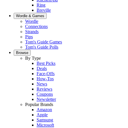
Ring
Breville
Wordle & Games
Wordle
Connections
Strands
Pips
Tom's Guide Games
Tom's Guide Polls
Browse
By Type
Best Picks
Deals
Face-Offs
How-Tos
News
Reviews
Coupons
Newsletter
Popular Brands
Amazon
Apple
Samsung
Microsoft