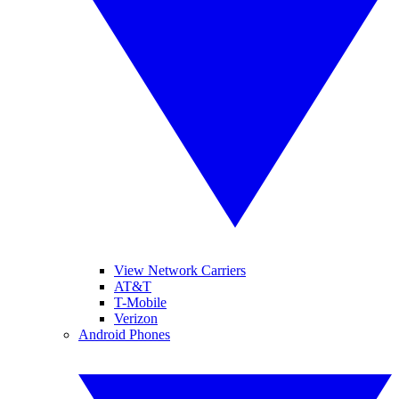
View Network Carriers
AT&T
T-Mobile
Verizon
Android Phones