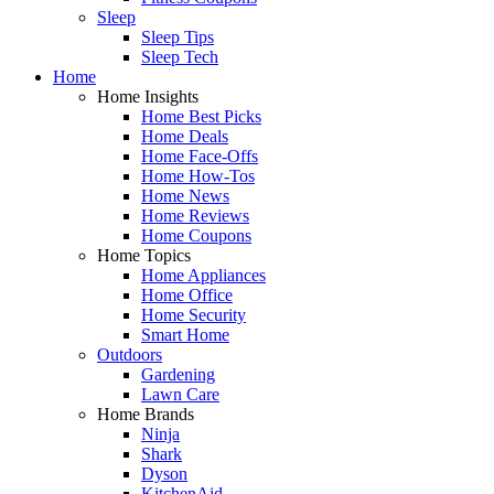
Sleep
Sleep Tips
Sleep Tech
Home
Home Insights
Home Best Picks
Home Deals
Home Face-Offs
Home How-Tos
Home News
Home Reviews
Home Coupons
Home Topics
Home Appliances
Home Office
Home Security
Smart Home
Outdoors
Gardening
Lawn Care
Home Brands
Ninja
Shark
Dyson
KitchenAid