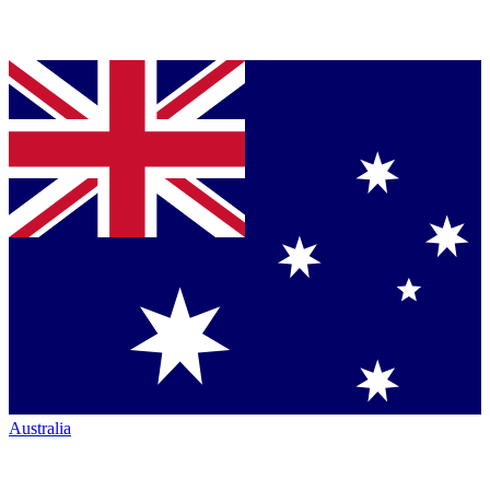
Australia