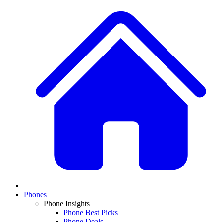
Phones
Phone Insights
Phone Best Picks
Phone Deals