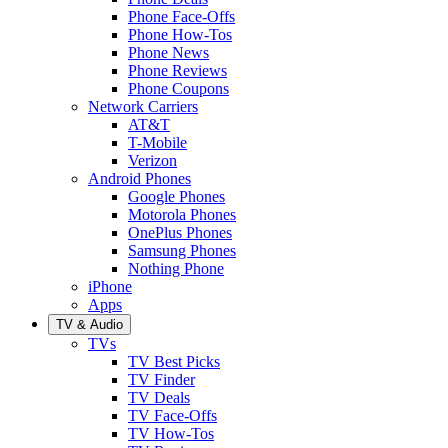
Phone Face-Offs
Phone How-Tos
Phone News
Phone Reviews
Phone Coupons
Network Carriers
AT&T
T-Mobile
Verizon
Android Phones
Google Phones
Motorola Phones
OnePlus Phones
Samsung Phones
Nothing Phone
iPhone
Apps
TV & Audio
TVs
TV Best Picks
TV Finder
TV Deals
TV Face-Offs
TV How-Tos