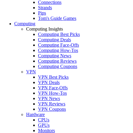
Connections
Strands
Pips
Tom's Guide Games
Computing
Computing Insights
Computing Best Picks
Computing Deals
Computing Face-Offs
Computing How-Tos
Computing News
Computing Reviews
Computing Coupons
VPN
VPN Best Picks
VPN Deals
VPN Face-Offs
VPN How-Tos
VPN News
VPN Reviews
VPN Coupons
Hardware
CPUs
GPUs
Monitors