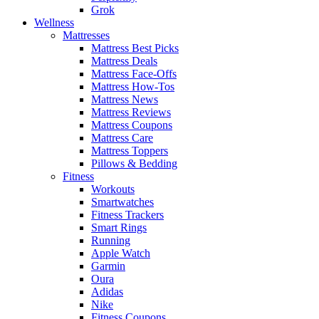
Grok
Wellness
Mattresses
Mattress Best Picks
Mattress Deals
Mattress Face-Offs
Mattress How-Tos
Mattress News
Mattress Reviews
Mattress Coupons
Mattress Care
Mattress Toppers
Pillows & Bedding
Fitness
Workouts
Smartwatches
Fitness Trackers
Smart Rings
Running
Apple Watch
Garmin
Oura
Adidas
Nike
Fitness Coupons