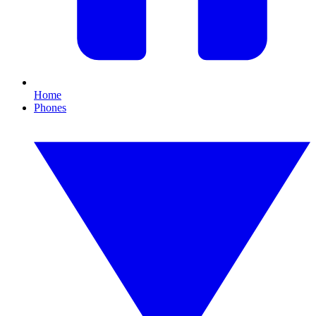
Home
Phones