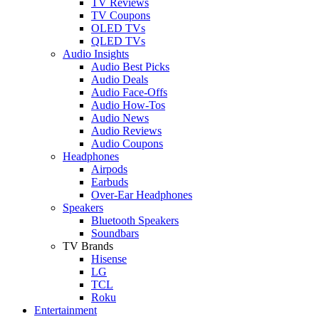
TV Reviews
TV Coupons
OLED TVs
QLED TVs
Audio Insights
Audio Best Picks
Audio Deals
Audio Face-Offs
Audio How-Tos
Audio News
Audio Reviews
Audio Coupons
Headphones
Airpods
Earbuds
Over-Ear Headphones
Speakers
Bluetooth Speakers
Soundbars
TV Brands
Hisense
LG
TCL
Roku
Entertainment