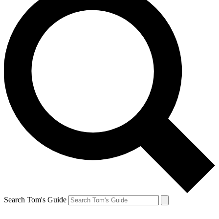
Search Tom's Guide