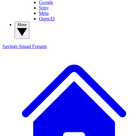
Google
Sony
Meta
OpenAI
More
Savings Squad
Forums