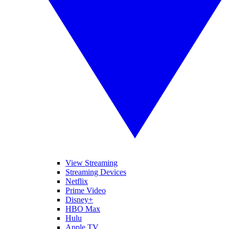
View Streaming
Streaming Devices
Netflix
Prime Video
Disney+
HBO Max
Hulu
Apple TV