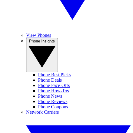
View Phones
Phone Insights
Phone Best Picks
Phone Deals
Phone Face-Offs
Phone How-Tos
Phone News
Phone Reviews
Phone Coupons
Network Carriers