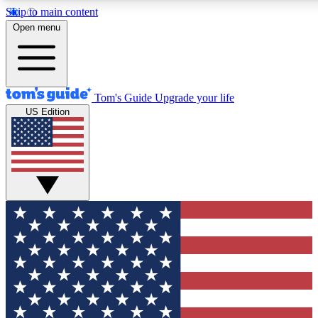
Skip to main content
12
24/7
30K+
Open menu
MEMBER FEATURES
ACCESS AVAILABLE
ACTIVE MEMBERS
Tom's Guide
Upgrade your life
US Edition
Exclusive Newsletters
Polls
Tech news direct to your inbox
Have your say in te
GET CLUB ACCESS QUICK
For the fastest way to join Tom's Guide Club enter your
email below. We'll send you a confirmation and sign you up
to our newsletter to keep you updated on all the latest news.