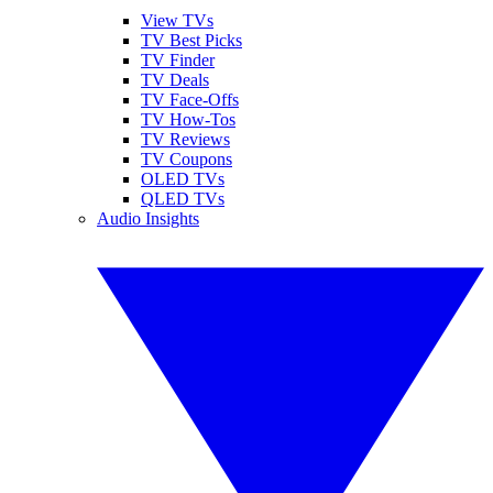
View TVs
TV Best Picks
TV Finder
TV Deals
TV Face-Offs
TV How-Tos
TV Reviews
TV Coupons
OLED TVs
QLED TVs
Audio Insights