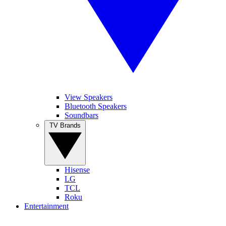
View Speakers
Bluetooth Speakers
Soundbars
TV Brands
Hisense
LG
TCL
Roku
Entertainment