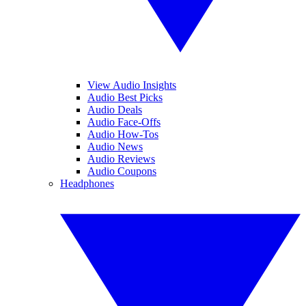
View Audio Insights
Audio Best Picks
Audio Deals
Audio Face-Offs
Audio How-Tos
Audio News
Audio Reviews
Audio Coupons
Headphones