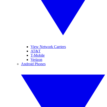
View Network Carriers
AT&T
T-Mobile
Verizon
Android Phones