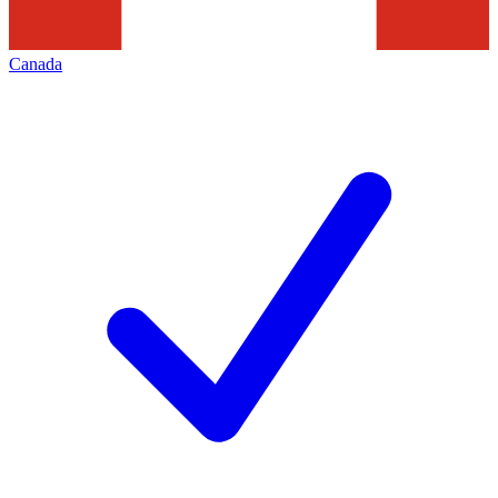
Canada