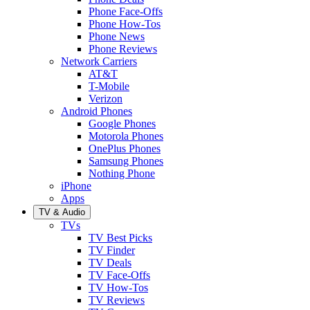
Phone Face-Offs
Phone How-Tos
Phone News
Phone Reviews
Network Carriers
AT&T
T-Mobile
Verizon
Android Phones
Google Phones
Motorola Phones
OnePlus Phones
Samsung Phones
Nothing Phone
iPhone
Apps
TV & Audio
TVs
TV Best Picks
TV Finder
TV Deals
TV Face-Offs
TV How-Tos
TV Reviews