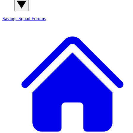
Savings Squad
Forums