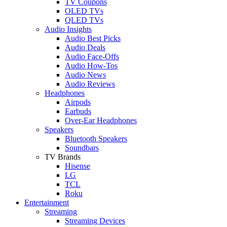
TV Coupons
OLED TVs
QLED TVs
Audio Insights
Audio Best Picks
Audio Deals
Audio Face-Offs
Audio How-Tos
Audio News
Audio Reviews
Headphones
Airpods
Earbuds
Over-Ear Headphones
Speakers
Bluetooth Speakers
Soundbars
TV Brands
Hisense
LG
TCL
Roku
Entertainment
Streaming
Streaming Devices