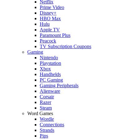
Netflix
Prime Video
Disney+
HBO Max
Hulu
Apple TV
Paramount Plus
Peacock
TV Subscription Coupons
Gaming
Nintendo
Playstation
Xbox
Handhelds
PC Gaming
Gaming Peripherals
Alienware
Corsair
Razer
Steam
Word Games
Wordle
Connections
Strands
Pips