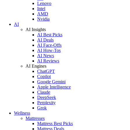
Lenovo
Intel
AMD
Nvidia
AI
AI Insights
AI Best Picks
AI Deals
AI Face-Offs
AI How-Tos
AI News
AI Reviews
AI Engines
ChatGPT
Copilot
Google Gemini
Apple Intelligence
Claude
DeepSeek
Perplexity
Grok
Wellness
Mattresses
Mattress Best Picks
Mattress Deals