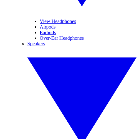
View Headphones
Airpods
Earbuds
Over-Ear Headphones
Speakers