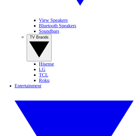
View Speakers
Bluetooth Speakers
Soundbars
TV Brands
Hisense
LG
TCL
Roku
Entertainment