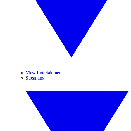
View Entertainment
Streaming