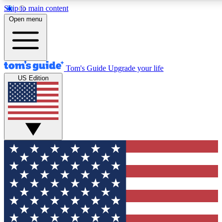
Skip to main content
12
24/7
30K+
Open menu
MEMBER FEATURES
ACCESS AVAILABLE
ACTIVE MEMBERS
Tom's Guide
Upgrade your life
US Edition
Exclusive Newsletters
Polls
Tech news direct to your inbox
Have your say in te
GET CLUB ACCESS QUICK
For the fastest way to join Tom's Guide Club enter your
email below. We'll send you a confirmation and sign you up
to our newsletter to keep you updated on all the latest news.