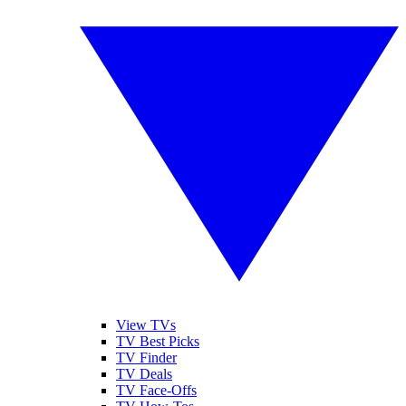
View TVs
TV Best Picks
TV Finder
TV Deals
TV Face-Offs