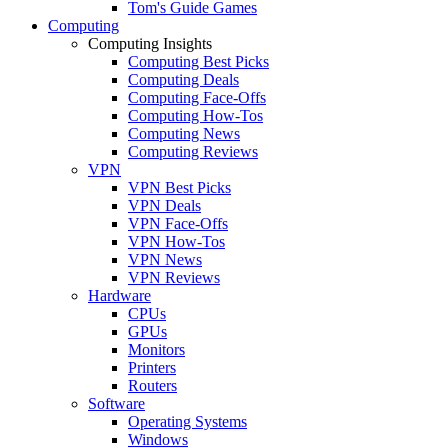
Tom's Guide Games
Computing
Computing Insights
Computing Best Picks
Computing Deals
Computing Face-Offs
Computing How-Tos
Computing News
Computing Reviews
VPN
VPN Best Picks
VPN Deals
VPN Face-Offs
VPN How-Tos
VPN News
VPN Reviews
Hardware
CPUs
GPUs
Monitors
Printers
Routers
Software
Operating Systems
Windows