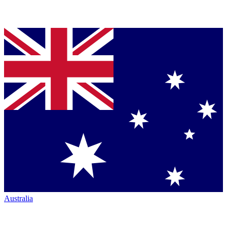
Australia