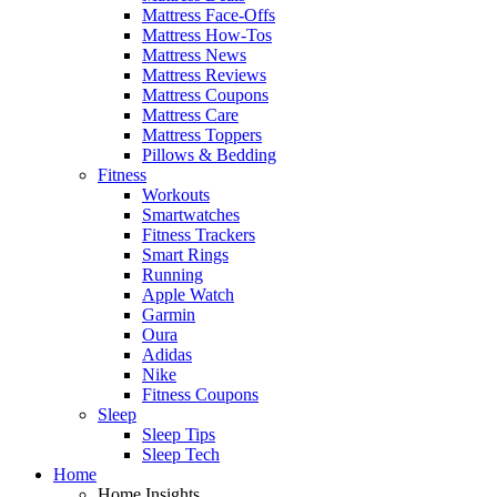
Mattress Face-Offs
Mattress How-Tos
Mattress News
Mattress Reviews
Mattress Coupons
Mattress Care
Mattress Toppers
Pillows & Bedding
Fitness
Workouts
Smartwatches
Fitness Trackers
Smart Rings
Running
Apple Watch
Garmin
Oura
Adidas
Nike
Fitness Coupons
Sleep
Sleep Tips
Sleep Tech
Home
Home Insights