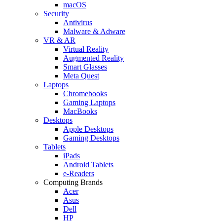
macOS
Security
Antivirus
Malware & Adware
VR & AR
Virtual Reality
Augmented Reality
Smart Glasses
Meta Quest
Laptops
Chromebooks
Gaming Laptops
MacBooks
Desktops
Apple Desktops
Gaming Desktops
Tablets
iPads
Android Tablets
e-Readers
Computing Brands
Acer
Asus
Dell
HP