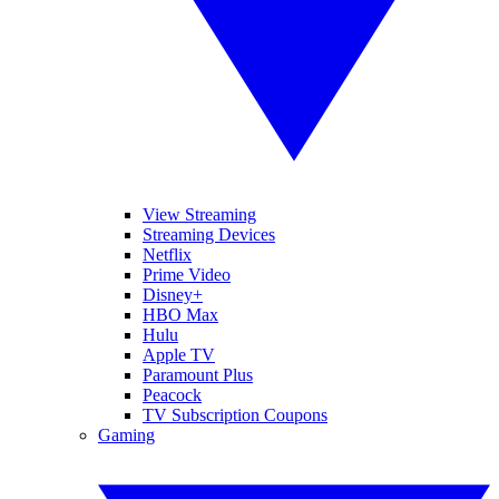
View Streaming
Streaming Devices
Netflix
Prime Video
Disney+
HBO Max
Hulu
Apple TV
Paramount Plus
Peacock
TV Subscription Coupons
Gaming