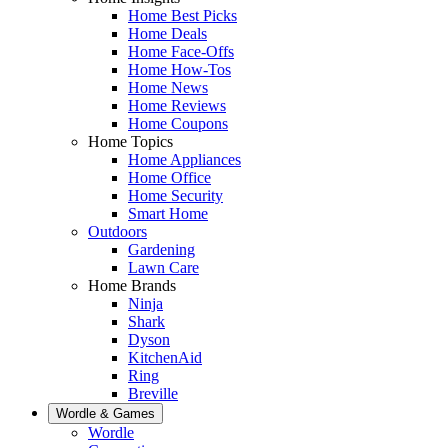
Home Best Picks
Home Deals
Home Face-Offs
Home How-Tos
Home News
Home Reviews
Home Coupons
Home Topics
Home Appliances
Home Office
Home Security
Smart Home
Outdoors
Gardening
Lawn Care
Home Brands
Ninja
Shark
Dyson
KitchenAid
Ring
Breville
Wordle & Games
Wordle