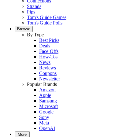
Connections
Strands
Pips
Tom's Guide Games
Tom's Guide Polls
Browse
By Type
Best Picks
Deals
Face-Offs
How-Tos
News
Reviews
Coupons
Newsletter
Popular Brands
Amazon
Apple
Samsung
Microsoft
Google
Sony
Meta
OpenAI
More