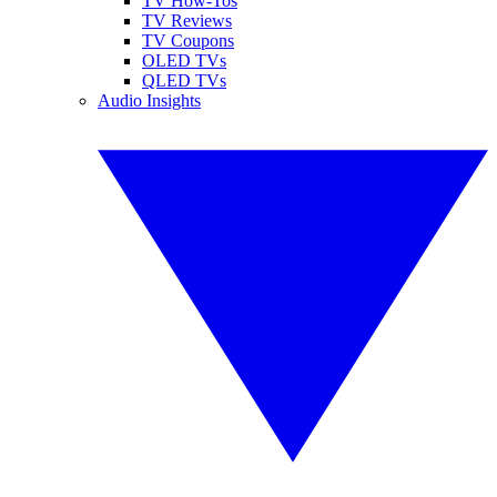
TV How-Tos
TV Reviews
TV Coupons
OLED TVs
QLED TVs
Audio Insights