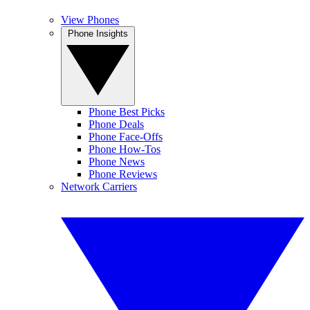
View Phones
Phone Insights
Phone Best Picks
Phone Deals
Phone Face-Offs
Phone How-Tos
Phone News
Phone Reviews
Network Carriers