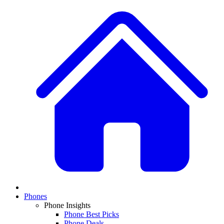
Phones
Phone Insights
Phone Best Picks
Phone Deals