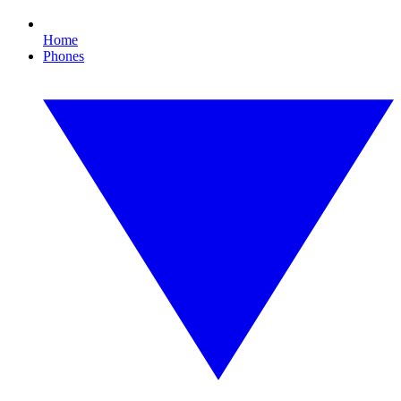
Home
Phones