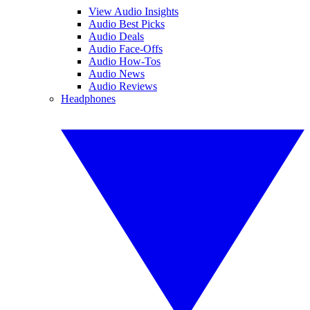
View Audio Insights
Audio Best Picks
Audio Deals
Audio Face-Offs
Audio How-Tos
Audio News
Audio Reviews
Headphones