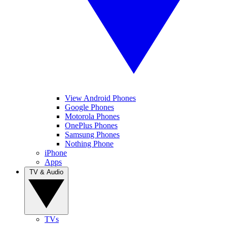
View Android Phones
Google Phones
Motorola Phones
OnePlus Phones
Samsung Phones
Nothing Phone
iPhone
Apps
TV & Audio
TVs