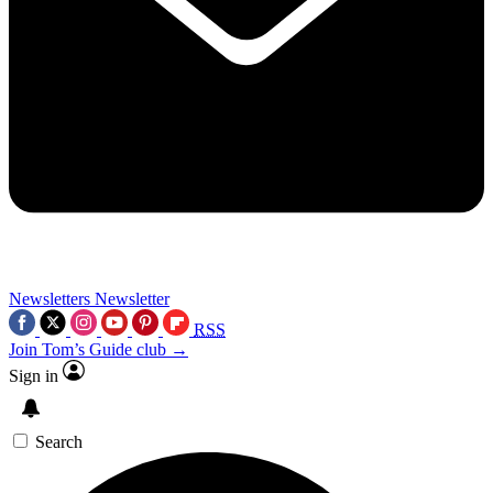
Newsletters
Newsletter
RSS
Join Tom’s Guide club →
Sign in
Search