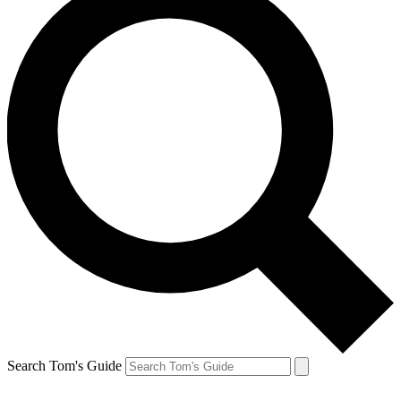
Search Tom's Guide