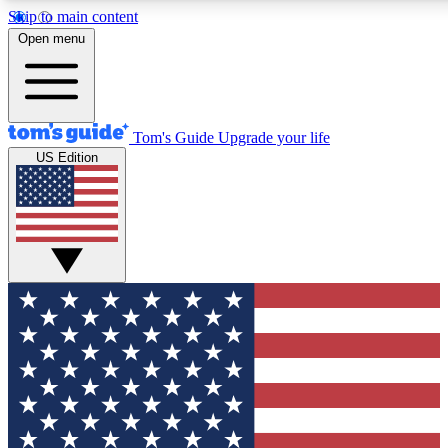
Skip to main content
12
24/7
30K+
Open menu
MEMBER FEATURES
ACCESS AVAILABLE
ACTIVE MEMBERS
Tom's Guide
Upgrade your life
US Edition
Exclusive Newsletters
Polls
Tech news direct to your inbox
Have your say in te
GET CLUB ACCESS QUICK
For the fastest way to join Tom's Guide Club enter your
email below. We'll send you a confirmation and sign you up
to our newsletter to keep you updated on all the latest news.