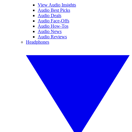
View Audio Insights
Audio Best Picks
Audio Deals
Audio Face-Offs
Audio How-Tos
Audio News
Audio Reviews
Headphones