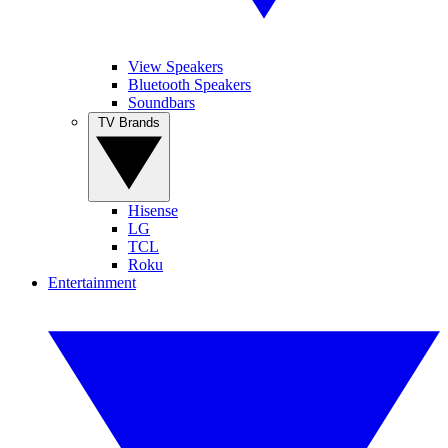
View Speakers
Bluetooth Speakers
Soundbars
TV Brands
Hisense
LG
TCL
Roku
Entertainment