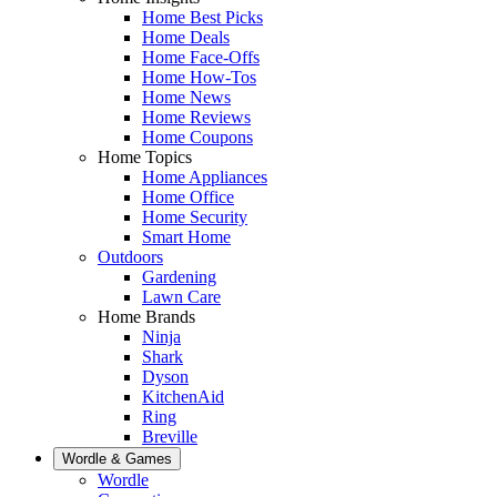
Home Best Picks
Home Deals
Home Face-Offs
Home How-Tos
Home News
Home Reviews
Home Coupons
Home Topics
Home Appliances
Home Office
Home Security
Smart Home
Outdoors
Gardening
Lawn Care
Home Brands
Ninja
Shark
Dyson
KitchenAid
Ring
Breville
Wordle & Games
Wordle