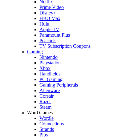
Netflix
Prime Video
Disney+
HBO Max
Hulu
Apple TV
Paramount Plus
Peacock
TV Subscription Coupons
Gaming
Nintendo
Playstation
Xbox
Handhelds
PC Gaming
Gaming Peripherals
Alienware
Corsair
Razer
Steam
Word Games
Wordle
Connections
Strands
Pips