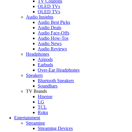
TV Coupons
OLED TVs
QLED TVs
Audio Insights
Audio Best Picks
Audio Deals
Audio Face-Offs
Audio How-Tos
Audio News
Audio Reviews
Headphones
Airpods
Earbuds
Over-Ear Headphones
Speakers
Bluetooth Speakers
Soundbars
TV Brands
Hisense
LG
TCL
Roku
Entertainment
Streaming
Streaming Devices