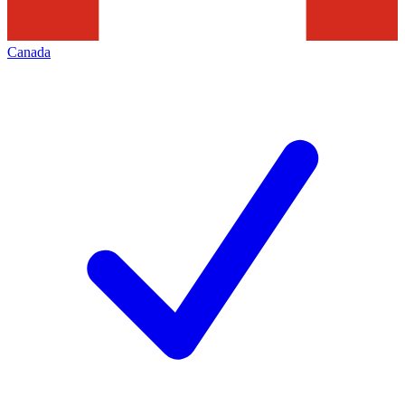
Canada