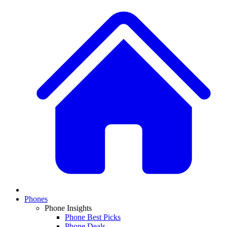
Phones
Phone Insights
Phone Best Picks
Phone Deals