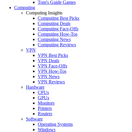
Tom's Guide Games
Computing
Computing Insights
Computing Best Picks
Computing Deals
Computing Face-Offs
Computing How-Tos
Computing News
Computing Reviews
VPN
VPN Best Picks
VPN Deals
VPN Face-Offs
VPN How-Tos
VPN News
VPN Reviews
Hardware
CPUs
GPUs
Monitors
Printers
Routers
Software
Operating Systems
Windows