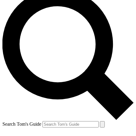
Search Tom's Guide