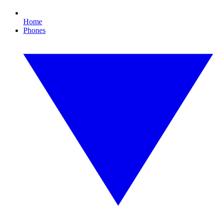
Home
Phones