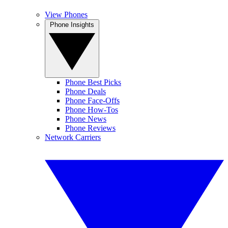
View Phones
Phone Insights
Phone Best Picks
Phone Deals
Phone Face-Offs
Phone How-Tos
Phone News
Phone Reviews
Network Carriers