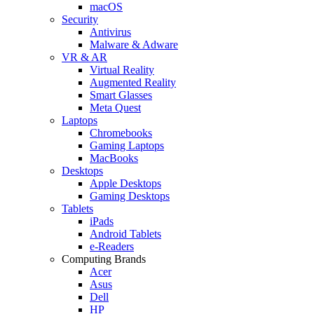
macOS
Security
Antivirus
Malware & Adware
VR & AR
Virtual Reality
Augmented Reality
Smart Glasses
Meta Quest
Laptops
Chromebooks
Gaming Laptops
MacBooks
Desktops
Apple Desktops
Gaming Desktops
Tablets
iPads
Android Tablets
e-Readers
Computing Brands
Acer
Asus
Dell
HP