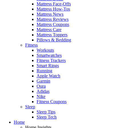
Mattress Face-Offs
Mattress How-Tos
Mattress News
Mattress Reviews
Mattress Coupons
Mattress Care
Mattress Toppers
Pillows & Bedding
Fitness
Workouts
Smartwatches
Fitness Trackers
Smart Rings
Running
Apple Watch
Garmin
Oura
Adidas
Nike
Fitness Coupons
Sleep
Sleep Tips
Sleep Tech
Home
Home Insights