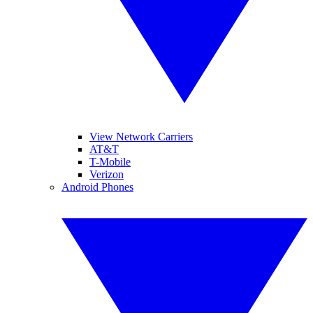
View Network Carriers
AT&T
T-Mobile
Verizon
Android Phones