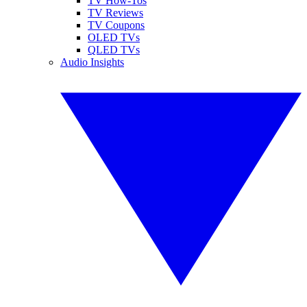
TV How-Tos
TV Reviews
TV Coupons
OLED TVs
QLED TVs
Audio Insights