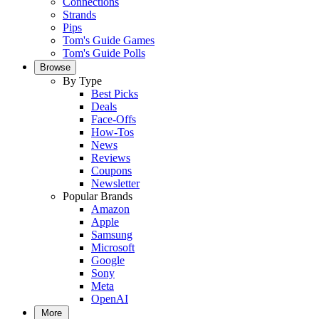
Connections
Strands
Pips
Tom's Guide Games
Tom's Guide Polls
Browse
By Type
Best Picks
Deals
Face-Offs
How-Tos
News
Reviews
Coupons
Newsletter
Popular Brands
Amazon
Apple
Samsung
Microsoft
Google
Sony
Meta
OpenAI
More