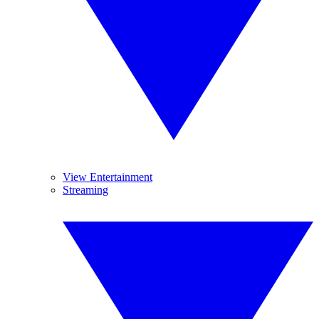
View Entertainment
Streaming