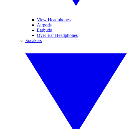
View Headphones
Airpods
Earbuds
Over-Ear Headphones
Speakers