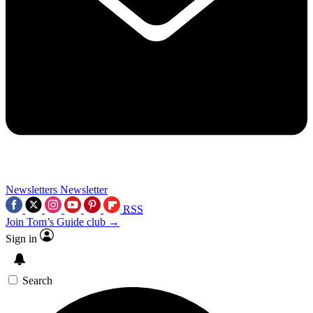
Newsletters
Newsletter
RSS
Join Tom’s Guide club →
Sign in
Search