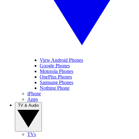
View Android Phones
Google Phones
Motorola Phones
OnePlus Phones
Samsung Phones
Nothing Phone
iPhone
Apps
TV & Audio
TVs