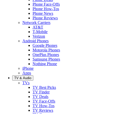
Phone Face-Offs
Phone How-Tos
Phone News
Phone Reviews
Network Carriers
AT&T
T-Mobile
Verizon
Android Phones
Google Phones
Motorola Phones
OnePlus Phones
Samsung Phones
Nothing Phone
iPhone
Apps
TV & Audio
TVs
TV Best Picks
TV Finder
TV Deals
TV Face-Offs
TV How-Tos
TV Reviews