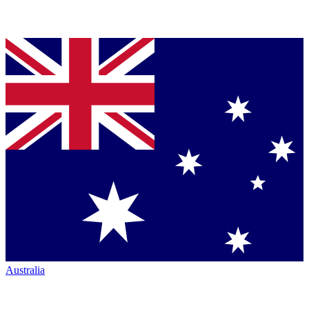
Australia