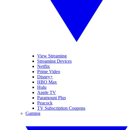
View Streaming
Streaming Devices
Netflix
Prime Video
Disney+
HBO Max
Hulu
Apple TV
Paramount Plus
Peacock
TV Subscription Coupons
Gaming