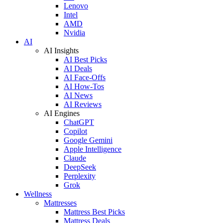
Lenovo
Intel
AMD
Nvidia
AI
AI Insights
AI Best Picks
AI Deals
AI Face-Offs
AI How-Tos
AI News
AI Reviews
AI Engines
ChatGPT
Copilot
Google Gemini
Apple Intelligence
Claude
DeepSeek
Perplexity
Grok
Wellness
Mattresses
Mattress Best Picks
Mattress Deals