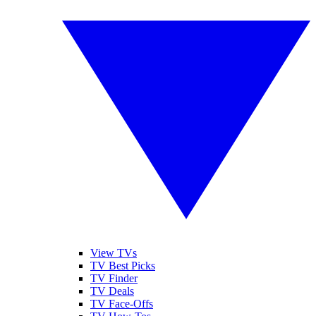
View TVs
TV Best Picks
TV Finder
TV Deals
TV Face-Offs