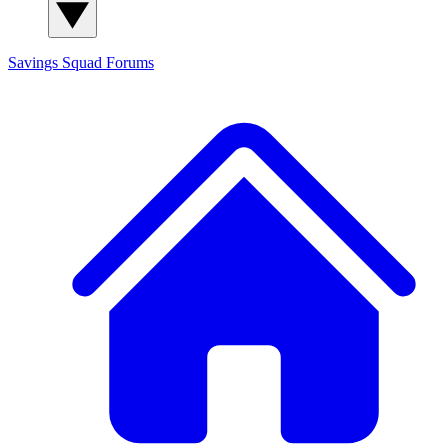
Savings Squad
Forums