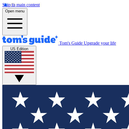
Skip to main content
Open menu
Tom's Guide
Upgrade your life
US Edition