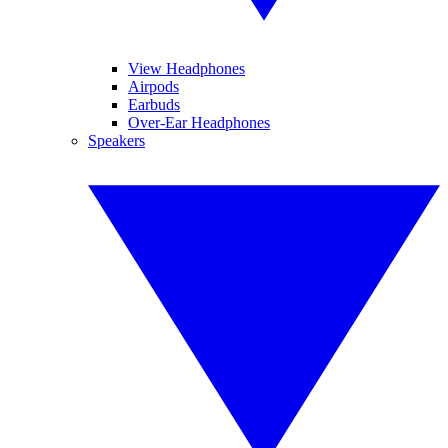
View Headphones
Airpods
Earbuds
Over-Ear Headphones
Speakers