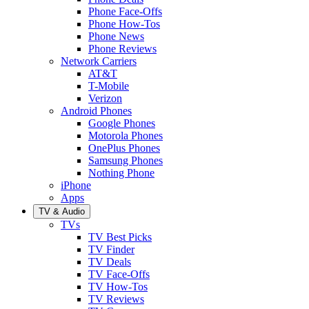
Phone Face-Offs
Phone How-Tos
Phone News
Phone Reviews
Network Carriers
AT&T
T-Mobile
Verizon
Android Phones
Google Phones
Motorola Phones
OnePlus Phones
Samsung Phones
Nothing Phone
iPhone
Apps
TV & Audio
TVs
TV Best Picks
TV Finder
TV Deals
TV Face-Offs
TV How-Tos
TV Reviews