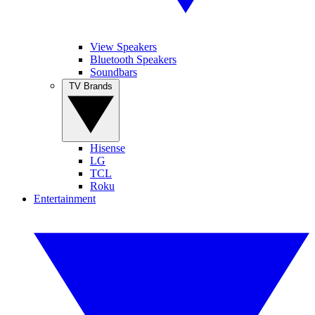
View Speakers
Bluetooth Speakers
Soundbars
TV Brands
Hisense
LG
TCL
Roku
Entertainment