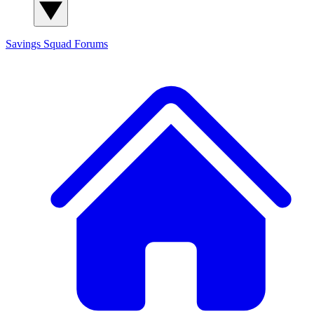
Savings Squad
Forums