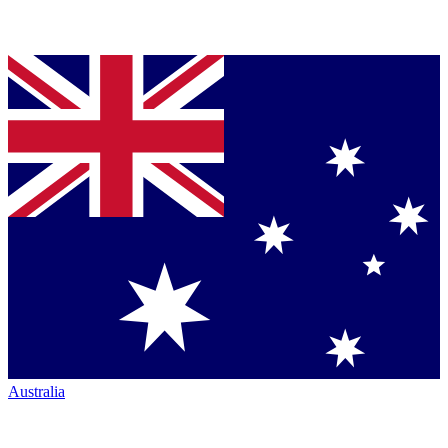
Australia