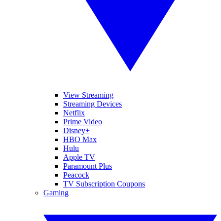
View Streaming
Streaming Devices
Netflix
Prime Video
Disney+
HBO Max
Hulu
Apple TV
Paramount Plus
Peacock
TV Subscription Coupons
Gaming