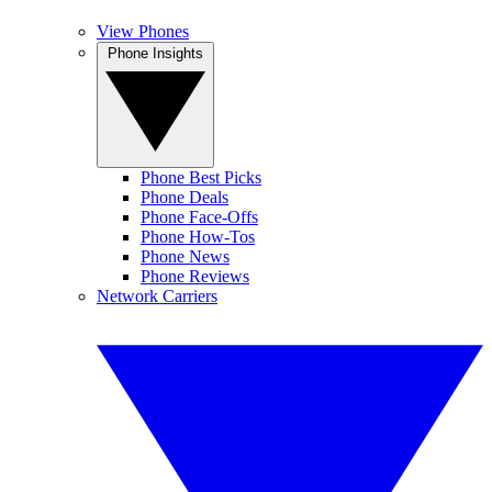
View Phones
Phone Insights
Phone Best Picks
Phone Deals
Phone Face-Offs
Phone How-Tos
Phone News
Phone Reviews
Network Carriers