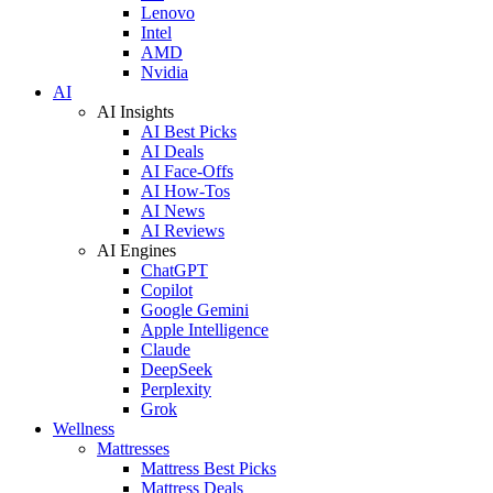
Lenovo
Intel
AMD
Nvidia
AI
AI Insights
AI Best Picks
AI Deals
AI Face-Offs
AI How-Tos
AI News
AI Reviews
AI Engines
ChatGPT
Copilot
Google Gemini
Apple Intelligence
Claude
DeepSeek
Perplexity
Grok
Wellness
Mattresses
Mattress Best Picks
Mattress Deals