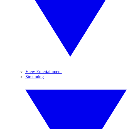
View Entertainment
Streaming