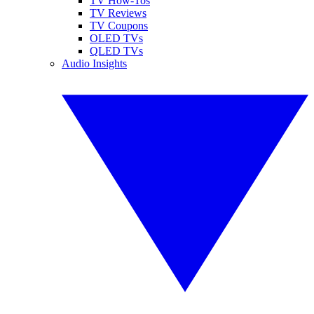
TV How-Tos
TV Reviews
TV Coupons
OLED TVs
QLED TVs
Audio Insights