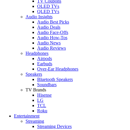
TV Coupons
OLED TVs
QLED TVs
Audio Insights
Audio Best Picks
Audio Deals
Audio Face-Offs
Audio How-Tos
Audio News
Audio Reviews
Headphones
Airpods
Earbuds
Over-Ear Headphones
Speakers
Bluetooth Speakers
Soundbars
TV Brands
Hisense
LG
TCL
Roku
Entertainment
Streaming
Streaming Devices