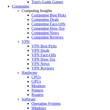
Tom's Guide Games
Computing
Computing Insights
Computing Best Picks
Computing Deals
Computing Face-Offs
Computing How-Tos
Computing News
Computing Reviews
VPN
VPN Best Picks
VPN Deals
VPN Face-Offs
VPN How-Tos
VPN News
VPN Reviews
Hardware
CPUs
GPUs
Monitors
Printers
Routers
Software
Operating Systems
Windows