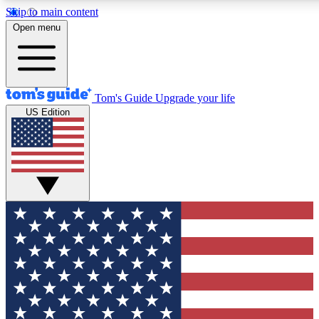
Skip to main content
12
24/7
30K+
Open menu
MEMBER FEATURES
ACCESS AVAILABLE
ACTIVE MEMBERS
Tom's Guide
Upgrade your life
US Edition
Exclusive Newsletters
Polls
Tech news direct to your inbox
Have your say in te
GET CLUB ACCESS QUICK
For the fastest way to join Tom's Guide Club enter your
email below. We'll send you a confirmation and sign you up
to our newsletter to keep you updated on all the latest news.