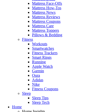
Mattress Face-Offs
Mattress How-Tos
Mattress News
Mattress Reviews
Mattress Coupons
Mattress Care
Mattress Toppers
Pillows & Bedding
Fitness
Workouts
Smartwatches
Fitness Trackers
Smart Rings
Running
Apple Watch
Garmin
Oura
Adidas
Nike
Fitness Coupons
Sleep
Sleep Tips
Sleep Tech
Home
Home Insights