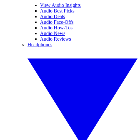
View Audio Insights
Audio Best Picks
Audio Deals
Audio Face-Offs
Audio How-Tos
Audio News
Audio Reviews
Headphones