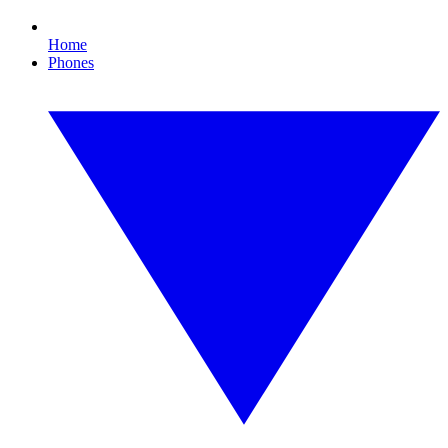
Home
Phones