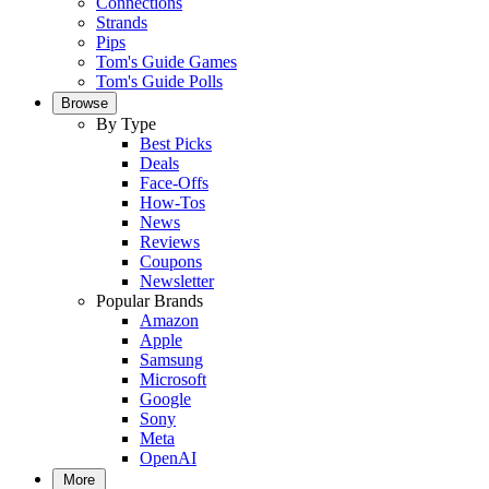
Connections
Strands
Pips
Tom's Guide Games
Tom's Guide Polls
Browse
By Type
Best Picks
Deals
Face-Offs
How-Tos
News
Reviews
Coupons
Newsletter
Popular Brands
Amazon
Apple
Samsung
Microsoft
Google
Sony
Meta
OpenAI
More