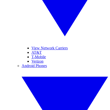
View Network Carriers
AT&T
T-Mobile
Verizon
Android Phones