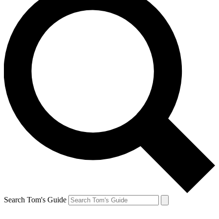
Search Tom's Guide