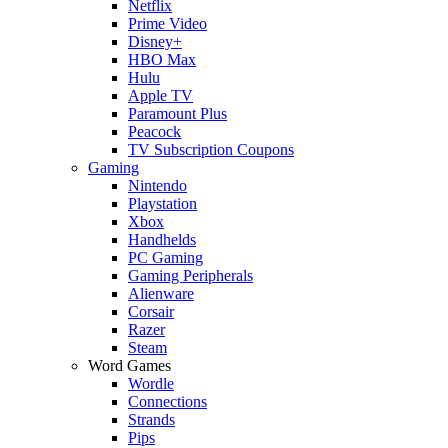
Netflix
Prime Video
Disney+
HBO Max
Hulu
Apple TV
Paramount Plus
Peacock
TV Subscription Coupons
Gaming
Nintendo
Playstation
Xbox
Handhelds
PC Gaming
Gaming Peripherals
Alienware
Corsair
Razer
Steam
Word Games
Wordle
Connections
Strands
Pips