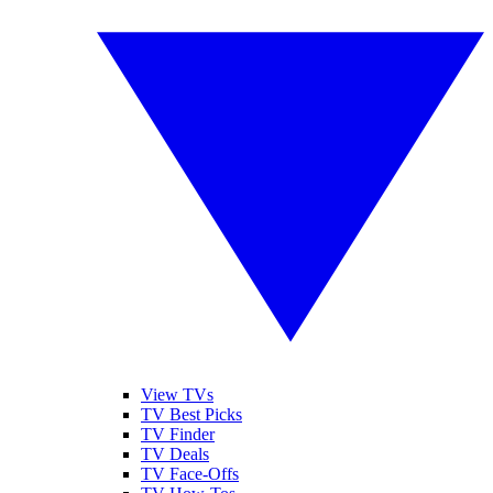
View TVs
TV Best Picks
TV Finder
TV Deals
TV Face-Offs