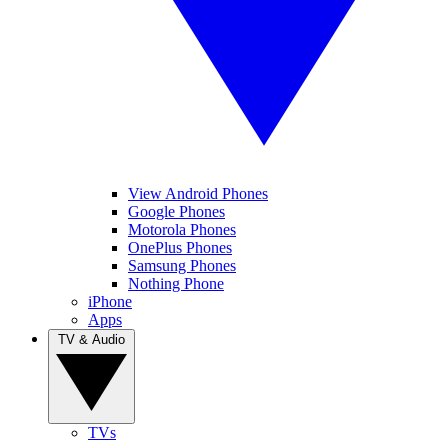
View Android Phones
Google Phones
Motorola Phones
OnePlus Phones
Samsung Phones
Nothing Phone
iPhone
Apps
TV & Audio
TVs