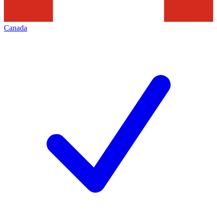
Canada