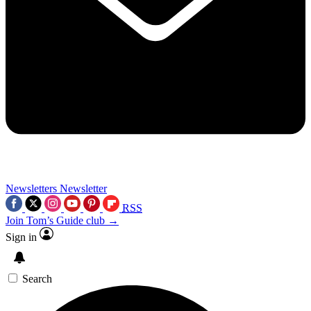
Newsletters
Newsletter
RSS
Join Tom’s Guide club →
Sign in
Search