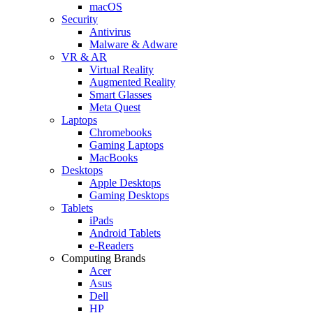
macOS
Security
Antivirus
Malware & Adware
VR & AR
Virtual Reality
Augmented Reality
Smart Glasses
Meta Quest
Laptops
Chromebooks
Gaming Laptops
MacBooks
Desktops
Apple Desktops
Gaming Desktops
Tablets
iPads
Android Tablets
e-Readers
Computing Brands
Acer
Asus
Dell
HP