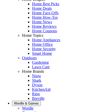
Home Best Picks
Home Deals
Home Face-Offs
Home How-Tos
Home News
Home Reviews
Home Coupons
Home Topics
Home Appliances
Home Office
Home Security
Smart Home
Outdoors
Gardening
Lawn Care
Home Brands
Ninja
Shark
Dyson
KitchenAid
Ring
Breville
Wordle & Games
Wordle