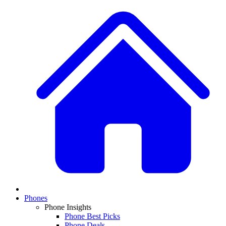
Phones
Phone Insights
Phone Best Picks
Phone Deals