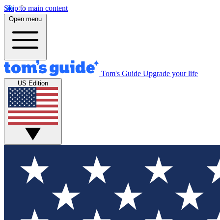
Skip to main content
Open menu
Tom's Guide
Upgrade your life
US Edition