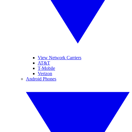
View Network Carriers
AT&T
T-Mobile
Verizon
Android Phones