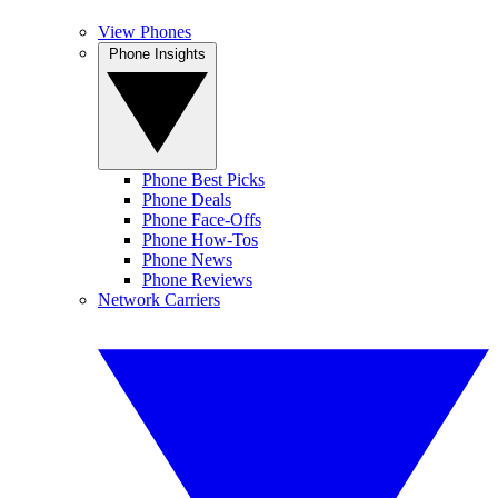
View Phones
Phone Insights
Phone Best Picks
Phone Deals
Phone Face-Offs
Phone How-Tos
Phone News
Phone Reviews
Network Carriers