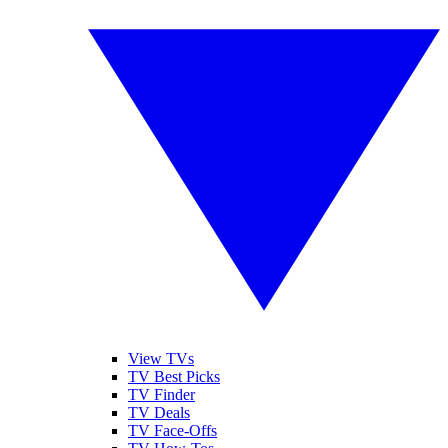
View TVs
TV Best Picks
TV Finder
TV Deals
TV Face-Offs