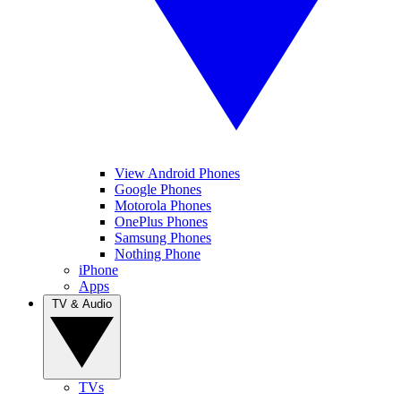
View Android Phones
Google Phones
Motorola Phones
OnePlus Phones
Samsung Phones
Nothing Phone
iPhone
Apps
TV & Audio
TVs