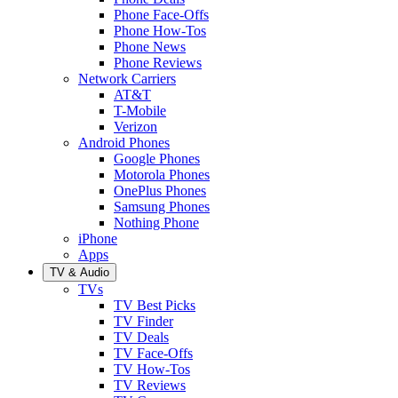
Phone Face-Offs
Phone How-Tos
Phone News
Phone Reviews
Network Carriers
AT&T
T-Mobile
Verizon
Android Phones
Google Phones
Motorola Phones
OnePlus Phones
Samsung Phones
Nothing Phone
iPhone
Apps
TV & Audio
TVs
TV Best Picks
TV Finder
TV Deals
TV Face-Offs
TV How-Tos
TV Reviews