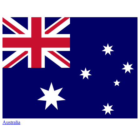
Australia