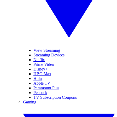
View Streaming
Streaming Devices
Netflix
Prime Video
Disney+
HBO Max
Hulu
Apple TV
Paramount Plus
Peacock
TV Subscription Coupons
Gaming