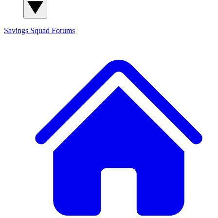
Savings Squad
Forums