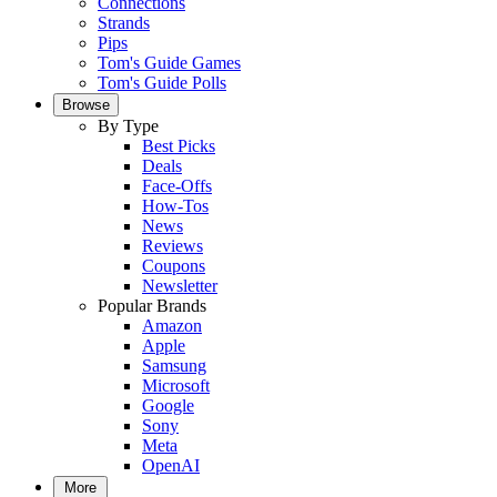
Connections
Strands
Pips
Tom's Guide Games
Tom's Guide Polls
Browse
By Type
Best Picks
Deals
Face-Offs
How-Tos
News
Reviews
Coupons
Newsletter
Popular Brands
Amazon
Apple
Samsung
Microsoft
Google
Sony
Meta
OpenAI
More