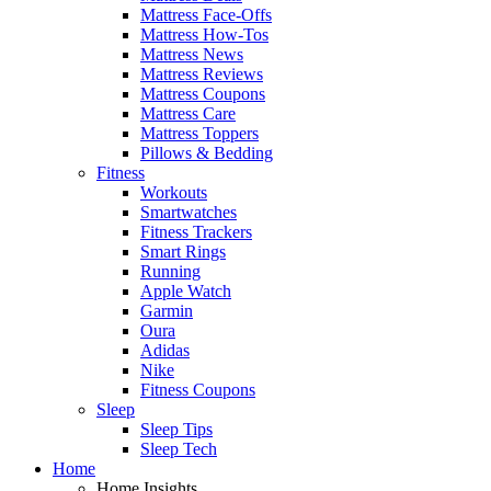
Mattress Face-Offs
Mattress How-Tos
Mattress News
Mattress Reviews
Mattress Coupons
Mattress Care
Mattress Toppers
Pillows & Bedding
Fitness
Workouts
Smartwatches
Fitness Trackers
Smart Rings
Running
Apple Watch
Garmin
Oura
Adidas
Nike
Fitness Coupons
Sleep
Sleep Tips
Sleep Tech
Home
Home Insights