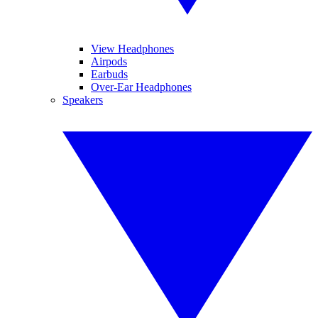
View Headphones
Airpods
Earbuds
Over-Ear Headphones
Speakers