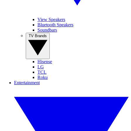
View Speakers
Bluetooth Speakers
Soundbars
TV Brands
Hisense
LG
TCL
Roku
Entertainment