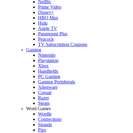
Netflix
Prime Video
Disney+
HBO Max
Hulu
Apple TV
Paramount Plus
Peacock
TV Subscription Coupons
Gaming
Nintendo
Playstation
Xbox
Handhelds
PC Gaming
Gaming Peripherals
Alienware
Corsair
Razer
Steam
Word Games
Wordle
Connections
Strands
Pips