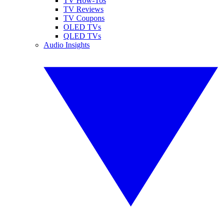
TV How-Tos
TV Reviews
TV Coupons
OLED TVs
QLED TVs
Audio Insights