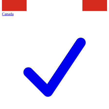
Canada