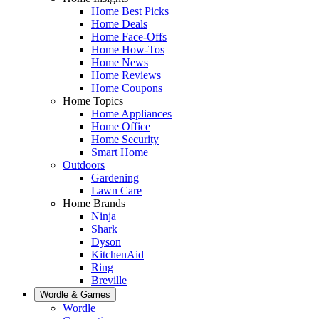
Home Best Picks
Home Deals
Home Face-Offs
Home How-Tos
Home News
Home Reviews
Home Coupons
Home Topics
Home Appliances
Home Office
Home Security
Smart Home
Outdoors
Gardening
Lawn Care
Home Brands
Ninja
Shark
Dyson
KitchenAid
Ring
Breville
Wordle & Games
Wordle