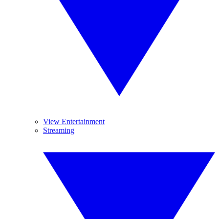
View Entertainment
Streaming