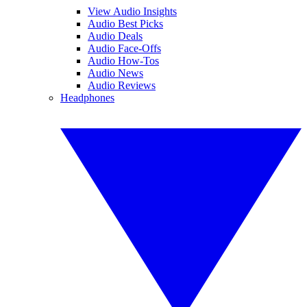
View Audio Insights
Audio Best Picks
Audio Deals
Audio Face-Offs
Audio How-Tos
Audio News
Audio Reviews
Headphones