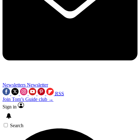
Newsletters
Newsletter
RSS
Join Tom’s Guide club →
Sign in
Search