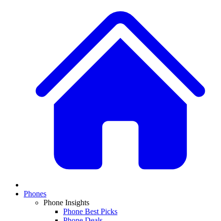
Phones
Phone Insights
Phone Best Picks
Phone Deals