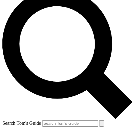
Search Tom's Guide