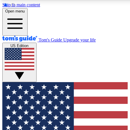
Skip to main content
12
24/7
30K+
Open menu
MEMBER FEATURES
ACCESS AVAILABLE
ACTIVE MEMBERS
Tom's Guide
Upgrade your life
US Edition
Exclusive Newsletters
Polls
Tech news direct to your inbox
Have your say in te
GET CLUB ACCESS QUICK
For the fastest way to join Tom's Guide Club enter your
email below. We'll send you a confirmation and sign you up
to our newsletter to keep you updated on all the latest news.