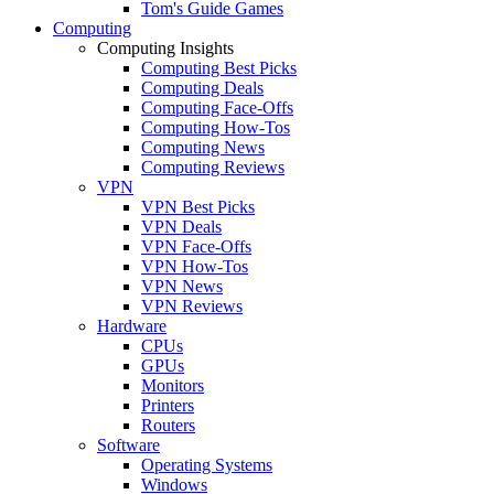
Tom's Guide Games
Computing
Computing Insights
Computing Best Picks
Computing Deals
Computing Face-Offs
Computing How-Tos
Computing News
Computing Reviews
VPN
VPN Best Picks
VPN Deals
VPN Face-Offs
VPN How-Tos
VPN News
VPN Reviews
Hardware
CPUs
GPUs
Monitors
Printers
Routers
Software
Operating Systems
Windows