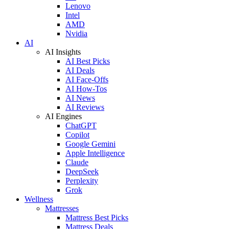
Lenovo
Intel
AMD
Nvidia
AI
AI Insights
AI Best Picks
AI Deals
AI Face-Offs
AI How-Tos
AI News
AI Reviews
AI Engines
ChatGPT
Copilot
Google Gemini
Apple Intelligence
Claude
DeepSeek
Perplexity
Grok
Wellness
Mattresses
Mattress Best Picks
Mattress Deals