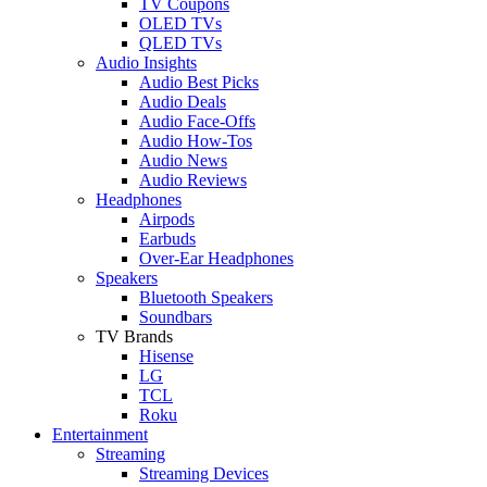
TV Coupons
OLED TVs
QLED TVs
Audio Insights
Audio Best Picks
Audio Deals
Audio Face-Offs
Audio How-Tos
Audio News
Audio Reviews
Headphones
Airpods
Earbuds
Over-Ear Headphones
Speakers
Bluetooth Speakers
Soundbars
TV Brands
Hisense
LG
TCL
Roku
Entertainment
Streaming
Streaming Devices