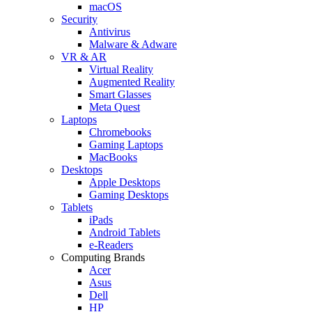
macOS
Security
Antivirus
Malware & Adware
VR & AR
Virtual Reality
Augmented Reality
Smart Glasses
Meta Quest
Laptops
Chromebooks
Gaming Laptops
MacBooks
Desktops
Apple Desktops
Gaming Desktops
Tablets
iPads
Android Tablets
e-Readers
Computing Brands
Acer
Asus
Dell
HP