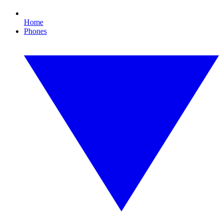
Home
Phones