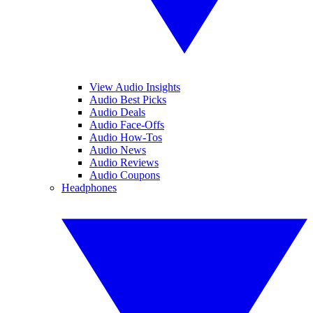
View Audio Insights
Audio Best Picks
Audio Deals
Audio Face-Offs
Audio How-Tos
Audio News
Audio Reviews
Audio Coupons
Headphones