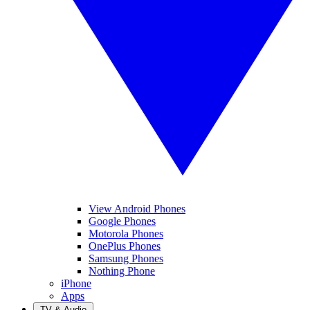
View Android Phones
Google Phones
Motorola Phones
OnePlus Phones
Samsung Phones
Nothing Phone
iPhone
Apps
TV & Audio