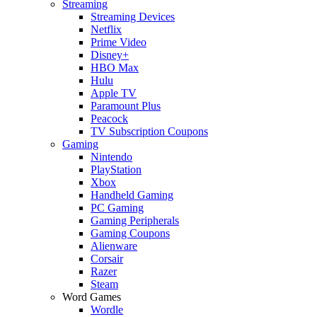
Streaming
Streaming Devices
Netflix
Prime Video
Disney+
HBO Max
Hulu
Apple TV
Paramount Plus
Peacock
TV Subscription Coupons
Gaming
Nintendo
PlayStation
Xbox
Handheld Gaming
PC Gaming
Gaming Peripherals
Gaming Coupons
Alienware
Corsair
Razer
Steam
Word Games
Wordle