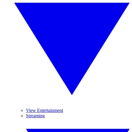
View Entertainment
Streaming