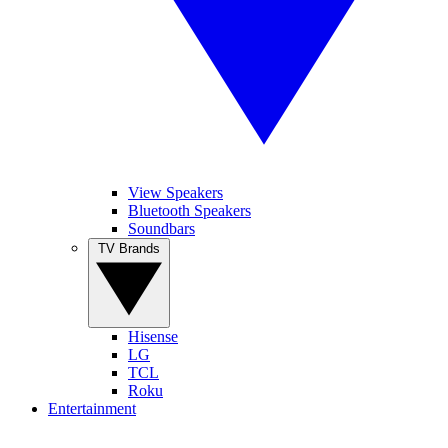
View Speakers
Bluetooth Speakers
Soundbars
TV Brands
Hisense
LG
TCL
Roku
Entertainment