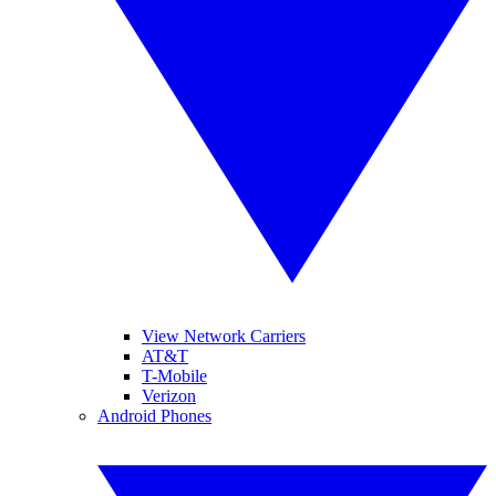
View Network Carriers
AT&T
T-Mobile
Verizon
Android Phones