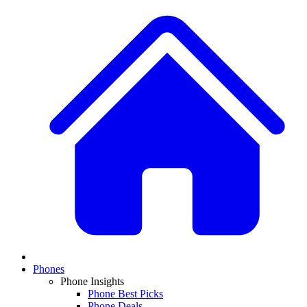
Phones
Phone Insights
Phone Best Picks
Phone Deals