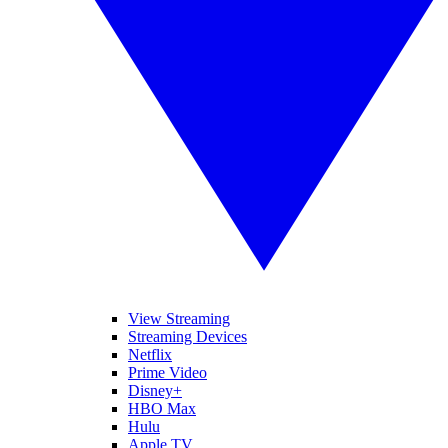
View Streaming
Streaming Devices
Netflix
Prime Video
Disney+
HBO Max
Hulu
Apple TV