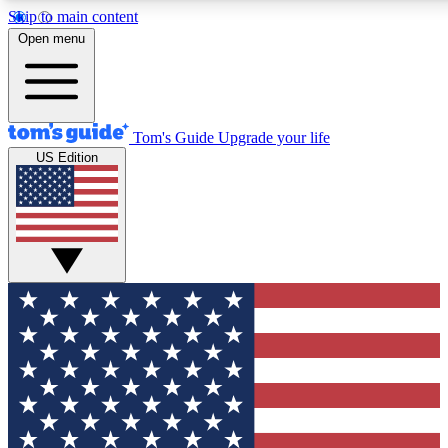
Skip to main content
12
24/7
30K+
Open menu
MEMBER FEATURES
ACCESS AVAILABLE
ACTIVE MEMBERS
Tom's Guide
Upgrade your life
US Edition
Exclusive Newsletters
Polls
Tech news direct to your inbox
Have your say in te
GET CLUB ACCESS QUICK
For the fastest way to join Tom's Guide Club enter your
email below. We'll send you a confirmation and sign you up
to our newsletter to keep you updated on all the latest news.