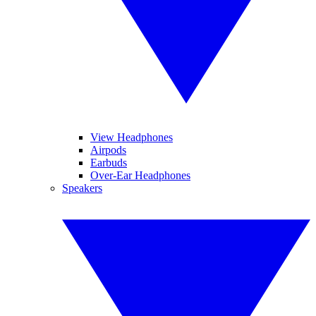
View Headphones
Airpods
Earbuds
Over-Ear Headphones
Speakers