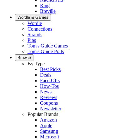
Ring
Breville
Wordle & Games
Wordle
Connections
Strands
Pips
Tom's Guide Games
Tom's Guide Polls
Browse
By Type
Best Picks
Deals
Face-Offs
How-Tos
News
Reviews
Coupons
Newsletter
Popular Brands
Amazon
Apple
Samsung
Microsoft