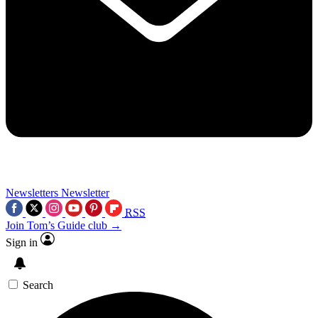
Newsletters
Newsletter
RSS
Join Tom’s Guide club →
Sign in
Search