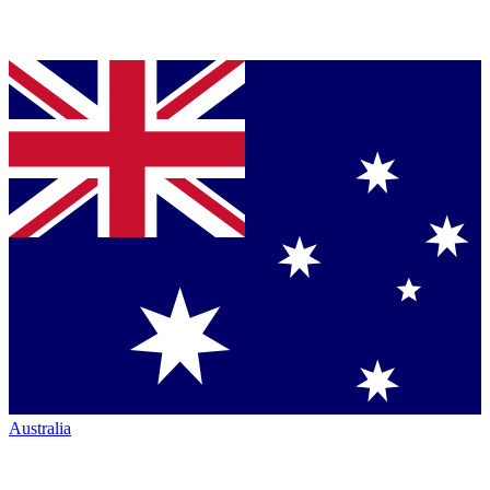
Australia