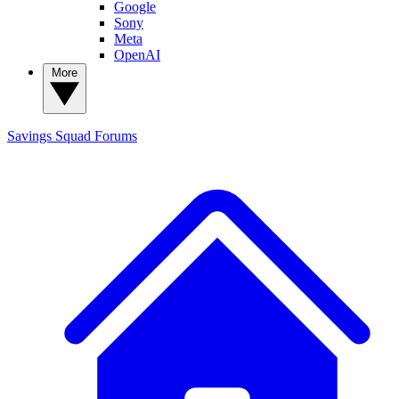
Google
Sony
Meta
OpenAI
More
Savings Squad
Forums