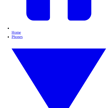
Home
Phones