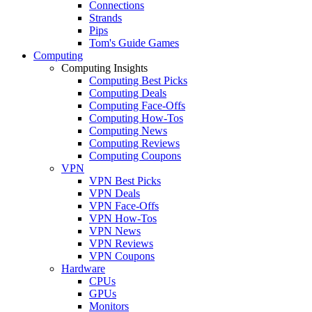
Connections
Strands
Pips
Tom's Guide Games
Computing
Computing Insights
Computing Best Picks
Computing Deals
Computing Face-Offs
Computing How-Tos
Computing News
Computing Reviews
Computing Coupons
VPN
VPN Best Picks
VPN Deals
VPN Face-Offs
VPN How-Tos
VPN News
VPN Reviews
VPN Coupons
Hardware
CPUs
GPUs
Monitors