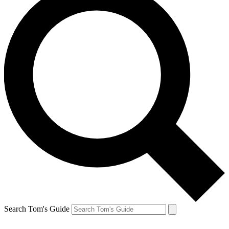
Search Tom's Guide