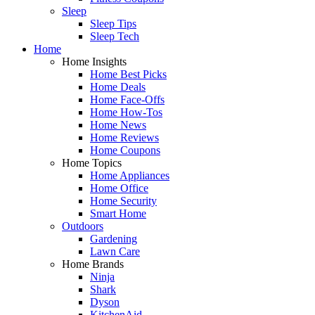
Sleep
Sleep Tips
Sleep Tech
Home
Home Insights
Home Best Picks
Home Deals
Home Face-Offs
Home How-Tos
Home News
Home Reviews
Home Coupons
Home Topics
Home Appliances
Home Office
Home Security
Smart Home
Outdoors
Gardening
Lawn Care
Home Brands
Ninja
Shark
Dyson
KitchenAid