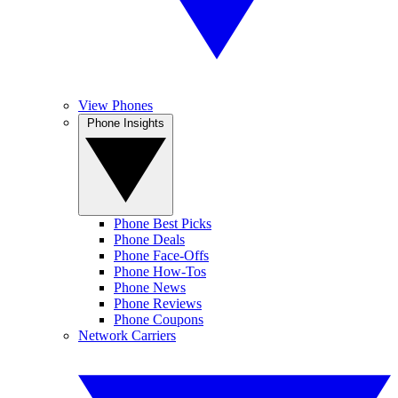
View Phones
Phone Insights
Phone Best Picks
Phone Deals
Phone Face-Offs
Phone How-Tos
Phone News
Phone Reviews
Phone Coupons
Network Carriers