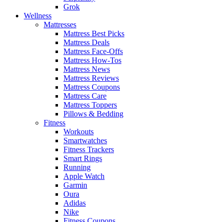
Grok
Wellness
Mattresses
Mattress Best Picks
Mattress Deals
Mattress Face-Offs
Mattress How-Tos
Mattress News
Mattress Reviews
Mattress Coupons
Mattress Care
Mattress Toppers
Pillows & Bedding
Fitness
Workouts
Smartwatches
Fitness Trackers
Smart Rings
Running
Apple Watch
Garmin
Oura
Adidas
Nike
Fitness Coupons