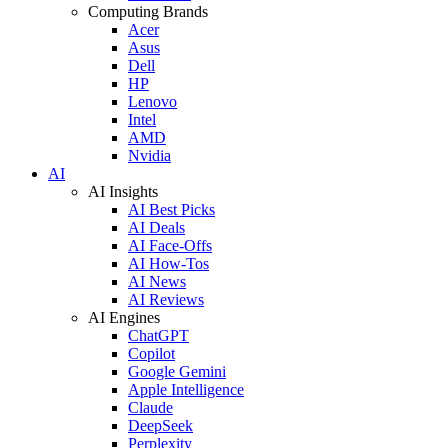
Computing Brands
Acer
Asus
Dell
HP
Lenovo
Intel
AMD
Nvidia
AI
AI Insights
AI Best Picks
AI Deals
AI Face-Offs
AI How-Tos
AI News
AI Reviews
AI Engines
ChatGPT
Copilot
Google Gemini
Apple Intelligence
Claude
DeepSeek
Perplexity