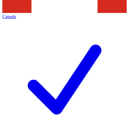
Canada