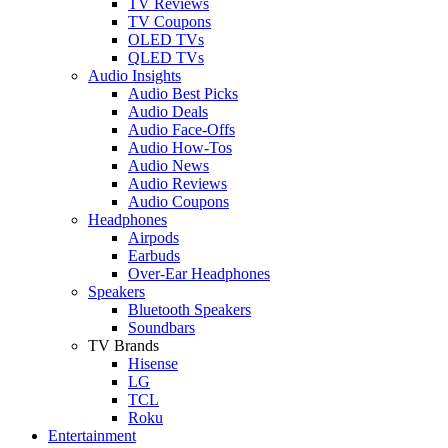
TV Reviews
TV Coupons
OLED TVs
QLED TVs
Audio Insights
Audio Best Picks
Audio Deals
Audio Face-Offs
Audio How-Tos
Audio News
Audio Reviews
Audio Coupons
Headphones
Airpods
Earbuds
Over-Ear Headphones
Speakers
Bluetooth Speakers
Soundbars
TV Brands
Hisense
LG
TCL
Roku
Entertainment