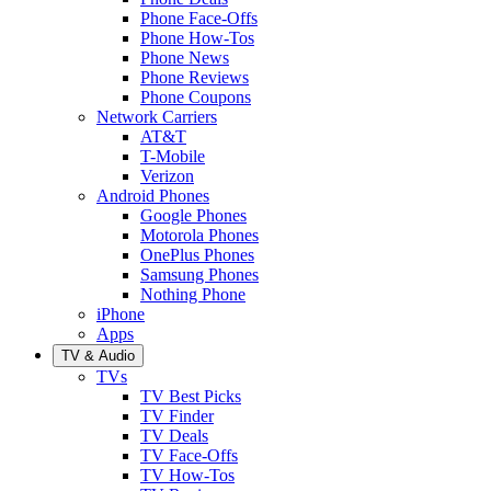
Phone Face-Offs
Phone How-Tos
Phone News
Phone Reviews
Phone Coupons
Network Carriers
AT&T
T-Mobile
Verizon
Android Phones
Google Phones
Motorola Phones
OnePlus Phones
Samsung Phones
Nothing Phone
iPhone
Apps
TV & Audio
TVs
TV Best Picks
TV Finder
TV Deals
TV Face-Offs
TV How-Tos