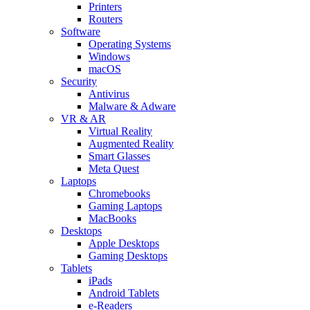
Printers
Routers
Software
Operating Systems
Windows
macOS
Security
Antivirus
Malware & Adware
VR & AR
Virtual Reality
Augmented Reality
Smart Glasses
Meta Quest
Laptops
Chromebooks
Gaming Laptops
MacBooks
Desktops
Apple Desktops
Gaming Desktops
Tablets
iPads
Android Tablets
e-Readers