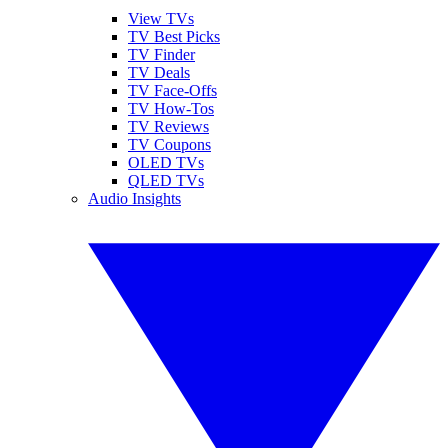
View TVs
TV Best Picks
TV Finder
TV Deals
TV Face-Offs
TV How-Tos
TV Reviews
TV Coupons
OLED TVs
QLED TVs
Audio Insights