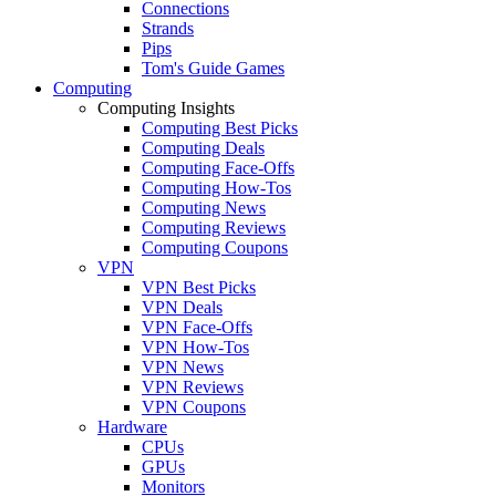
Connections
Strands
Pips
Tom's Guide Games
Computing
Computing Insights
Computing Best Picks
Computing Deals
Computing Face-Offs
Computing How-Tos
Computing News
Computing Reviews
Computing Coupons
VPN
VPN Best Picks
VPN Deals
VPN Face-Offs
VPN How-Tos
VPN News
VPN Reviews
VPN Coupons
Hardware
CPUs
GPUs
Monitors