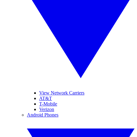
View Network Carriers
AT&T
T-Mobile
Verizon
Android Phones