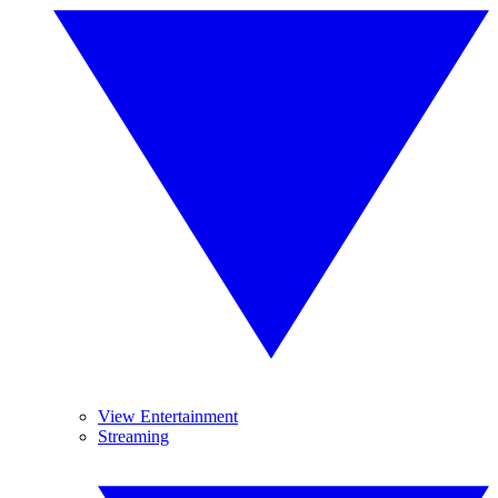
View Entertainment
Streaming