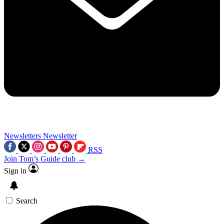
Newsletters
Newsletter
RSS
Join Tom’s Guide club →
Sign in
Search