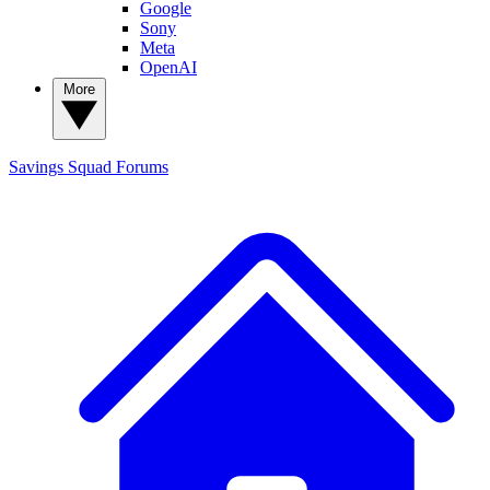
Google
Sony
Meta
OpenAI
More
Savings Squad
Forums