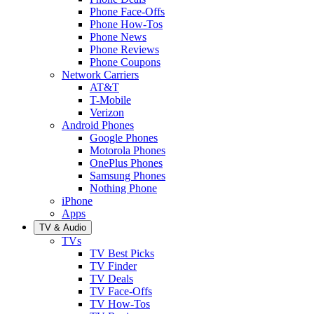
Phone Face-Offs
Phone How-Tos
Phone News
Phone Reviews
Phone Coupons
Network Carriers
AT&T
T-Mobile
Verizon
Android Phones
Google Phones
Motorola Phones
OnePlus Phones
Samsung Phones
Nothing Phone
iPhone
Apps
TV & Audio
TVs
TV Best Picks
TV Finder
TV Deals
TV Face-Offs
TV How-Tos