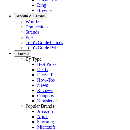
Ring
Breville
Wordle & Games
Wordle
Connections
Strands
Pips
Tom's Guide Games
Tom's Guide Polls
Browse
By Type
Best Picks
Deals
Face-Offs
How-Tos
News
Reviews
Coupons
Newsletter
Popular Brands
Amazon
Apple
Samsung
Microsoft