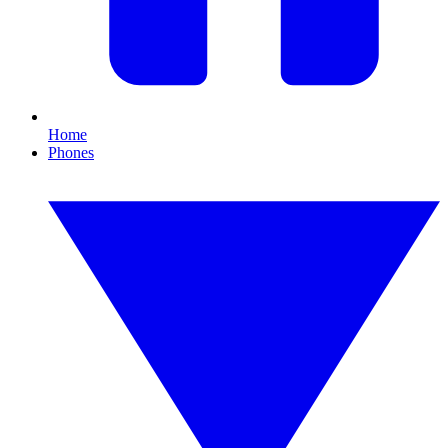
Home
Phones