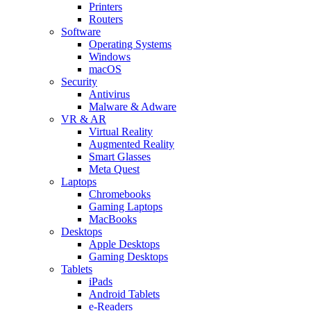
Printers
Routers
Software
Operating Systems
Windows
macOS
Security
Antivirus
Malware & Adware
VR & AR
Virtual Reality
Augmented Reality
Smart Glasses
Meta Quest
Laptops
Chromebooks
Gaming Laptops
MacBooks
Desktops
Apple Desktops
Gaming Desktops
Tablets
iPads
Android Tablets
e-Readers