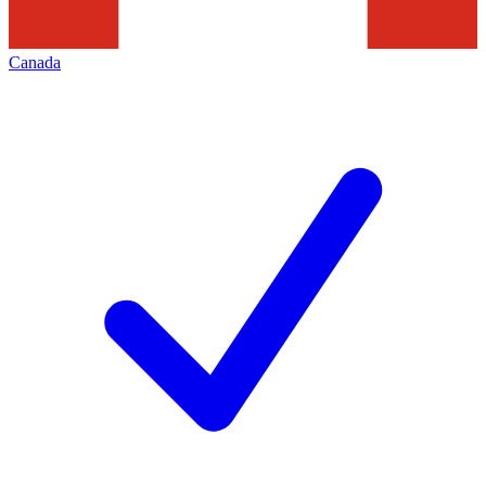
Canada