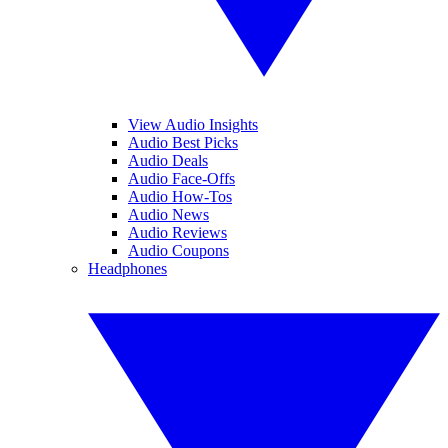
View Audio Insights
Audio Best Picks
Audio Deals
Audio Face-Offs
Audio How-Tos
Audio News
Audio Reviews
Audio Coupons
Headphones