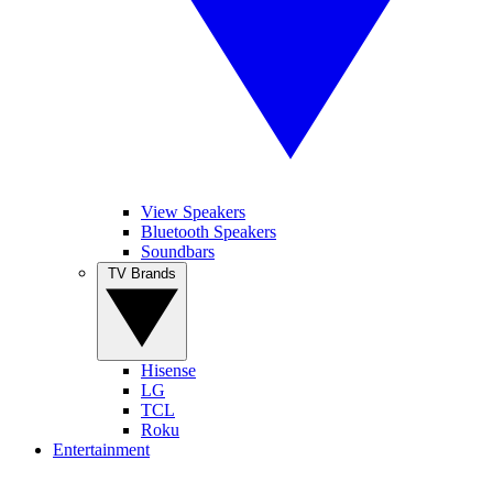
View Speakers
Bluetooth Speakers
Soundbars
TV Brands
Hisense
LG
TCL
Roku
Entertainment