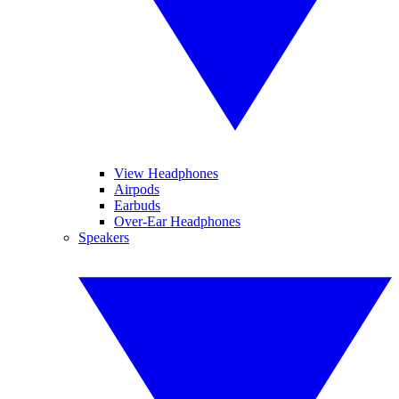
View Headphones
Airpods
Earbuds
Over-Ear Headphones
Speakers