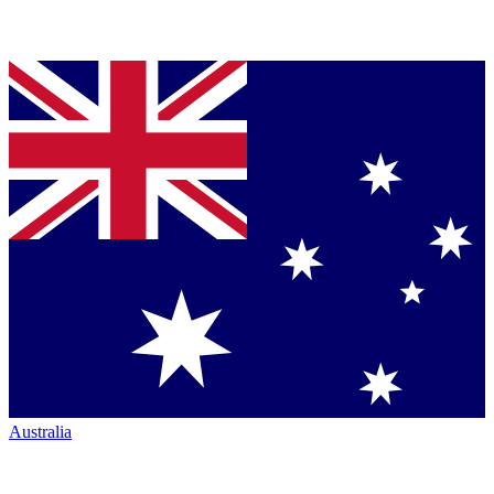
Australia