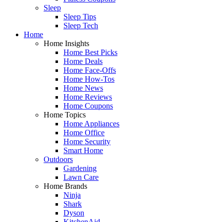
Sleep
Sleep Tips
Sleep Tech
Home
Home Insights
Home Best Picks
Home Deals
Home Face-Offs
Home How-Tos
Home News
Home Reviews
Home Coupons
Home Topics
Home Appliances
Home Office
Home Security
Smart Home
Outdoors
Gardening
Lawn Care
Home Brands
Ninja
Shark
Dyson
KitchenAid