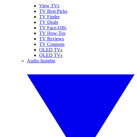
View TVs
TV Best Picks
TV Finder
TV Deals
TV Face-Offs
TV How-Tos
TV Reviews
TV Coupons
OLED TVs
QLED TVs
Audio Insights