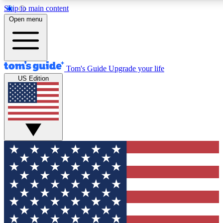
Skip to main content
12
24/7
30K+
Open menu
MEMBER FEATURES
ACCESS AVAILABLE
ACTIVE MEMBERS
Tom's Guide
Upgrade your life
US Edition
Exclusive Newsletters
Polls
Tech news direct to your inbox
Have your say in te
GET CLUB ACCESS QUICK
For the fastest way to join Tom's Guide Club enter your
email below. We'll send you a confirmation and sign you up
to our newsletter to keep you updated on all the latest news.