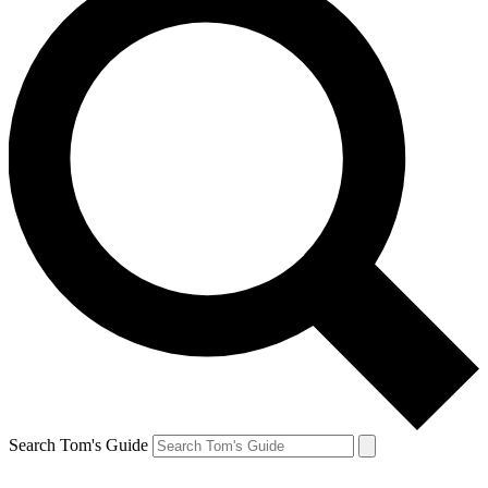
Search Tom's Guide