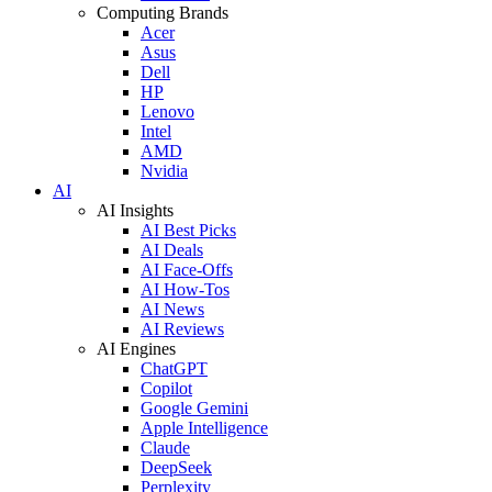
Computing Brands
Acer
Asus
Dell
HP
Lenovo
Intel
AMD
Nvidia
AI
AI Insights
AI Best Picks
AI Deals
AI Face-Offs
AI How-Tos
AI News
AI Reviews
AI Engines
ChatGPT
Copilot
Google Gemini
Apple Intelligence
Claude
DeepSeek
Perplexity