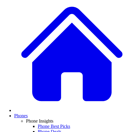
Phones
Phone Insights
Phone Best Picks
Phone Deals