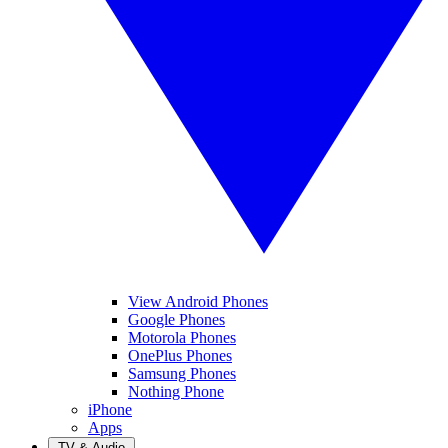
View Android Phones
Google Phones
Motorola Phones
OnePlus Phones
Samsung Phones
Nothing Phone
iPhone
Apps
TV & Audio