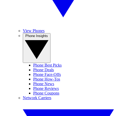
View Phones
Phone Insights
Phone Best Picks
Phone Deals
Phone Face-Offs
Phone How-Tos
Phone News
Phone Reviews
Phone Coupons
Network Carriers