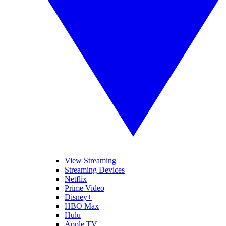
View Streaming
Streaming Devices
Netflix
Prime Video
Disney+
HBO Max
Hulu
Apple TV