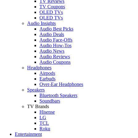
TV Reviews
TV Coupons
OLED TVs
QLED TVs
Audio Insights
Audio Best Picks
Audio Deals
Audio Face-Offs
Audio How-Tos
Audio News
Audio Reviews
Audio Coupons
Headphones
Airpods
Earbuds
Over-Ear Headphones
Speakers
Bluetooth Speakers
Soundbars
TV Brands
Hisense
LG
TCL
Roku
Entertainment