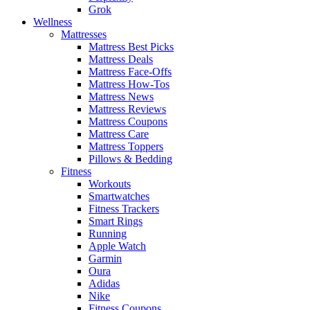
Grok
Wellness
Mattresses
Mattress Best Picks
Mattress Deals
Mattress Face-Offs
Mattress How-Tos
Mattress News
Mattress Reviews
Mattress Coupons
Mattress Care
Mattress Toppers
Pillows & Bedding
Fitness
Workouts
Smartwatches
Fitness Trackers
Smart Rings
Running
Apple Watch
Garmin
Oura
Adidas
Nike
Fitness Coupons