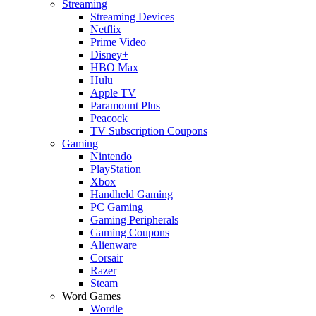
Streaming
Streaming Devices
Netflix
Prime Video
Disney+
HBO Max
Hulu
Apple TV
Paramount Plus
Peacock
TV Subscription Coupons
Gaming
Nintendo
PlayStation
Xbox
Handheld Gaming
PC Gaming
Gaming Peripherals
Gaming Coupons
Alienware
Corsair
Razer
Steam
Word Games
Wordle