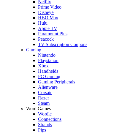
Netflix
Prime Video
Disney+
HBO Max
Hulu
Apple TV
Paramount Plus
Peacock
TV Subscription Coupons
Gaming
Nintendo
Playstation
Xbox
Handhelds
PC Gaming
Gaming Peripherals
Alienware
Corsair
Razer
Steam
Word Games
Wordle
Connections
Strands
Pips