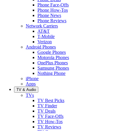
Phone Face-Offs
Phone How-Tos
Phone News
Phone Reviews
Network Carriers
AT&T
T-Mobile
Verizon
Android Phones
Google Phones
Motorola Phones
OnePlus Phones
Samsung Phones
Nothing Phone
iPhone
Apps
TV & Audio
TVs
TV Best Picks
TV Finder
TV Deals
TV Face-Offs
TV How-Tos
TV Reviews