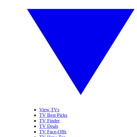
View TVs
TV Best Picks
TV Finder
TV Deals
TV Face-Offs