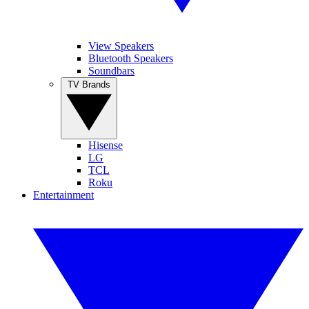
View Speakers
Bluetooth Speakers
Soundbars
TV Brands
Hisense
LG
TCL
Roku
Entertainment