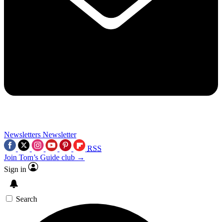
Newsletters
Newsletter
RSS
Join Tom’s Guide club →
Sign in
Search