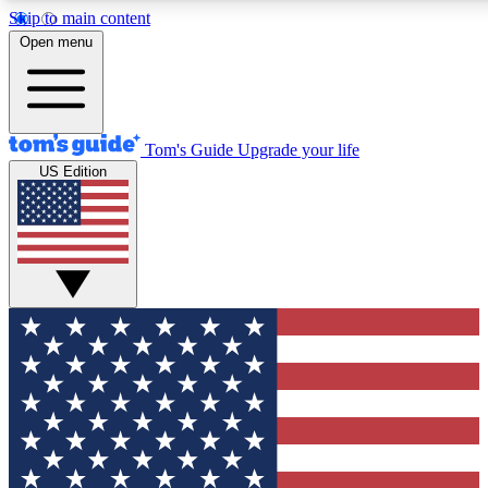
Skip to main content
12
24/7
30K+
Open menu
MEMBER FEATURES
ACCESS AVAILABLE
ACTIVE MEMBERS
Tom's Guide
Upgrade your life
US Edition
Exclusive Newsletters
Polls
Tech news direct to your inbox
Have your say in te
GET CLUB ACCESS QUICK
For the fastest way to join Tom's Guide Club enter your
email below. We'll send you a confirmation and sign you up
to our newsletter to keep you updated on all the latest news.