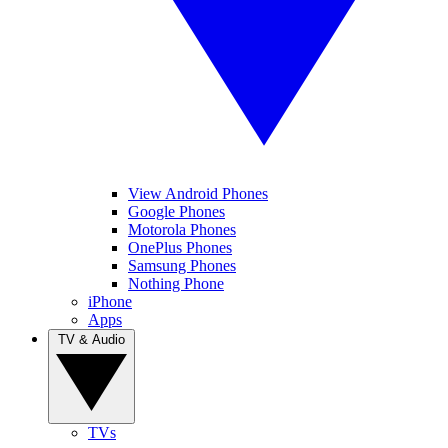
View Android Phones
Google Phones
Motorola Phones
OnePlus Phones
Samsung Phones
Nothing Phone
iPhone
Apps
TV & Audio
TVs