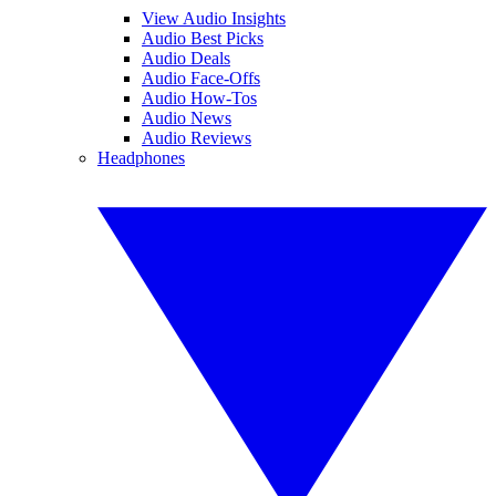
View Audio Insights
Audio Best Picks
Audio Deals
Audio Face-Offs
Audio How-Tos
Audio News
Audio Reviews
Headphones