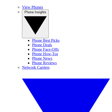
View Phones
Phone Insights
Phone Best Picks
Phone Deals
Phone Face-Offs
Phone How-Tos
Phone News
Phone Reviews
Network Carriers