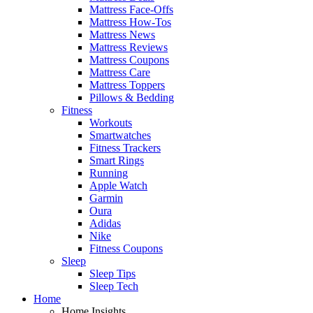
Mattress Face-Offs
Mattress How-Tos
Mattress News
Mattress Reviews
Mattress Coupons
Mattress Care
Mattress Toppers
Pillows & Bedding
Fitness
Workouts
Smartwatches
Fitness Trackers
Smart Rings
Running
Apple Watch
Garmin
Oura
Adidas
Nike
Fitness Coupons
Sleep
Sleep Tips
Sleep Tech
Home
Home Insights