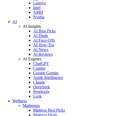
Lenovo
Intel
AMD
Nvidia
AI
AI Insights
AI Best Picks
AI Deals
AI Face-Offs
AI How-Tos
AI News
AI Reviews
AI Engines
ChatGPT
Copilot
Google Gemini
Apple Intelligence
Claude
DeepSeek
Perplexity
Grok
Wellness
Mattresses
Mattress Best Picks
Mattress Deals