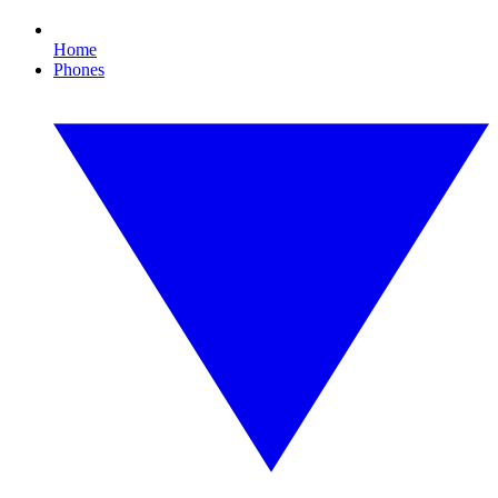
Home
Phones