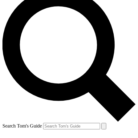
Search Tom's Guide