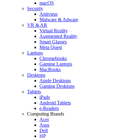
macOS
Security
Antivirus
Malware & Adware
VR & AR
Virtual Reality
Augmented Reality
Smart Glasses
Meta Quest
Laptops
Chromebooks
Gaming Laptops
MacBooks
Desktops
Apple Desktops
Gaming Desktops
Tablets
iPads
Android Tablets
e-Readers
Computing Brands
Acer
Asus
Dell
HP