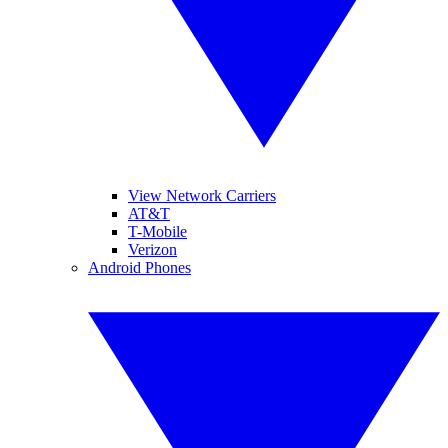
View Network Carriers
AT&T
T-Mobile
Verizon
Android Phones