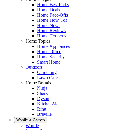
Home Best Picks
Home Deals
Home Face-Offs
Home How-Tos
Home News
Home Reviews
Home Coupons
Home Topics
Home Appliances
Home Office
Home Security
Smart Home
Outdoors
Gardening
Lawn Care
Home Brands
Ninja
Shark
Dyson
KitchenAid
Ring
Breville
Wordle & Games
Wordle