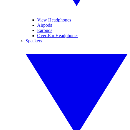
View Headphones
Airpods
Earbuds
Over-Ear Headphones
Speakers