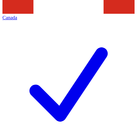
Canada