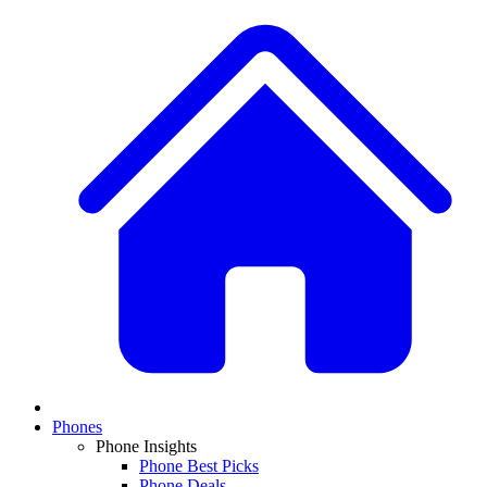
Phones
Phone Insights
Phone Best Picks
Phone Deals