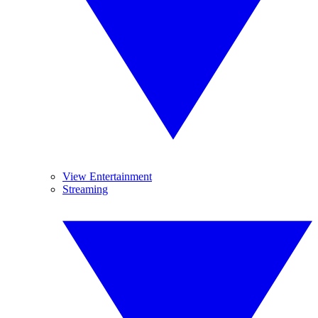
View Entertainment
Streaming