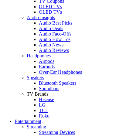
TV Coupons
OLED TVs
QLED TVs
Audio Insights
Audio Best Picks
Audio Deals
Audio Face-Offs
Audio How-Tos
Audio News
Audio Reviews
Headphones
Airpods
Earbuds
Over-Ear Headphones
Speakers
Bluetooth Speakers
Soundbars
TV Brands
Hisense
LG
TCL
Roku
Entertainment
Streaming
Streaming Devices