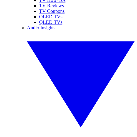
TV How-Tos
TV Reviews
TV Coupons
OLED TVs
QLED TVs
Audio Insights