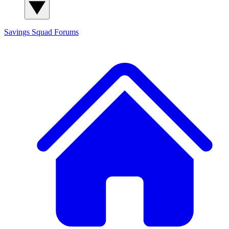
Savings Squad
Forums