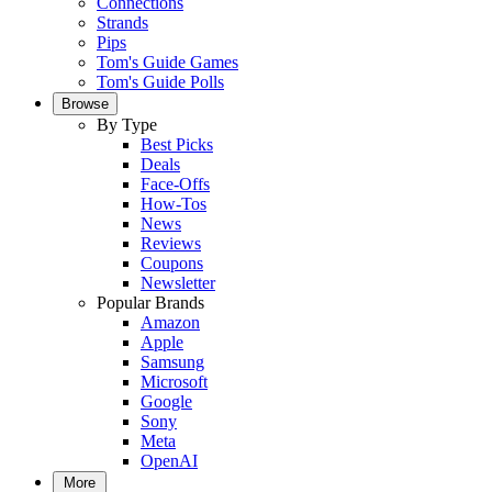
Connections
Strands
Pips
Tom's Guide Games
Tom's Guide Polls
Browse
By Type
Best Picks
Deals
Face-Offs
How-Tos
News
Reviews
Coupons
Newsletter
Popular Brands
Amazon
Apple
Samsung
Microsoft
Google
Sony
Meta
OpenAI
More