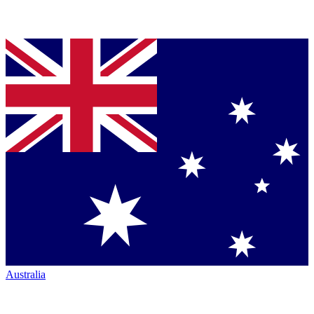
Australia