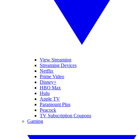
View Streaming
Streaming Devices
Netflix
Prime Video
Disney+
HBO Max
Hulu
Apple TV
Paramount Plus
Peacock
TV Subscription Coupons
Gaming