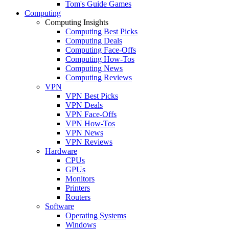
Tom's Guide Games
Computing
Computing Insights
Computing Best Picks
Computing Deals
Computing Face-Offs
Computing How-Tos
Computing News
Computing Reviews
VPN
VPN Best Picks
VPN Deals
VPN Face-Offs
VPN How-Tos
VPN News
VPN Reviews
Hardware
CPUs
GPUs
Monitors
Printers
Routers
Software
Operating Systems
Windows