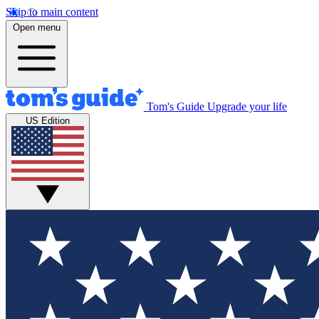
Skip to main content
Open menu
Tom's Guide
Upgrade your life
US Edition