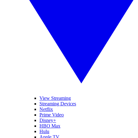
View Streaming
Streaming Devices
Netflix
Prime Video
Disney+
HBO Max
Hulu
Apple TV