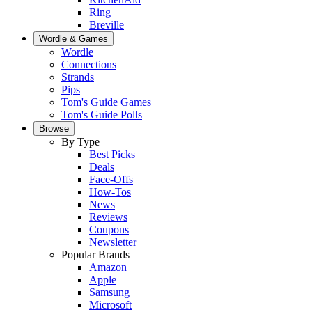
Ring
Breville
Wordle & Games
Wordle
Connections
Strands
Pips
Tom's Guide Games
Tom's Guide Polls
Browse
By Type
Best Picks
Deals
Face-Offs
How-Tos
News
Reviews
Coupons
Newsletter
Popular Brands
Amazon
Apple
Samsung
Microsoft