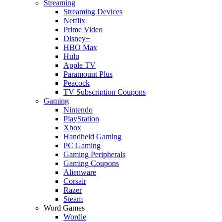
Streaming
Streaming Devices
Netflix
Prime Video
Disney+
HBO Max
Hulu
Apple TV
Paramount Plus
Peacock
TV Subscription Coupons
Gaming
Nintendo
PlayStation
Xbox
Handheld Gaming
PC Gaming
Gaming Peripherals
Gaming Coupons
Alienware
Corsair
Razer
Steam
Word Games
Wordle