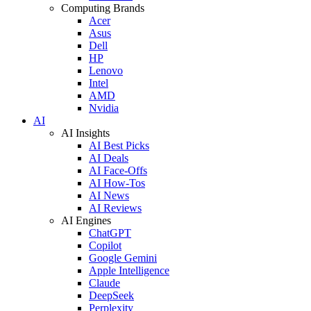
Computing Brands
Acer
Asus
Dell
HP
Lenovo
Intel
AMD
Nvidia
AI
AI Insights
AI Best Picks
AI Deals
AI Face-Offs
AI How-Tos
AI News
AI Reviews
AI Engines
ChatGPT
Copilot
Google Gemini
Apple Intelligence
Claude
DeepSeek
Perplexity