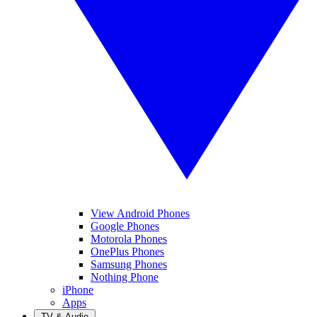
View Android Phones
Google Phones
Motorola Phones
OnePlus Phones
Samsung Phones
Nothing Phone
iPhone
Apps
TV & Audio