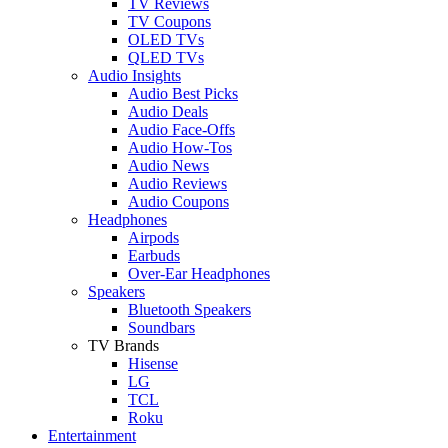
TV Reviews
TV Coupons
OLED TVs
QLED TVs
Audio Insights
Audio Best Picks
Audio Deals
Audio Face-Offs
Audio How-Tos
Audio News
Audio Reviews
Audio Coupons
Headphones
Airpods
Earbuds
Over-Ear Headphones
Speakers
Bluetooth Speakers
Soundbars
TV Brands
Hisense
LG
TCL
Roku
Entertainment