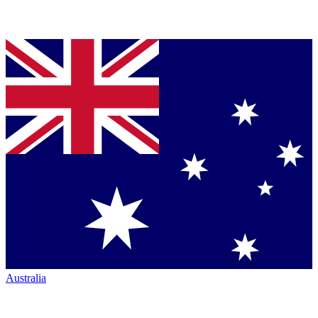
Australia