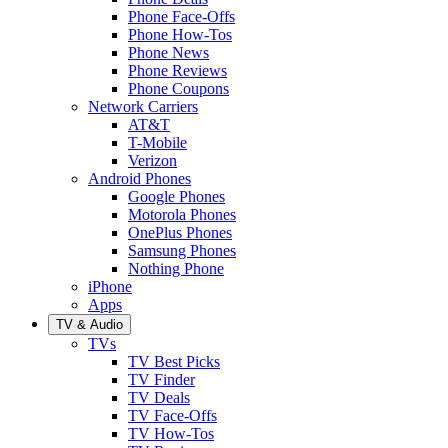
Phone Face-Offs
Phone How-Tos
Phone News
Phone Reviews
Phone Coupons
Network Carriers
AT&T
T-Mobile
Verizon
Android Phones
Google Phones
Motorola Phones
OnePlus Phones
Samsung Phones
Nothing Phone
iPhone
Apps
TV & Audio
TVs
TV Best Picks
TV Finder
TV Deals
TV Face-Offs
TV How-Tos