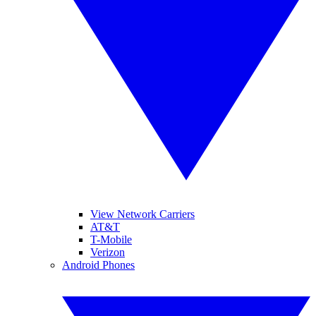
View Network Carriers
AT&T
T-Mobile
Verizon
Android Phones