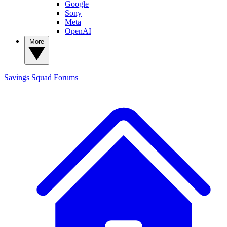
Google
Sony
Meta
OpenAI
More
Savings Squad
Forums