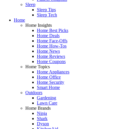
Sleep
Sleep Tips
Sleep Tech
Home
Home Insights
Home Best Picks
Home Deals
Home Face-Offs
Home How-Tos
Home News
Home Reviews
Home Coupons
Home Topics
Home Appliances
Home Office
Home Security
Smart Home
Outdoors
Gardening
Lawn Care
Home Brands
Ninja
Shark
Dyson
KitchenAid