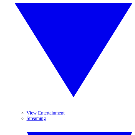
View Entertainment
Streaming