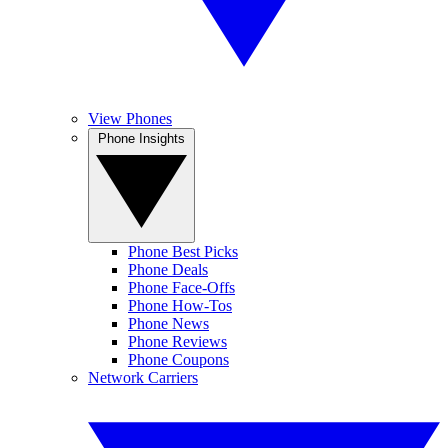
View Phones
Phone Insights
Phone Best Picks
Phone Deals
Phone Face-Offs
Phone How-Tos
Phone News
Phone Reviews
Phone Coupons
Network Carriers