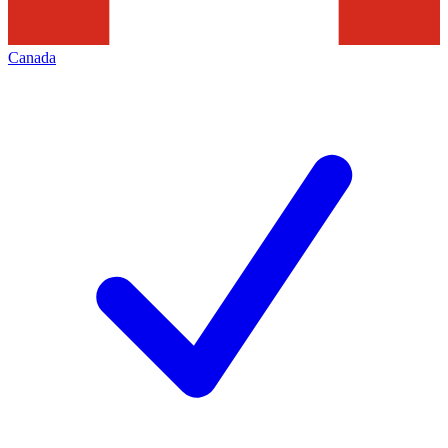
Canada