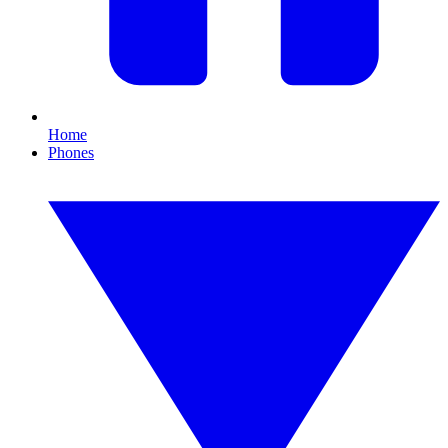
Home
Phones