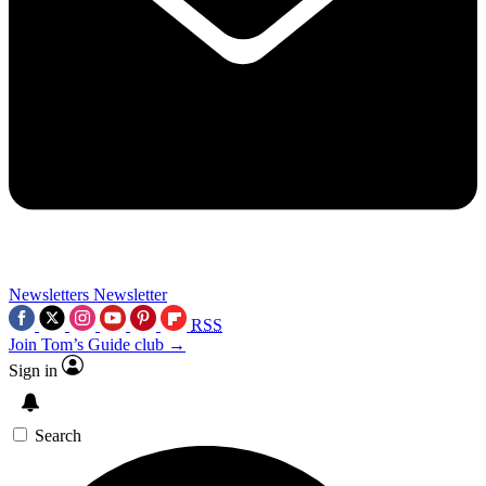
Newsletters
Newsletter
RSS
Join Tom’s Guide club →
Sign in
Search