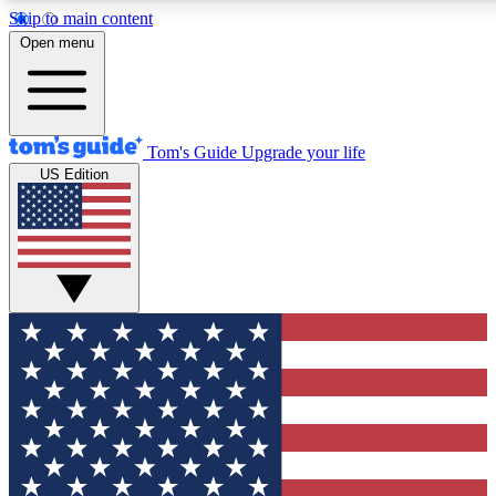
Skip to main content
12
24/7
30K+
Open menu
MEMBER FEATURES
ACCESS AVAILABLE
ACTIVE MEMBERS
Tom's Guide
Upgrade your life
US Edition
Exclusive Newsletters
Polls
Tech news direct to your inbox
Have your say in te
GET CLUB ACCESS QUICK
For the fastest way to join Tom's Guide Club enter your
email below. We'll send you a confirmation and sign you up
to our newsletter to keep you updated on all the latest news.