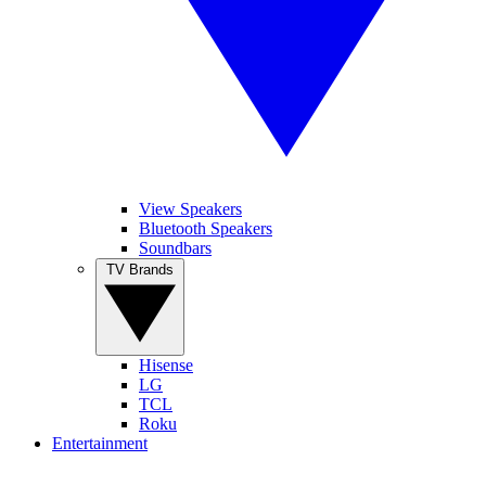
View Speakers
Bluetooth Speakers
Soundbars
TV Brands
Hisense
LG
TCL
Roku
Entertainment