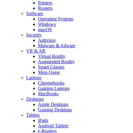
Printers
Routers
Software
Operating Systems
Windows
macOS
Security
Antivirus
Malware & Adware
VR & AR
Virtual Reality
Augmented Reality
Smart Glasses
Meta Quest
Laptops
Chromebooks
Gaming Laptops
MacBooks
Desktops
Apple Desktops
Gaming Desktops
Tablets
iPads
Android Tablets
e-Readers