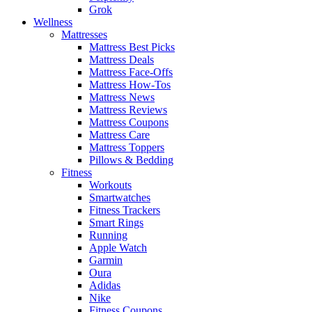
Grok
Wellness
Mattresses
Mattress Best Picks
Mattress Deals
Mattress Face-Offs
Mattress How-Tos
Mattress News
Mattress Reviews
Mattress Coupons
Mattress Care
Mattress Toppers
Pillows & Bedding
Fitness
Workouts
Smartwatches
Fitness Trackers
Smart Rings
Running
Apple Watch
Garmin
Oura
Adidas
Nike
Fitness Coupons