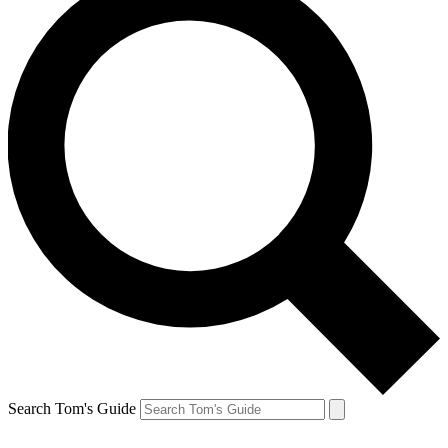
Search Tom's Guide