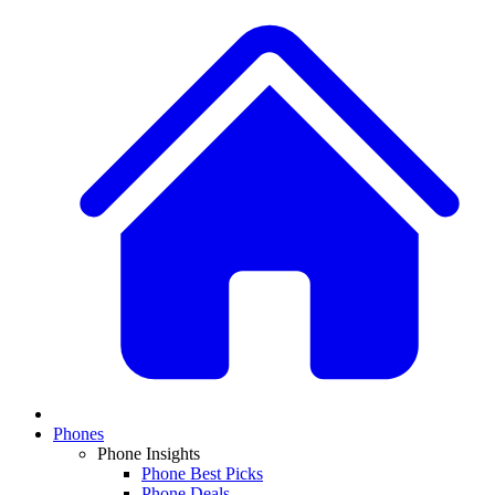
Phones
Phone Insights
Phone Best Picks
Phone Deals