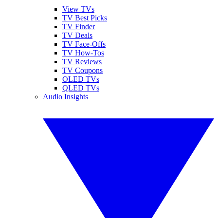
View TVs
TV Best Picks
TV Finder
TV Deals
TV Face-Offs
TV How-Tos
TV Reviews
TV Coupons
OLED TVs
QLED TVs
Audio Insights