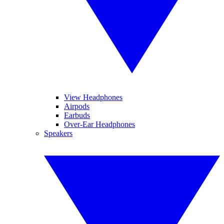
View Headphones
Airpods
Earbuds
Over-Ear Headphones
Speakers