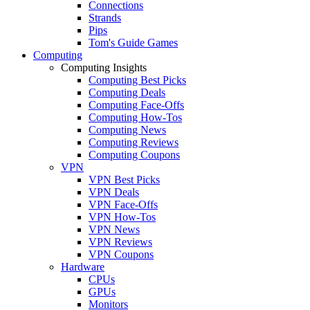
Connections
Strands
Pips
Tom's Guide Games
Computing
Computing Insights
Computing Best Picks
Computing Deals
Computing Face-Offs
Computing How-Tos
Computing News
Computing Reviews
Computing Coupons
VPN
VPN Best Picks
VPN Deals
VPN Face-Offs
VPN How-Tos
VPN News
VPN Reviews
VPN Coupons
Hardware
CPUs
GPUs
Monitors