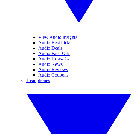
View Audio Insights
Audio Best Picks
Audio Deals
Audio Face-Offs
Audio How-Tos
Audio News
Audio Reviews
Audio Coupons
Headphones