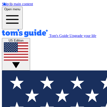
Skip to main content
Open menu
Tom's Guide
Upgrade your life
US Edition