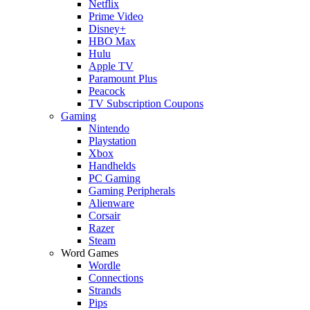
Netflix
Prime Video
Disney+
HBO Max
Hulu
Apple TV
Paramount Plus
Peacock
TV Subscription Coupons
Gaming
Nintendo
Playstation
Xbox
Handhelds
PC Gaming
Gaming Peripherals
Alienware
Corsair
Razer
Steam
Word Games
Wordle
Connections
Strands
Pips