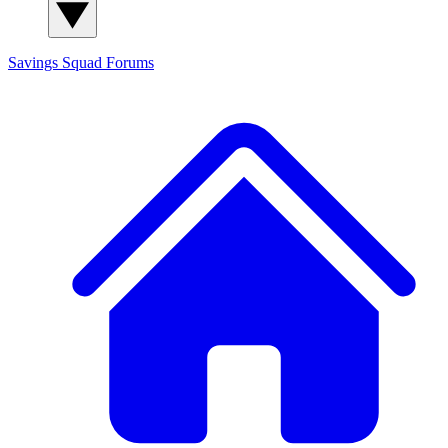
Savings Squad
Forums