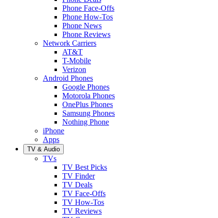
Phone Face-Offs
Phone How-Tos
Phone News
Phone Reviews
Network Carriers
AT&T
T-Mobile
Verizon
Android Phones
Google Phones
Motorola Phones
OnePlus Phones
Samsung Phones
Nothing Phone
iPhone
Apps
TV & Audio
TVs
TV Best Picks
TV Finder
TV Deals
TV Face-Offs
TV How-Tos
TV Reviews