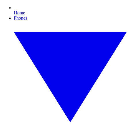
Home
Phones