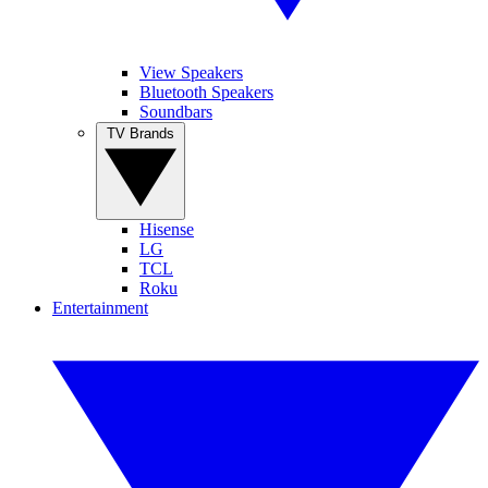
View Speakers
Bluetooth Speakers
Soundbars
TV Brands
Hisense
LG
TCL
Roku
Entertainment