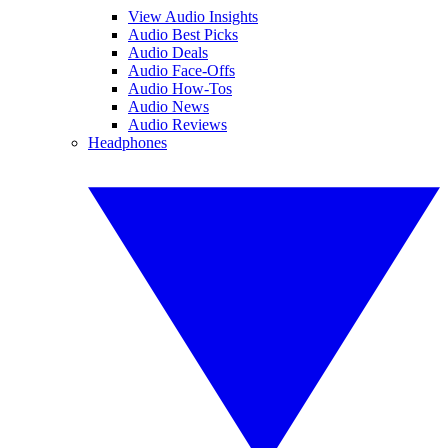
View Audio Insights
Audio Best Picks
Audio Deals
Audio Face-Offs
Audio How-Tos
Audio News
Audio Reviews
Headphones