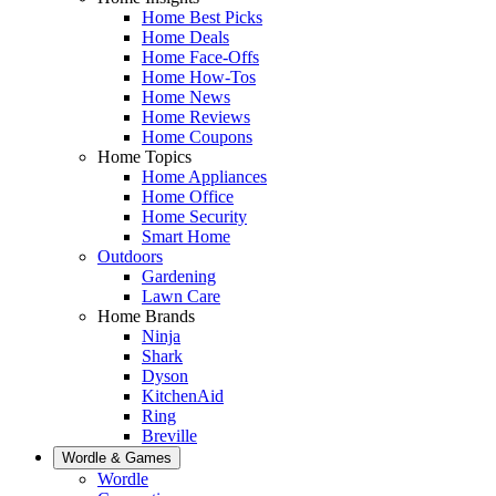
Home Best Picks
Home Deals
Home Face-Offs
Home How-Tos
Home News
Home Reviews
Home Coupons
Home Topics
Home Appliances
Home Office
Home Security
Smart Home
Outdoors
Gardening
Lawn Care
Home Brands
Ninja
Shark
Dyson
KitchenAid
Ring
Breville
Wordle & Games
Wordle