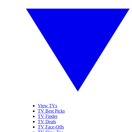
View TVs
TV Best Picks
TV Finder
TV Deals
TV Face-Offs