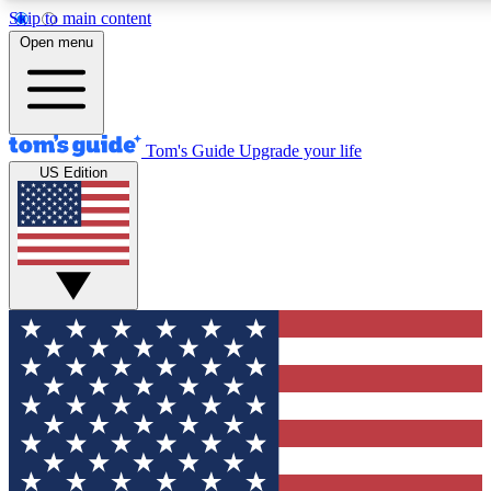
Skip to main content
12
24/7
30K+
Open menu
MEMBER FEATURES
ACCESS AVAILABLE
ACTIVE MEMBERS
Tom's Guide
Upgrade your life
US Edition
Exclusive Newsletters
Polls
Tech news direct to your inbox
Have your say in te
GET CLUB ACCESS QUICK
For the fastest way to join Tom's Guide Club enter your
email below. We'll send you a confirmation and sign you up
to our newsletter to keep you updated on all the latest news.