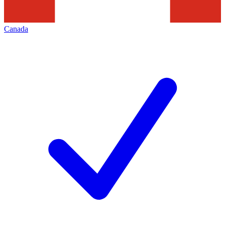
Canada