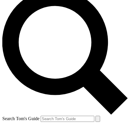
Search Tom's Guide