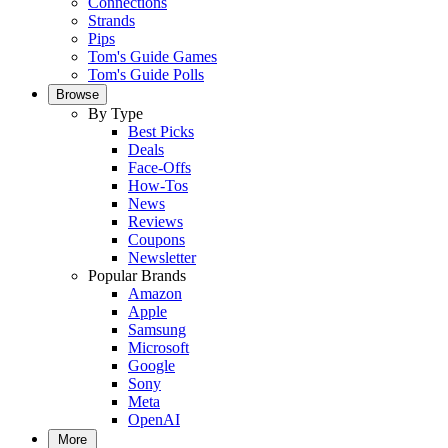
Connections
Strands
Pips
Tom's Guide Games
Tom's Guide Polls
Browse
By Type
Best Picks
Deals
Face-Offs
How-Tos
News
Reviews
Coupons
Newsletter
Popular Brands
Amazon
Apple
Samsung
Microsoft
Google
Sony
Meta
OpenAI
More