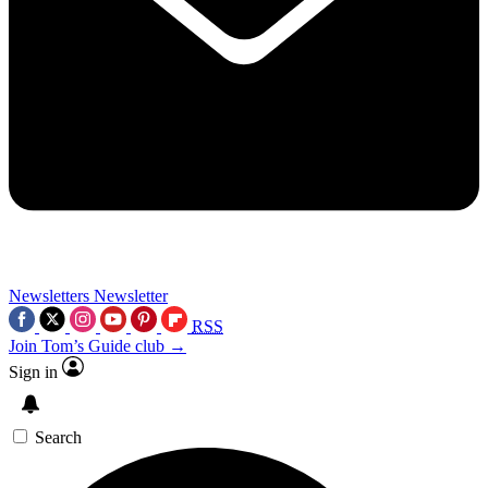
Newsletters
Newsletter
RSS
Join Tom’s Guide club →
Sign in
Search