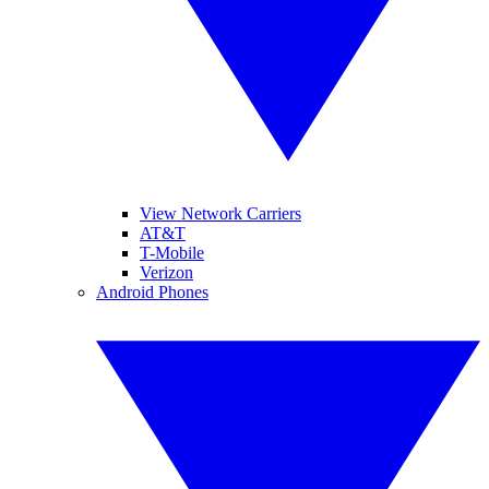
View Network Carriers
AT&T
T-Mobile
Verizon
Android Phones