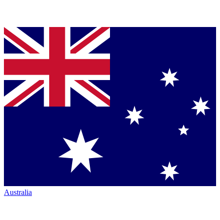
Australia