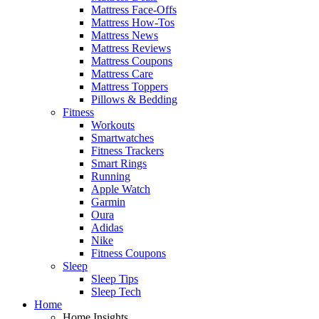
Mattress Face-Offs
Mattress How-Tos
Mattress News
Mattress Reviews
Mattress Coupons
Mattress Care
Mattress Toppers
Pillows & Bedding
Fitness
Workouts
Smartwatches
Fitness Trackers
Smart Rings
Running
Apple Watch
Garmin
Oura
Adidas
Nike
Fitness Coupons
Sleep
Sleep Tips
Sleep Tech
Home
Home Insights