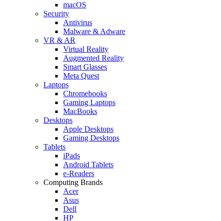
macOS
Security
Antivirus
Malware & Adware
VR & AR
Virtual Reality
Augmented Reality
Smart Glasses
Meta Quest
Laptops
Chromebooks
Gaming Laptops
MacBooks
Desktops
Apple Desktops
Gaming Desktops
Tablets
iPads
Android Tablets
e-Readers
Computing Brands
Acer
Asus
Dell
HP