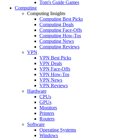
Tom's Guide Games
Computing
Computing Insights
Computing Best Picks
Computing Deals
Computing Face-Offs
Computing How-Tos
Computing News
Computing Reviews
VPN
VPN Best Picks
VPN Deals
VPN Face-Offs
VPN How-Tos
VPN News
VPN Reviews
Hardware
CPUs
GPUs
Monitors
Printers
Routers
Software
Operating Systems
Windows