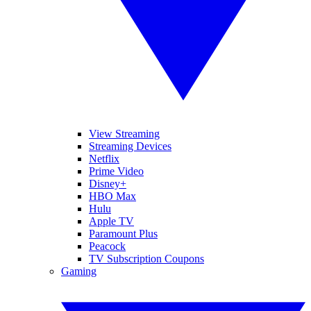
View Streaming
Streaming Devices
Netflix
Prime Video
Disney+
HBO Max
Hulu
Apple TV
Paramount Plus
Peacock
TV Subscription Coupons
Gaming