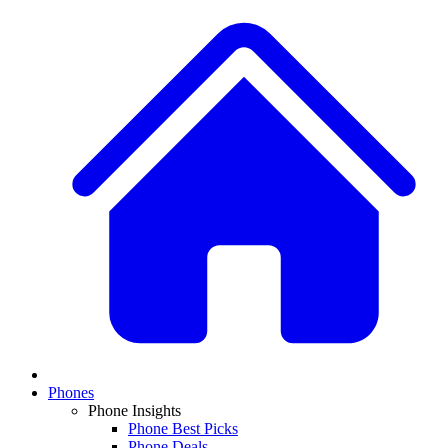
Phones
Phone Insights
Phone Best Picks
Phone Deals