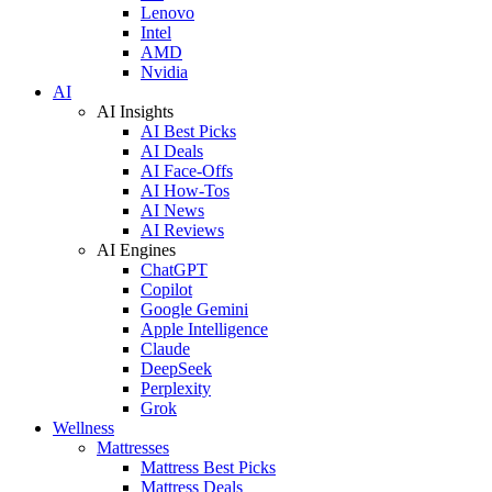
Lenovo
Intel
AMD
Nvidia
AI
AI Insights
AI Best Picks
AI Deals
AI Face-Offs
AI How-Tos
AI News
AI Reviews
AI Engines
ChatGPT
Copilot
Google Gemini
Apple Intelligence
Claude
DeepSeek
Perplexity
Grok
Wellness
Mattresses
Mattress Best Picks
Mattress Deals