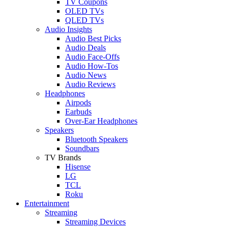
TV Coupons
OLED TVs
QLED TVs
Audio Insights
Audio Best Picks
Audio Deals
Audio Face-Offs
Audio How-Tos
Audio News
Audio Reviews
Headphones
Airpods
Earbuds
Over-Ear Headphones
Speakers
Bluetooth Speakers
Soundbars
TV Brands
Hisense
LG
TCL
Roku
Entertainment
Streaming
Streaming Devices