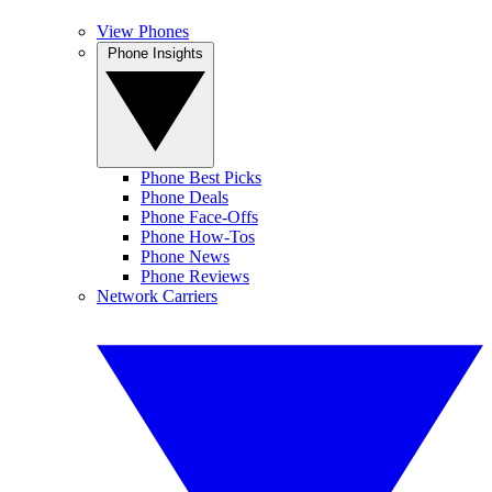
View Phones
Phone Insights
Phone Best Picks
Phone Deals
Phone Face-Offs
Phone How-Tos
Phone News
Phone Reviews
Network Carriers