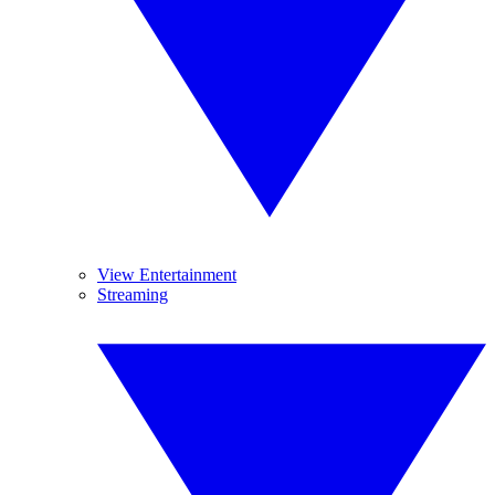
View Entertainment
Streaming