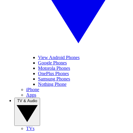
View Android Phones
Google Phones
Motorola Phones
OnePlus Phones
Samsung Phones
Nothing Phone
iPhone
Apps
TV & Audio
TVs