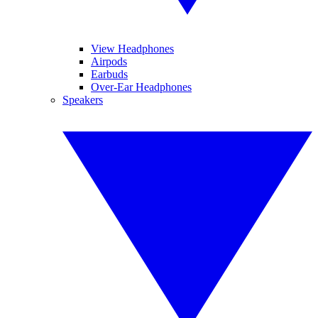
View Headphones
Airpods
Earbuds
Over-Ear Headphones
Speakers