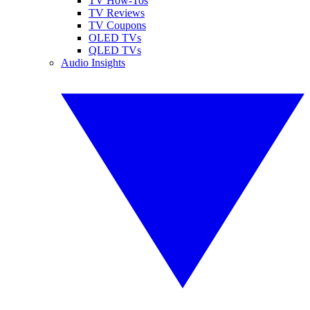
TV How-Tos
TV Reviews
TV Coupons
OLED TVs
QLED TVs
Audio Insights