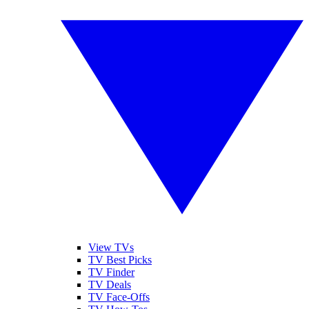
View TVs
TV Best Picks
TV Finder
TV Deals
TV Face-Offs