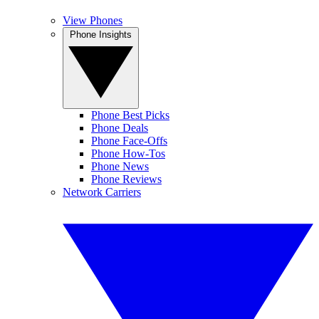
View Phones
Phone Insights
Phone Best Picks
Phone Deals
Phone Face-Offs
Phone How-Tos
Phone News
Phone Reviews
Network Carriers