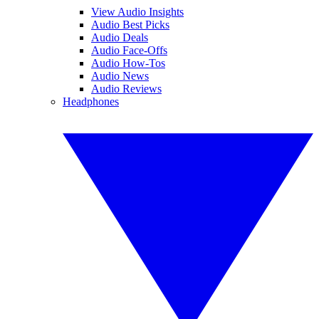
View Audio Insights
Audio Best Picks
Audio Deals
Audio Face-Offs
Audio How-Tos
Audio News
Audio Reviews
Headphones