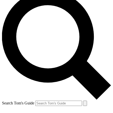
Search Tom's Guide