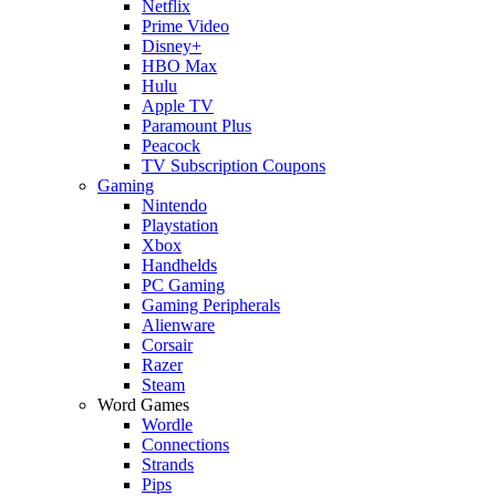
Netflix
Prime Video
Disney+
HBO Max
Hulu
Apple TV
Paramount Plus
Peacock
TV Subscription Coupons
Gaming
Nintendo
Playstation
Xbox
Handhelds
PC Gaming
Gaming Peripherals
Alienware
Corsair
Razer
Steam
Word Games
Wordle
Connections
Strands
Pips