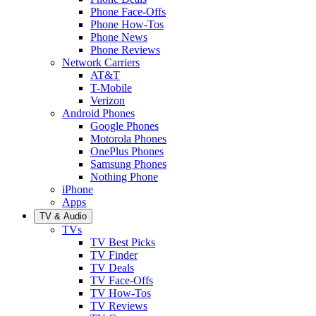
Phone Face-Offs
Phone How-Tos
Phone News
Phone Reviews
Network Carriers
AT&T
T-Mobile
Verizon
Android Phones
Google Phones
Motorola Phones
OnePlus Phones
Samsung Phones
Nothing Phone
iPhone
Apps
TV & Audio
TVs
TV Best Picks
TV Finder
TV Deals
TV Face-Offs
TV How-Tos
TV Reviews