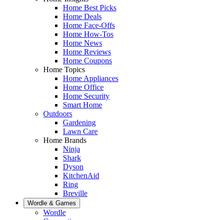
Home Best Picks
Home Deals
Home Face-Offs
Home How-Tos
Home News
Home Reviews
Home Coupons
Home Topics
Home Appliances
Home Office
Home Security
Smart Home
Outdoors
Gardening
Lawn Care
Home Brands
Ninja
Shark
Dyson
KitchenAid
Ring
Breville
Wordle & Games
Wordle