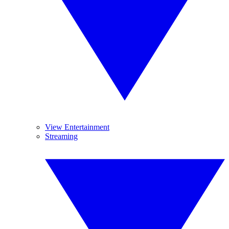
View Entertainment
Streaming