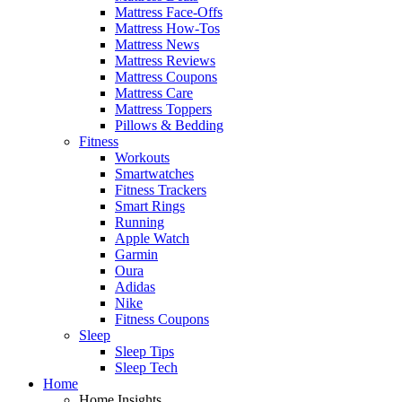
Mattress Face-Offs
Mattress How-Tos
Mattress News
Mattress Reviews
Mattress Coupons
Mattress Care
Mattress Toppers
Pillows & Bedding
Fitness
Workouts
Smartwatches
Fitness Trackers
Smart Rings
Running
Apple Watch
Garmin
Oura
Adidas
Nike
Fitness Coupons
Sleep
Sleep Tips
Sleep Tech
Home
Home Insights