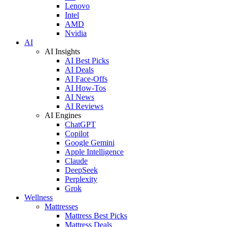
Lenovo
Intel
AMD
Nvidia
AI
AI Insights
AI Best Picks
AI Deals
AI Face-Offs
AI How-Tos
AI News
AI Reviews
AI Engines
ChatGPT
Copilot
Google Gemini
Apple Intelligence
Claude
DeepSeek
Perplexity
Grok
Wellness
Mattresses
Mattress Best Picks
Mattress Deals