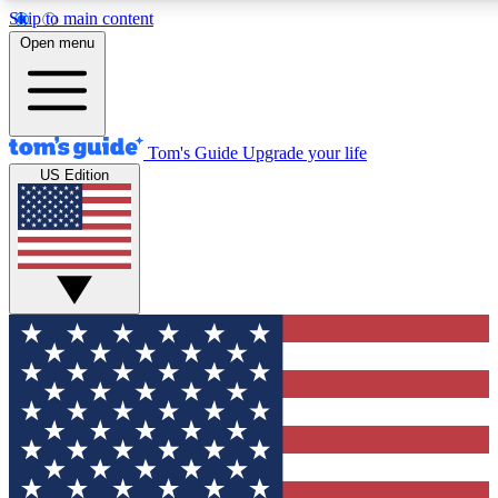
Skip to main content
12
24/7
30K+
Open menu
MEMBER FEATURES
ACCESS AVAILABLE
ACTIVE MEMBERS
Tom's Guide
Upgrade your life
US Edition
Exclusive Newsletters
Polls
Tech news direct to your inbox
Have your say in te
GET CLUB ACCESS QUICK
For the fastest way to join Tom's Guide Club enter your
email below. We'll send you a confirmation and sign you up
to our newsletter to keep you updated on all the latest news.