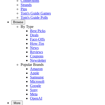
Connections
Strands
Pips
Tom's Guide Games
Tom's Guide Polls
Browse
By Type
Best Picks
Deals
Face-Offs
How-Tos
News
Reviews
Coupons
Newsletter
Popular Brands
Amazon
Apple
Samsung
Microsoft
Google
Sony
Meta
OpenAI
More