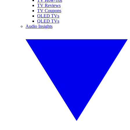
TV How-Tos
TV Reviews
TV Coupons
OLED TVs
QLED TVs
Audio Insights