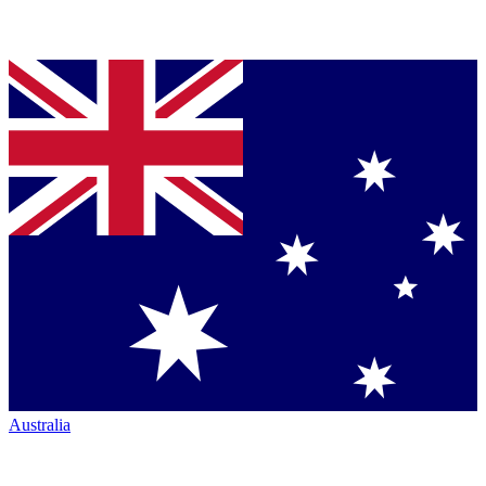
Australia