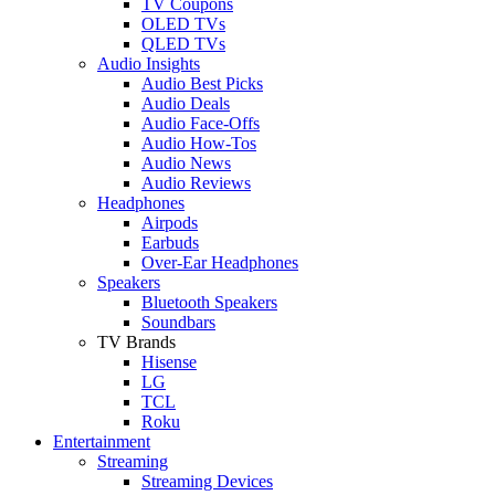
TV Coupons
OLED TVs
QLED TVs
Audio Insights
Audio Best Picks
Audio Deals
Audio Face-Offs
Audio How-Tos
Audio News
Audio Reviews
Headphones
Airpods
Earbuds
Over-Ear Headphones
Speakers
Bluetooth Speakers
Soundbars
TV Brands
Hisense
LG
TCL
Roku
Entertainment
Streaming
Streaming Devices