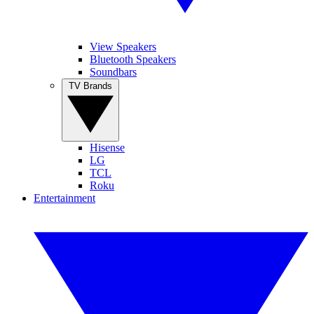
View Speakers
Bluetooth Speakers
Soundbars
TV Brands
Hisense
LG
TCL
Roku
Entertainment