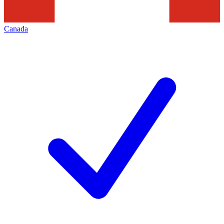
Canada