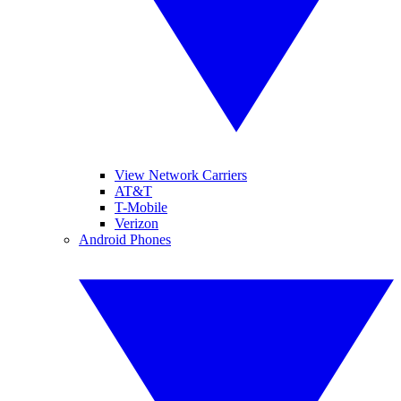
View Network Carriers
AT&T
T-Mobile
Verizon
Android Phones