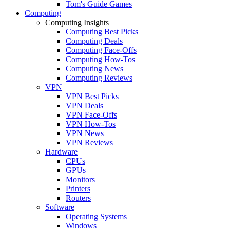
Tom's Guide Games
Computing
Computing Insights
Computing Best Picks
Computing Deals
Computing Face-Offs
Computing How-Tos
Computing News
Computing Reviews
VPN
VPN Best Picks
VPN Deals
VPN Face-Offs
VPN How-Tos
VPN News
VPN Reviews
Hardware
CPUs
GPUs
Monitors
Printers
Routers
Software
Operating Systems
Windows