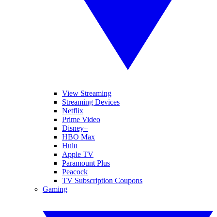
View Streaming
Streaming Devices
Netflix
Prime Video
Disney+
HBO Max
Hulu
Apple TV
Paramount Plus
Peacock
TV Subscription Coupons
Gaming