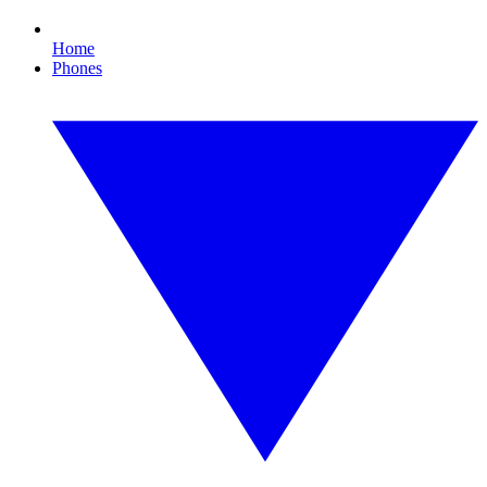
Home
Phones