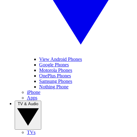
View Android Phones
Google Phones
Motorola Phones
OnePlus Phones
Samsung Phones
Nothing Phone
iPhone
Apps
TV & Audio
TVs