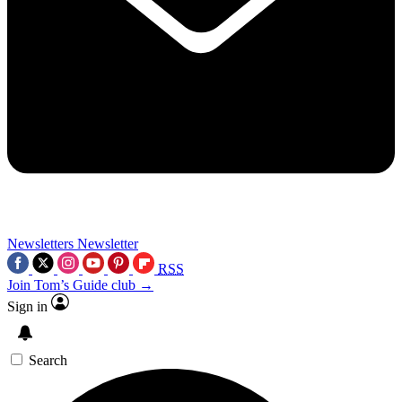
Newsletters
Newsletter
RSS
Join Tom’s Guide club →
Sign in
Search