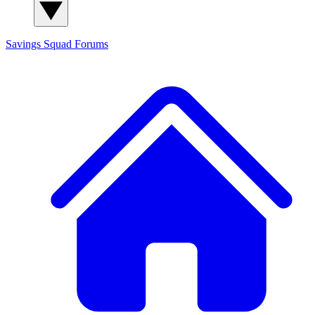
Savings Squad
Forums