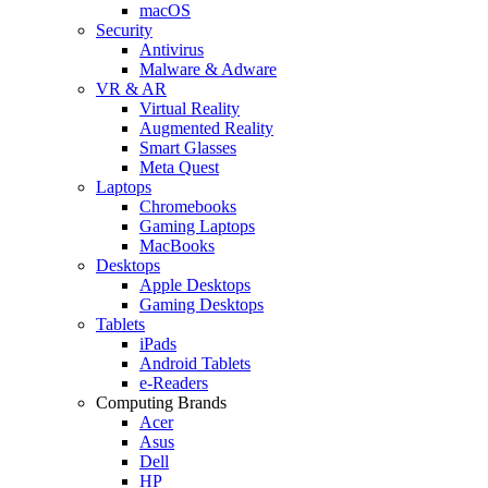
macOS
Security
Antivirus
Malware & Adware
VR & AR
Virtual Reality
Augmented Reality
Smart Glasses
Meta Quest
Laptops
Chromebooks
Gaming Laptops
MacBooks
Desktops
Apple Desktops
Gaming Desktops
Tablets
iPads
Android Tablets
e-Readers
Computing Brands
Acer
Asus
Dell
HP