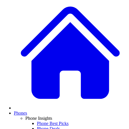
Phones
Phone Insights
Phone Best Picks
Phone Deals