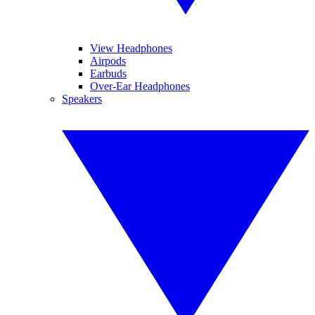
View Headphones
Airpods
Earbuds
Over-Ear Headphones
Speakers