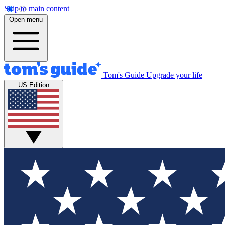
Skip to main content
Open menu
Tom's Guide
Upgrade your life
US Edition