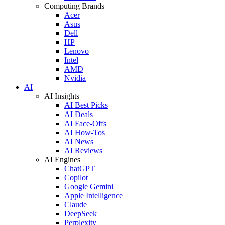
Computing Brands
Acer
Asus
Dell
HP
Lenovo
Intel
AMD
Nvidia
AI
AI Insights
AI Best Picks
AI Deals
AI Face-Offs
AI How-Tos
AI News
AI Reviews
AI Engines
ChatGPT
Copilot
Google Gemini
Apple Intelligence
Claude
DeepSeek
Perplexity