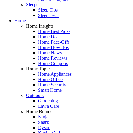
Sleep
Sleep Tips
Sleep Tech
Home
Home Insights
Home Best Picks
Home Deals
Home Face-Offs
Home How-Tos
Home News
Home Reviews
Home Coupons
Home Topics
Home Appliances
Home Office
Home Security
Smart Home
Outdoors
Gardening
Lawn Care
Home Brands
Ninja
Shark
Dyson
KitchenAid