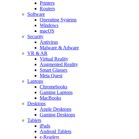
Printers
Routers
Software
Operating Systems
Windows
macOS
Security
Antivirus
Malware & Adware
VR & AR
Virtual Reality
Augmented Reality
Smart Glasses
Meta Quest
Laptops
Chromebooks
Gaming Laptops
MacBooks
Desktops
Apple Desktops
Gaming Desktops
Tablets
iPads
Android Tablets
e-Readers