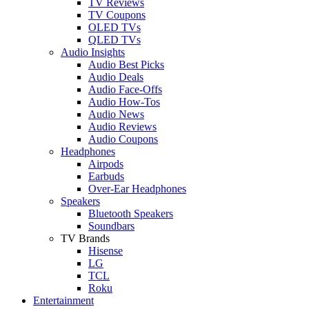
TV Reviews
TV Coupons
OLED TVs
QLED TVs
Audio Insights
Audio Best Picks
Audio Deals
Audio Face-Offs
Audio How-Tos
Audio News
Audio Reviews
Audio Coupons
Headphones
Airpods
Earbuds
Over-Ear Headphones
Speakers
Bluetooth Speakers
Soundbars
TV Brands
Hisense
LG
TCL
Roku
Entertainment