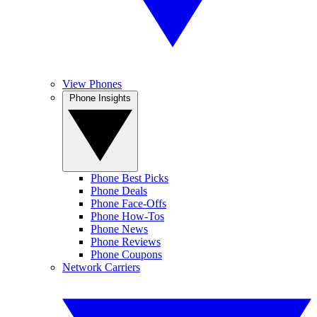
View Phones
Phone Insights
Phone Best Picks
Phone Deals
Phone Face-Offs
Phone How-Tos
Phone News
Phone Reviews
Phone Coupons
Network Carriers