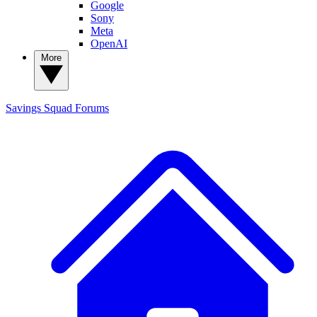
Google
Sony
Meta
OpenAI
More
Savings Squad
Forums