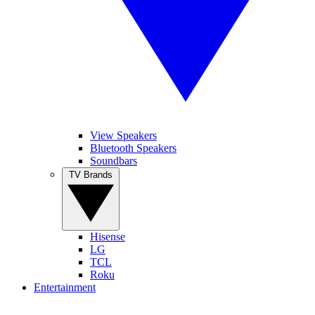
View Speakers
Bluetooth Speakers
Soundbars
TV Brands
Hisense
LG
TCL
Roku
Entertainment