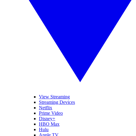
View Streaming
Streaming Devices
Netflix
Prime Video
Disney+
HBO Max
Hulu
Apple TV