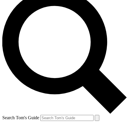
Search Tom's Guide