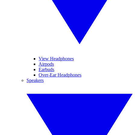
View Headphones
Airpods
Earbuds
Over-Ear Headphones
Speakers