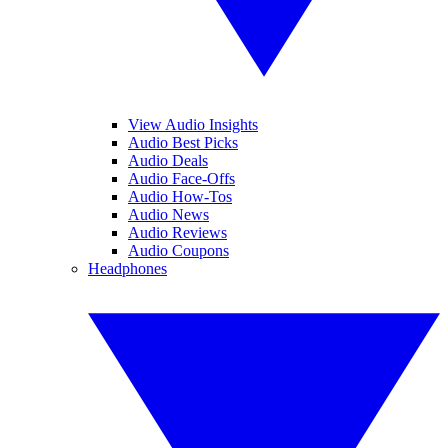
View Audio Insights
Audio Best Picks
Audio Deals
Audio Face-Offs
Audio How-Tos
Audio News
Audio Reviews
Audio Coupons
Headphones