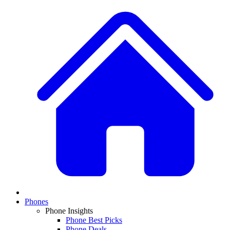
Phones
Phone Insights
Phone Best Picks
Phone Deals