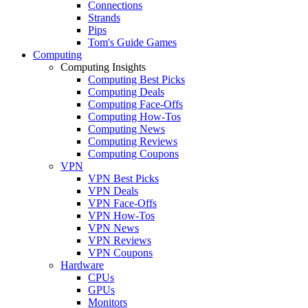
Connections
Strands
Pips
Tom's Guide Games
Computing
Computing Insights
Computing Best Picks
Computing Deals
Computing Face-Offs
Computing How-Tos
Computing News
Computing Reviews
Computing Coupons
VPN
VPN Best Picks
VPN Deals
VPN Face-Offs
VPN How-Tos
VPN News
VPN Reviews
VPN Coupons
Hardware
CPUs
GPUs
Monitors