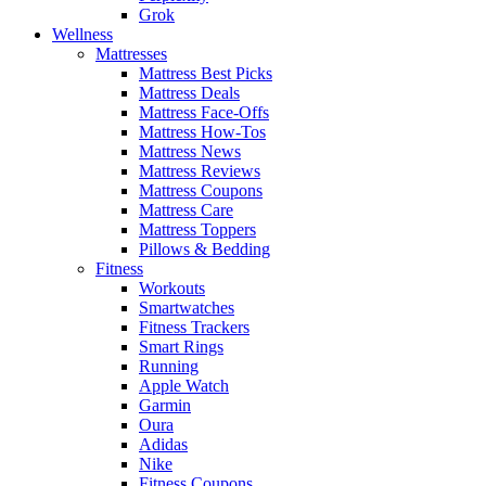
Grok
Wellness
Mattresses
Mattress Best Picks
Mattress Deals
Mattress Face-Offs
Mattress How-Tos
Mattress News
Mattress Reviews
Mattress Coupons
Mattress Care
Mattress Toppers
Pillows & Bedding
Fitness
Workouts
Smartwatches
Fitness Trackers
Smart Rings
Running
Apple Watch
Garmin
Oura
Adidas
Nike
Fitness Coupons