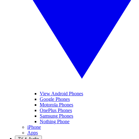
View Android Phones
Google Phones
Motorola Phones
OnePlus Phones
Samsung Phones
Nothing Phone
iPhone
Apps
TV & Audio