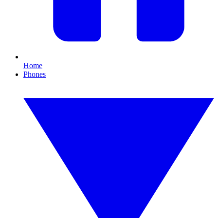
Home
Phones