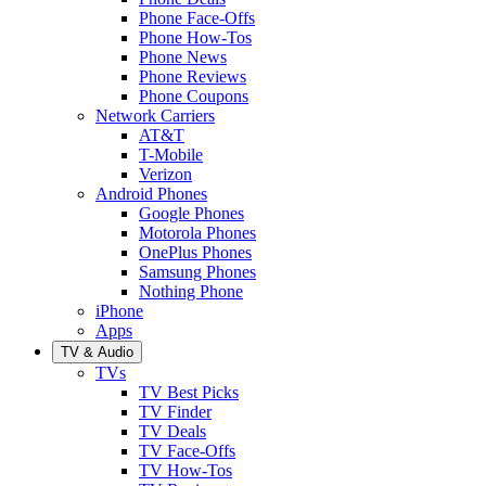
Phone Face-Offs
Phone How-Tos
Phone News
Phone Reviews
Phone Coupons
Network Carriers
AT&T
T-Mobile
Verizon
Android Phones
Google Phones
Motorola Phones
OnePlus Phones
Samsung Phones
Nothing Phone
iPhone
Apps
TV & Audio
TVs
TV Best Picks
TV Finder
TV Deals
TV Face-Offs
TV How-Tos