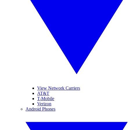
View Network Carriers
AT&T
T-Mobile
Verizon
Android Phones