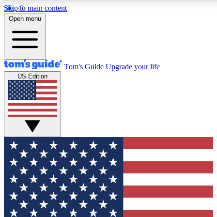
Skip to main content
12
24/7
30K+
Open menu
MEMBER FEATURES
ACCESS AVAILABLE
ACTIVE MEMBERS
Tom's Guide
Upgrade your life
US Edition
Exclusive Newsletters
Polls
Tech news direct to your inbox
Have your say in te
GET CLUB ACCESS QUICK
For the fastest way to join Tom's Guide Club enter your
email below. We'll send you a confirmation and sign you up
to our newsletter to keep you updated on all the latest news.