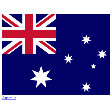
Australia