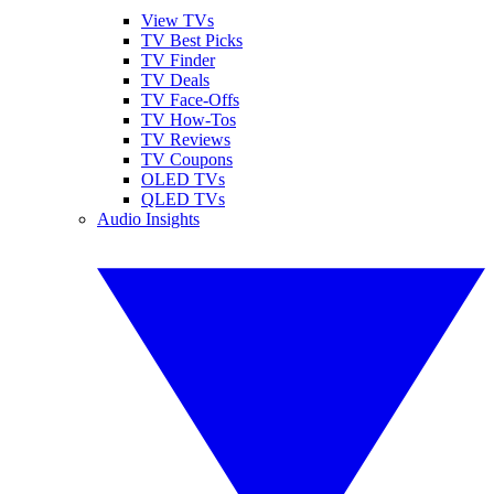
View TVs
TV Best Picks
TV Finder
TV Deals
TV Face-Offs
TV How-Tos
TV Reviews
TV Coupons
OLED TVs
QLED TVs
Audio Insights