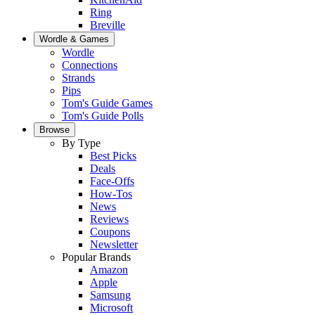
Ring
Breville
Wordle & Games
Wordle
Connections
Strands
Pips
Tom's Guide Games
Tom's Guide Polls
Browse
By Type
Best Picks
Deals
Face-Offs
How-Tos
News
Reviews
Coupons
Newsletter
Popular Brands
Amazon
Apple
Samsung
Microsoft