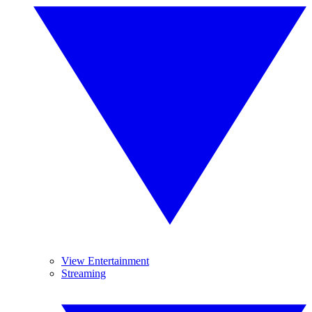
View Entertainment
Streaming