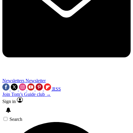
Newsletters
Newsletter
RSS
Join Tom’s Guide club →
Sign in
Search