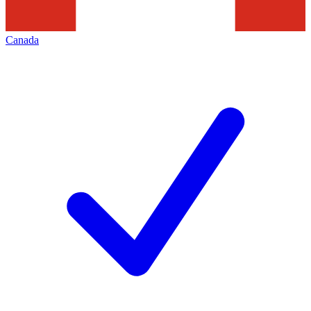
Canada