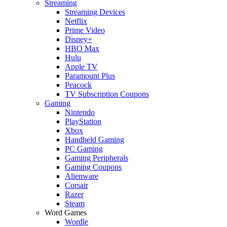
Streaming
Streaming Devices
Netflix
Prime Video
Disney+
HBO Max
Hulu
Apple TV
Paramount Plus
Peacock
TV Subscription Coupons
Gaming
Nintendo
PlayStation
Xbox
Handheld Gaming
PC Gaming
Gaming Peripherals
Gaming Coupons
Alienware
Corsair
Razer
Steam
Word Games
Wordle