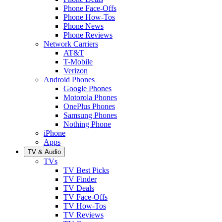
Phone Face-Offs
Phone How-Tos
Phone News
Phone Reviews
Network Carriers
AT&T
T-Mobile
Verizon
Android Phones
Google Phones
Motorola Phones
OnePlus Phones
Samsung Phones
Nothing Phone
iPhone
Apps
TV & Audio
TVs
TV Best Picks
TV Finder
TV Deals
TV Face-Offs
TV How-Tos
TV Reviews