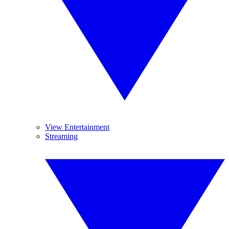
View Entertainment
Streaming