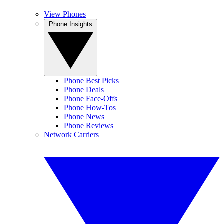
View Phones
Phone Insights
Phone Best Picks
Phone Deals
Phone Face-Offs
Phone How-Tos
Phone News
Phone Reviews
Network Carriers