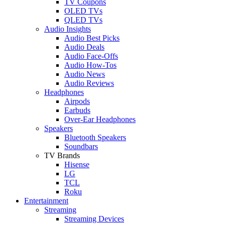
TV Coupons
OLED TVs
QLED TVs
Audio Insights
Audio Best Picks
Audio Deals
Audio Face-Offs
Audio How-Tos
Audio News
Audio Reviews
Headphones
Airpods
Earbuds
Over-Ear Headphones
Speakers
Bluetooth Speakers
Soundbars
TV Brands
Hisense
LG
TCL
Roku
Entertainment
Streaming
Streaming Devices