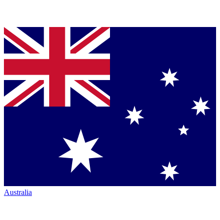
Australia