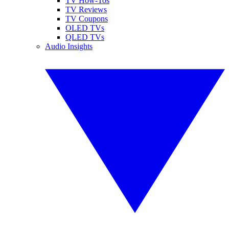
TV How-Tos
TV Reviews
TV Coupons
OLED TVs
QLED TVs
Audio Insights