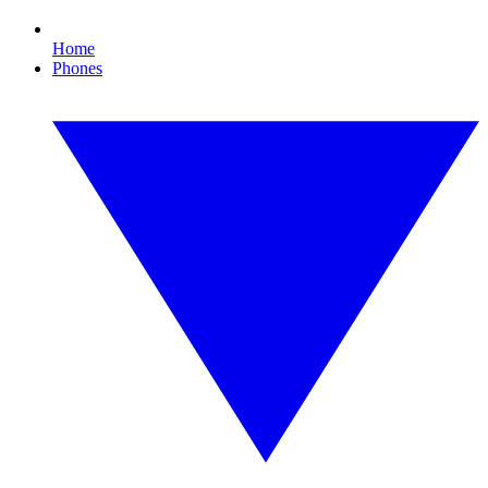
Home
Phones