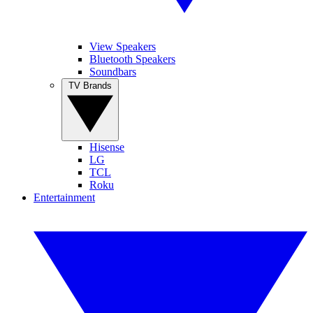
View Speakers
Bluetooth Speakers
Soundbars
TV Brands
Hisense
LG
TCL
Roku
Entertainment