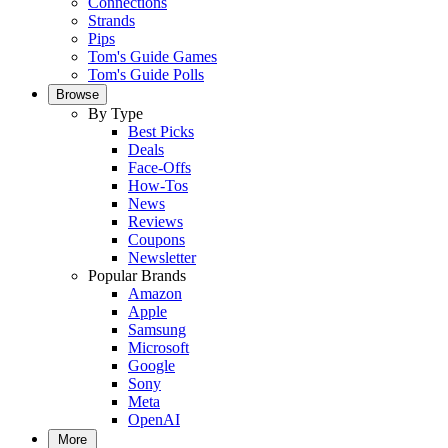
Connections
Strands
Pips
Tom's Guide Games
Tom's Guide Polls
Browse
By Type
Best Picks
Deals
Face-Offs
How-Tos
News
Reviews
Coupons
Newsletter
Popular Brands
Amazon
Apple
Samsung
Microsoft
Google
Sony
Meta
OpenAI
More