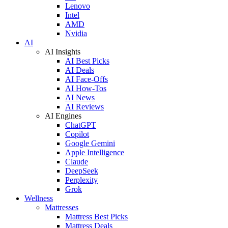
Lenovo
Intel
AMD
Nvidia
AI
AI Insights
AI Best Picks
AI Deals
AI Face-Offs
AI How-Tos
AI News
AI Reviews
AI Engines
ChatGPT
Copilot
Google Gemini
Apple Intelligence
Claude
DeepSeek
Perplexity
Grok
Wellness
Mattresses
Mattress Best Picks
Mattress Deals