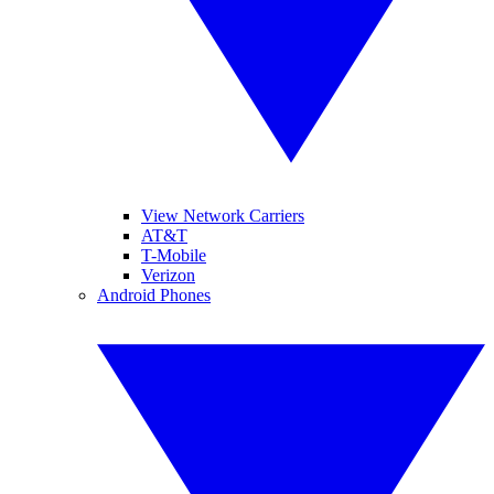
View Network Carriers
AT&T
T-Mobile
Verizon
Android Phones