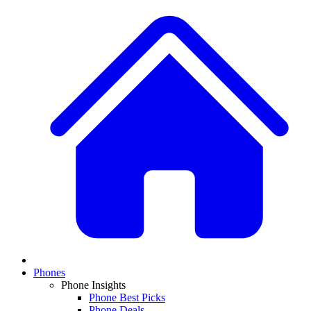
Phones
Phone Insights
Phone Best Picks
Phone Deals