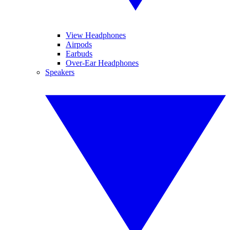
View Headphones
Airpods
Earbuds
Over-Ear Headphones
Speakers