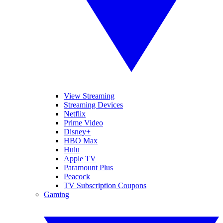
View Streaming
Streaming Devices
Netflix
Prime Video
Disney+
HBO Max
Hulu
Apple TV
Paramount Plus
Peacock
TV Subscription Coupons
Gaming