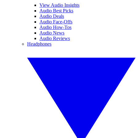
View Audio Insights
Audio Best Picks
Audio Deals
Audio Face-Offs
Audio How-Tos
Audio News
Audio Reviews
Headphones