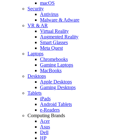
macOS
Security
Antivirus
Malware & Adware
VR & AR
Virtual Reality
Augmented Reality
Smart Glasses
Meta Quest
Laptops
Chromebooks
Gaming Laptops
MacBooks
Desktops
Apple Desktops
Gaming Desktops
Tablets
iPads
Android Tablets
e-Readers
Computing Brands
Acer
Asus
Dell
HP