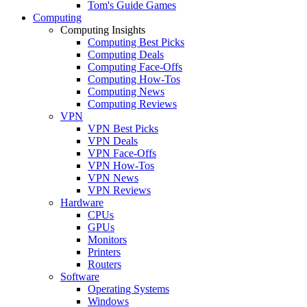
Tom's Guide Games
Computing
Computing Insights
Computing Best Picks
Computing Deals
Computing Face-Offs
Computing How-Tos
Computing News
Computing Reviews
VPN
VPN Best Picks
VPN Deals
VPN Face-Offs
VPN How-Tos
VPN News
VPN Reviews
Hardware
CPUs
GPUs
Monitors
Printers
Routers
Software
Operating Systems
Windows