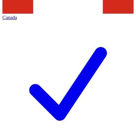
Canada