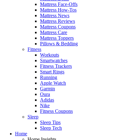
Mattress Face-Offs
Mattress How-Tos
Mattress News
Mattress Reviews
Mattress Coupons
Mattress Care
Mattress Toppers
Pillows & Bedding
Fitness
Workouts
Smartwatches
Fitness Trackers
Smart Rings
Running
Apple Watch
Garmin
Oura
Adidas
Nike
Fitness Coupons
Sleep
Sleep Tips
Sleep Tech
Home
Home Insights