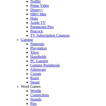
Netflix
Prime Video
Disney+
HBO Max
Hulu
Apple TV
Paramount Plus
Peacock
TV Subscription Coupons
Gaming
Nintendo
Playstation
Xbox
Handhelds
PC Gaming
Gaming Peripherals
Alienware
Corsair
Razer
Steam
Word Games
Wordle
Connections
Strands
Pips