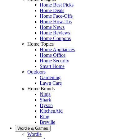
Home Best Picks
Home Deals
Home Face-Offs
Home How-Tos
Home News
Home Reviews
Home Coupons
Home Topics
Home Appliances
Home Office
Home Security
Smart Home
Outdoors
Gardening
Lawn Care
Home Brands
Ninja
Shark
Dyson
KitchenAid
Ring
Breville
Wordle & Games
Wordle