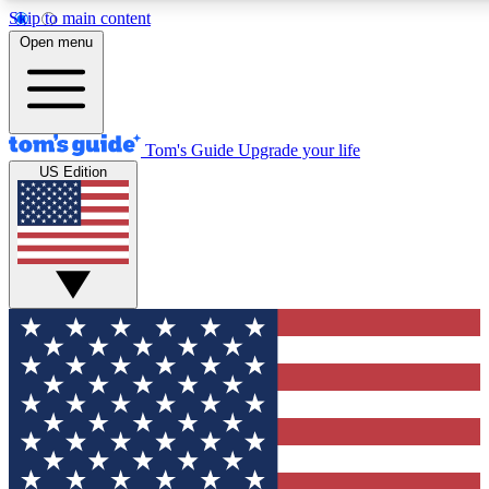
Skip to main content
12
24/7
30K+
Open menu
MEMBER FEATURES
ACCESS AVAILABLE
ACTIVE MEMBERS
Tom's Guide
Upgrade your life
US Edition
Exclusive Newsletters
Polls
Tech news direct to your inbox
Have your say in te
GET CLUB ACCESS QUICK
For the fastest way to join Tom's Guide Club enter your
email below. We'll send you a confirmation and sign you up
to our newsletter to keep you updated on all the latest news.