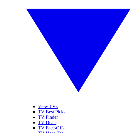
View TVs
TV Best Picks
TV Finder
TV Deals
TV Face-Offs