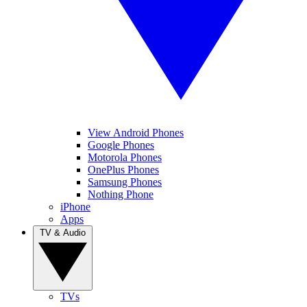
View Android Phones
Google Phones
Motorola Phones
OnePlus Phones
Samsung Phones
Nothing Phone
iPhone
Apps
TV & Audio
TVs