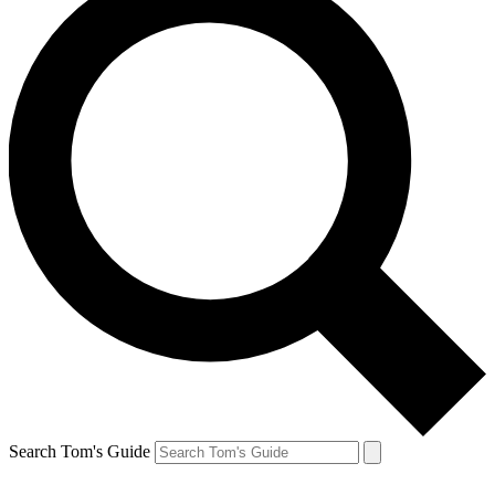
Search Tom's Guide