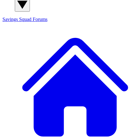
Savings Squad
Forums