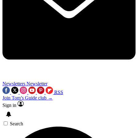
Newsletters
Newsletter
RSS
Join Tom’s Guide club →
Sign in
Search