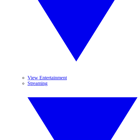
View Entertainment
Streaming