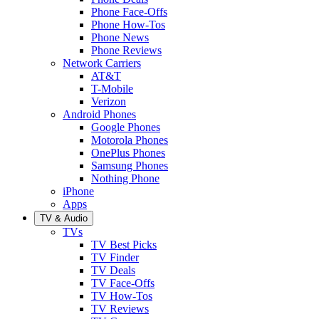
Phone Face-Offs
Phone How-Tos
Phone News
Phone Reviews
Network Carriers
AT&T
T-Mobile
Verizon
Android Phones
Google Phones
Motorola Phones
OnePlus Phones
Samsung Phones
Nothing Phone
iPhone
Apps
TV & Audio
TVs
TV Best Picks
TV Finder
TV Deals
TV Face-Offs
TV How-Tos
TV Reviews