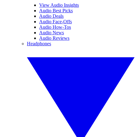
View Audio Insights
Audio Best Picks
Audio Deals
Audio Face-Offs
Audio How-Tos
Audio News
Audio Reviews
Headphones