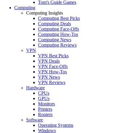
Tom's Guide Games
Computing
Computing Insights
Computing Best Picks
Computing Deals
Computing Face-Offs
Computing How-Tos
Computing News
Computing Reviews
VPN
VPN Best Picks
VPN Deals
VPN Face-Offs
VPN How-Tos
VPN News
VPN Reviews
Hardware
CPUs
GPUs
Monitors
Printers
Routers
Software
Operating Systems
Windows