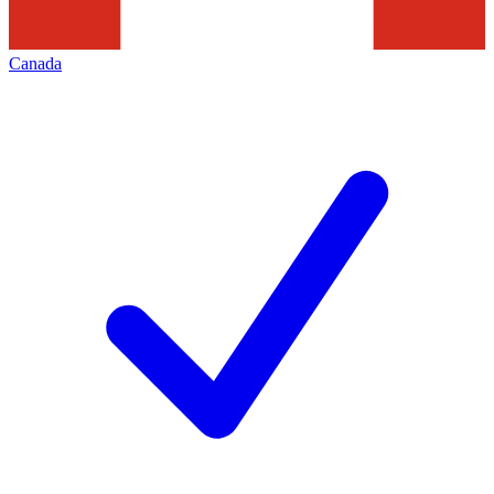
Canada