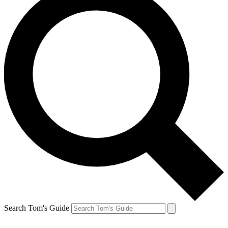
Search Tom's Guide