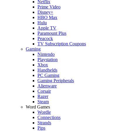
Netflix
Prime Video
Disney+
HBO Max
Hulu
Apple TV
Paramount Plus
Peacock
TV Subscription Coupons
Gaming
Nintendo
Playstation
Xbox
Handhelds
PC Gaming
Gaming Peripherals
Alienware
Corsair
Razer
Steam
Word Games
Wordle
Connections
Strands
Pips