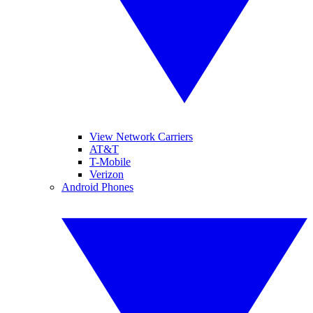
View Network Carriers
AT&T
T-Mobile
Verizon
Android Phones