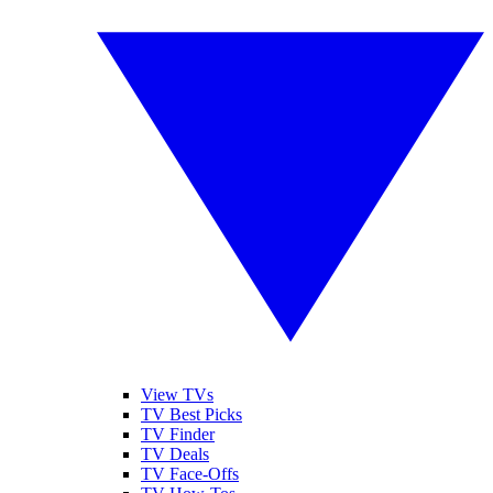
View TVs
TV Best Picks
TV Finder
TV Deals
TV Face-Offs