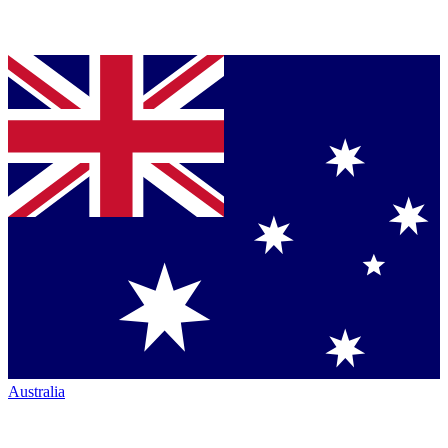
Australia