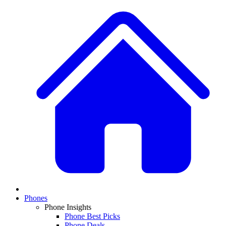
Phones
Phone Insights
Phone Best Picks
Phone Deals