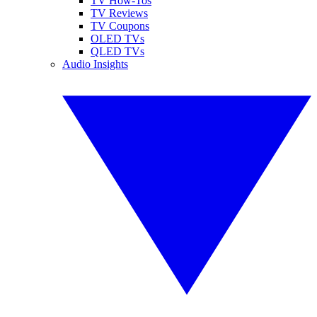
TV How-Tos
TV Reviews
TV Coupons
OLED TVs
QLED TVs
Audio Insights