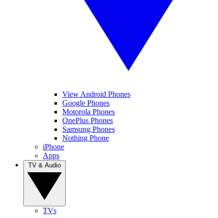
View Android Phones
Google Phones
Motorola Phones
OnePlus Phones
Samsung Phones
Nothing Phone
iPhone
Apps
TV & Audio
TVs