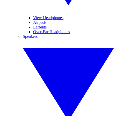
View Headphones
Airpods
Earbuds
Over-Ear Headphones
Speakers