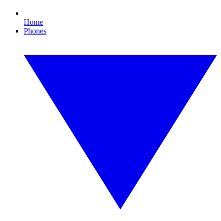
Home
Phones