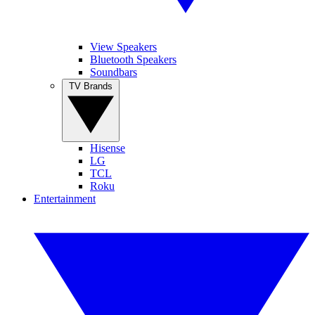
View Speakers
Bluetooth Speakers
Soundbars
TV Brands
Hisense
LG
TCL
Roku
Entertainment