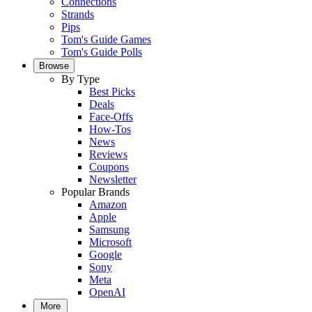
Connections
Strands
Pips
Tom's Guide Games
Tom's Guide Polls
Browse
By Type
Best Picks
Deals
Face-Offs
How-Tos
News
Reviews
Coupons
Newsletter
Popular Brands
Amazon
Apple
Samsung
Microsoft
Google
Sony
Meta
OpenAI
More