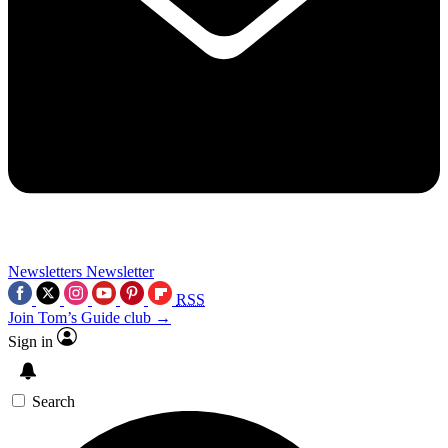
Newsletters
Newsletter
RSS
Join Tom’s Guide club →
Sign in
Search