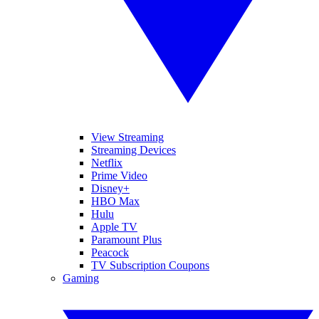
View Streaming
Streaming Devices
Netflix
Prime Video
Disney+
HBO Max
Hulu
Apple TV
Paramount Plus
Peacock
TV Subscription Coupons
Gaming