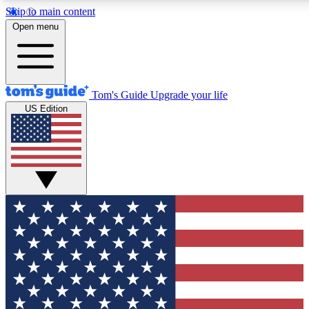
Skip to main content
12
24/7
30K+
Open menu
MEMBER FEATURES
ACCESS AVAILABLE
ACTIVE MEMBERS
Tom's Guide
Upgrade your life
US Edition
Exclusive Newsletters
Polls
Tech news direct to your inbox
Have your say in te
GET CLUB ACCESS QUICK
For the fastest way to join Tom's Guide Club enter your
email below. We'll send you a confirmation and sign you up
to our newsletter to keep you updated on all the latest news.