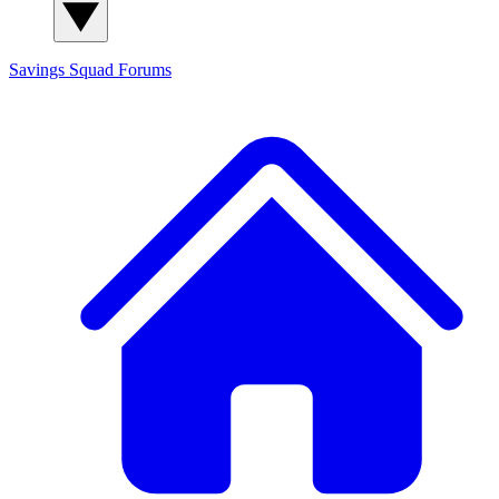
Savings Squad
Forums