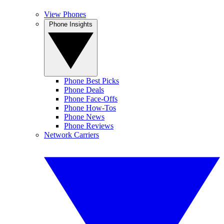
View Phones
Phone Insights
Phone Best Picks
Phone Deals
Phone Face-Offs
Phone How-Tos
Phone News
Phone Reviews
Network Carriers