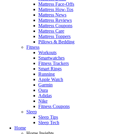
Mattress Face-Offs
Mattress How-Tos
Mattress News
Mattress Reviews
Mattress Coupons
Mattress Care
Mattress Toppers
Pillows & Bedding
Fitness
Workouts
Smartwatches
Fitness Trackers
Smart Rings
Running
Apple Watch
Garmin
Oura
Adidas
Nike
Fitness Coupons
Sleep
Sleep Tips
Sleep Tech
Home
Home Insights