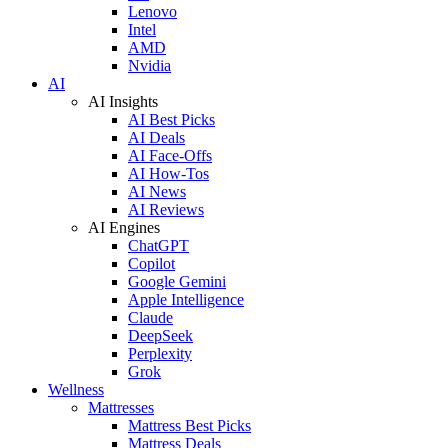
Lenovo
Intel
AMD
Nvidia
AI
AI Insights
AI Best Picks
AI Deals
AI Face-Offs
AI How-Tos
AI News
AI Reviews
AI Engines
ChatGPT
Copilot
Google Gemini
Apple Intelligence
Claude
DeepSeek
Perplexity
Grok
Wellness
Mattresses
Mattress Best Picks
Mattress Deals