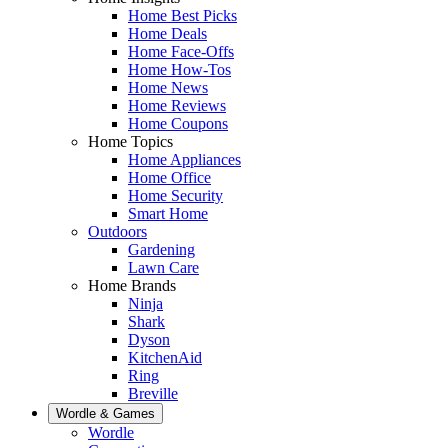
Home Best Picks
Home Deals
Home Face-Offs
Home How-Tos
Home News
Home Reviews
Home Coupons
Home Topics
Home Appliances
Home Office
Home Security
Smart Home
Outdoors
Gardening
Lawn Care
Home Brands
Ninja
Shark
Dyson
KitchenAid
Ring
Breville
Wordle & Games
Wordle