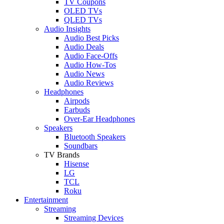
TV Coupons
OLED TVs
QLED TVs
Audio Insights
Audio Best Picks
Audio Deals
Audio Face-Offs
Audio How-Tos
Audio News
Audio Reviews
Headphones
Airpods
Earbuds
Over-Ear Headphones
Speakers
Bluetooth Speakers
Soundbars
TV Brands
Hisense
LG
TCL
Roku
Entertainment
Streaming
Streaming Devices