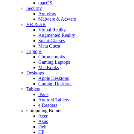
macOS
Security
Antivirus
Malware & Adware
VR & AR
Virtual Reality
Augmented Reality
Smart Glasses
Meta Quest
Laptops
Chromebooks
Gaming Laptops
MacBooks
Desktops
Apple Desktops
Gaming Desktops
Tablets
iPads
Android Tablets
e-Readers
Computing Brands
Acer
Asus
Dell
HP