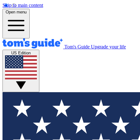
Skip to main content
Open menu
Tom's Guide
Upgrade your life
US Edition