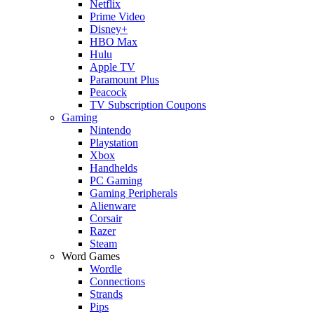
Netflix
Prime Video
Disney+
HBO Max
Hulu
Apple TV
Paramount Plus
Peacock
TV Subscription Coupons
Gaming
Nintendo
Playstation
Xbox
Handhelds
PC Gaming
Gaming Peripherals
Alienware
Corsair
Razer
Steam
Word Games
Wordle
Connections
Strands
Pips