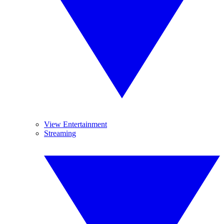
View Entertainment
Streaming