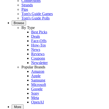
Connections
Strands
Pips
Tom's Guide Games
Tom's Guide Polls
Browse
By Type
Best Picks
Deals
Face-Offs
How-Tos
News
Reviews
Coupons
Newsletter
Popular Brands
Amazon
Apple
Samsung
Microsoft
Google
Sony
Meta
OpenAI
More