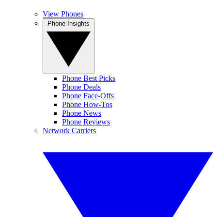
View Phones
Phone Insights
Phone Best Picks
Phone Deals
Phone Face-Offs
Phone How-Tos
Phone News
Phone Reviews
Network Carriers