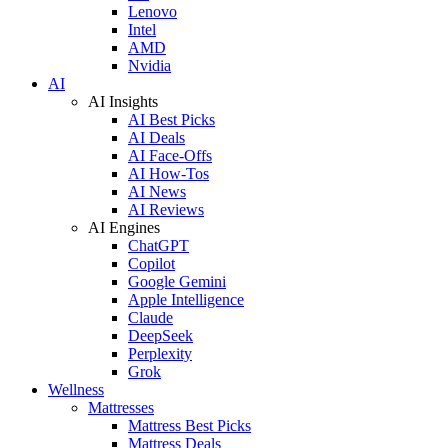
Lenovo
Intel
AMD
Nvidia
AI
AI Insights
AI Best Picks
AI Deals
AI Face-Offs
AI How-Tos
AI News
AI Reviews
AI Engines
ChatGPT
Copilot
Google Gemini
Apple Intelligence
Claude
DeepSeek
Perplexity
Grok
Wellness
Mattresses
Mattress Best Picks
Mattress Deals