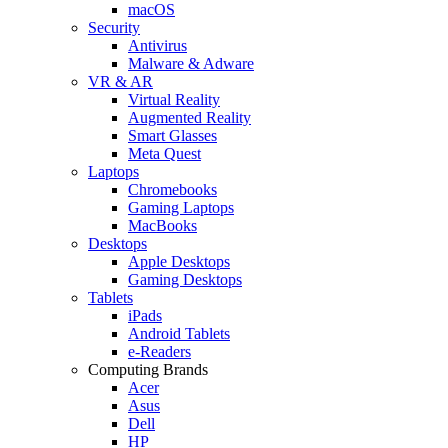
macOS
Security
Antivirus
Malware & Adware
VR & AR
Virtual Reality
Augmented Reality
Smart Glasses
Meta Quest
Laptops
Chromebooks
Gaming Laptops
MacBooks
Desktops
Apple Desktops
Gaming Desktops
Tablets
iPads
Android Tablets
e-Readers
Computing Brands
Acer
Asus
Dell
HP