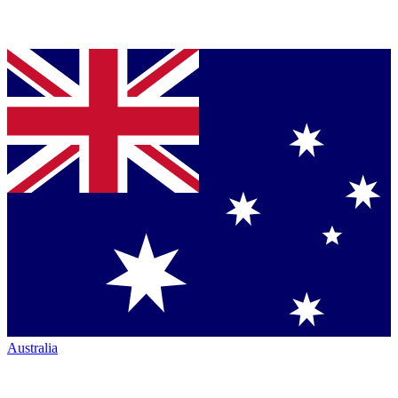
Australia