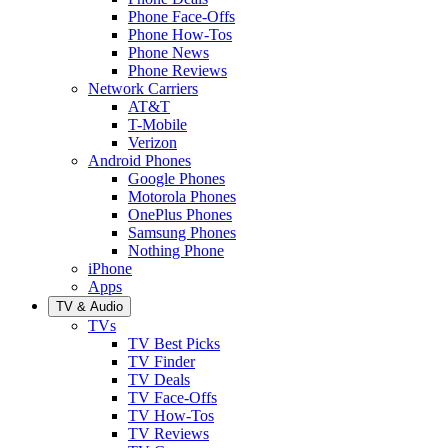
Phone Face-Offs
Phone How-Tos
Phone News
Phone Reviews
Network Carriers
AT&T
T-Mobile
Verizon
Android Phones
Google Phones
Motorola Phones
OnePlus Phones
Samsung Phones
Nothing Phone
iPhone
Apps
TV & Audio
TVs
TV Best Picks
TV Finder
TV Deals
TV Face-Offs
TV How-Tos
TV Reviews