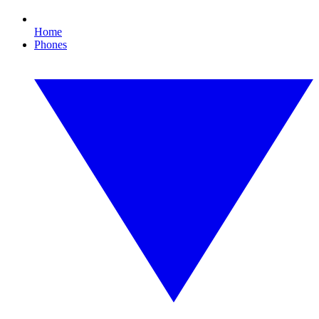
Home
Phones