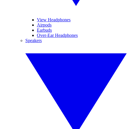
View Headphones
Airpods
Earbuds
Over-Ear Headphones
Speakers