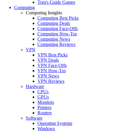
Tom's Guide Games
Computing
Computing Insights
Computing Best Picks
Computing Deals
Computing Face-Offs
Computing How-Tos
Computing News
Computing Reviews
VPN
VPN Best Picks
VPN Deals
VPN Face-Offs
VPN How-Tos
VPN News
VPN Reviews
Hardware
CPUs
GPUs
Monitors
Printers
Routers
Software
Operating Systems
Windows