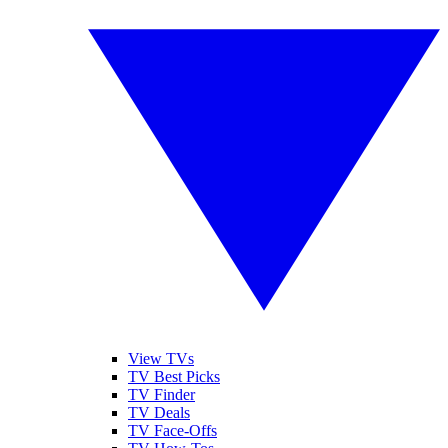
View TVs
TV Best Picks
TV Finder
TV Deals
TV Face-Offs