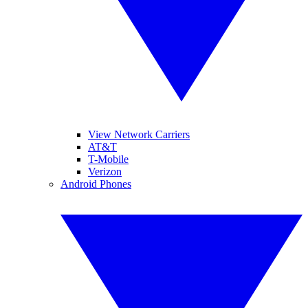
View Network Carriers
AT&T
T-Mobile
Verizon
Android Phones