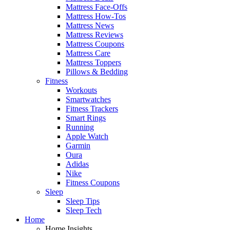
Mattress Face-Offs
Mattress How-Tos
Mattress News
Mattress Reviews
Mattress Coupons
Mattress Care
Mattress Toppers
Pillows & Bedding
Fitness
Workouts
Smartwatches
Fitness Trackers
Smart Rings
Running
Apple Watch
Garmin
Oura
Adidas
Nike
Fitness Coupons
Sleep
Sleep Tips
Sleep Tech
Home
Home Insights