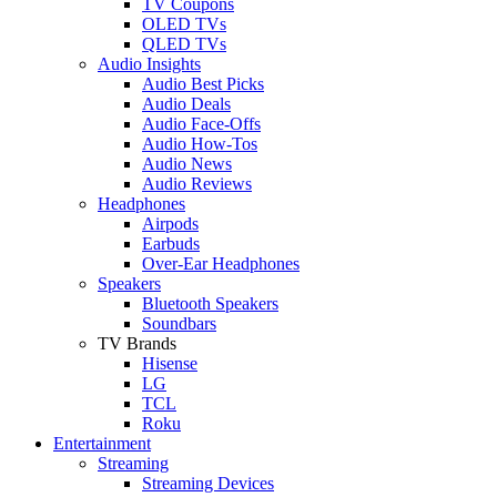
TV Coupons
OLED TVs
QLED TVs
Audio Insights
Audio Best Picks
Audio Deals
Audio Face-Offs
Audio How-Tos
Audio News
Audio Reviews
Headphones
Airpods
Earbuds
Over-Ear Headphones
Speakers
Bluetooth Speakers
Soundbars
TV Brands
Hisense
LG
TCL
Roku
Entertainment
Streaming
Streaming Devices