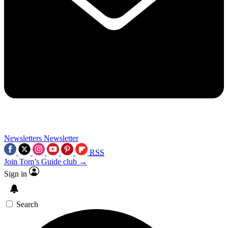
Newsletters
Newsletter
RSS
Join Tom’s Guide club →
Sign in
Search