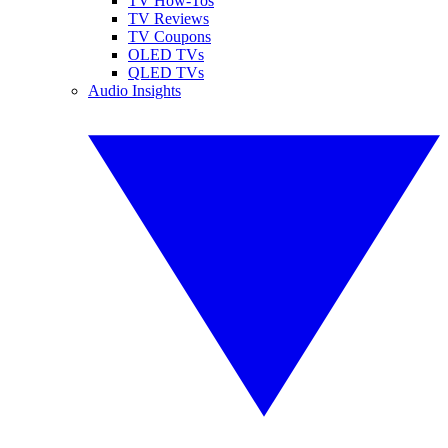
TV How-Tos
TV Reviews
TV Coupons
OLED TVs
QLED TVs
Audio Insights