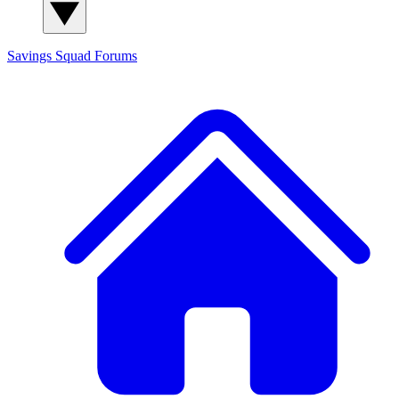
Savings Squad
Forums