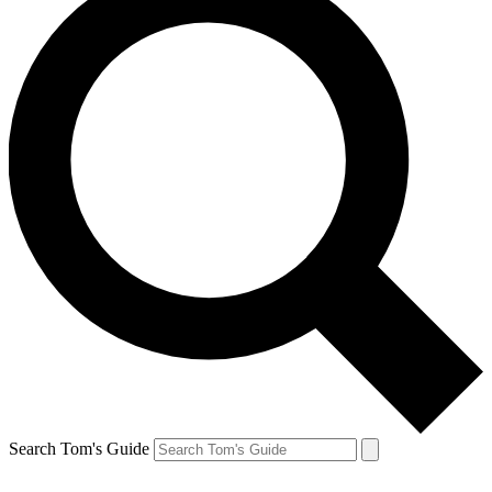
Search Tom's Guide