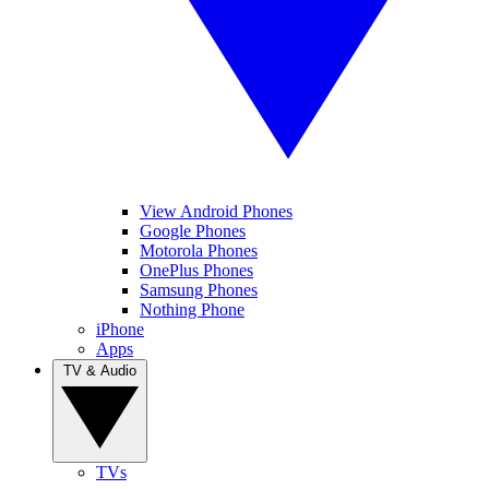
View Android Phones
Google Phones
Motorola Phones
OnePlus Phones
Samsung Phones
Nothing Phone
iPhone
Apps
TV & Audio
TVs