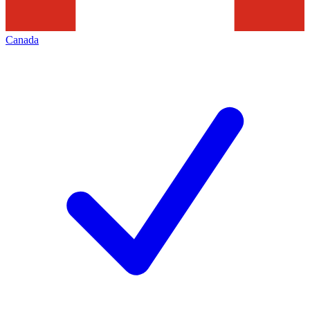
Canada