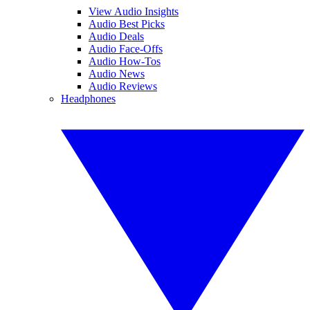
View Audio Insights
Audio Best Picks
Audio Deals
Audio Face-Offs
Audio How-Tos
Audio News
Audio Reviews
Headphones