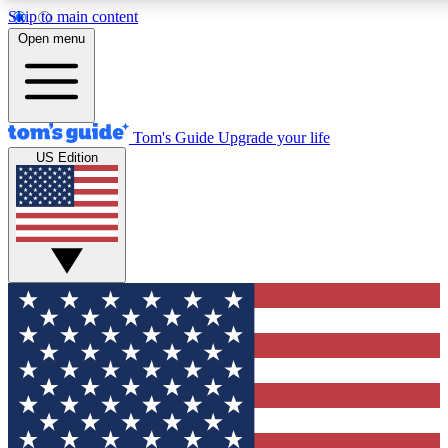
Skip to main content
12
24/7
30K+
Open menu
MEMBER FEATURES
ACCESS AVAILABLE
ACTIVE MEMBERS
Tom's Guide
Upgrade your life
US Edition
Exclusive Newsletters
Polls
Tech news direct to your inbox
Have your say in te
GET CLUB ACCESS QUICK
For the fastest way to join Tom's Guide Club enter your
email below. We'll send you a confirmation and sign you up
to our newsletter to keep you updated on all the latest news.