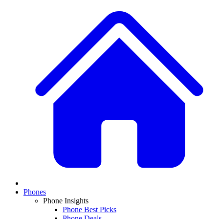
Phones
Phone Insights
Phone Best Picks
Phone Deals