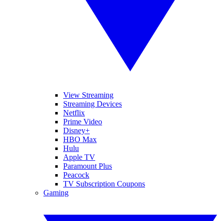
View Streaming
Streaming Devices
Netflix
Prime Video
Disney+
HBO Max
Hulu
Apple TV
Paramount Plus
Peacock
TV Subscription Coupons
Gaming