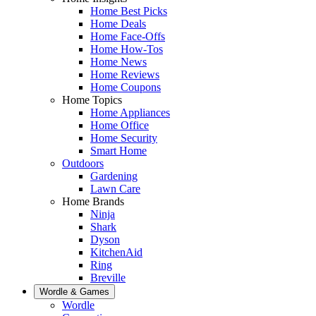
Home Best Picks
Home Deals
Home Face-Offs
Home How-Tos
Home News
Home Reviews
Home Coupons
Home Topics
Home Appliances
Home Office
Home Security
Smart Home
Outdoors
Gardening
Lawn Care
Home Brands
Ninja
Shark
Dyson
KitchenAid
Ring
Breville
Wordle & Games
Wordle