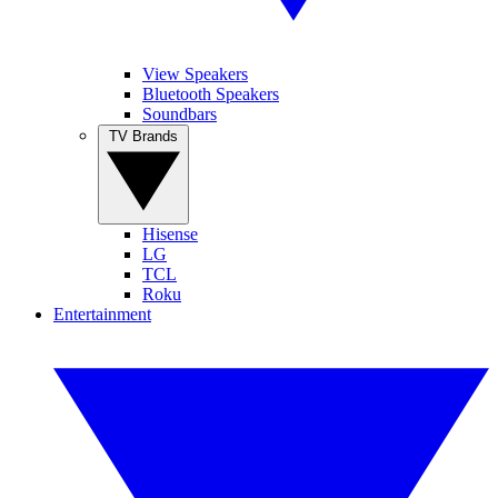
View Speakers
Bluetooth Speakers
Soundbars
TV Brands
Hisense
LG
TCL
Roku
Entertainment