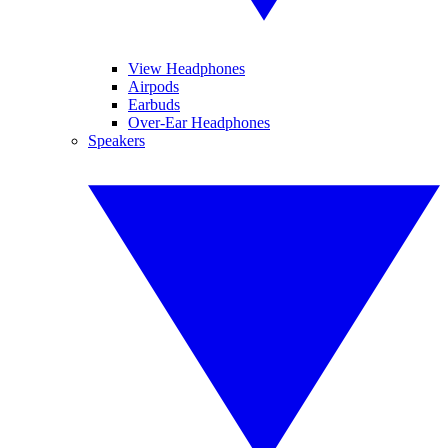
View Headphones
Airpods
Earbuds
Over-Ear Headphones
Speakers