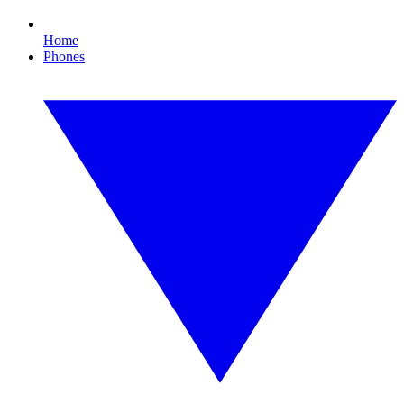
Home
Phones