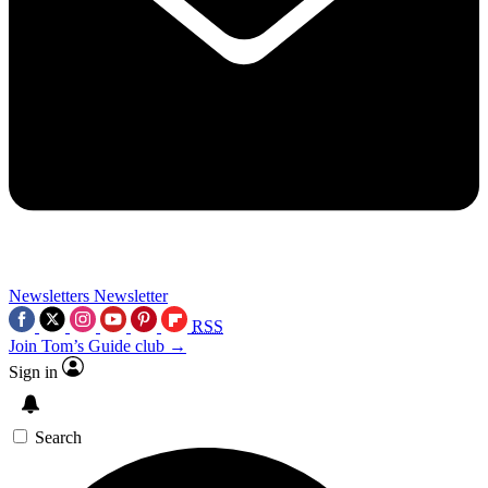
Newsletters
Newsletter
RSS
Join Tom’s Guide club →
Sign in
Search