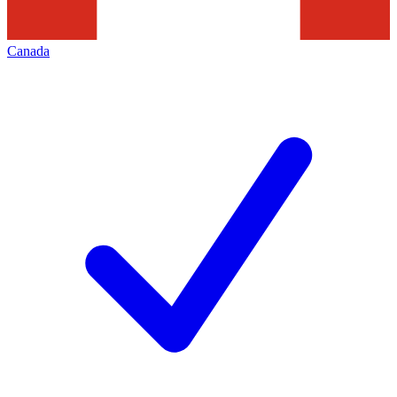
Canada