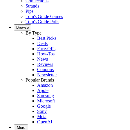
Connections
Strands
Pips
Tom's Guide Games
Tom's Guide Polls
Browse
By Type
Best Picks
Deals
Face-Offs
How-Tos
News
Reviews
Coupons
Newsletter
Popular Brands
Amazon
Apple
Samsung
Microsoft
Google
Sony
Meta
OpenAI
More