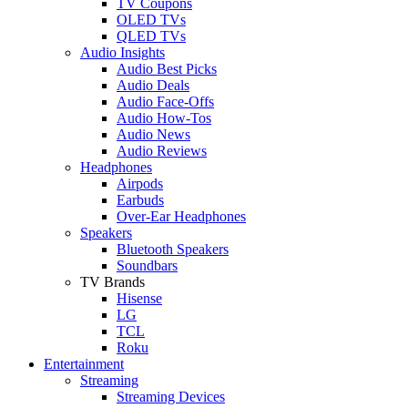
TV Coupons
OLED TVs
QLED TVs
Audio Insights
Audio Best Picks
Audio Deals
Audio Face-Offs
Audio How-Tos
Audio News
Audio Reviews
Headphones
Airpods
Earbuds
Over-Ear Headphones
Speakers
Bluetooth Speakers
Soundbars
TV Brands
Hisense
LG
TCL
Roku
Entertainment
Streaming
Streaming Devices