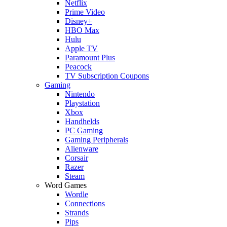
Netflix
Prime Video
Disney+
HBO Max
Hulu
Apple TV
Paramount Plus
Peacock
TV Subscription Coupons
Gaming
Nintendo
Playstation
Xbox
Handhelds
PC Gaming
Gaming Peripherals
Alienware
Corsair
Razer
Steam
Word Games
Wordle
Connections
Strands
Pips