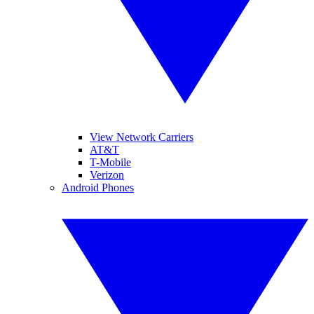
View Network Carriers
AT&T
T-Mobile
Verizon
Android Phones