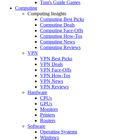
Tom's Guide Games
Computing
Computing Insights
Computing Best Picks
Computing Deals
Computing Face-Offs
Computing How-Tos
Computing News
Computing Reviews
VPN
VPN Best Picks
VPN Deals
VPN Face-Offs
VPN How-Tos
VPN News
VPN Reviews
Hardware
CPUs
GPUs
Monitors
Printers
Routers
Software
Operating Systems
Windows