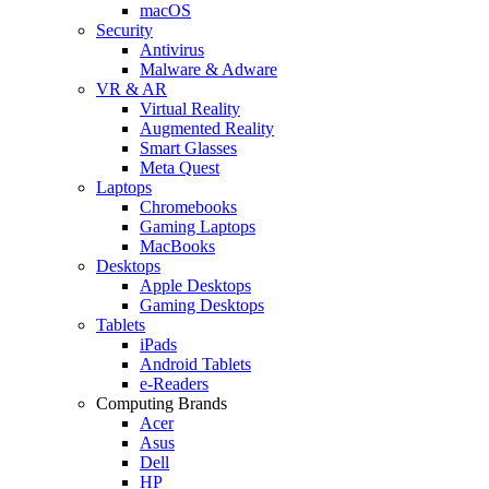
macOS
Security
Antivirus
Malware & Adware
VR & AR
Virtual Reality
Augmented Reality
Smart Glasses
Meta Quest
Laptops
Chromebooks
Gaming Laptops
MacBooks
Desktops
Apple Desktops
Gaming Desktops
Tablets
iPads
Android Tablets
e-Readers
Computing Brands
Acer
Asus
Dell
HP