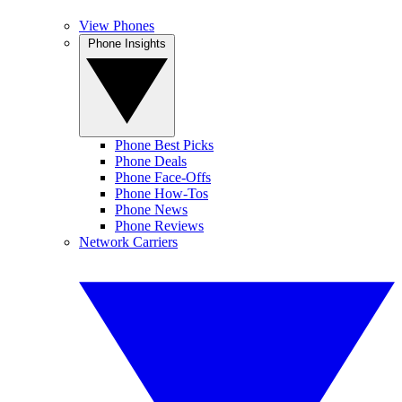
View Phones
Phone Insights
Phone Best Picks
Phone Deals
Phone Face-Offs
Phone How-Tos
Phone News
Phone Reviews
Network Carriers