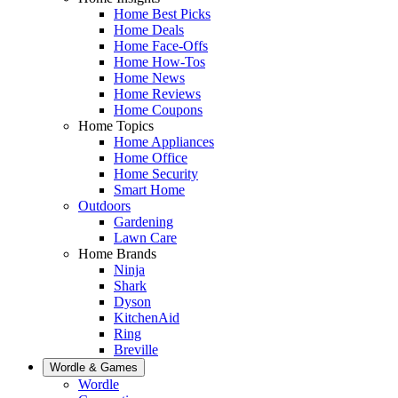
Home Best Picks
Home Deals
Home Face-Offs
Home How-Tos
Home News
Home Reviews
Home Coupons
Home Topics
Home Appliances
Home Office
Home Security
Smart Home
Outdoors
Gardening
Lawn Care
Home Brands
Ninja
Shark
Dyson
KitchenAid
Ring
Breville
Wordle & Games
Wordle