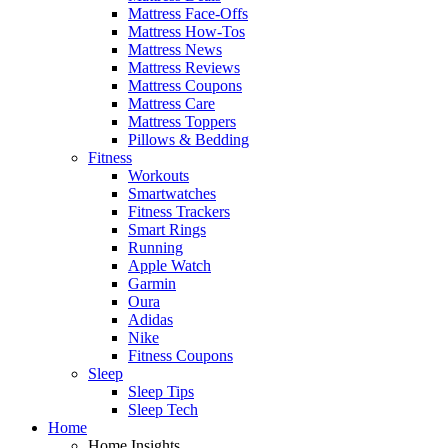
Mattress Face-Offs
Mattress How-Tos
Mattress News
Mattress Reviews
Mattress Coupons
Mattress Care
Mattress Toppers
Pillows & Bedding
Fitness
Workouts
Smartwatches
Fitness Trackers
Smart Rings
Running
Apple Watch
Garmin
Oura
Adidas
Nike
Fitness Coupons
Sleep
Sleep Tips
Sleep Tech
Home
Home Insights