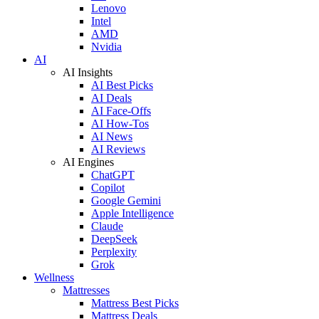
Lenovo
Intel
AMD
Nvidia
AI
AI Insights
AI Best Picks
AI Deals
AI Face-Offs
AI How-Tos
AI News
AI Reviews
AI Engines
ChatGPT
Copilot
Google Gemini
Apple Intelligence
Claude
DeepSeek
Perplexity
Grok
Wellness
Mattresses
Mattress Best Picks
Mattress Deals