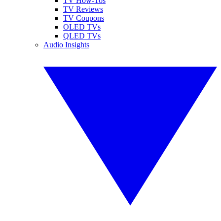
TV How-Tos
TV Reviews
TV Coupons
OLED TVs
QLED TVs
Audio Insights