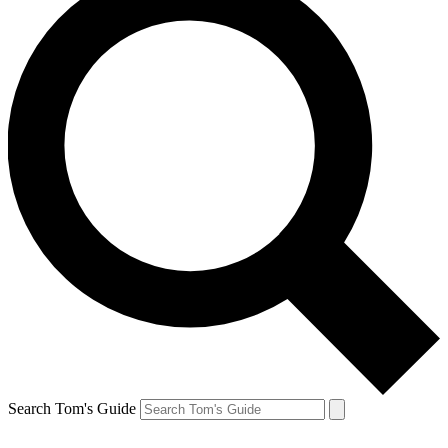
Search Tom's Guide