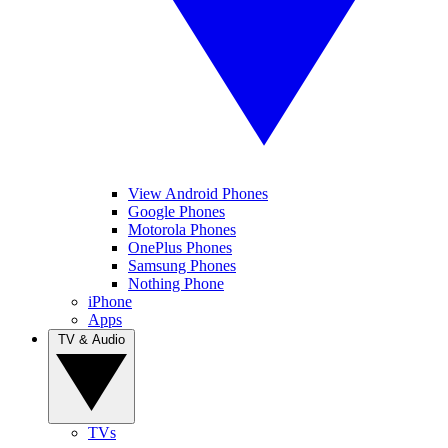
View Android Phones
Google Phones
Motorola Phones
OnePlus Phones
Samsung Phones
Nothing Phone
iPhone
Apps
TV & Audio
TVs