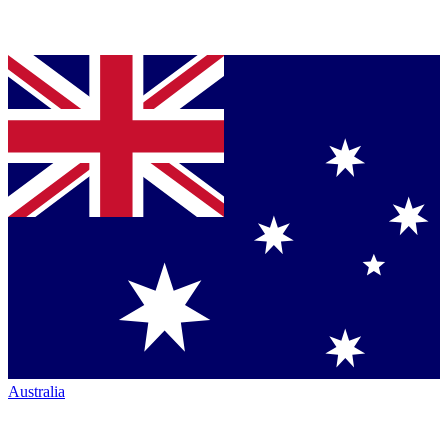
Australia