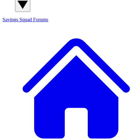
Savings Squad
Forums