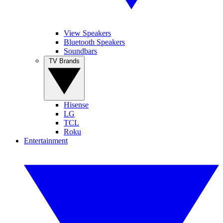
View Speakers
Bluetooth Speakers
Soundbars
TV Brands
Hisense
LG
TCL
Roku
Entertainment