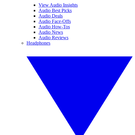
View Audio Insights
Audio Best Picks
Audio Deals
Audio Face-Offs
Audio How-Tos
Audio News
Audio Reviews
Headphones