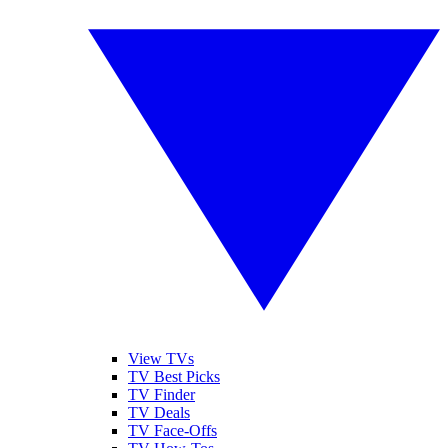
View TVs
TV Best Picks
TV Finder
TV Deals
TV Face-Offs