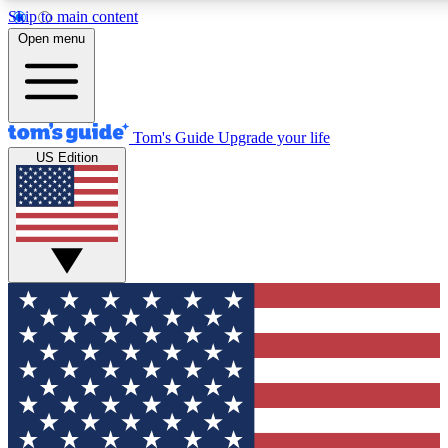
Skip to main content
12
24/7
30K+
Open menu
MEMBER FEATURES
ACCESS AVAILABLE
ACTIVE MEMBERS
Tom's Guide
Upgrade your life
US Edition
Exclusive Newsletters
Polls
Tech news direct to your inbox
Have your say in te
GET CLUB ACCESS QUICK
For the fastest way to join Tom's Guide Club enter your
email below. We'll send you a confirmation and sign you up
to our newsletter to keep you updated on all the latest news.