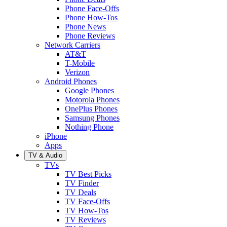
Phone Face-Offs
Phone How-Tos
Phone News
Phone Reviews
Network Carriers
AT&T
T-Mobile
Verizon
Android Phones
Google Phones
Motorola Phones
OnePlus Phones
Samsung Phones
Nothing Phone
iPhone
Apps
TV & Audio
TVs
TV Best Picks
TV Finder
TV Deals
TV Face-Offs
TV How-Tos
TV Reviews