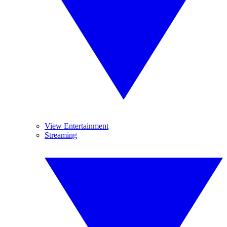
View Entertainment
Streaming