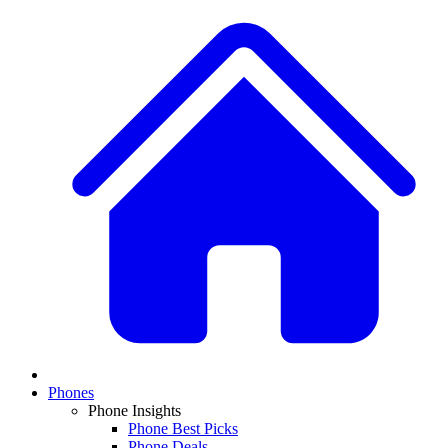
Phones
Phone Insights
Phone Best Picks
Phone Deals