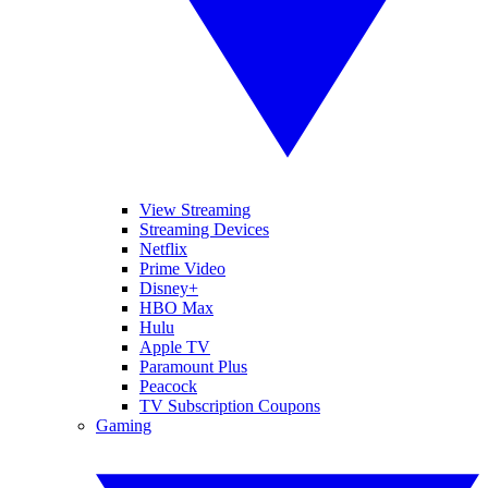
View Streaming
Streaming Devices
Netflix
Prime Video
Disney+
HBO Max
Hulu
Apple TV
Paramount Plus
Peacock
TV Subscription Coupons
Gaming