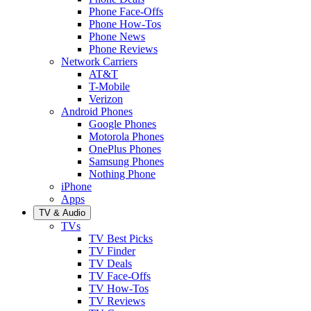
Phone Face-Offs
Phone How-Tos
Phone News
Phone Reviews
Network Carriers
AT&T
T-Mobile
Verizon
Android Phones
Google Phones
Motorola Phones
OnePlus Phones
Samsung Phones
Nothing Phone
iPhone
Apps
TV & Audio
TVs
TV Best Picks
TV Finder
TV Deals
TV Face-Offs
TV How-Tos
TV Reviews