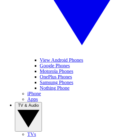
View Android Phones
Google Phones
Motorola Phones
OnePlus Phones
Samsung Phones
Nothing Phone
iPhone
Apps
TV & Audio
TVs