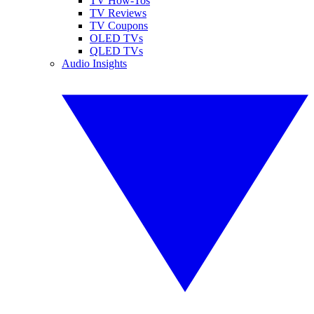
TV How-Tos
TV Reviews
TV Coupons
OLED TVs
QLED TVs
Audio Insights