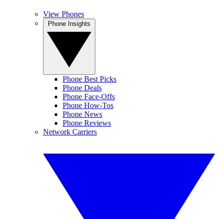
View Phones
Phone Insights
Phone Best Picks
Phone Deals
Phone Face-Offs
Phone How-Tos
Phone News
Phone Reviews
Network Carriers