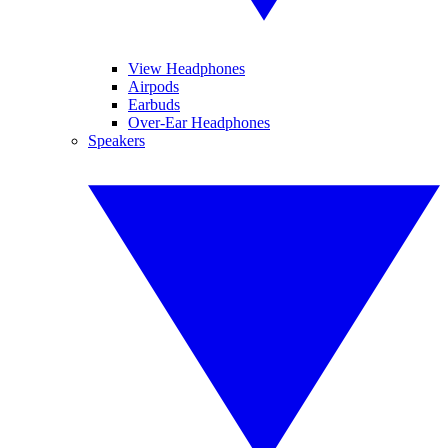
View Headphones
Airpods
Earbuds
Over-Ear Headphones
Speakers