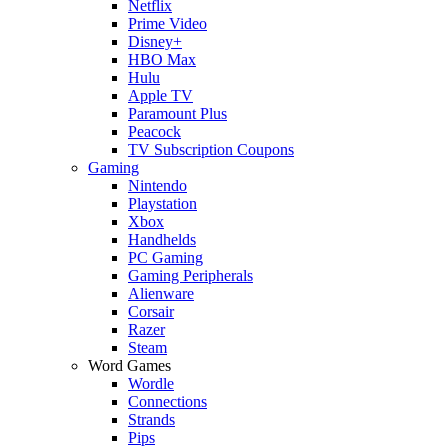
Netflix
Prime Video
Disney+
HBO Max
Hulu
Apple TV
Paramount Plus
Peacock
TV Subscription Coupons
Gaming
Nintendo
Playstation
Xbox
Handhelds
PC Gaming
Gaming Peripherals
Alienware
Corsair
Razer
Steam
Word Games
Wordle
Connections
Strands
Pips