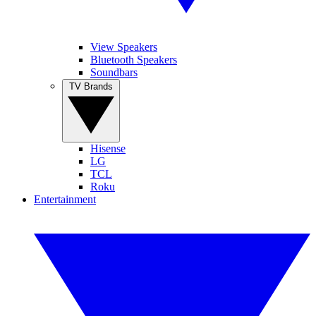
View Speakers
Bluetooth Speakers
Soundbars
TV Brands
Hisense
LG
TCL
Roku
Entertainment