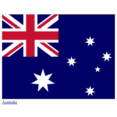
Australia