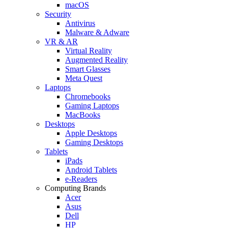
macOS
Security
Antivirus
Malware & Adware
VR & AR
Virtual Reality
Augmented Reality
Smart Glasses
Meta Quest
Laptops
Chromebooks
Gaming Laptops
MacBooks
Desktops
Apple Desktops
Gaming Desktops
Tablets
iPads
Android Tablets
e-Readers
Computing Brands
Acer
Asus
Dell
HP