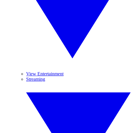
View Entertainment
Streaming