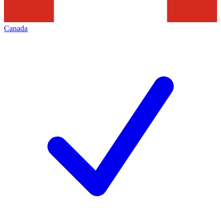
Canada