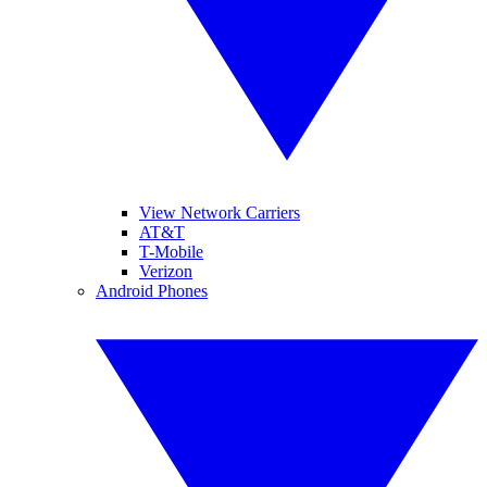
View Network Carriers
AT&T
T-Mobile
Verizon
Android Phones