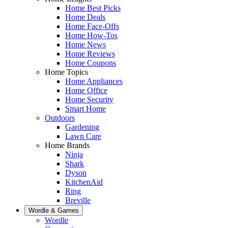
Home Best Picks
Home Deals
Home Face-Offs
Home How-Tos
Home News
Home Reviews
Home Coupons
Home Topics
Home Appliances
Home Office
Home Security
Smart Home
Outdoors
Gardening
Lawn Care
Home Brands
Ninja
Shark
Dyson
KitchenAid
Ring
Breville
Wordle & Games
Wordle