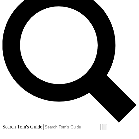
Search Tom's Guide