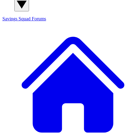
Savings Squad
Forums