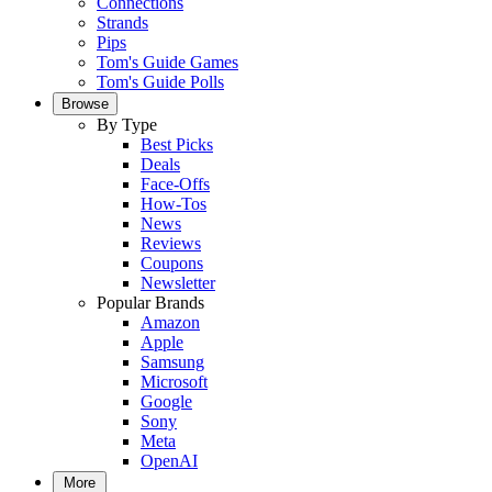
Connections
Strands
Pips
Tom's Guide Games
Tom's Guide Polls
Browse
By Type
Best Picks
Deals
Face-Offs
How-Tos
News
Reviews
Coupons
Newsletter
Popular Brands
Amazon
Apple
Samsung
Microsoft
Google
Sony
Meta
OpenAI
More