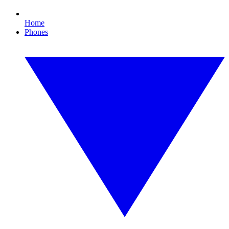
Home
Phones