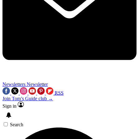
Newsletters
Newsletter
RSS
Join Tom’s Guide club →
Sign in
Search