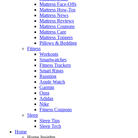
Mattress Face-Offs
Mattress How-Tos
Mattress News
Mattress Reviews
Mattress Coupons
Mattress Care
Mattress Toppers
Pillows & Bedding
Fitness
Workouts
Smartwatches
Fitness Trackers
Smart Rings
Running
Apple Watch
Garmin
Oura
Adidas
Nike
Fitness Coupons
Sleep
Sleep Tips
Sleep Tech
Home
Home Insights