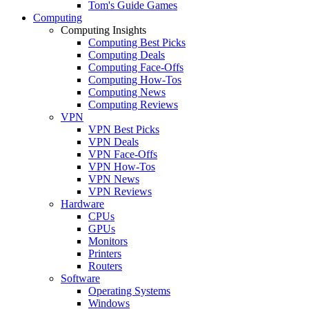
Tom's Guide Games
Computing
Computing Insights
Computing Best Picks
Computing Deals
Computing Face-Offs
Computing How-Tos
Computing News
Computing Reviews
VPN
VPN Best Picks
VPN Deals
VPN Face-Offs
VPN How-Tos
VPN News
VPN Reviews
Hardware
CPUs
GPUs
Monitors
Printers
Routers
Software
Operating Systems
Windows