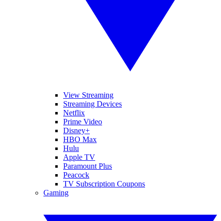
View Streaming
Streaming Devices
Netflix
Prime Video
Disney+
HBO Max
Hulu
Apple TV
Paramount Plus
Peacock
TV Subscription Coupons
Gaming