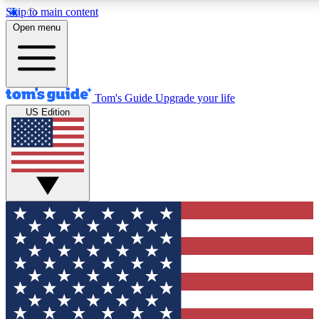
Skip to main content
12
24/7
30K+
Open menu
MEMBER FEATURES
ACCESS AVAILABLE
ACTIVE MEMBERS
Tom's Guide
Upgrade your life
US Edition
Exclusive Newsletters
Polls
Tech news direct to your inbox
Have your say in te
GET CLUB ACCESS QUICK
For the fastest way to join Tom's Guide Club enter your
email below. We'll send you a confirmation and sign you up
to our newsletter to keep you updated on all the latest news.