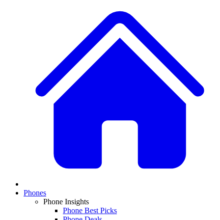
Phones
Phone Insights
Phone Best Picks
Phone Deals