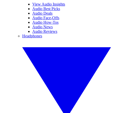
View Audio Insights
Audio Best Picks
Audio Deals
Audio Face-Offs
Audio How-Tos
Audio News
Audio Reviews
Headphones