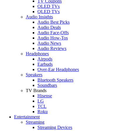
TV Coupons
OLED TVs
QLED TVs
Audio Insights
Audio Best Picks
Audio Deals
Audio Face-Offs
Audio How-Tos
Audio News
Audio Reviews
Headphones
Airpods
Earbuds
Over-Ear Headphones
Speakers
Bluetooth Speakers
Soundbars
TV Brands
Hisense
LG
TCL
Roku
Entertainment
Streaming
Streaming Devices