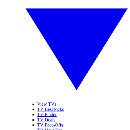
View TVs
TV Best Picks
TV Finder
TV Deals
TV Face-Offs