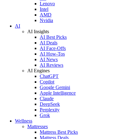
Lenovo
Intel
AMD
Nvidia
AI
AI Insights
AI Best Picks
AI Deals
AI Face-Offs
AI How-Tos
AI News
AI Reviews
AI Engines
ChatGPT
Copilot
Google Gemini
Apple Intelligence
Claude
DeepSeek
Perplexity
Grok
Wellness
Mattresses
Mattress Best Picks
Mattress Deals