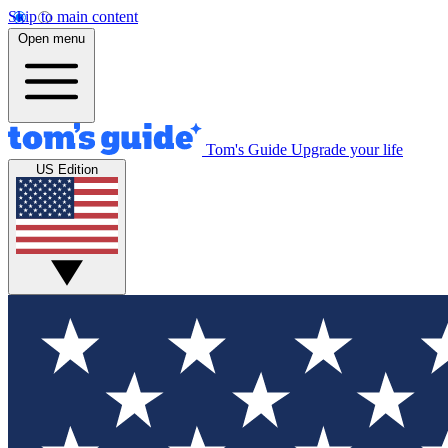
Skip to main content
Open menu
Tom's Guide
Upgrade your life
US Edition