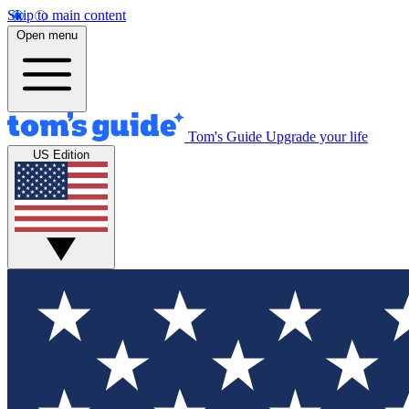
Skip to main content
Open menu
Tom's Guide
Upgrade your life
US Edition