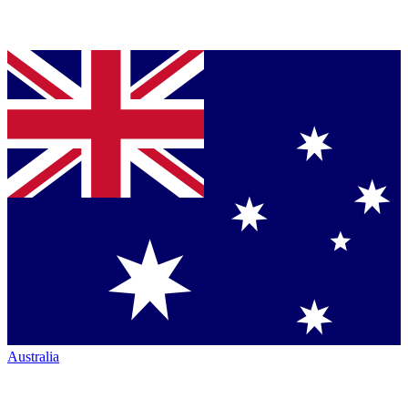
Australia