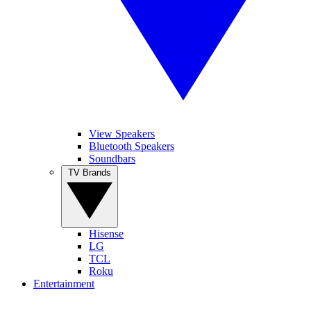
View Speakers
Bluetooth Speakers
Soundbars
TV Brands
Hisense
LG
TCL
Roku
Entertainment