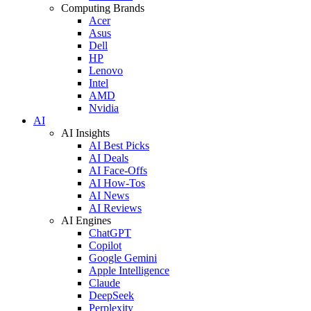
Computing Brands
Acer
Asus
Dell
HP
Lenovo
Intel
AMD
Nvidia
AI
AI Insights
AI Best Picks
AI Deals
AI Face-Offs
AI How-Tos
AI News
AI Reviews
AI Engines
ChatGPT
Copilot
Google Gemini
Apple Intelligence
Claude
DeepSeek
Perplexity