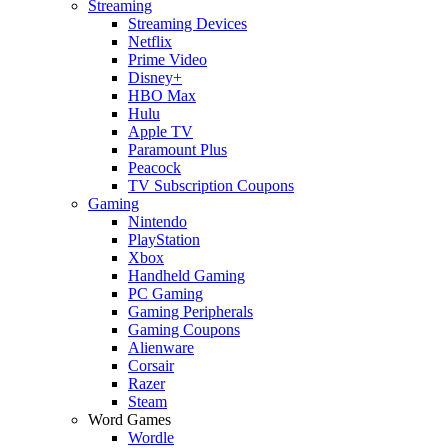
Streaming
Streaming Devices
Netflix
Prime Video
Disney+
HBO Max
Hulu
Apple TV
Paramount Plus
Peacock
TV Subscription Coupons
Gaming
Nintendo
PlayStation
Xbox
Handheld Gaming
PC Gaming
Gaming Peripherals
Gaming Coupons
Alienware
Corsair
Razer
Steam
Word Games
Wordle