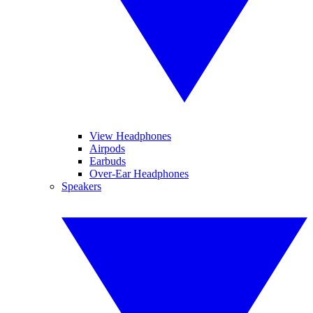
View Headphones
Airpods
Earbuds
Over-Ear Headphones
Speakers