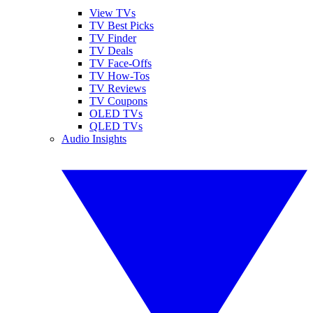
View TVs
TV Best Picks
TV Finder
TV Deals
TV Face-Offs
TV How-Tos
TV Reviews
TV Coupons
OLED TVs
QLED TVs
Audio Insights