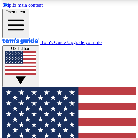
Skip to main content
12
24/7
30K+
Open menu
MEMBER FEATURES
ACCESS AVAILABLE
ACTIVE MEMBERS
Tom's Guide
Upgrade your life
US Edition
Exclusive Newsletters
Polls
Tech news direct to your inbox
Have your say in te
GET CLUB ACCESS QUICK
For the fastest way to join Tom's Guide Club enter your
email below. We'll send you a confirmation and sign you up
to our newsletter to keep you updated on all the latest news.