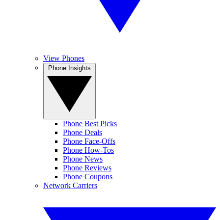
View Phones
Phone Insights
Phone Best Picks
Phone Deals
Phone Face-Offs
Phone How-Tos
Phone News
Phone Reviews
Phone Coupons
Network Carriers