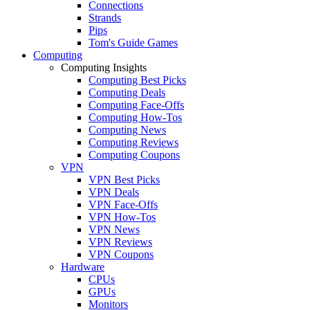
Connections
Strands
Pips
Tom's Guide Games
Computing
Computing Insights
Computing Best Picks
Computing Deals
Computing Face-Offs
Computing How-Tos
Computing News
Computing Reviews
Computing Coupons
VPN
VPN Best Picks
VPN Deals
VPN Face-Offs
VPN How-Tos
VPN News
VPN Reviews
VPN Coupons
Hardware
CPUs
GPUs
Monitors