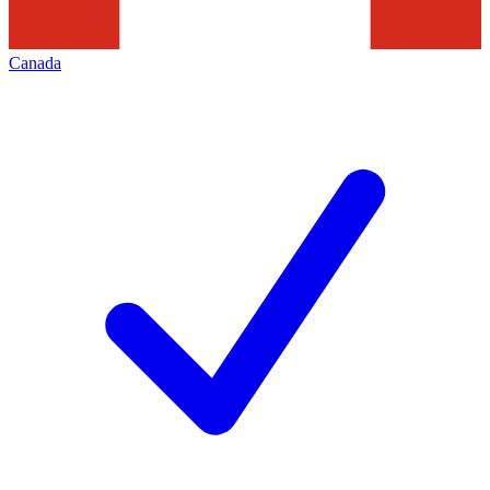
Canada