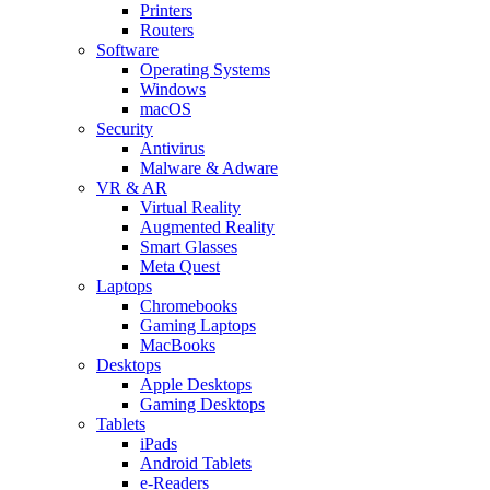
Printers
Routers
Software
Operating Systems
Windows
macOS
Security
Antivirus
Malware & Adware
VR & AR
Virtual Reality
Augmented Reality
Smart Glasses
Meta Quest
Laptops
Chromebooks
Gaming Laptops
MacBooks
Desktops
Apple Desktops
Gaming Desktops
Tablets
iPads
Android Tablets
e-Readers