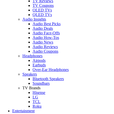
TV Reviews
TV Coupons
OLED TVs
QLED TVs
Audio Insights
Audio Best Picks
Audio Deals
Audio Face-Offs
Audio How-Tos
Audio News
Audio Reviews
Audio Coupons
Headphones
Airpods
Earbuds
Over-Ear Headphones
Speakers
Bluetooth Speakers
Soundbars
TV Brands
Hisense
LG
TCL
Roku
Entertainment