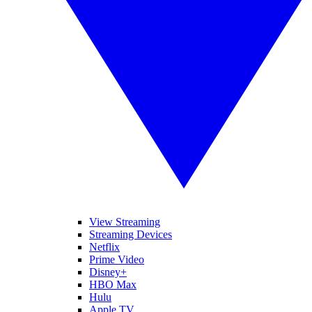
View Streaming
Streaming Devices
Netflix
Prime Video
Disney+
HBO Max
Hulu
Apple TV