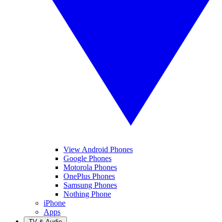
View Android Phones
Google Phones
Motorola Phones
OnePlus Phones
Samsung Phones
Nothing Phone
iPhone
Apps
TV & Audio