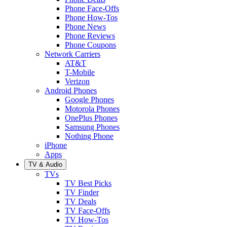
Phone Face-Offs
Phone How-Tos
Phone News
Phone Reviews
Phone Coupons
Network Carriers
AT&T
T-Mobile
Verizon
Android Phones
Google Phones
Motorola Phones
OnePlus Phones
Samsung Phones
Nothing Phone
iPhone
Apps
TV & Audio
TVs
TV Best Picks
TV Finder
TV Deals
TV Face-Offs
TV How-Tos