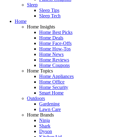
Sleep
Sleep Tips
Sleep Tech
Home
Home Insights
Home Best Picks
Home Deals
Home Face-Offs
Home How-Tos
Home News
Home Reviews
Home Coupons
Home Topics
Home Appliances
Home Office
Home Security
Smart Home
Outdoors
Gardening
Lawn Care
Home Brands
Ninja
Shark
Dyson
KitchenAid