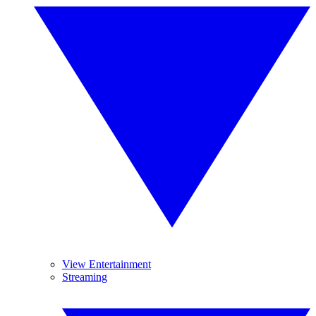
View Entertainment
Streaming