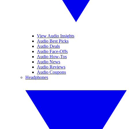
View Audio Insights
Audio Best Picks
Audio Deals
Audio Face-Offs
Audio How-Tos
Audio News
Audio Reviews
Audio Coupons
Headphones