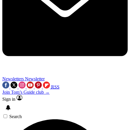
Newsletters
Newsletter
RSS
Join Tom’s Guide club →
Sign in
Search