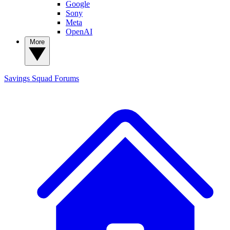
Google
Sony
Meta
OpenAI
More
Savings Squad
Forums