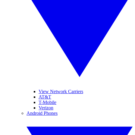
View Network Carriers
AT&T
T-Mobile
Verizon
Android Phones