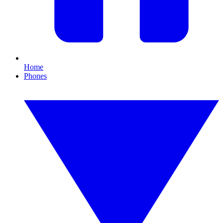
Home
Phones