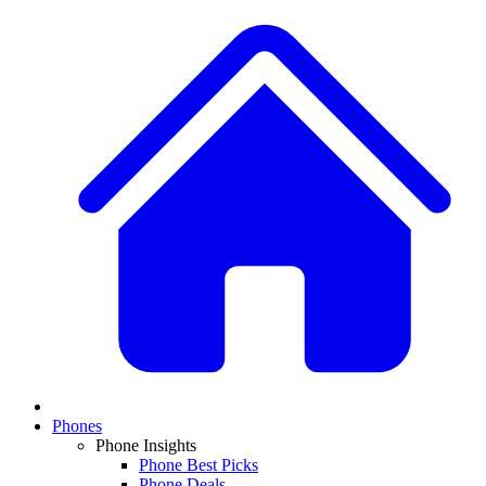
Phones
Phone Insights
Phone Best Picks
Phone Deals