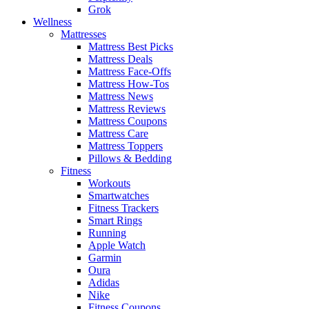
Grok
Wellness
Mattresses
Mattress Best Picks
Mattress Deals
Mattress Face-Offs
Mattress How-Tos
Mattress News
Mattress Reviews
Mattress Coupons
Mattress Care
Mattress Toppers
Pillows & Bedding
Fitness
Workouts
Smartwatches
Fitness Trackers
Smart Rings
Running
Apple Watch
Garmin
Oura
Adidas
Nike
Fitness Coupons