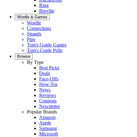
Ring
Breville
Wordle & Games
Wordle
Connections
Strands
Pips
Tom's Guide Games
Tom's Guide Polls
Browse
By Type
Best Picks
Deals
Face-Offs
How-Tos
News
Reviews
Coupons
Newsletter
Popular Brands
Amazon
Apple
Samsung
Microsoft