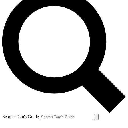
Search Tom's Guide