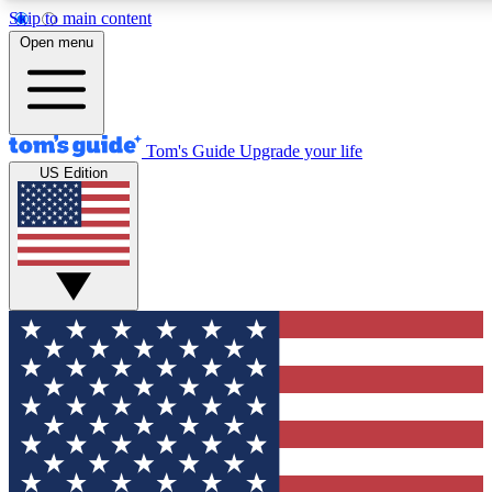
Skip to main content
12
24/7
30K+
Open menu
MEMBER FEATURES
ACCESS AVAILABLE
ACTIVE MEMBERS
Tom's Guide
Upgrade your life
US Edition
Exclusive Newsletters
Polls
Tech news direct to your inbox
Have your say in te
GET CLUB ACCESS QUICK
For the fastest way to join Tom's Guide Club enter your
email below. We'll send you a confirmation and sign you up
to our newsletter to keep you updated on all the latest news.