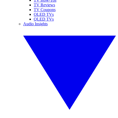
TV How-Tos
TV Reviews
TV Coupons
OLED TVs
QLED TVs
Audio Insights