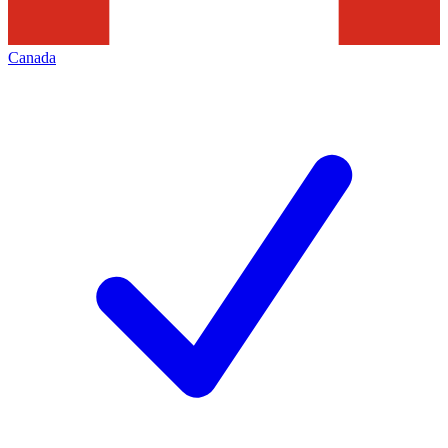
Canada