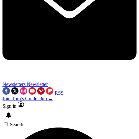
Newsletters
Newsletter
RSS
Join Tom’s Guide club →
Sign in
Search