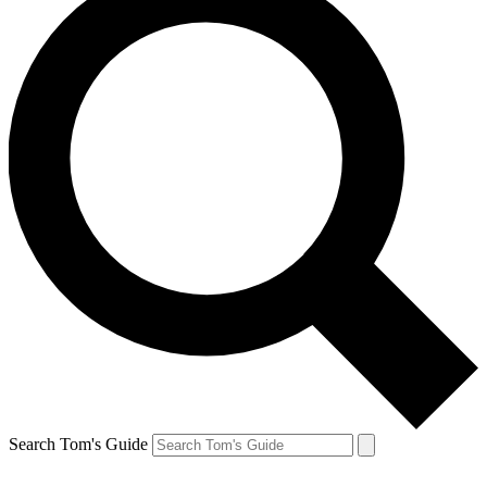
Search Tom's Guide