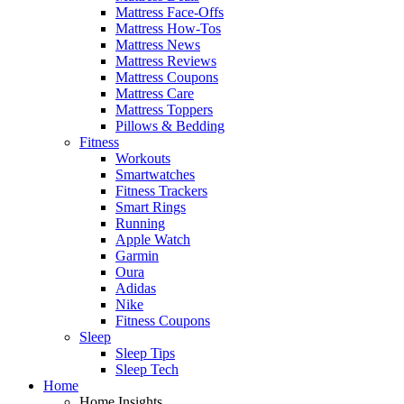
Mattress Face-Offs
Mattress How-Tos
Mattress News
Mattress Reviews
Mattress Coupons
Mattress Care
Mattress Toppers
Pillows & Bedding
Fitness
Workouts
Smartwatches
Fitness Trackers
Smart Rings
Running
Apple Watch
Garmin
Oura
Adidas
Nike
Fitness Coupons
Sleep
Sleep Tips
Sleep Tech
Home
Home Insights