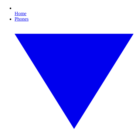
Home
Phones