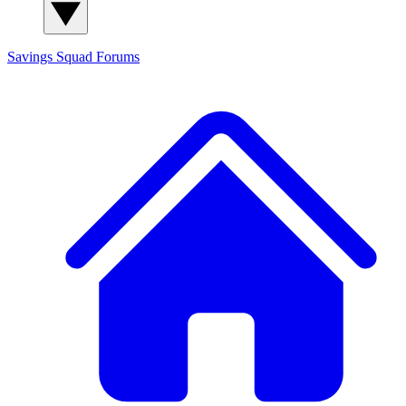
Savings Squad
Forums