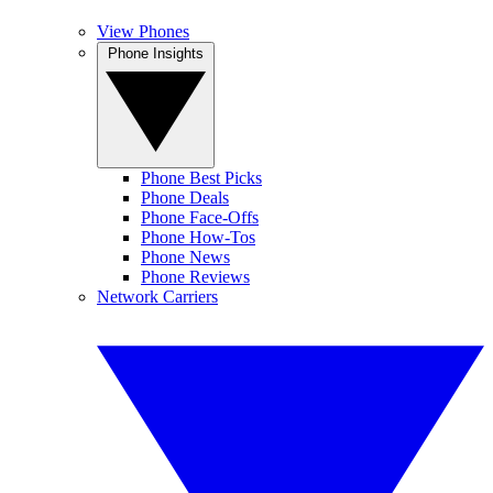
View Phones
Phone Insights
Phone Best Picks
Phone Deals
Phone Face-Offs
Phone How-Tos
Phone News
Phone Reviews
Network Carriers