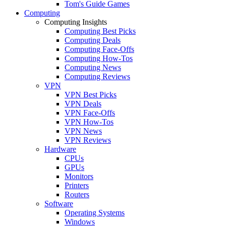
Tom's Guide Games
Computing
Computing Insights
Computing Best Picks
Computing Deals
Computing Face-Offs
Computing How-Tos
Computing News
Computing Reviews
VPN
VPN Best Picks
VPN Deals
VPN Face-Offs
VPN How-Tos
VPN News
VPN Reviews
Hardware
CPUs
GPUs
Monitors
Printers
Routers
Software
Operating Systems
Windows