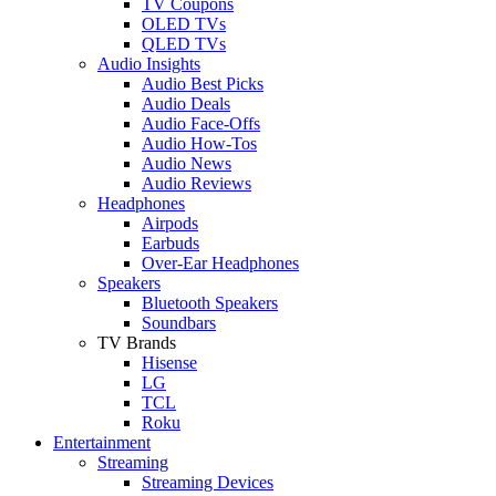
TV Coupons
OLED TVs
QLED TVs
Audio Insights
Audio Best Picks
Audio Deals
Audio Face-Offs
Audio How-Tos
Audio News
Audio Reviews
Headphones
Airpods
Earbuds
Over-Ear Headphones
Speakers
Bluetooth Speakers
Soundbars
TV Brands
Hisense
LG
TCL
Roku
Entertainment
Streaming
Streaming Devices