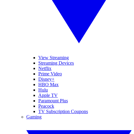
View Streaming
Streaming Devices
Netflix
Prime Video
Disney+
HBO Max
Hulu
Apple TV
Paramount Plus
Peacock
TV Subscription Coupons
Gaming