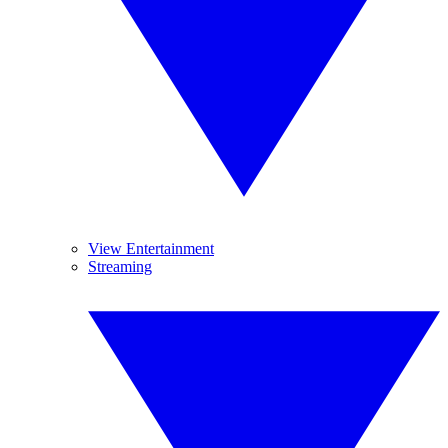
View Entertainment
Streaming