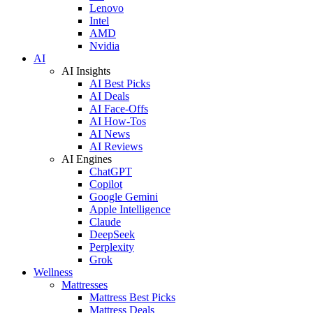
Lenovo
Intel
AMD
Nvidia
AI
AI Insights
AI Best Picks
AI Deals
AI Face-Offs
AI How-Tos
AI News
AI Reviews
AI Engines
ChatGPT
Copilot
Google Gemini
Apple Intelligence
Claude
DeepSeek
Perplexity
Grok
Wellness
Mattresses
Mattress Best Picks
Mattress Deals