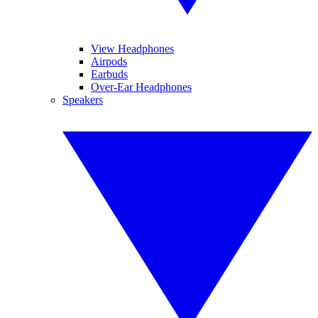
View Headphones
Airpods
Earbuds
Over-Ear Headphones
Speakers