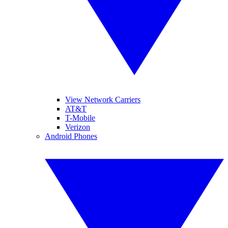
View Network Carriers
AT&T
T-Mobile
Verizon
Android Phones