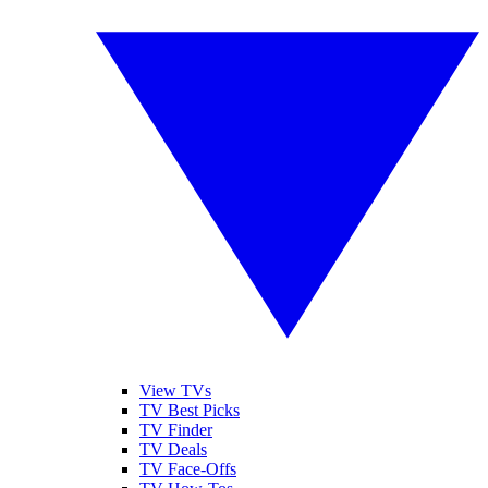
View TVs
TV Best Picks
TV Finder
TV Deals
TV Face-Offs