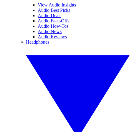
View Audio Insights
Audio Best Picks
Audio Deals
Audio Face-Offs
Audio How-Tos
Audio News
Audio Reviews
Headphones