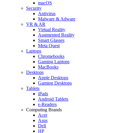
macOS
Security
Antivirus
Malware & Adware
VR & AR
Virtual Reality
Augmented Reality
Smart Glasses
Meta Quest
Laptops
Chromebooks
Gaming Laptops
MacBooks
Desktops
Apple Desktops
Gaming Desktops
Tablets
iPads
Android Tablets
e-Readers
Computing Brands
Acer
Asus
Dell
HP