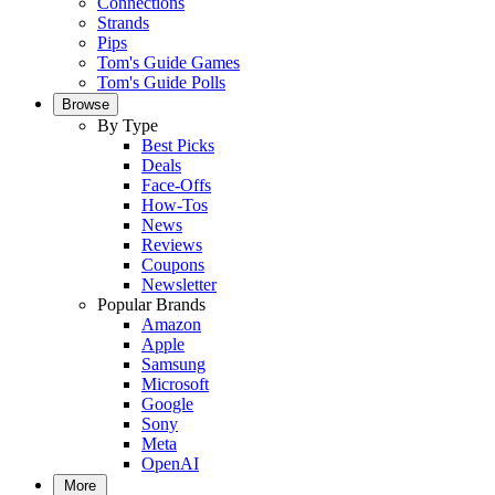
Connections
Strands
Pips
Tom's Guide Games
Tom's Guide Polls
Browse
By Type
Best Picks
Deals
Face-Offs
How-Tos
News
Reviews
Coupons
Newsletter
Popular Brands
Amazon
Apple
Samsung
Microsoft
Google
Sony
Meta
OpenAI
More