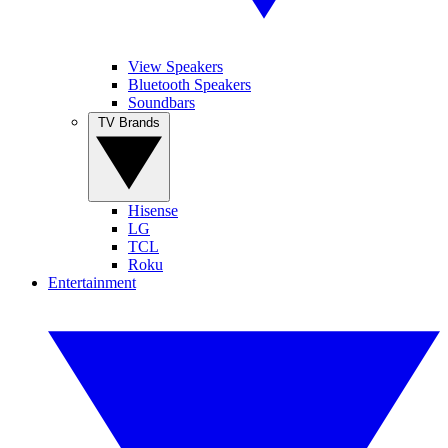
View Speakers
Bluetooth Speakers
Soundbars
TV Brands
Hisense
LG
TCL
Roku
Entertainment