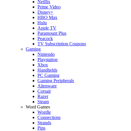
Netflix
Prime Video
Disney+
HBO Max
Hulu
Apple TV
Paramount Plus
Peacock
TV Subscription Coupons
Gaming
Nintendo
Playstation
Xbox
Handhelds
PC Gaming
Gaming Peripherals
Alienware
Corsair
Razer
Steam
Word Games
Wordle
Connections
Strands
Pips