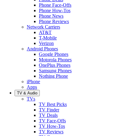
Phone Face-Offs
Phone How-Tos
Phone News
Phone Reviews
Network Carriers
AT&T
T-Mobile
Verizon
Android Phones
Google Phones
Motorola Phones
OnePlus Phones
Samsung Phones
Nothing Phone
iPhone
Apps
TV & Audio
TVs
TV Best Picks
TV Finder
TV Deals
TV Face-Offs
TV How-Tos
TV Reviews