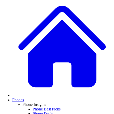
Phones
Phone Insights
Phone Best Picks
Phone Deals