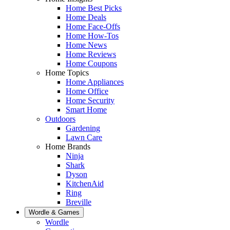
Home Best Picks
Home Deals
Home Face-Offs
Home How-Tos
Home News
Home Reviews
Home Coupons
Home Topics
Home Appliances
Home Office
Home Security
Smart Home
Outdoors
Gardening
Lawn Care
Home Brands
Ninja
Shark
Dyson
KitchenAid
Ring
Breville
Wordle & Games
Wordle