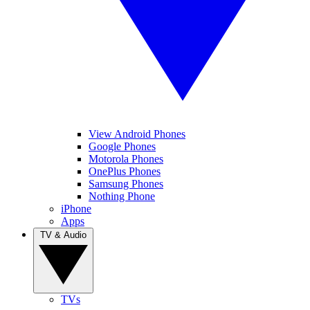
View Android Phones
Google Phones
Motorola Phones
OnePlus Phones
Samsung Phones
Nothing Phone
iPhone
Apps
TV & Audio
TVs