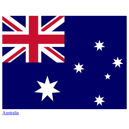
Australia