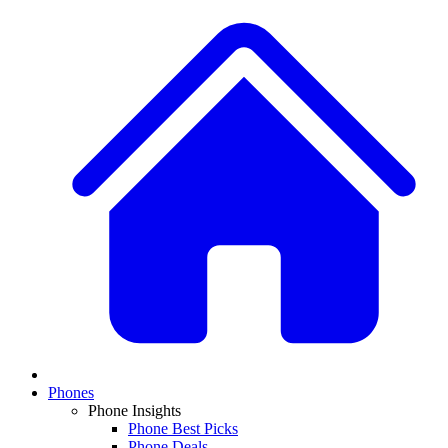
Phones
Phone Insights
Phone Best Picks
Phone Deals