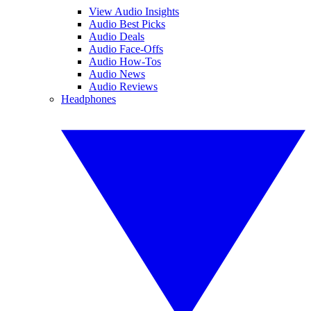
View Audio Insights
Audio Best Picks
Audio Deals
Audio Face-Offs
Audio How-Tos
Audio News
Audio Reviews
Headphones