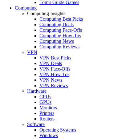
Tom's Guide Games
Computing
Computing Insights
Computing Best Picks
Computing Deals
Computing Face-Offs
Computing How-Tos
Computing News
Computing Reviews
VPN
VPN Best Picks
VPN Deals
VPN Face-Offs
VPN How-Tos
VPN News
VPN Reviews
Hardware
CPUs
GPUs
Monitors
Printers
Routers
Software
Operating Systems
Windows