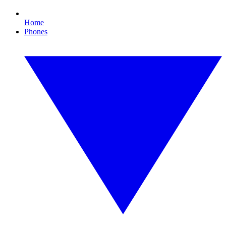
Home
Phones