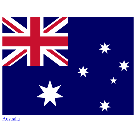
Australia