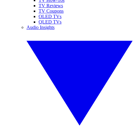
TV How-Tos
TV Reviews
TV Coupons
OLED TVs
QLED TVs
Audio Insights