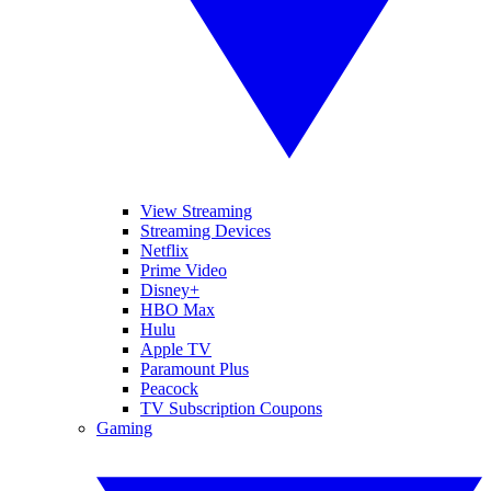
View Streaming
Streaming Devices
Netflix
Prime Video
Disney+
HBO Max
Hulu
Apple TV
Paramount Plus
Peacock
TV Subscription Coupons
Gaming