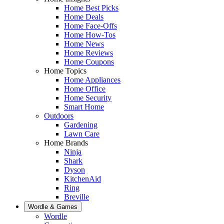
Home Best Picks
Home Deals
Home Face-Offs
Home How-Tos
Home News
Home Reviews
Home Coupons
Home Topics
Home Appliances
Home Office
Home Security
Smart Home
Outdoors
Gardening
Lawn Care
Home Brands
Ninja
Shark
Dyson
KitchenAid
Ring
Breville
Wordle & Games
Wordle