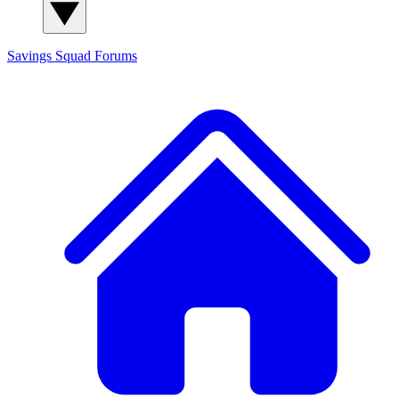
Savings Squad
Forums