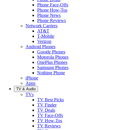
Phone Face-Offs
Phone How-Tos
Phone News
Phone Reviews
Network Carriers
AT&T
T-Mobile
Verizon
Android Phones
Google Phones
Motorola Phones
OnePlus Phones
Samsung Phones
Nothing Phone
iPhone
Apps
TV & Audio
TVs
TV Best Picks
TV Finder
TV Deals
TV Face-Offs
TV How-Tos
TV Reviews