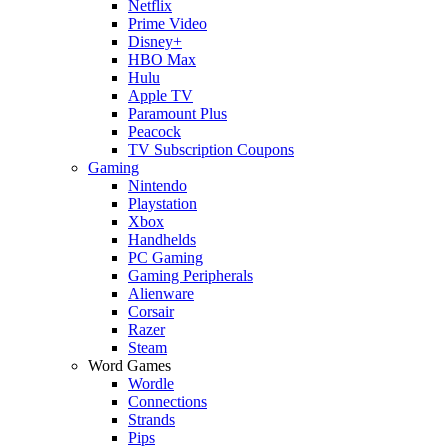
Netflix
Prime Video
Disney+
HBO Max
Hulu
Apple TV
Paramount Plus
Peacock
TV Subscription Coupons
Gaming
Nintendo
Playstation
Xbox
Handhelds
PC Gaming
Gaming Peripherals
Alienware
Corsair
Razer
Steam
Word Games
Wordle
Connections
Strands
Pips