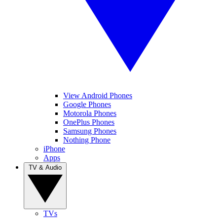
View Android Phones
Google Phones
Motorola Phones
OnePlus Phones
Samsung Phones
Nothing Phone
iPhone
Apps
TV & Audio
TVs