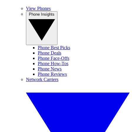
View Phones
Phone Insights
Phone Best Picks
Phone Deals
Phone Face-Offs
Phone How-Tos
Phone News
Phone Reviews
Network Carriers