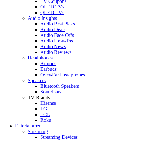
TV Coupons
OLED TVs
QLED TVs
Audio Insights
Audio Best Picks
Audio Deals
Audio Face-Offs
Audio How-Tos
Audio News
Audio Reviews
Headphones
Airpods
Earbuds
Over-Ear Headphones
Speakers
Bluetooth Speakers
Soundbars
TV Brands
Hisense
LG
TCL
Roku
Entertainment
Streaming
Streaming Devices