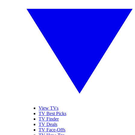
View TVs
TV Best Picks
TV Finder
TV Deals
TV Face-Offs