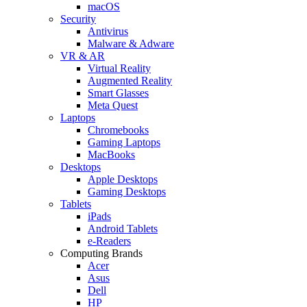
macOS
Security
Antivirus
Malware & Adware
VR & AR
Virtual Reality
Augmented Reality
Smart Glasses
Meta Quest
Laptops
Chromebooks
Gaming Laptops
MacBooks
Desktops
Apple Desktops
Gaming Desktops
Tablets
iPads
Android Tablets
e-Readers
Computing Brands
Acer
Asus
Dell
HP