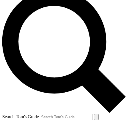
Search Tom's Guide