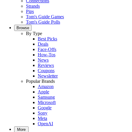
Connections
Strands
Pips
Tom's Guide Games
Tom's Guide Polls
Browse
By Type
Best Picks
Deals
Face-Offs
How-Tos
News
Reviews
Coupons
Newsletter
Popular Brands
Amazon
Apple
Samsung
Microsoft
Google
Sony
Meta
OpenAI
More