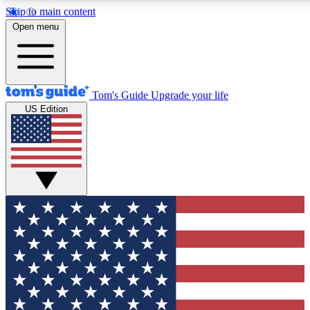
Skip to main content
12
24/7
30K+
Open menu
MEMBER FEATURES
ACCESS AVAILABLE
ACTIVE MEMBERS
Tom's Guide
Upgrade your life
US Edition
Exclusive Newsletters
Polls
Tech news direct to your inbox
Have your say in te
GET CLUB ACCESS QUICK
For the fastest way to join Tom's Guide Club enter your
email below. We'll send you a confirmation and sign you up
to our newsletter to keep you updated on all the latest news.