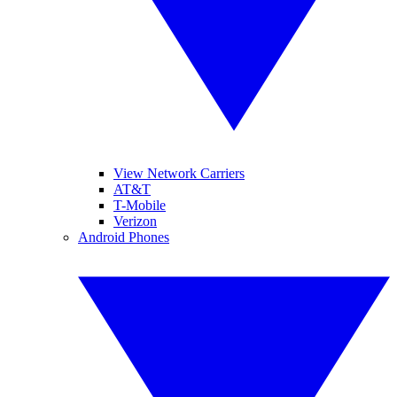
View Network Carriers
AT&T
T-Mobile
Verizon
Android Phones