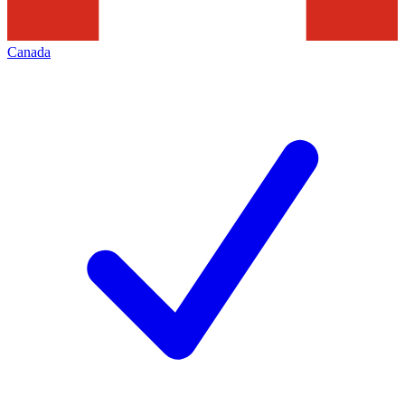
Canada