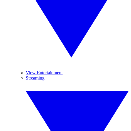
View Entertainment
Streaming