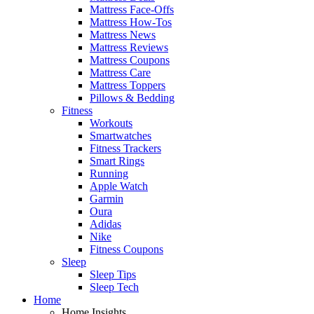
Mattress Face-Offs
Mattress How-Tos
Mattress News
Mattress Reviews
Mattress Coupons
Mattress Care
Mattress Toppers
Pillows & Bedding
Fitness
Workouts
Smartwatches
Fitness Trackers
Smart Rings
Running
Apple Watch
Garmin
Oura
Adidas
Nike
Fitness Coupons
Sleep
Sleep Tips
Sleep Tech
Home
Home Insights