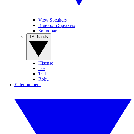
View Speakers
Bluetooth Speakers
Soundbars
TV Brands
Hisense
LG
TCL
Roku
Entertainment