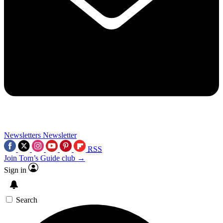
Newsletters
Newsletter
RSS
Join Tom’s Guide club →
Sign in
Search