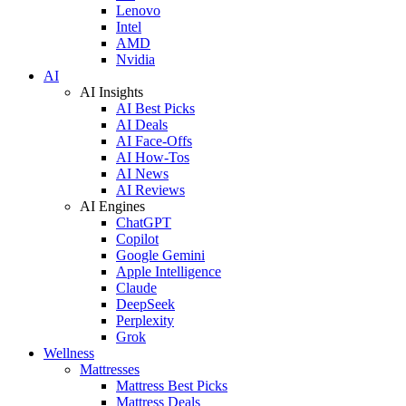
Lenovo
Intel
AMD
Nvidia
AI
AI Insights
AI Best Picks
AI Deals
AI Face-Offs
AI How-Tos
AI News
AI Reviews
AI Engines
ChatGPT
Copilot
Google Gemini
Apple Intelligence
Claude
DeepSeek
Perplexity
Grok
Wellness
Mattresses
Mattress Best Picks
Mattress Deals