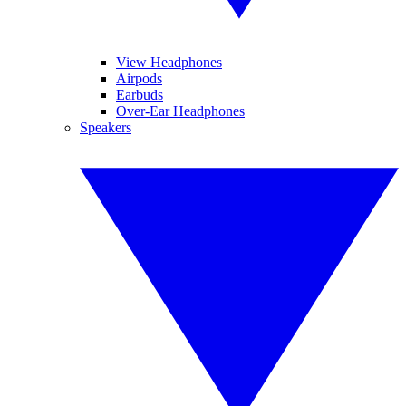
View Headphones
Airpods
Earbuds
Over-Ear Headphones
Speakers