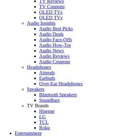
TV Reviews
TV Coupons
OLED TVs
QLED TVs
Audio Insights
Audio Best Picks
Audio Deals
Audio Face-Offs
Audio How-Tos
Audio News
Audio Reviews
Audio Coupons
Headphones
Airpods
Earbuds
Over-Ear Headphones
Speakers
Bluetooth Speakers
Soundbars
TV Brands
Hisense
LG
TCL
Roku
Entertainment