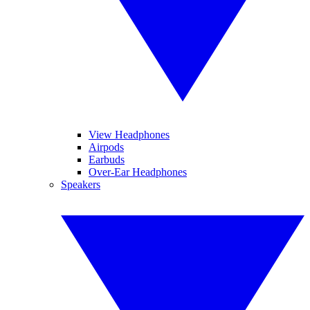
View Headphones
Airpods
Earbuds
Over-Ear Headphones
Speakers