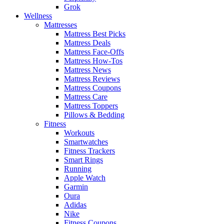
Grok
Wellness
Mattresses
Mattress Best Picks
Mattress Deals
Mattress Face-Offs
Mattress How-Tos
Mattress News
Mattress Reviews
Mattress Coupons
Mattress Care
Mattress Toppers
Pillows & Bedding
Fitness
Workouts
Smartwatches
Fitness Trackers
Smart Rings
Running
Apple Watch
Garmin
Oura
Adidas
Nike
Fitness Coupons