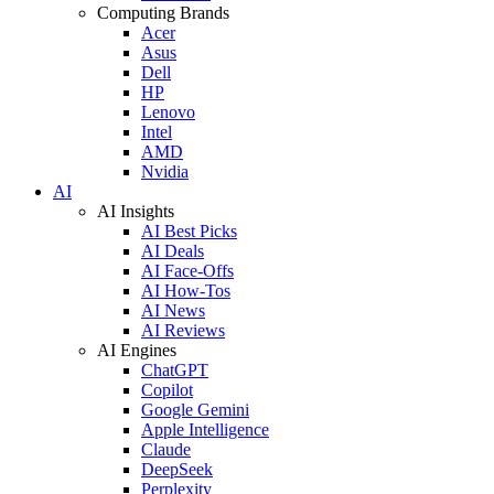
Computing Brands
Acer
Asus
Dell
HP
Lenovo
Intel
AMD
Nvidia
AI
AI Insights
AI Best Picks
AI Deals
AI Face-Offs
AI How-Tos
AI News
AI Reviews
AI Engines
ChatGPT
Copilot
Google Gemini
Apple Intelligence
Claude
DeepSeek
Perplexity