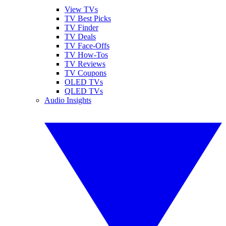
View TVs
TV Best Picks
TV Finder
TV Deals
TV Face-Offs
TV How-Tos
TV Reviews
TV Coupons
OLED TVs
QLED TVs
Audio Insights