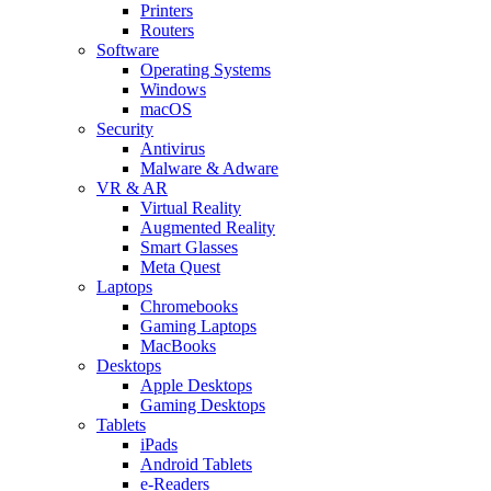
Printers
Routers
Software
Operating Systems
Windows
macOS
Security
Antivirus
Malware & Adware
VR & AR
Virtual Reality
Augmented Reality
Smart Glasses
Meta Quest
Laptops
Chromebooks
Gaming Laptops
MacBooks
Desktops
Apple Desktops
Gaming Desktops
Tablets
iPads
Android Tablets
e-Readers