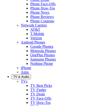
Phone Face-Offs
Phone How-Tos
Phone News
Phone Reviews
Phone Coupons
Network Carriers
AT&T
T-Mobile
Verizon
Android Phones
Google Phones
Motorola Phones
OnePlus Phones
Samsung Phones
Nothing Phone
iPhone
Apps
TV & Audio
TVs
TV Best Picks
TV Finder
TV Deals
TV Face-Offs
TV How-Tos