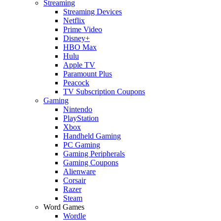
Streaming
Streaming Devices
Netflix
Prime Video
Disney+
HBO Max
Hulu
Apple TV
Paramount Plus
Peacock
TV Subscription Coupons
Gaming
Nintendo
PlayStation
Xbox
Handheld Gaming
PC Gaming
Gaming Peripherals
Gaming Coupons
Alienware
Corsair
Razer
Steam
Word Games
Wordle