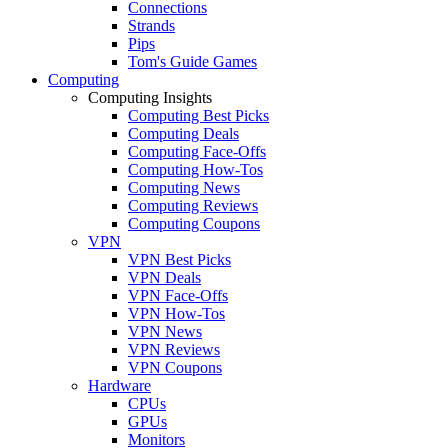
Connections
Strands
Pips
Tom's Guide Games
Computing
Computing Insights
Computing Best Picks
Computing Deals
Computing Face-Offs
Computing How-Tos
Computing News
Computing Reviews
Computing Coupons
VPN
VPN Best Picks
VPN Deals
VPN Face-Offs
VPN How-Tos
VPN News
VPN Reviews
VPN Coupons
Hardware
CPUs
GPUs
Monitors