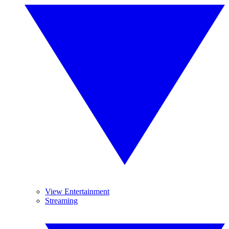
View Entertainment
Streaming