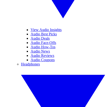
View Audio Insights
Audio Best Picks
Audio Deals
Audio Face-Offs
Audio How-Tos
Audio News
Audio Reviews
Audio Coupons
Headphones