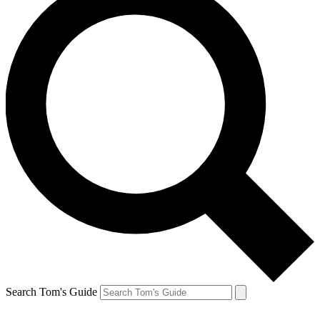
Search Tom's Guide