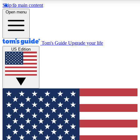
Skip to main content
12
24/7
30K+
Open menu
MEMBER FEATURES
ACCESS AVAILABLE
ACTIVE MEMBERS
Tom's Guide
Upgrade your life
US Edition
Exclusive Newsletters
Polls
Tech news direct to your inbox
Have your say in te
GET CLUB ACCESS QUICK
For the fastest way to join Tom's Guide Club enter your
email below. We'll send you a confirmation and sign you up
to our newsletter to keep you updated on all the latest news.