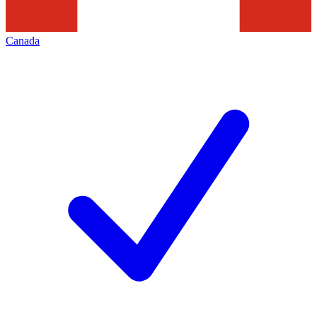
Canada