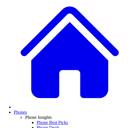
Phones
Phone Insights
Phone Best Picks
Phone Deals