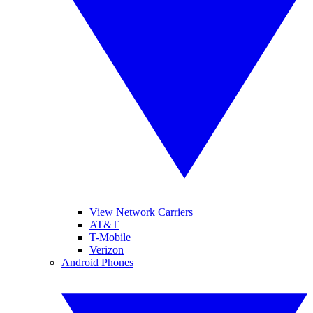
View Network Carriers
AT&T
T-Mobile
Verizon
Android Phones