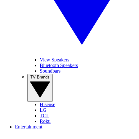
View Speakers
Bluetooth Speakers
Soundbars
TV Brands
Hisense
LG
TCL
Roku
Entertainment