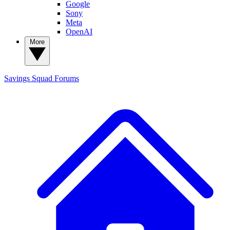
Google
Sony
Meta
OpenAI
More
Savings Squad
Forums