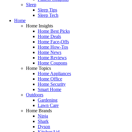
Sleep
Sleep Tips
Sleep Tech
Home
Home Insights
Home Best Picks
Home Deals
Home Face-Offs
Home How-Tos
Home News
Home Reviews
Home Coupons
Home Topics
Home Appliances
Home Office
Home Security
Smart Home
Outdoors
Gardening
Lawn Care
Home Brands
Ninja
Shark
Dyson
KitchenAid