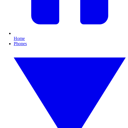
Home
Phones