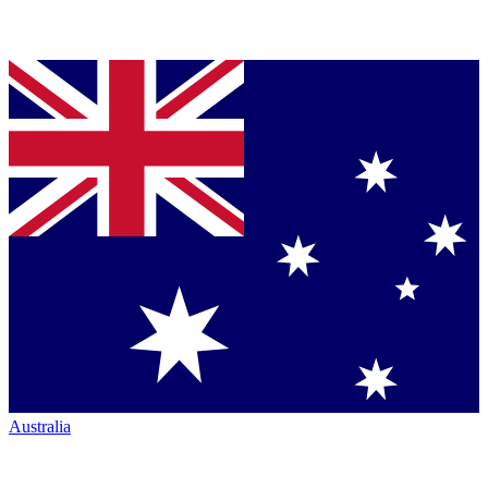
Australia