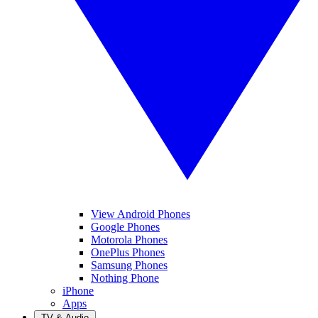
View Android Phones
Google Phones
Motorola Phones
OnePlus Phones
Samsung Phones
Nothing Phone
iPhone
Apps
TV & Audio