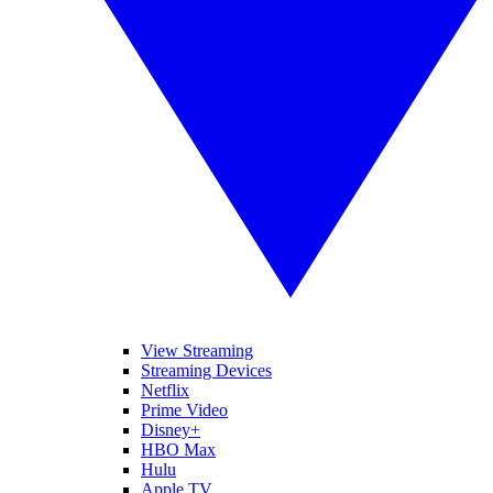
View Streaming
Streaming Devices
Netflix
Prime Video
Disney+
HBO Max
Hulu
Apple TV