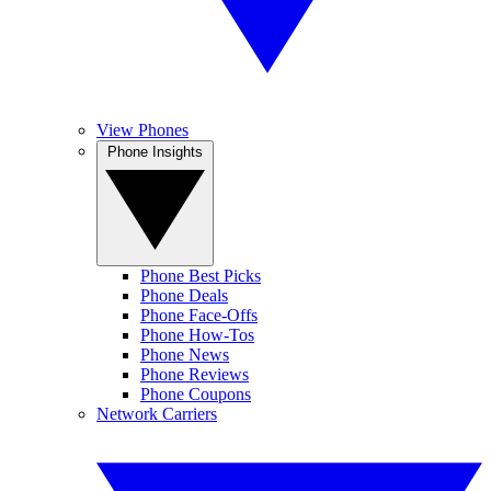
View Phones
Phone Insights
Phone Best Picks
Phone Deals
Phone Face-Offs
Phone How-Tos
Phone News
Phone Reviews
Phone Coupons
Network Carriers