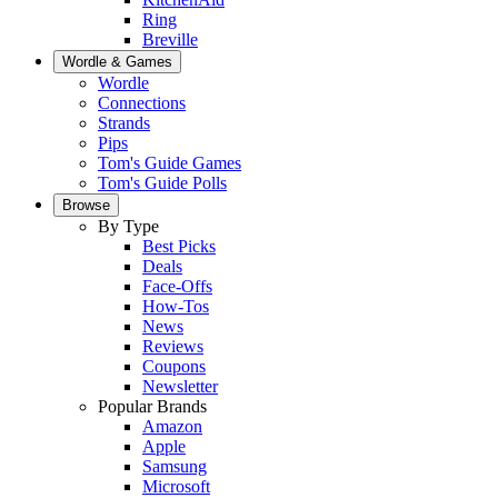
Ring
Breville
Wordle & Games
Wordle
Connections
Strands
Pips
Tom's Guide Games
Tom's Guide Polls
Browse
By Type
Best Picks
Deals
Face-Offs
How-Tos
News
Reviews
Coupons
Newsletter
Popular Brands
Amazon
Apple
Samsung
Microsoft