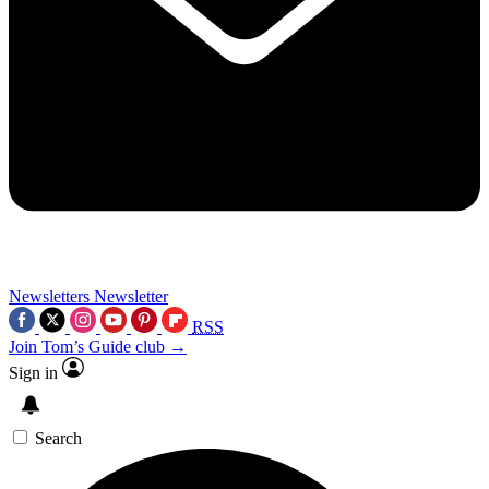
Newsletters
Newsletter
RSS
Join Tom’s Guide club →
Sign in
Search