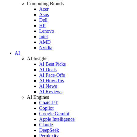
Computing Brands
Acer
Asus
Dell
HP
Lenovo
Intel
AMD
Nvidia
AI
AI Insights
AI Best Picks
AI Deals
AI Face-Offs
AI How-Tos
AI News
AI Reviews
AI Engines
ChatGPT
Copilot
Google Gemini
Apple Intelligence
Claude
DeepSeek
Perplexity