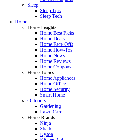
Sleep
Sleep Tips
Sleep Tech
Home
Home Insights
Home Best Picks
Home Deals
Home Face-Offs
Home How-Tos
Home News
Home Reviews
Home Coupons
Home Topics
Home Appliances
Home Office
Home Security
Smart Home
Outdoors
Gardening
Lawn Care
Home Brands
Ninja
Shark
Dyson
KitchenAid