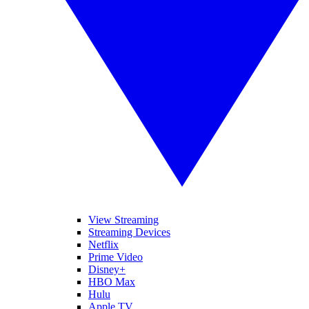
View Streaming
Streaming Devices
Netflix
Prime Video
Disney+
HBO Max
Hulu
Apple TV