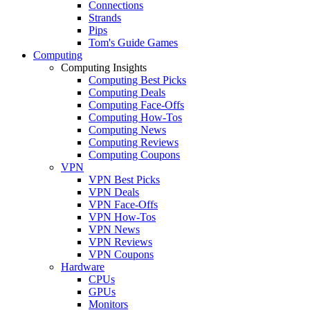
Connections
Strands
Pips
Tom's Guide Games
Computing
Computing Insights
Computing Best Picks
Computing Deals
Computing Face-Offs
Computing How-Tos
Computing News
Computing Reviews
Computing Coupons
VPN
VPN Best Picks
VPN Deals
VPN Face-Offs
VPN How-Tos
VPN News
VPN Reviews
VPN Coupons
Hardware
CPUs
GPUs
Monitors