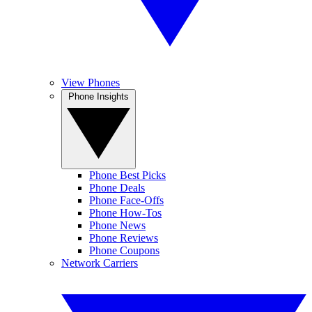
View Phones
Phone Insights
Phone Best Picks
Phone Deals
Phone Face-Offs
Phone How-Tos
Phone News
Phone Reviews
Phone Coupons
Network Carriers