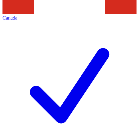
Canada