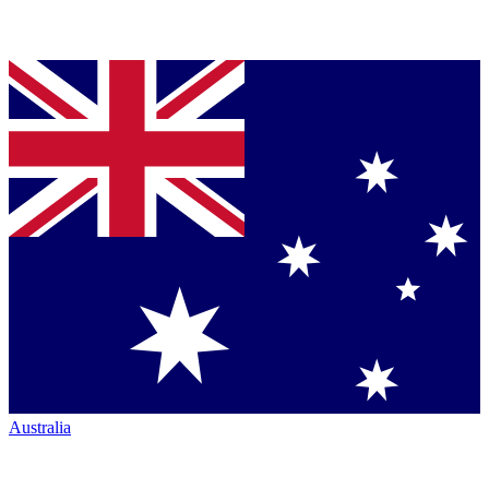
Australia