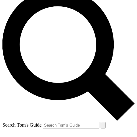
Search Tom's Guide