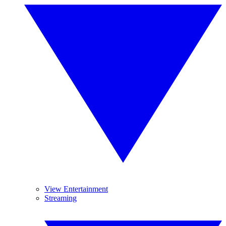
View Entertainment
Streaming