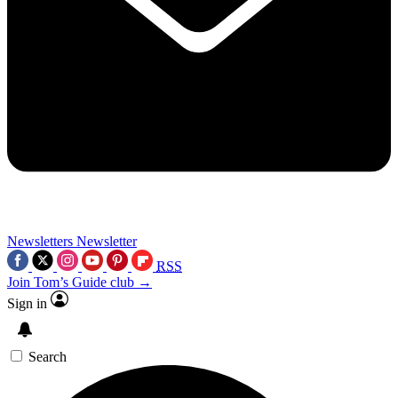
Newsletters
Newsletter
RSS
Join Tom’s Guide club →
Sign in
Search