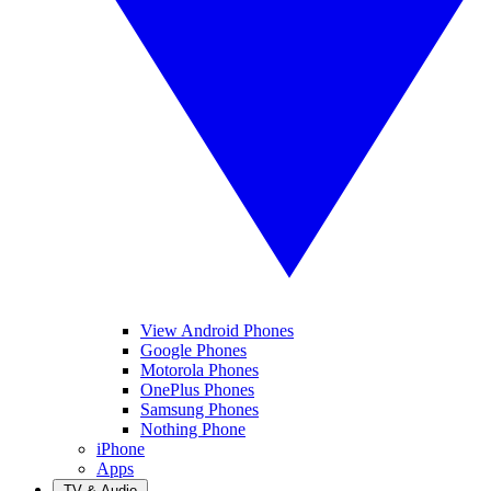
View Android Phones
Google Phones
Motorola Phones
OnePlus Phones
Samsung Phones
Nothing Phone
iPhone
Apps
TV & Audio