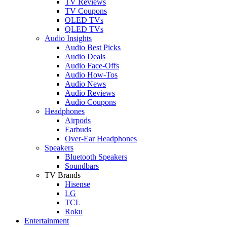
TV Reviews
TV Coupons
OLED TVs
QLED TVs
Audio Insights
Audio Best Picks
Audio Deals
Audio Face-Offs
Audio How-Tos
Audio News
Audio Reviews
Audio Coupons
Headphones
Airpods
Earbuds
Over-Ear Headphones
Speakers
Bluetooth Speakers
Soundbars
TV Brands
Hisense
LG
TCL
Roku
Entertainment