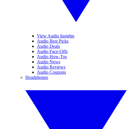
View Audio Insights
Audio Best Picks
Audio Deals
Audio Face-Offs
Audio How-Tos
Audio News
Audio Reviews
Audio Coupons
Headphones