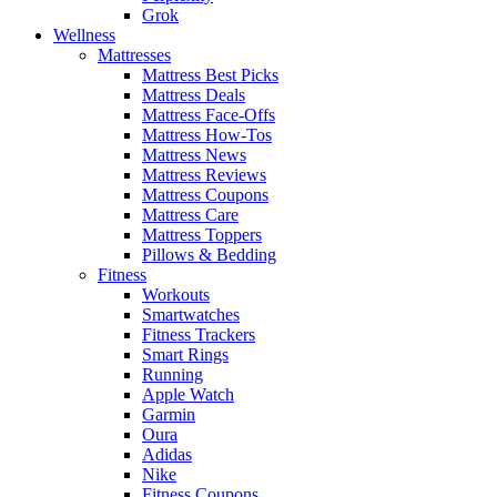
Grok
Wellness
Mattresses
Mattress Best Picks
Mattress Deals
Mattress Face-Offs
Mattress How-Tos
Mattress News
Mattress Reviews
Mattress Coupons
Mattress Care
Mattress Toppers
Pillows & Bedding
Fitness
Workouts
Smartwatches
Fitness Trackers
Smart Rings
Running
Apple Watch
Garmin
Oura
Adidas
Nike
Fitness Coupons