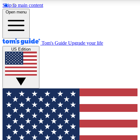
Skip to main content
12
24/7
30K+
Open menu
MEMBER FEATURES
ACCESS AVAILABLE
ACTIVE MEMBERS
Tom's Guide
Upgrade your life
US Edition
Exclusive Newsletters
Polls
Tech news direct to your inbox
Have your say in te
GET CLUB ACCESS QUICK
For the fastest way to join Tom's Guide Club enter your
email below. We'll send you a confirmation and sign you up
to our newsletter to keep you updated on all the latest news.