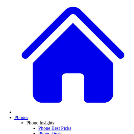
Phones
Phone Insights
Phone Best Picks
Phone Deals