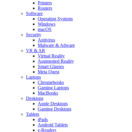
Printers
Routers
Software
Operating Systems
Windows
macOS
Security
Antivirus
Malware & Adware
VR & AR
Virtual Reality
Augmented Reality
Smart Glasses
Meta Quest
Laptops
Chromebooks
Gaming Laptops
MacBooks
Desktops
Apple Desktops
Gaming Desktops
Tablets
iPads
Android Tablets
e-Readers