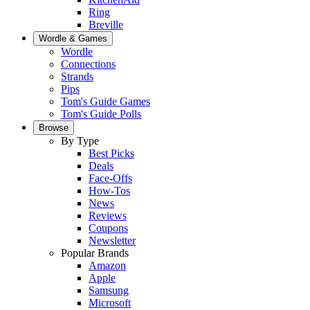
Ring
Breville
Wordle & Games
Wordle
Connections
Strands
Pips
Tom's Guide Games
Tom's Guide Polls
Browse
By Type
Best Picks
Deals
Face-Offs
How-Tos
News
Reviews
Coupons
Newsletter
Popular Brands
Amazon
Apple
Samsung
Microsoft