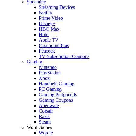
Streaming
Streaming Devices
Netflix
Prime Video
Disney+
HBO Max
Hulu
Apple TV
Paramount Plus
Peacock
TV Subscription Coupons
Gaming
Nintendo
PlayStation
Xbox
Handheld Gaming
PC Gaming
Gaming Peripherals
Gaming Coupons
Alienware
Corsair
Razer
Steam
Word Games
Wordle