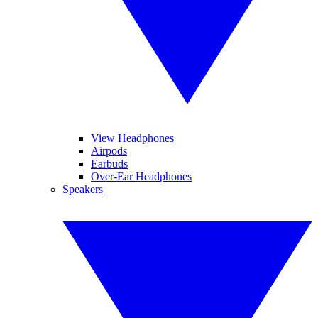
View Headphones
Airpods
Earbuds
Over-Ear Headphones
Speakers