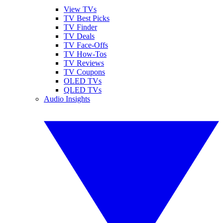
View TVs
TV Best Picks
TV Finder
TV Deals
TV Face-Offs
TV How-Tos
TV Reviews
TV Coupons
OLED TVs
QLED TVs
Audio Insights