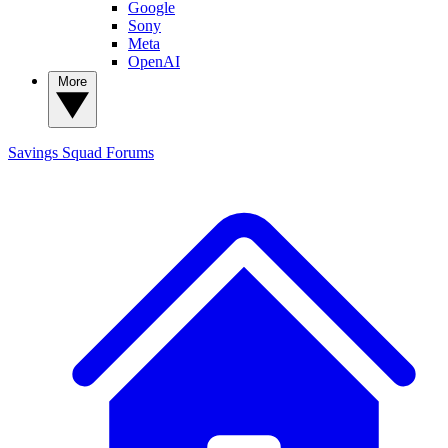
Google
Sony
Meta
OpenAI
More
Savings Squad
Forums