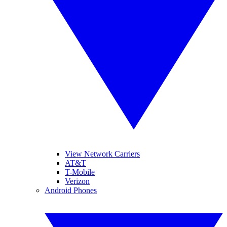
View Network Carriers
AT&T
T-Mobile
Verizon
Android Phones