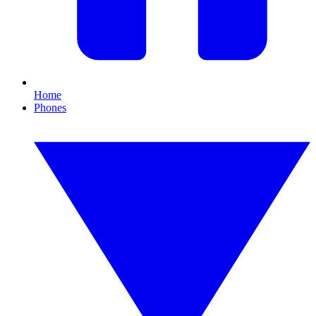
Home
Phones