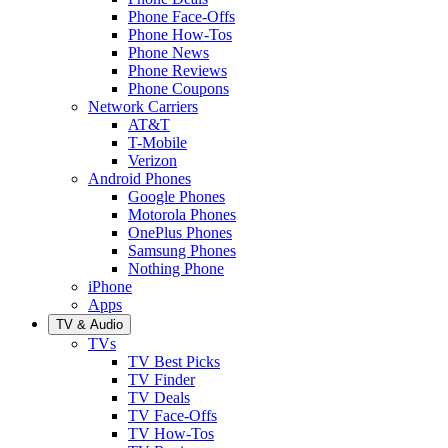
Phone Face-Offs
Phone How-Tos
Phone News
Phone Reviews
Phone Coupons
Network Carriers
AT&T
T-Mobile
Verizon
Android Phones
Google Phones
Motorola Phones
OnePlus Phones
Samsung Phones
Nothing Phone
iPhone
Apps
TV & Audio
TVs
TV Best Picks
TV Finder
TV Deals
TV Face-Offs
TV How-Tos