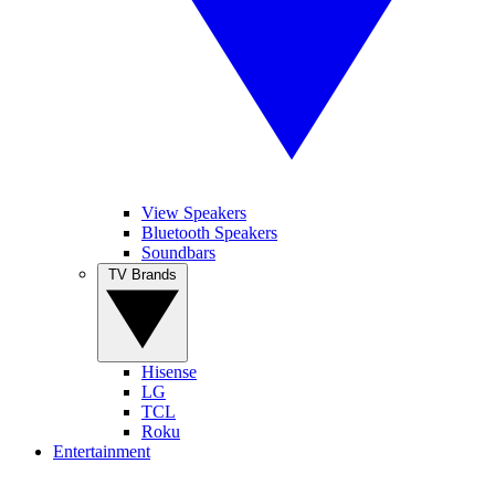
View Speakers
Bluetooth Speakers
Soundbars
TV Brands
Hisense
LG
TCL
Roku
Entertainment