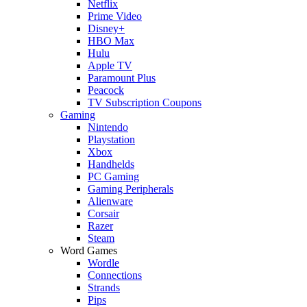
Netflix
Prime Video
Disney+
HBO Max
Hulu
Apple TV
Paramount Plus
Peacock
TV Subscription Coupons
Gaming
Nintendo
Playstation
Xbox
Handhelds
PC Gaming
Gaming Peripherals
Alienware
Corsair
Razer
Steam
Word Games
Wordle
Connections
Strands
Pips