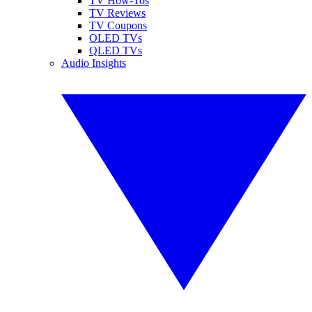
TV How-Tos
TV Reviews
TV Coupons
OLED TVs
QLED TVs
Audio Insights