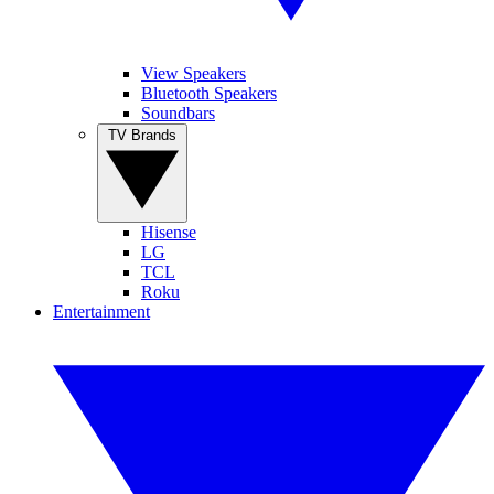
View Speakers
Bluetooth Speakers
Soundbars
TV Brands
Hisense
LG
TCL
Roku
Entertainment