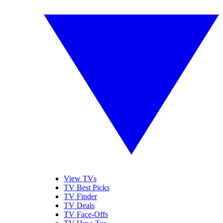
View TVs
TV Best Picks
TV Finder
TV Deals
TV Face-Offs