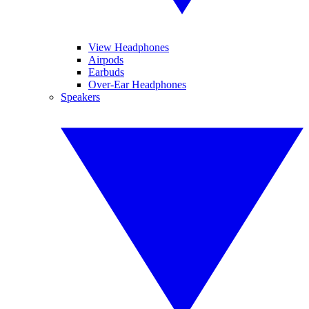
View Headphones
Airpods
Earbuds
Over-Ear Headphones
Speakers