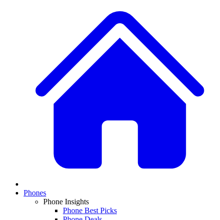
Phones
Phone Insights
Phone Best Picks
Phone Deals