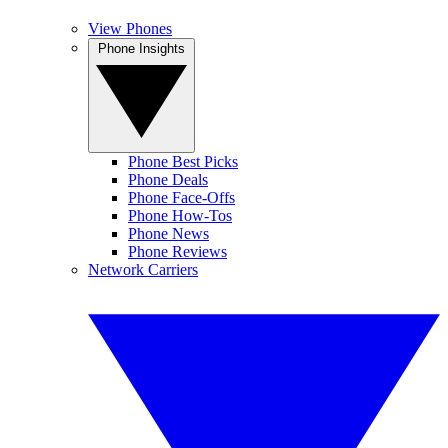
View Phones
Phone Insights
Phone Best Picks
Phone Deals
Phone Face-Offs
Phone How-Tos
Phone News
Phone Reviews
Network Carriers