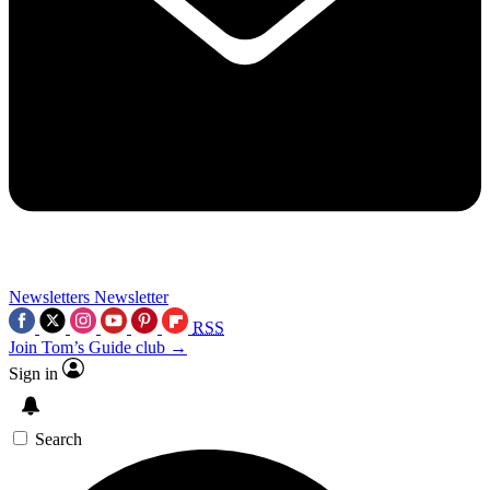
Newsletters
Newsletter
RSS
Join Tom’s Guide club →
Sign in
Search