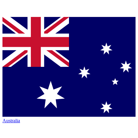
Australia