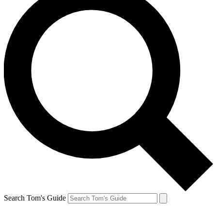
Search Tom's Guide