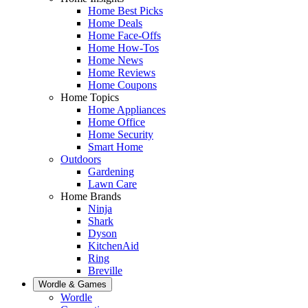
Home Best Picks
Home Deals
Home Face-Offs
Home How-Tos
Home News
Home Reviews
Home Coupons
Home Topics
Home Appliances
Home Office
Home Security
Smart Home
Outdoors
Gardening
Lawn Care
Home Brands
Ninja
Shark
Dyson
KitchenAid
Ring
Breville
Wordle & Games
Wordle