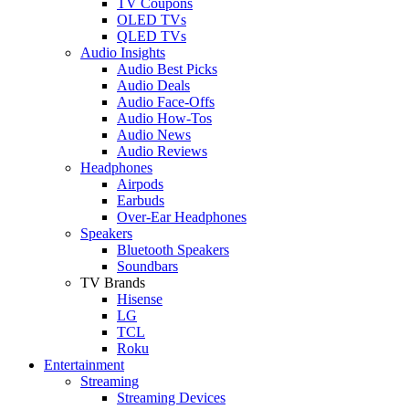
TV Coupons
OLED TVs
QLED TVs
Audio Insights
Audio Best Picks
Audio Deals
Audio Face-Offs
Audio How-Tos
Audio News
Audio Reviews
Headphones
Airpods
Earbuds
Over-Ear Headphones
Speakers
Bluetooth Speakers
Soundbars
TV Brands
Hisense
LG
TCL
Roku
Entertainment
Streaming
Streaming Devices