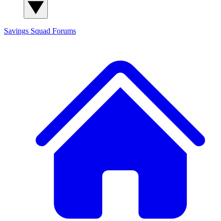
Savings Squad
Forums