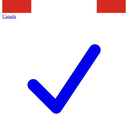
Canada