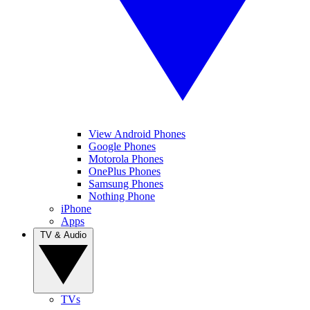
View Android Phones
Google Phones
Motorola Phones
OnePlus Phones
Samsung Phones
Nothing Phone
iPhone
Apps
TV & Audio
TVs