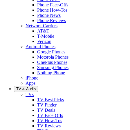
Phone Face-Offs
Phone How-Tos
Phone News
Phone Reviews
Network Carriers
AT&T
T-Mobile
Verizon
Android Phones
Google Phones
Motorola Phones
OnePlus Phones
Samsung Phones
Nothing Phone
iPhone
Apps
TV & Audio
TVs
TV Best Picks
TV Finder
TV Deals
TV Face-Offs
TV How-Tos
TV Reviews