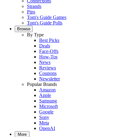
Connections
Strands
Pips
Tom's Guide Games
Tom's Guide Polls
Browse
By Type
Best Picks
Deals
Face-Offs
How-Tos
News
Reviews
Coupons
Newsletter
Popular Brands
Amazon
Apple
Samsung
Microsoft
Google
Sony
Meta
OpenAI
More