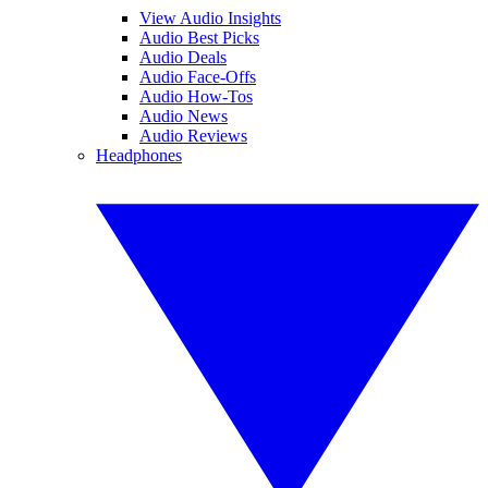
View Audio Insights
Audio Best Picks
Audio Deals
Audio Face-Offs
Audio How-Tos
Audio News
Audio Reviews
Headphones