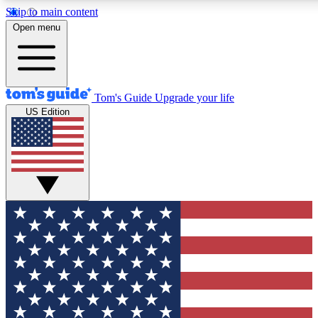
Skip to main content
12
24/7
30K+
Open menu
MEMBER FEATURES
ACCESS AVAILABLE
ACTIVE MEMBERS
Tom's Guide
Upgrade your life
US Edition
Exclusive Newsletters
Polls
Tech news direct to your inbox
Have your say in te
GET CLUB ACCESS QUICK
For the fastest way to join Tom's Guide Club enter your
email below. We'll send you a confirmation and sign you up
to our newsletter to keep you updated on all the latest news.