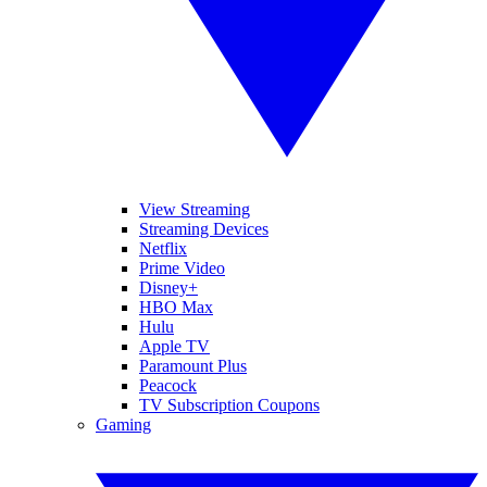
View Streaming
Streaming Devices
Netflix
Prime Video
Disney+
HBO Max
Hulu
Apple TV
Paramount Plus
Peacock
TV Subscription Coupons
Gaming