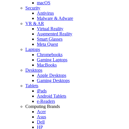
macOS
Security
Antivirus
Malware & Adware
VR & AR
Virtual Reality
Augmented Reality
Smart Glasses
Meta Quest
Laptops
Chromebooks
Gaming Laptops
MacBooks
Desktops
Apple Desktops
Gaming Desktops
Tablets
iPads
Android Tablets
e-Readers
Computing Brands
Acer
Asus
Dell
HP