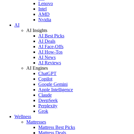
Lenovo
Intel
AMD
Nvidia
AI
AI Insights
AI Best Picks
AI Deals
AI Face-Offs
AI How-Tos
AI News
AI Reviews
AI Engines
ChatGPT
Copilot
Google Gemini
Apple Intelligence
Claude
DeepSeek
Perplexity
Grok
Wellness
Mattresses
Mattress Best Picks
Mattress Deals