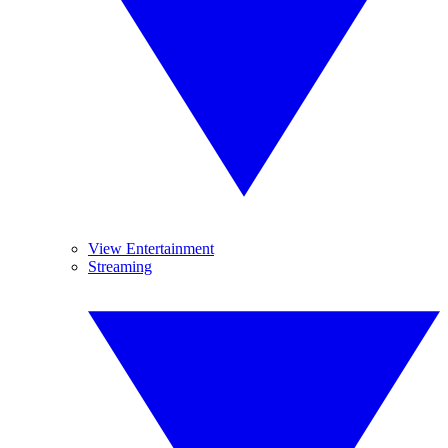
View Entertainment
Streaming