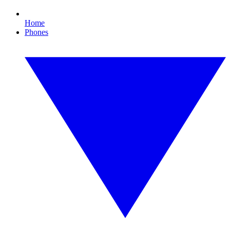
Home
Phones