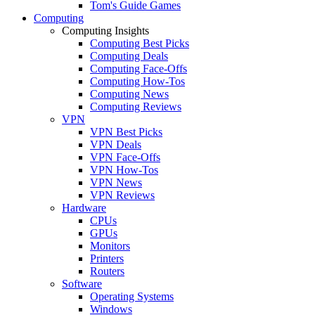
Tom's Guide Games
Computing
Computing Insights
Computing Best Picks
Computing Deals
Computing Face-Offs
Computing How-Tos
Computing News
Computing Reviews
VPN
VPN Best Picks
VPN Deals
VPN Face-Offs
VPN How-Tos
VPN News
VPN Reviews
Hardware
CPUs
GPUs
Monitors
Printers
Routers
Software
Operating Systems
Windows