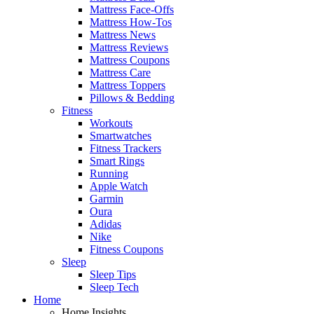
Mattress Face-Offs
Mattress How-Tos
Mattress News
Mattress Reviews
Mattress Coupons
Mattress Care
Mattress Toppers
Pillows & Bedding
Fitness
Workouts
Smartwatches
Fitness Trackers
Smart Rings
Running
Apple Watch
Garmin
Oura
Adidas
Nike
Fitness Coupons
Sleep
Sleep Tips
Sleep Tech
Home
Home Insights