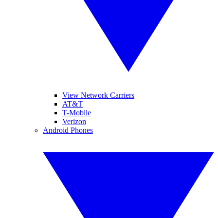
View Network Carriers
AT&T
T-Mobile
Verizon
Android Phones