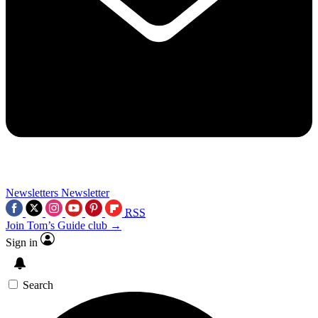
Newsletters
Newsletter
RSS
Join Tom’s Guide club →
Sign in
Search