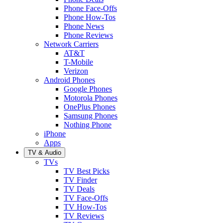
Phone Face-Offs
Phone How-Tos
Phone News
Phone Reviews
Network Carriers
AT&T
T-Mobile
Verizon
Android Phones
Google Phones
Motorola Phones
OnePlus Phones
Samsung Phones
Nothing Phone
iPhone
Apps
TV & Audio
TVs
TV Best Picks
TV Finder
TV Deals
TV Face-Offs
TV How-Tos
TV Reviews