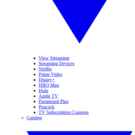
View Streaming
Streaming Devices
Netflix
Prime Video
Disney+
HBO Max
Hulu
Apple TV
Paramount Plus
Peacock
TV Subscription Coupons
Gaming