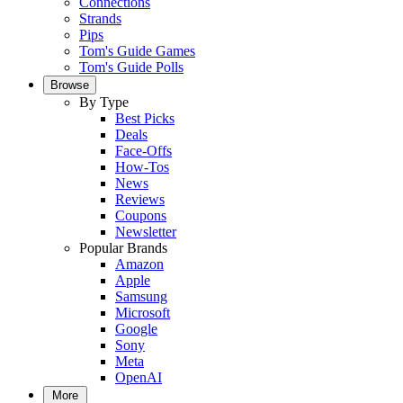
Connections
Strands
Pips
Tom's Guide Games
Tom's Guide Polls
Browse
By Type
Best Picks
Deals
Face-Offs
How-Tos
News
Reviews
Coupons
Newsletter
Popular Brands
Amazon
Apple
Samsung
Microsoft
Google
Sony
Meta
OpenAI
More