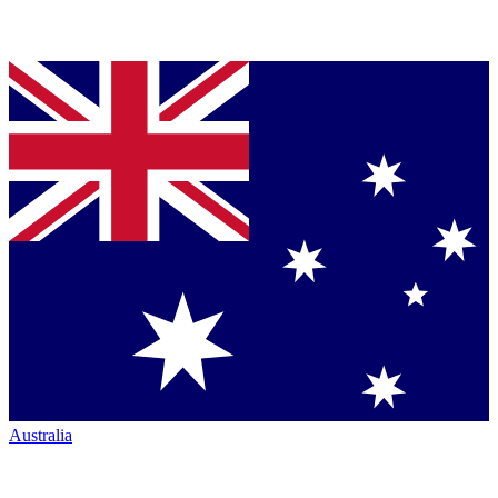
Australia