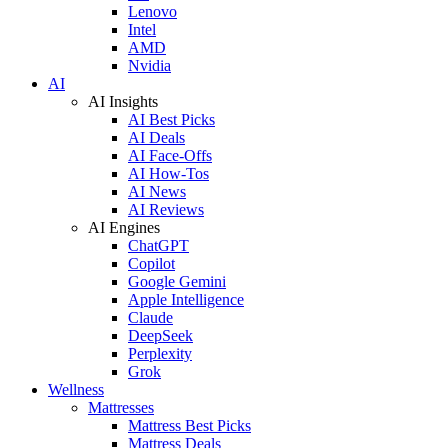
Lenovo
Intel
AMD
Nvidia
AI
AI Insights
AI Best Picks
AI Deals
AI Face-Offs
AI How-Tos
AI News
AI Reviews
AI Engines
ChatGPT
Copilot
Google Gemini
Apple Intelligence
Claude
DeepSeek
Perplexity
Grok
Wellness
Mattresses
Mattress Best Picks
Mattress Deals