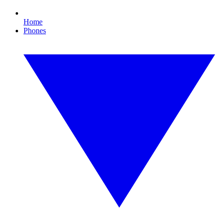
Home
Phones