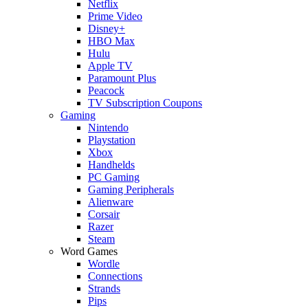
Netflix
Prime Video
Disney+
HBO Max
Hulu
Apple TV
Paramount Plus
Peacock
TV Subscription Coupons
Gaming
Nintendo
Playstation
Xbox
Handhelds
PC Gaming
Gaming Peripherals
Alienware
Corsair
Razer
Steam
Word Games
Wordle
Connections
Strands
Pips