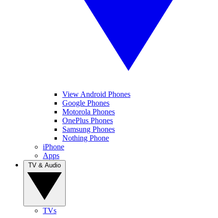
View Android Phones
Google Phones
Motorola Phones
OnePlus Phones
Samsung Phones
Nothing Phone
iPhone
Apps
TV & Audio
TVs