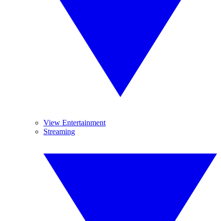
View Entertainment
Streaming