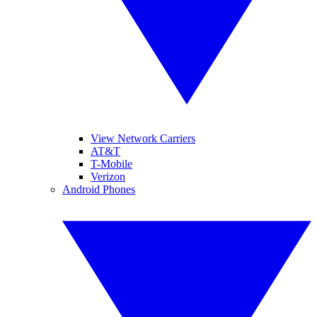
View Network Carriers
AT&T
T-Mobile
Verizon
Android Phones