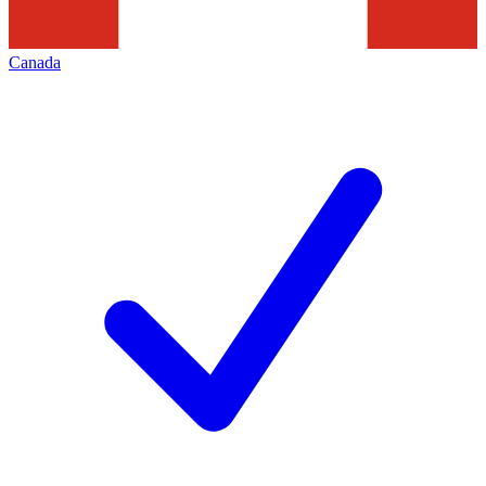
Canada