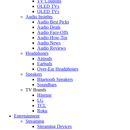
TV Coupons
OLED TVs
QLED TVs
Audio Insights
Audio Best Picks
Audio Deals
Audio Face-Offs
Audio How-Tos
Audio News
Audio Reviews
Headphones
Airpods
Earbuds
Over-Ear Headphones
Speakers
Bluetooth Speakers
Soundbars
TV Brands
Hisense
LG
TCL
Roku
Entertainment
Streaming
Streaming Devices