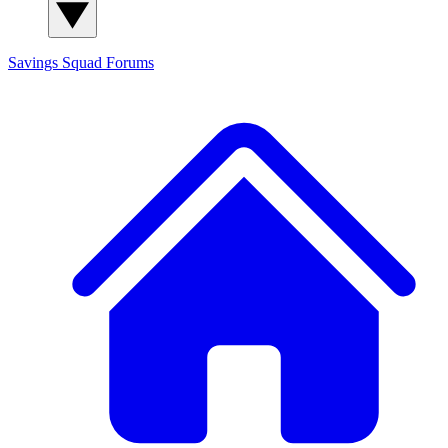
Savings Squad
Forums