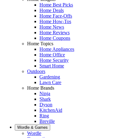
Home Best Picks
Home Deals
Home Face-Offs
Home How-Tos
Home News
Home Reviews
Home Coupons
Home Topics
Home Appliances
Home Office
Home Security
Smart Home
Outdoors
Gardening
Lawn Care
Home Brands
Ninja
Shark
Dyson
KitchenAid
Ring
Breville
Wordle & Games
Wordle