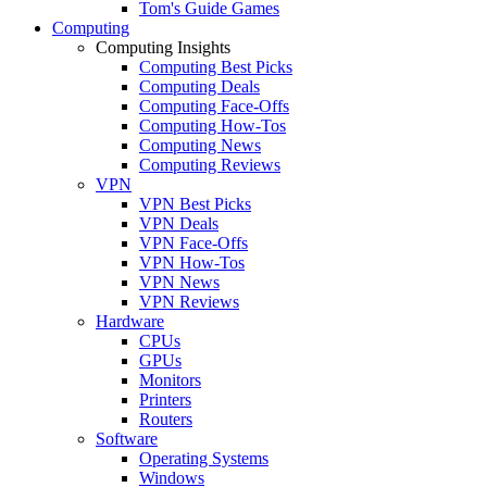
Tom's Guide Games
Computing
Computing Insights
Computing Best Picks
Computing Deals
Computing Face-Offs
Computing How-Tos
Computing News
Computing Reviews
VPN
VPN Best Picks
VPN Deals
VPN Face-Offs
VPN How-Tos
VPN News
VPN Reviews
Hardware
CPUs
GPUs
Monitors
Printers
Routers
Software
Operating Systems
Windows