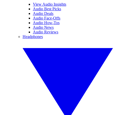
View Audio Insights
Audio Best Picks
Audio Deals
Audio Face-Offs
Audio How-Tos
Audio News
Audio Reviews
Headphones