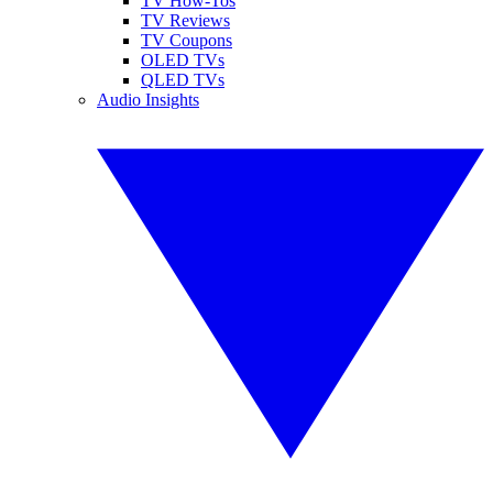
TV How-Tos
TV Reviews
TV Coupons
OLED TVs
QLED TVs
Audio Insights