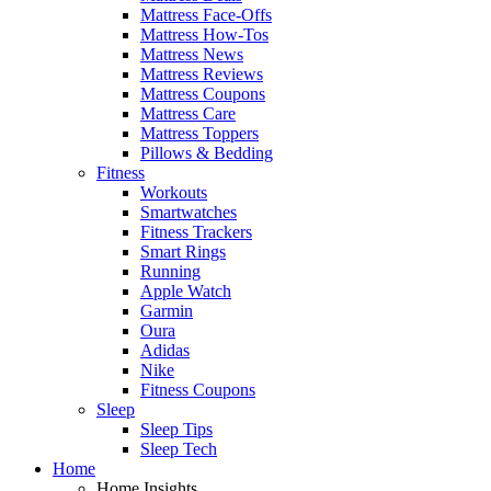
Mattress Face-Offs
Mattress How-Tos
Mattress News
Mattress Reviews
Mattress Coupons
Mattress Care
Mattress Toppers
Pillows & Bedding
Fitness
Workouts
Smartwatches
Fitness Trackers
Smart Rings
Running
Apple Watch
Garmin
Oura
Adidas
Nike
Fitness Coupons
Sleep
Sleep Tips
Sleep Tech
Home
Home Insights