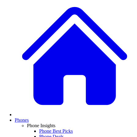
Phones
Phone Insights
Phone Best Picks
Phone Deals