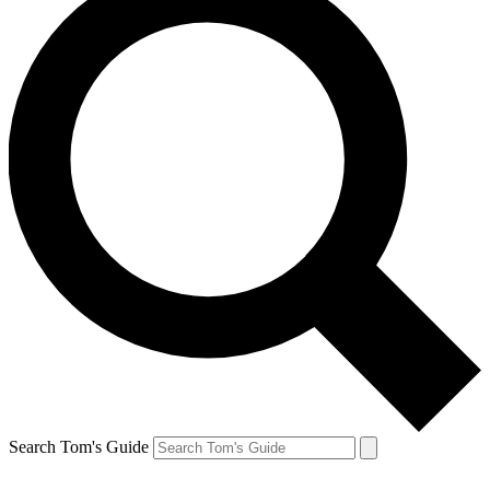
Search Tom's Guide