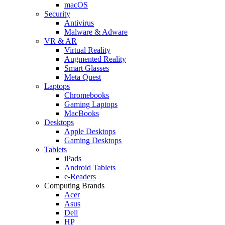
macOS
Security
Antivirus
Malware & Adware
VR & AR
Virtual Reality
Augmented Reality
Smart Glasses
Meta Quest
Laptops
Chromebooks
Gaming Laptops
MacBooks
Desktops
Apple Desktops
Gaming Desktops
Tablets
iPads
Android Tablets
e-Readers
Computing Brands
Acer
Asus
Dell
HP