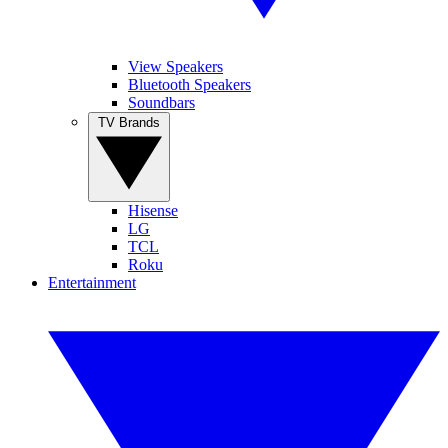
View Speakers
Bluetooth Speakers
Soundbars
TV Brands
Hisense
LG
TCL
Roku
Entertainment