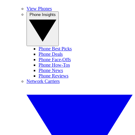
View Phones
Phone Insights
Phone Best Picks
Phone Deals
Phone Face-Offs
Phone How-Tos
Phone News
Phone Reviews
Network Carriers