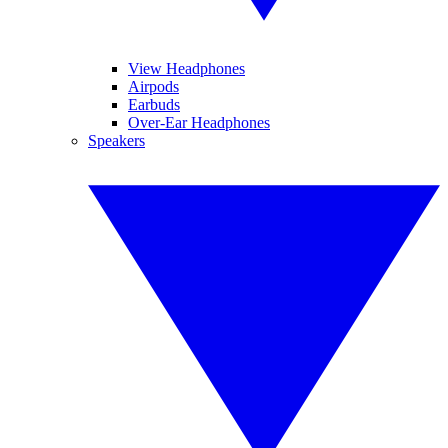
View Headphones
Airpods
Earbuds
Over-Ear Headphones
Speakers