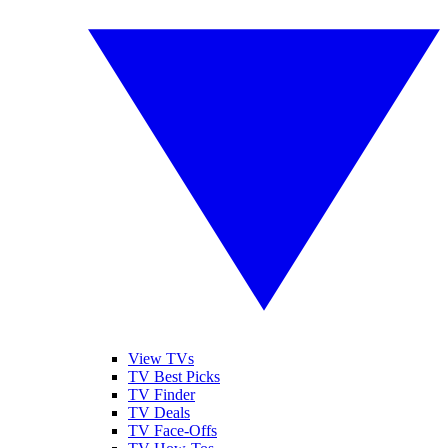
View TVs
TV Best Picks
TV Finder
TV Deals
TV Face-Offs