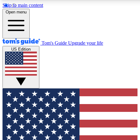
Skip to main content
12
24/7
30K+
Open menu
MEMBER FEATURES
ACCESS AVAILABLE
ACTIVE MEMBERS
Tom's Guide
Upgrade your life
US Edition
Exclusive Newsletters
Polls
Tech news direct to your inbox
Have your say in te
GET CLUB ACCESS QUICK
For the fastest way to join Tom's Guide Club enter your
email below. We'll send you a confirmation and sign you up
to our newsletter to keep you updated on all the latest news.