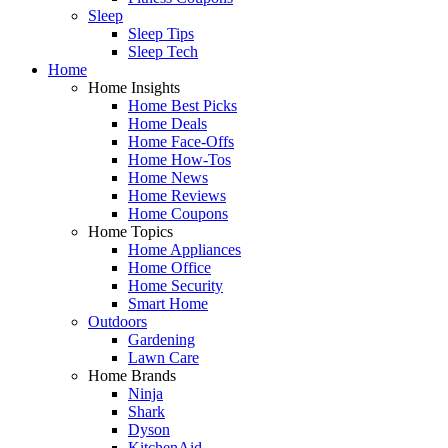
Sleep
Sleep Tips
Sleep Tech
Home
Home Insights
Home Best Picks
Home Deals
Home Face-Offs
Home How-Tos
Home News
Home Reviews
Home Coupons
Home Topics
Home Appliances
Home Office
Home Security
Smart Home
Outdoors
Gardening
Lawn Care
Home Brands
Ninja
Shark
Dyson
KitchenAid