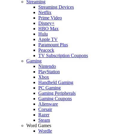
Streaming
Streaming Devices
Netflix
Prime Video
Disney+
HBO Max
Hulu
Apple TV
Paramount Plus
Peacock
TV Subscription Coupons
Gaming
Nintendo
PlayStation
Xbox
Handheld Gaming
PC Gaming
Gaming Peripherals
Gaming Coupons
Alienware
Corsair
Razer
Steam
Word Games
Wordle