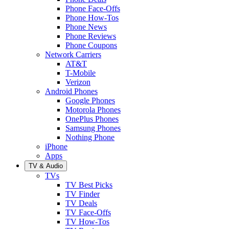
Phone Face-Offs
Phone How-Tos
Phone News
Phone Reviews
Phone Coupons
Network Carriers
AT&T
T-Mobile
Verizon
Android Phones
Google Phones
Motorola Phones
OnePlus Phones
Samsung Phones
Nothing Phone
iPhone
Apps
TV & Audio
TVs
TV Best Picks
TV Finder
TV Deals
TV Face-Offs
TV How-Tos