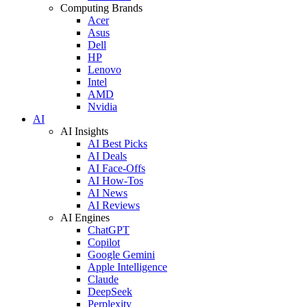
Computing Brands
Acer
Asus
Dell
HP
Lenovo
Intel
AMD
Nvidia
AI
AI Insights
AI Best Picks
AI Deals
AI Face-Offs
AI How-Tos
AI News
AI Reviews
AI Engines
ChatGPT
Copilot
Google Gemini
Apple Intelligence
Claude
DeepSeek
Perplexity