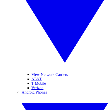
View Network Carriers
AT&T
T-Mobile
Verizon
Android Phones