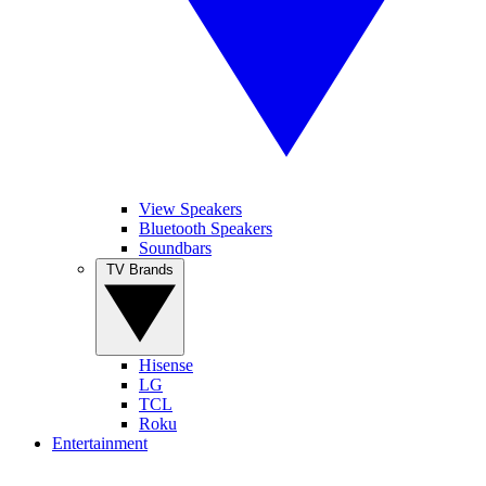
View Speakers
Bluetooth Speakers
Soundbars
TV Brands
Hisense
LG
TCL
Roku
Entertainment