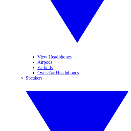
View Headphones
Airpods
Earbuds
Over-Ear Headphones
Speakers