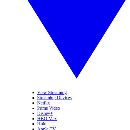
View Streaming
Streaming Devices
Netflix
Prime Video
Disney+
HBO Max
Hulu
Apple TV