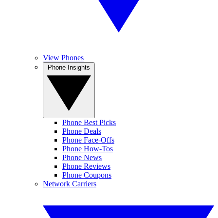
View Phones
Phone Insights
Phone Best Picks
Phone Deals
Phone Face-Offs
Phone How-Tos
Phone News
Phone Reviews
Phone Coupons
Network Carriers