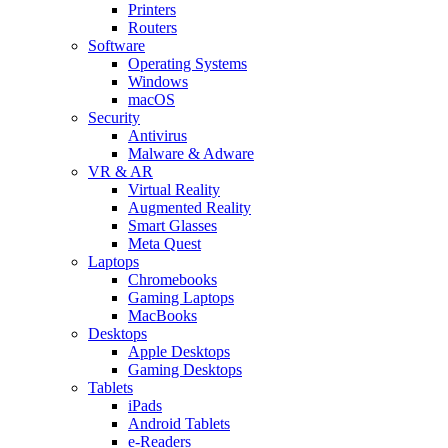
Printers
Routers
Software
Operating Systems
Windows
macOS
Security
Antivirus
Malware & Adware
VR & AR
Virtual Reality
Augmented Reality
Smart Glasses
Meta Quest
Laptops
Chromebooks
Gaming Laptops
MacBooks
Desktops
Apple Desktops
Gaming Desktops
Tablets
iPads
Android Tablets
e-Readers