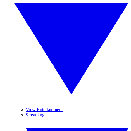
View Entertainment
Streaming