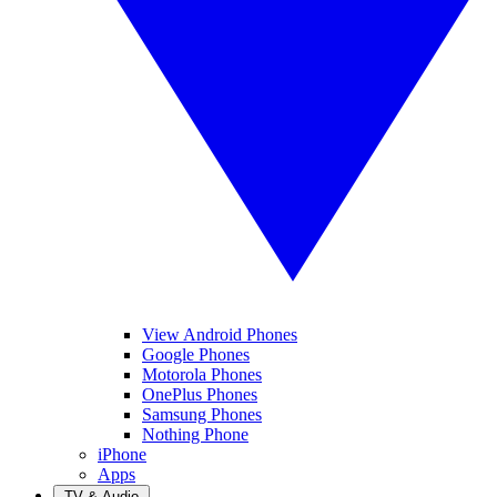
View Android Phones
Google Phones
Motorola Phones
OnePlus Phones
Samsung Phones
Nothing Phone
iPhone
Apps
TV & Audio