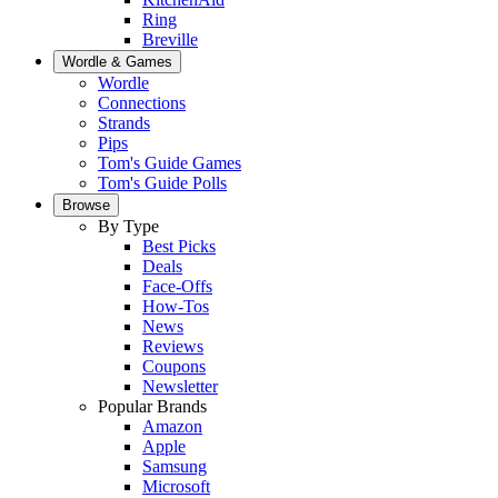
Ring
Breville
Wordle & Games
Wordle
Connections
Strands
Pips
Tom's Guide Games
Tom's Guide Polls
Browse
By Type
Best Picks
Deals
Face-Offs
How-Tos
News
Reviews
Coupons
Newsletter
Popular Brands
Amazon
Apple
Samsung
Microsoft