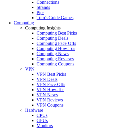
Connections
Strands
Pips
Tom's Guide Games
Computing
Computing Insights
Computing Best Picks
Computing Deals
Computing Face-Offs
Computing How-Tos
Computing News
Computing Reviews
Computing Coupons
VPN
VPN Best Picks
VPN Deals
VPN Face-Offs
VPN How-Tos
VPN News
VPN Reviews
VPN Coupons
Hardware
CPUs
GPUs
Monitors