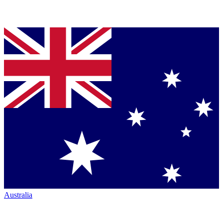
Australia