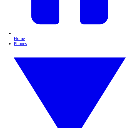
Home
Phones