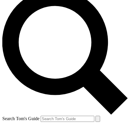
Search Tom's Guide