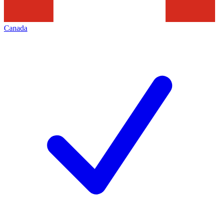
Canada