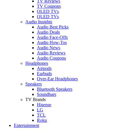
TV Reviews
TV Coupons
OLED TVs
QLED TVs
Audio Insights
Audio Best Picks
Audio Deals
Audio Face-Offs
Audio How-Tos
Audio News
Audio Reviews
Audio Coupons
Headphones
Airpods
Earbuds
Over-Ear Headphones
Speakers
Bluetooth Speakers
Soundbars
TV Brands
Hisense
LG
TCL
Roku
Entertainment