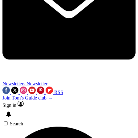
Newsletters
Newsletter
RSS
Join Tom’s Guide club →
Sign in
Search