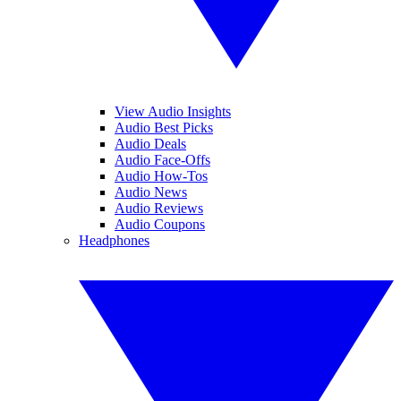
View Audio Insights
Audio Best Picks
Audio Deals
Audio Face-Offs
Audio How-Tos
Audio News
Audio Reviews
Audio Coupons
Headphones