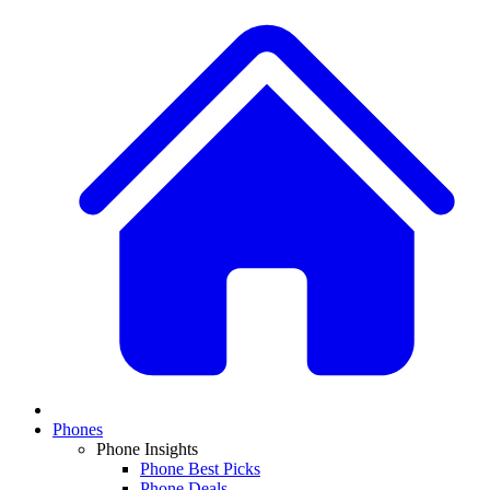
Phones
Phone Insights
Phone Best Picks
Phone Deals