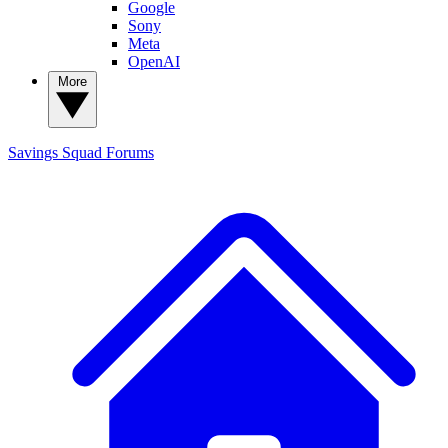
Google
Sony
Meta
OpenAI
More
Savings Squad
Forums