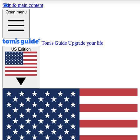
Skip to main content
12
24/7
30K+
Open menu
MEMBER FEATURES
ACCESS AVAILABLE
ACTIVE MEMBERS
Tom's Guide
Upgrade your life
US Edition
Exclusive Newsletters
Polls
Tech news direct to your inbox
Have your say in te
GET CLUB ACCESS QUICK
For the fastest way to join Tom's Guide Club enter your
email below. We'll send you a confirmation and sign you up
to our newsletter to keep you updated on all the latest news.