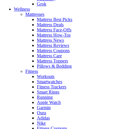
Grok
Wellness
Mattresses
Mattress Best Picks
Mattress Deals
Mattress Face-Offs
Mattress How-Tos
Mattress News
Mattress Reviews
Mattress Coupons
Mattress Care
Mattress Toppers
Pillows & Bedding
Fitness
Workouts
Smartwatches
Fitness Trackers
Smart Rings
Running
Apple Watch
Garmin
Oura
Adidas
Nike
Fitness Coupons