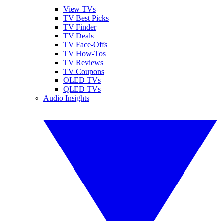
View TVs
TV Best Picks
TV Finder
TV Deals
TV Face-Offs
TV How-Tos
TV Reviews
TV Coupons
OLED TVs
QLED TVs
Audio Insights