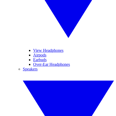
View Headphones
Airpods
Earbuds
Over-Ear Headphones
Speakers