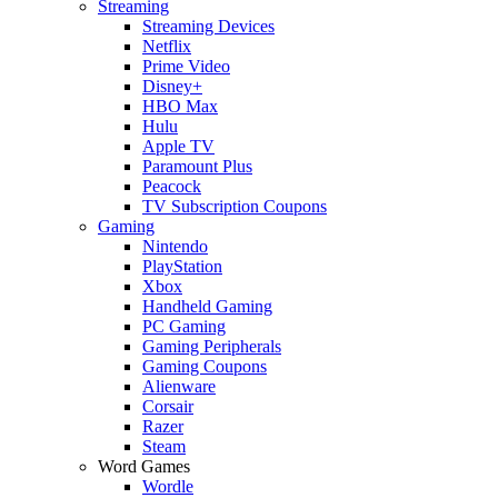
Streaming
Streaming Devices
Netflix
Prime Video
Disney+
HBO Max
Hulu
Apple TV
Paramount Plus
Peacock
TV Subscription Coupons
Gaming
Nintendo
PlayStation
Xbox
Handheld Gaming
PC Gaming
Gaming Peripherals
Gaming Coupons
Alienware
Corsair
Razer
Steam
Word Games
Wordle