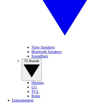
View Speakers
Bluetooth Speakers
Soundbars
TV Brands
Hisense
LG
TCL
Roku
Entertainment