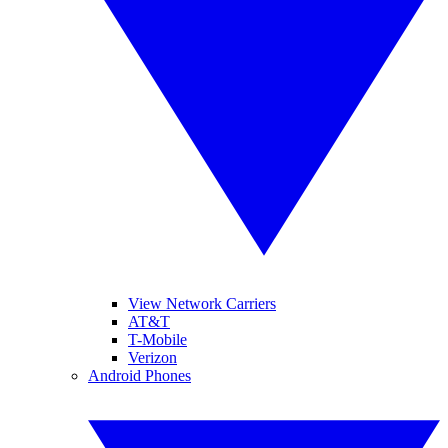
View Network Carriers
AT&T
T-Mobile
Verizon
Android Phones