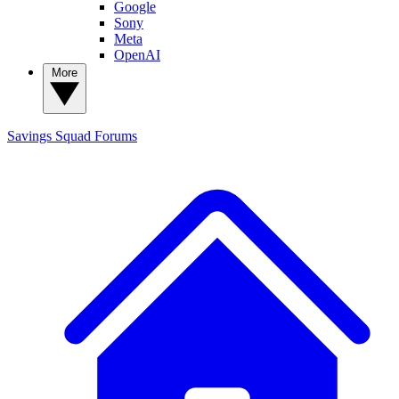
Google
Sony
Meta
OpenAI
More
Savings Squad
Forums