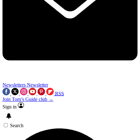
Newsletters
Newsletter
RSS
Join Tom’s Guide club →
Sign in
Search