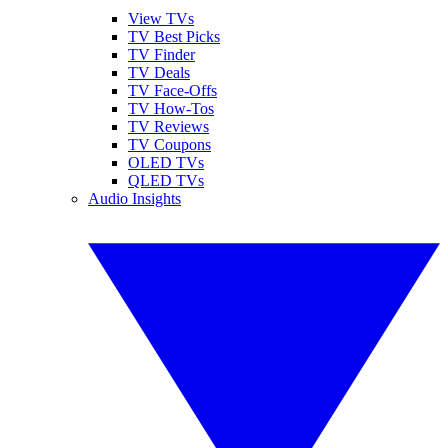
View TVs
TV Best Picks
TV Finder
TV Deals
TV Face-Offs
TV How-Tos
TV Reviews
TV Coupons
OLED TVs
QLED TVs
Audio Insights