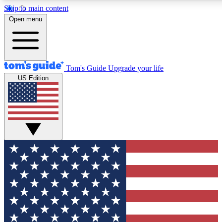
Skip to main content
12
24/7
30K+
Open menu
MEMBER FEATURES
ACCESS AVAILABLE
ACTIVE MEMBERS
Tom's Guide
Upgrade your life
US Edition
Exclusive Newsletters
Polls
Tech news direct to your inbox
Have your say in te
GET CLUB ACCESS QUICK
For the fastest way to join Tom's Guide Club enter your
email below. We'll send you a confirmation and sign you up
to our newsletter to keep you updated on all the latest news.