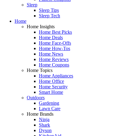
Sleep
Sleep Tips
Sleep Tech
Home
Home Insights
Home Best Picks
Home Deals
Home Face-Offs
Home How-Tos
Home News
Home Reviews
Home Coupons
Home Topics
Home Appliances
Home Office
Home Security
Smart Home
Outdoors
Gardening
Lawn Care
Home Brands
Ninja
Shark
Dyson
KitchenAid