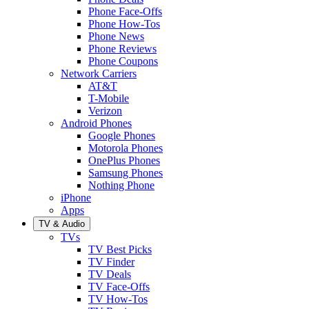
Phone Face-Offs
Phone How-Tos
Phone News
Phone Reviews
Phone Coupons
Network Carriers
AT&T
T-Mobile
Verizon
Android Phones
Google Phones
Motorola Phones
OnePlus Phones
Samsung Phones
Nothing Phone
iPhone
Apps
TV & Audio
TVs
TV Best Picks
TV Finder
TV Deals
TV Face-Offs
TV How-Tos