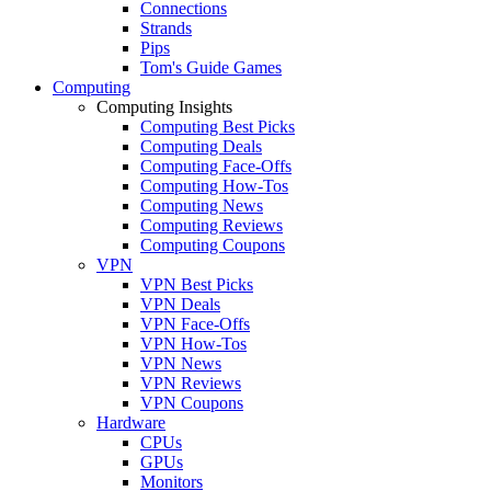
Connections
Strands
Pips
Tom's Guide Games
Computing
Computing Insights
Computing Best Picks
Computing Deals
Computing Face-Offs
Computing How-Tos
Computing News
Computing Reviews
Computing Coupons
VPN
VPN Best Picks
VPN Deals
VPN Face-Offs
VPN How-Tos
VPN News
VPN Reviews
VPN Coupons
Hardware
CPUs
GPUs
Monitors