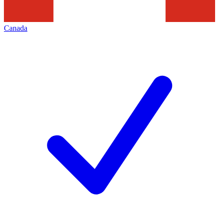
Canada