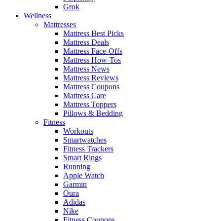
Grok
Wellness
Mattresses
Mattress Best Picks
Mattress Deals
Mattress Face-Offs
Mattress How-Tos
Mattress News
Mattress Reviews
Mattress Coupons
Mattress Care
Mattress Toppers
Pillows & Bedding
Fitness
Workouts
Smartwatches
Fitness Trackers
Smart Rings
Running
Apple Watch
Garmin
Oura
Adidas
Nike
Fitness Coupons