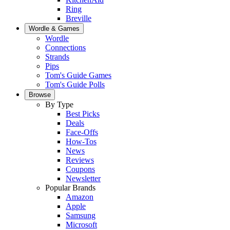
Ring
Breville
Wordle & Games
Wordle
Connections
Strands
Pips
Tom's Guide Games
Tom's Guide Polls
Browse
By Type
Best Picks
Deals
Face-Offs
How-Tos
News
Reviews
Coupons
Newsletter
Popular Brands
Amazon
Apple
Samsung
Microsoft