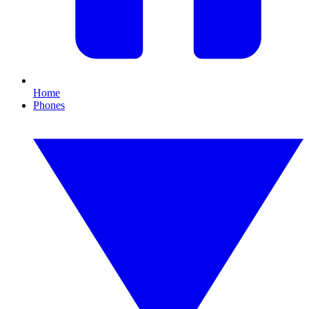
Home
Phones