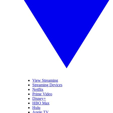
View Streaming
Streaming Devices
Netflix
Prime Video
Disney+
HBO Max
Hulu
Apple TV