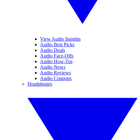
View Audio Insights
Audio Best Picks
Audio Deals
Audio Face-Offs
Audio How-Tos
Audio News
Audio Reviews
Audio Coupons
Headphones