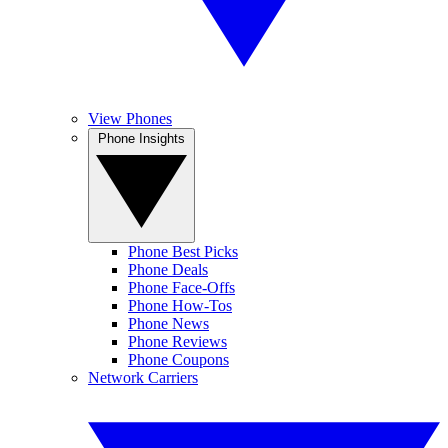
View Phones
Phone Insights
Phone Best Picks
Phone Deals
Phone Face-Offs
Phone How-Tos
Phone News
Phone Reviews
Phone Coupons
Network Carriers