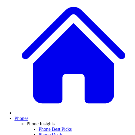
Phones
Phone Insights
Phone Best Picks
Phone Deals