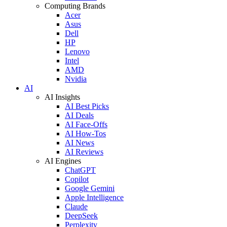
Computing Brands
Acer
Asus
Dell
HP
Lenovo
Intel
AMD
Nvidia
AI
AI Insights
AI Best Picks
AI Deals
AI Face-Offs
AI How-Tos
AI News
AI Reviews
AI Engines
ChatGPT
Copilot
Google Gemini
Apple Intelligence
Claude
DeepSeek
Perplexity