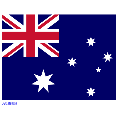
Australia