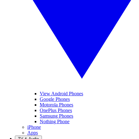
View Android Phones
Google Phones
Motorola Phones
OnePlus Phones
Samsung Phones
Nothing Phone
iPhone
Apps
TV & Audio