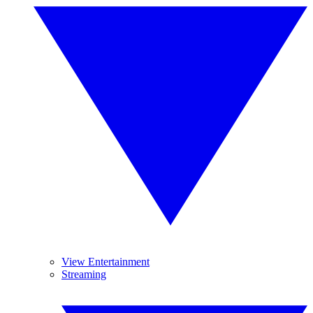
View Entertainment
Streaming