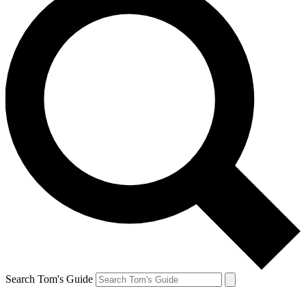
Search Tom's Guide