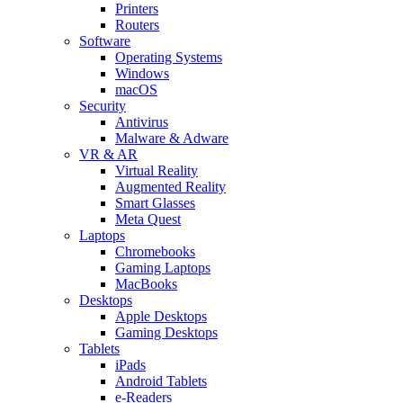
Printers
Routers
Software
Operating Systems
Windows
macOS
Security
Antivirus
Malware & Adware
VR & AR
Virtual Reality
Augmented Reality
Smart Glasses
Meta Quest
Laptops
Chromebooks
Gaming Laptops
MacBooks
Desktops
Apple Desktops
Gaming Desktops
Tablets
iPads
Android Tablets
e-Readers