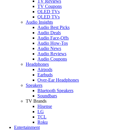
TV Reviews
TV Coupons
OLED TVs
QLED TVs
Audio Insights
Audio Best Picks
Audio Deals
Audio Face-Offs
Audio How-Tos
Audio News
Audio Reviews
Audio Coupons
Headphones
Airpods
Earbuds
Over-Ear Headphones
Speakers
Bluetooth Speakers
Soundbars
TV Brands
Hisense
LG
TCL
Roku
Entertainment