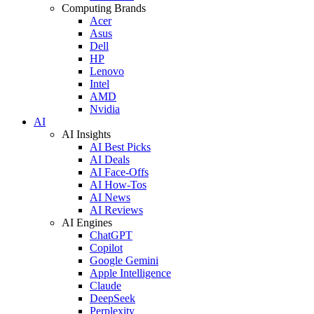
Computing Brands
Acer
Asus
Dell
HP
Lenovo
Intel
AMD
Nvidia
AI
AI Insights
AI Best Picks
AI Deals
AI Face-Offs
AI How-Tos
AI News
AI Reviews
AI Engines
ChatGPT
Copilot
Google Gemini
Apple Intelligence
Claude
DeepSeek
Perplexity