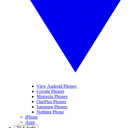
View Android Phones
Google Phones
Motorola Phones
OnePlus Phones
Samsung Phones
Nothing Phone
iPhone
Apps
TV & Audio