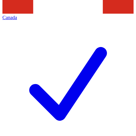
Canada