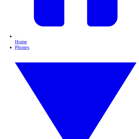
Home
Phones