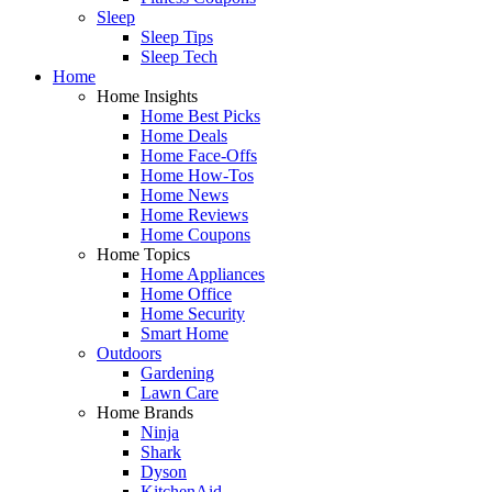
Sleep
Sleep Tips
Sleep Tech
Home
Home Insights
Home Best Picks
Home Deals
Home Face-Offs
Home How-Tos
Home News
Home Reviews
Home Coupons
Home Topics
Home Appliances
Home Office
Home Security
Smart Home
Outdoors
Gardening
Lawn Care
Home Brands
Ninja
Shark
Dyson
KitchenAid