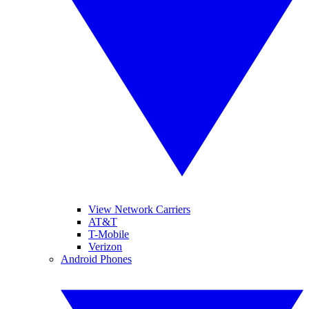
View Network Carriers
AT&T
T-Mobile
Verizon
Android Phones