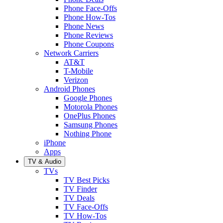
Phone Face-Offs
Phone How-Tos
Phone News
Phone Reviews
Phone Coupons
Network Carriers
AT&T
T-Mobile
Verizon
Android Phones
Google Phones
Motorola Phones
OnePlus Phones
Samsung Phones
Nothing Phone
iPhone
Apps
TV & Audio
TVs
TV Best Picks
TV Finder
TV Deals
TV Face-Offs
TV How-Tos