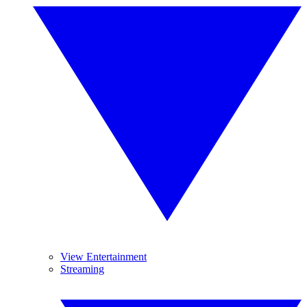
View Entertainment
Streaming