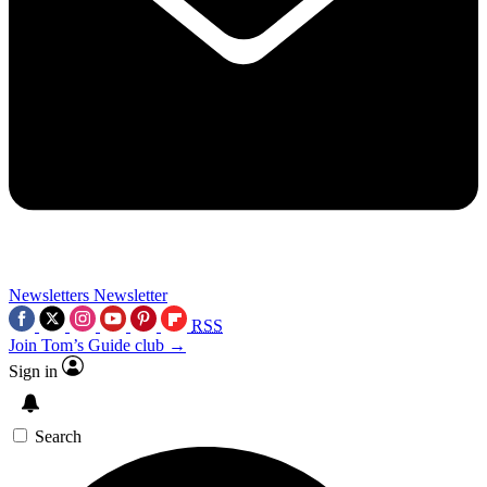
Newsletters
Newsletter
RSS
Join Tom’s Guide club →
Sign in
Search