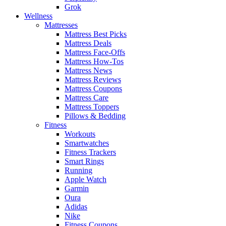
Grok
Wellness
Mattresses
Mattress Best Picks
Mattress Deals
Mattress Face-Offs
Mattress How-Tos
Mattress News
Mattress Reviews
Mattress Coupons
Mattress Care
Mattress Toppers
Pillows & Bedding
Fitness
Workouts
Smartwatches
Fitness Trackers
Smart Rings
Running
Apple Watch
Garmin
Oura
Adidas
Nike
Fitness Coupons