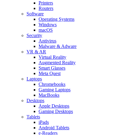
Printers
Routers
Software
Operating Systems
Windows
macOS
Security
Antivirus
Malware & Adware
VR & AR
Virtual Reality
Augmented Reality
Smart Glasses
Meta Quest
Laptops
Chromebooks
Gaming Laptops
MacBooks
Desktops
Apple Desktops
Gaming Desktops
Tablets
iPads
Android Tablets
e-Readers