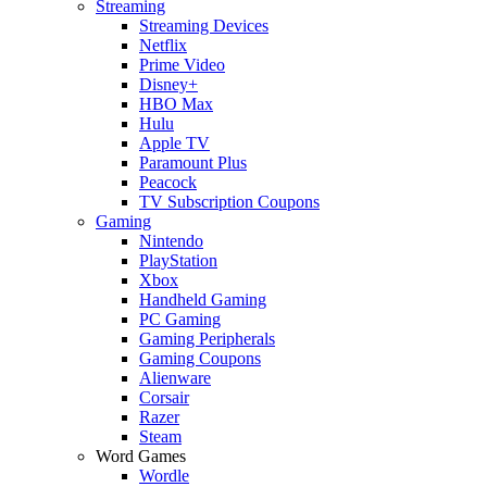
Streaming
Streaming Devices
Netflix
Prime Video
Disney+
HBO Max
Hulu
Apple TV
Paramount Plus
Peacock
TV Subscription Coupons
Gaming
Nintendo
PlayStation
Xbox
Handheld Gaming
PC Gaming
Gaming Peripherals
Gaming Coupons
Alienware
Corsair
Razer
Steam
Word Games
Wordle