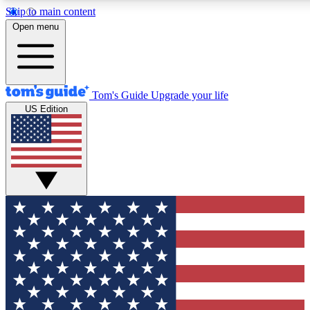
Skip to main content
Open menu
Tom's Guide
Upgrade your life
US Edition
Exclusive Newsletters
Tech news direct to your inbo
GET CLUB ACCESS
For the fastest way to join To
Contact me with news and off
By submitting your information you agree to 