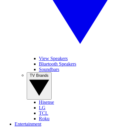
View Speakers
Bluetooth Speakers
Soundbars
TV Brands
Hisense
LG
TCL
Roku
Entertainment