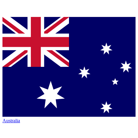
Australia