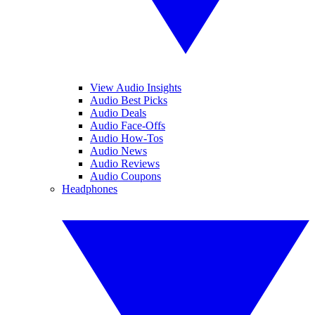
View Audio Insights
Audio Best Picks
Audio Deals
Audio Face-Offs
Audio How-Tos
Audio News
Audio Reviews
Audio Coupons
Headphones