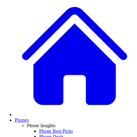
Phones
Phone Insights
Phone Best Picks
Phone Deals