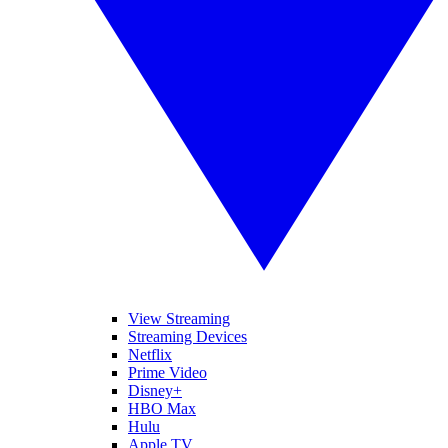
View Streaming
Streaming Devices
Netflix
Prime Video
Disney+
HBO Max
Hulu
Apple TV