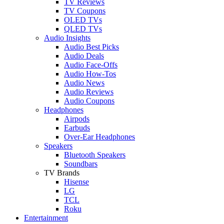
TV Reviews
TV Coupons
OLED TVs
QLED TVs
Audio Insights
Audio Best Picks
Audio Deals
Audio Face-Offs
Audio How-Tos
Audio News
Audio Reviews
Audio Coupons
Headphones
Airpods
Earbuds
Over-Ear Headphones
Speakers
Bluetooth Speakers
Soundbars
TV Brands
Hisense
LG
TCL
Roku
Entertainment