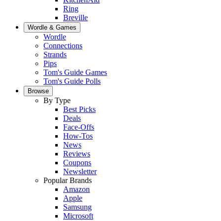
Ring
Breville
Wordle & Games
Wordle
Connections
Strands
Pips
Tom's Guide Games
Tom's Guide Polls
Browse
By Type
Best Picks
Deals
Face-Offs
How-Tos
News
Reviews
Coupons
Newsletter
Popular Brands
Amazon
Apple
Samsung
Microsoft