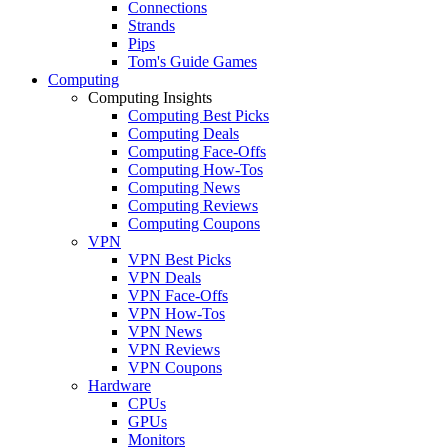
Connections
Strands
Pips
Tom's Guide Games
Computing
Computing Insights
Computing Best Picks
Computing Deals
Computing Face-Offs
Computing How-Tos
Computing News
Computing Reviews
Computing Coupons
VPN
VPN Best Picks
VPN Deals
VPN Face-Offs
VPN How-Tos
VPN News
VPN Reviews
VPN Coupons
Hardware
CPUs
GPUs
Monitors