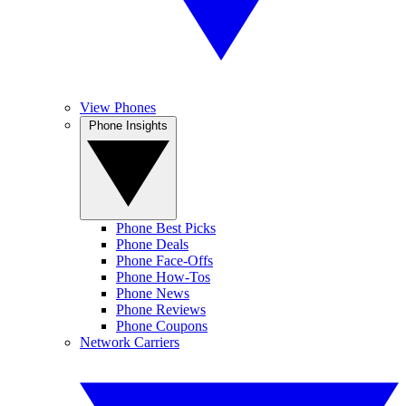
View Phones
Phone Insights
Phone Best Picks
Phone Deals
Phone Face-Offs
Phone How-Tos
Phone News
Phone Reviews
Phone Coupons
Network Carriers