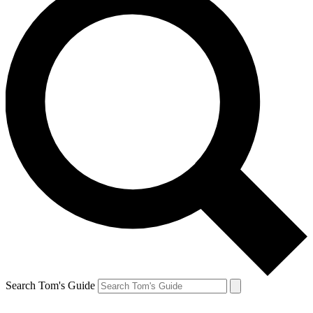
Search Tom's Guide