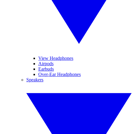
View Headphones
Airpods
Earbuds
Over-Ear Headphones
Speakers