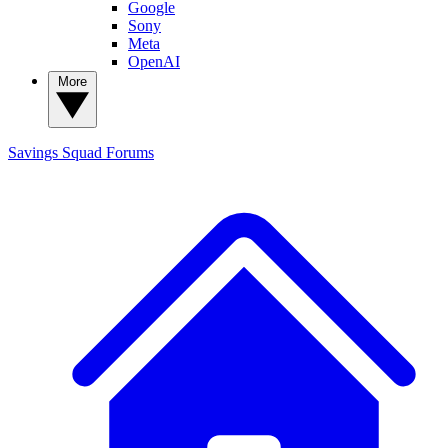
Google
Sony
Meta
OpenAI
More
Savings Squad
Forums