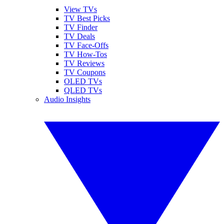
View TVs
TV Best Picks
TV Finder
TV Deals
TV Face-Offs
TV How-Tos
TV Reviews
TV Coupons
OLED TVs
QLED TVs
Audio Insights