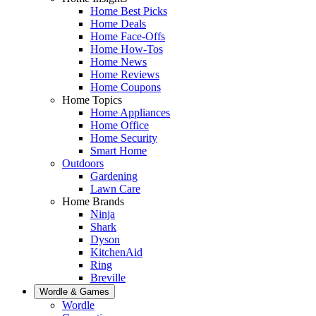
Home Best Picks
Home Deals
Home Face-Offs
Home How-Tos
Home News
Home Reviews
Home Coupons
Home Topics
Home Appliances
Home Office
Home Security
Smart Home
Outdoors
Gardening
Lawn Care
Home Brands
Ninja
Shark
Dyson
KitchenAid
Ring
Breville
Wordle & Games
Wordle