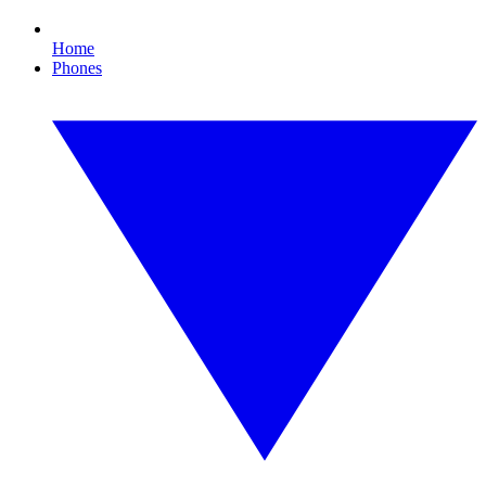
Home
Phones