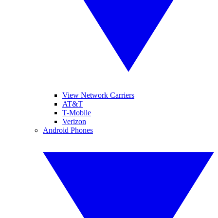
View Network Carriers
AT&T
T-Mobile
Verizon
Android Phones