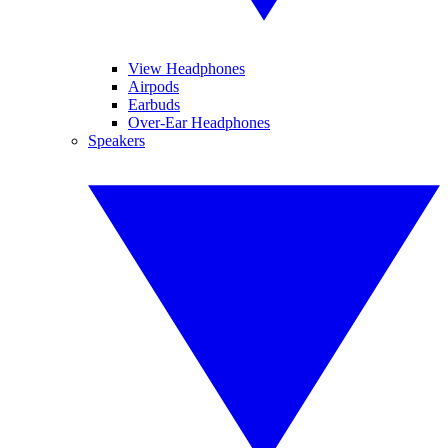
View Headphones
Airpods
Earbuds
Over-Ear Headphones
Speakers