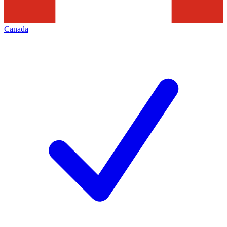
Canada