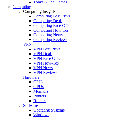
Tom's Guide Games
Computing
Computing Insights
Computing Best Picks
Computing Deals
Computing Face-Offs
Computing How-Tos
Computing News
Computing Reviews
VPN
VPN Best Picks
VPN Deals
VPN Face-Offs
VPN How-Tos
VPN News
VPN Reviews
Hardware
CPUs
GPUs
Monitors
Printers
Routers
Software
Operating Systems
Windows