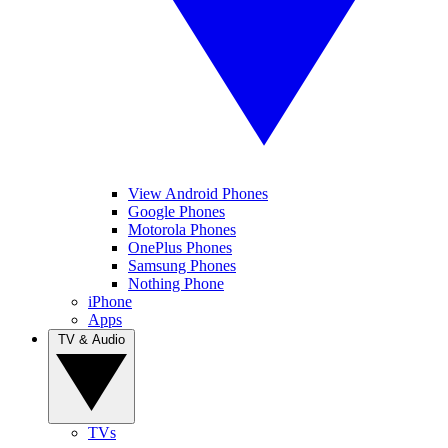
View Android Phones
Google Phones
Motorola Phones
OnePlus Phones
Samsung Phones
Nothing Phone
iPhone
Apps
TV & Audio
TVs