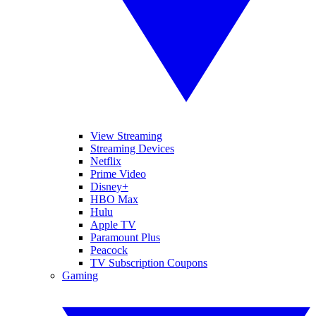
View Streaming
Streaming Devices
Netflix
Prime Video
Disney+
HBO Max
Hulu
Apple TV
Paramount Plus
Peacock
TV Subscription Coupons
Gaming