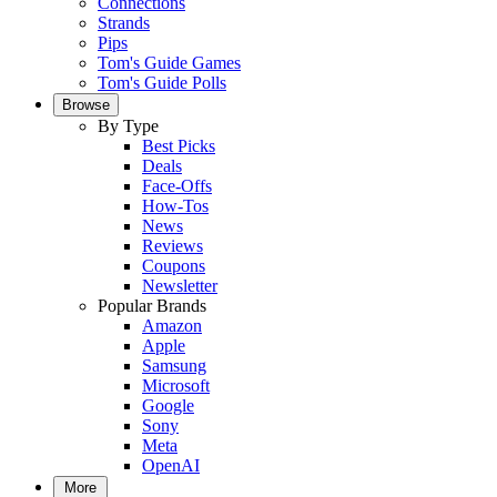
Connections
Strands
Pips
Tom's Guide Games
Tom's Guide Polls
Browse
By Type
Best Picks
Deals
Face-Offs
How-Tos
News
Reviews
Coupons
Newsletter
Popular Brands
Amazon
Apple
Samsung
Microsoft
Google
Sony
Meta
OpenAI
More