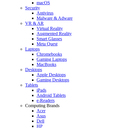
macOS
Security
Antivirus
Malware & Adware
VR & AR
Virtual Reality
Augmented Reality
Smart Glasses
Meta Quest
Laptops
Chromebooks
Gaming Laptops
MacBooks
Desktops
Apple Desktops
Gaming Desktops
Tablets
iPads
Android Tablets
e-Readers
Computing Brands
Acer
Asus
Dell
HP