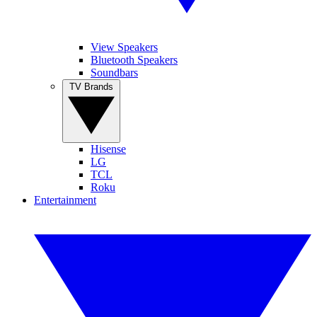
View Speakers
Bluetooth Speakers
Soundbars
TV Brands
Hisense
LG
TCL
Roku
Entertainment