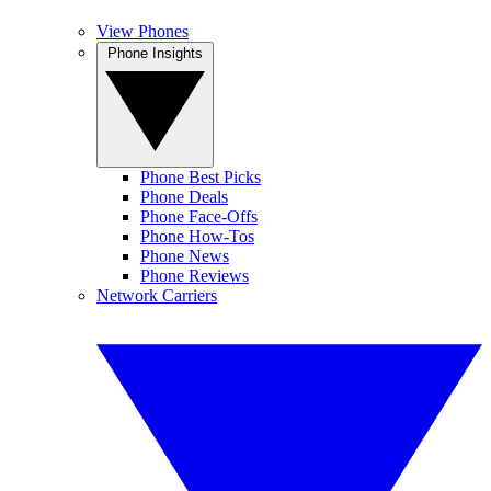
View Phones
Phone Insights
Phone Best Picks
Phone Deals
Phone Face-Offs
Phone How-Tos
Phone News
Phone Reviews
Network Carriers