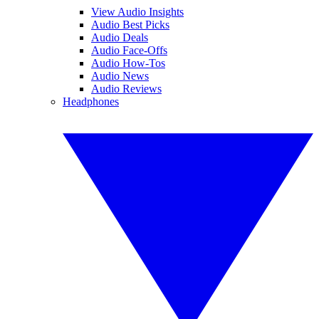
View Audio Insights
Audio Best Picks
Audio Deals
Audio Face-Offs
Audio How-Tos
Audio News
Audio Reviews
Headphones