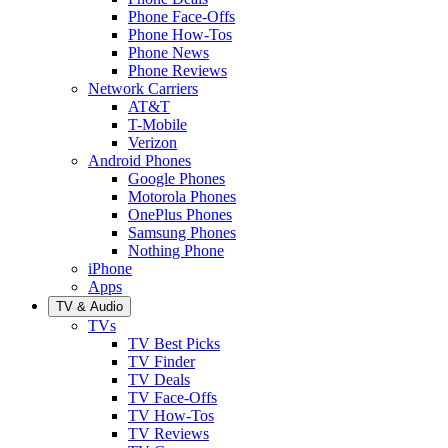
Phone Face-Offs
Phone How-Tos
Phone News
Phone Reviews
Network Carriers
AT&T
T-Mobile
Verizon
Android Phones
Google Phones
Motorola Phones
OnePlus Phones
Samsung Phones
Nothing Phone
iPhone
Apps
TV & Audio
TVs
TV Best Picks
TV Finder
TV Deals
TV Face-Offs
TV How-Tos
TV Reviews