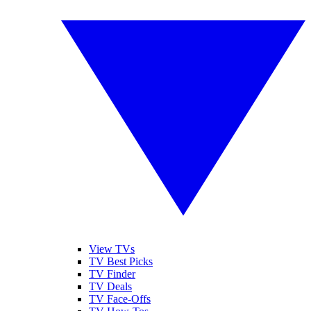
View TVs
TV Best Picks
TV Finder
TV Deals
TV Face-Offs