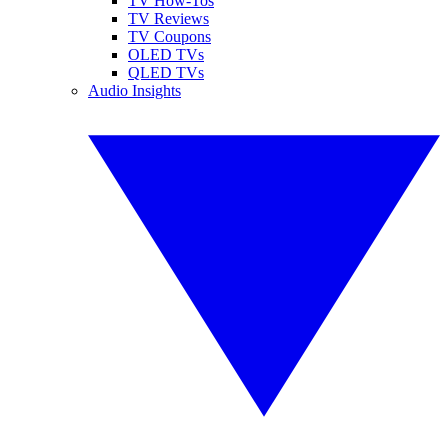
TV How-Tos
TV Reviews
TV Coupons
OLED TVs
QLED TVs
Audio Insights