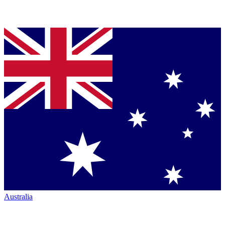
Australia