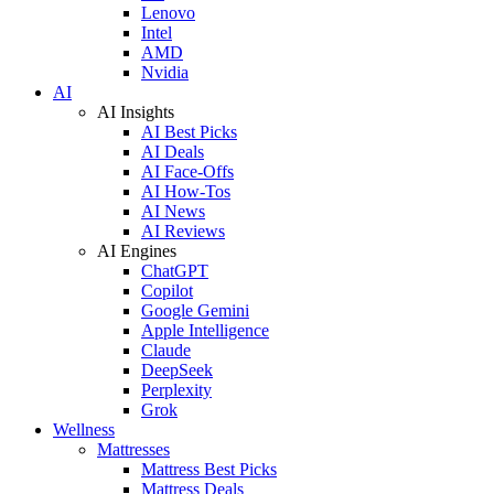
Lenovo
Intel
AMD
Nvidia
AI
AI Insights
AI Best Picks
AI Deals
AI Face-Offs
AI How-Tos
AI News
AI Reviews
AI Engines
ChatGPT
Copilot
Google Gemini
Apple Intelligence
Claude
DeepSeek
Perplexity
Grok
Wellness
Mattresses
Mattress Best Picks
Mattress Deals