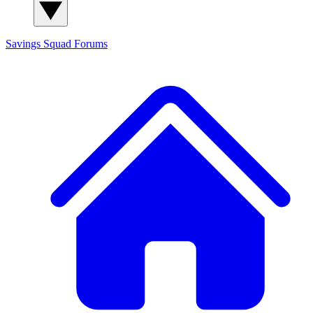
Savings Squad
Forums