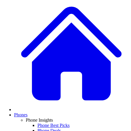
Phones
Phone Insights
Phone Best Picks
Phone Deals