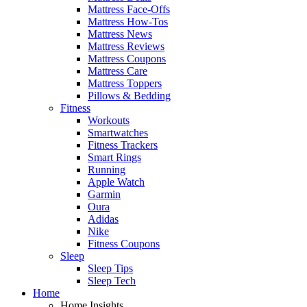
Mattress Face-Offs
Mattress How-Tos
Mattress News
Mattress Reviews
Mattress Coupons
Mattress Care
Mattress Toppers
Pillows & Bedding
Fitness
Workouts
Smartwatches
Fitness Trackers
Smart Rings
Running
Apple Watch
Garmin
Oura
Adidas
Nike
Fitness Coupons
Sleep
Sleep Tips
Sleep Tech
Home
Home Insights