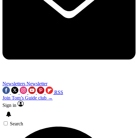
Newsletters
Newsletter
RSS
Join Tom’s Guide club →
Sign in
Search