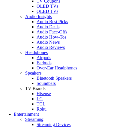
TV Coupons
OLED TVs
QLED TVs
Audio Insights
Audio Best Picks
Audio Deals
Audio Face-Offs
Audio How-Tos
Audio News
Audio Reviews
Headphones
Airpods
Earbuds
Over-Ear Headphones
Speakers
Bluetooth Speakers
Soundbars
TV Brands
Hisense
LG
TCL
Roku
Entertainment
Streaming
Streaming Devices