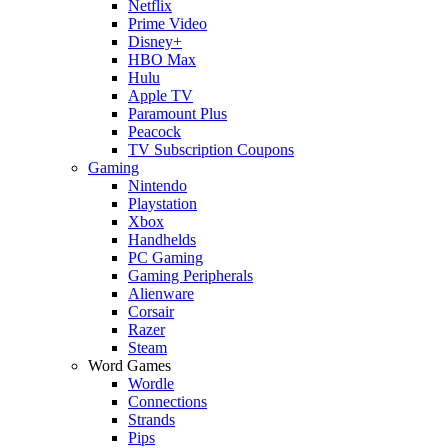
Netflix
Prime Video
Disney+
HBO Max
Hulu
Apple TV
Paramount Plus
Peacock
TV Subscription Coupons
Gaming
Nintendo
Playstation
Xbox
Handhelds
PC Gaming
Gaming Peripherals
Alienware
Corsair
Razer
Steam
Word Games
Wordle
Connections
Strands
Pips