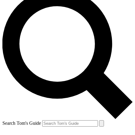
Search Tom's Guide