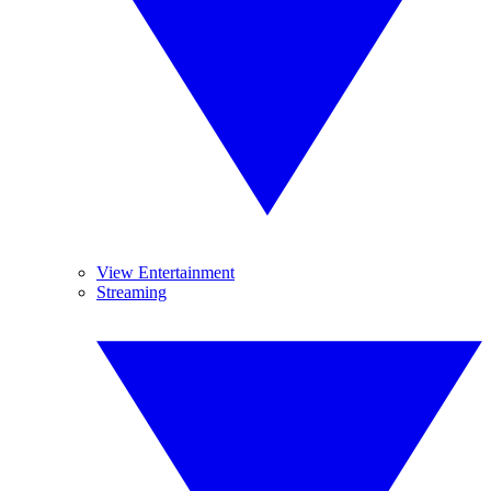
View Entertainment
Streaming