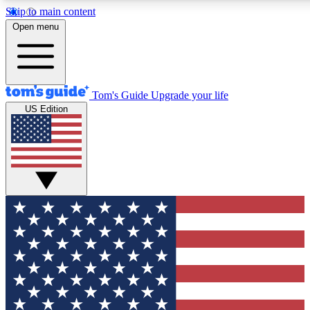
Skip to main content
12
24/7
30K+
Open menu
MEMBER FEATURES
ACCESS AVAILABLE
ACTIVE MEMBERS
Tom's Guide
Upgrade your life
US Edition
Exclusive Newsletters
Polls
Tech news direct to your inbox
Have your say in te
GET CLUB ACCESS QUICK
For the fastest way to join Tom's Guide Club enter your
email below. We'll send you a confirmation and sign you up
to our newsletter to keep you updated on all the latest news.