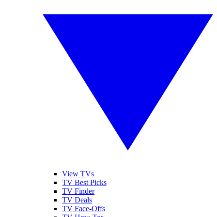
View TVs
TV Best Picks
TV Finder
TV Deals
TV Face-Offs