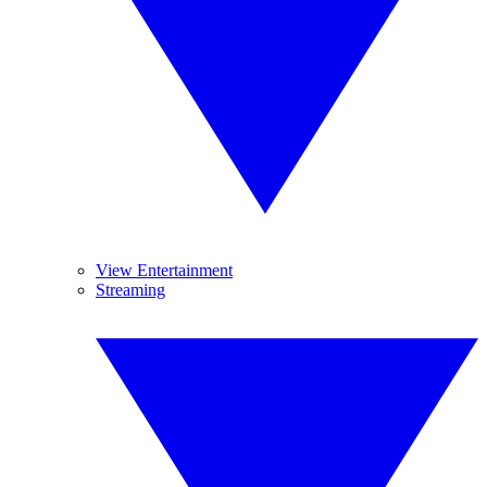
View Entertainment
Streaming