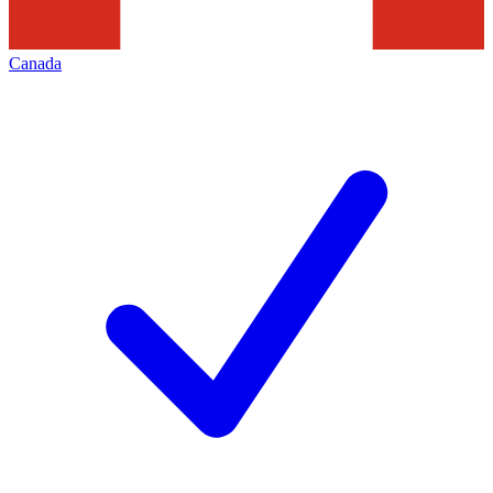
Canada