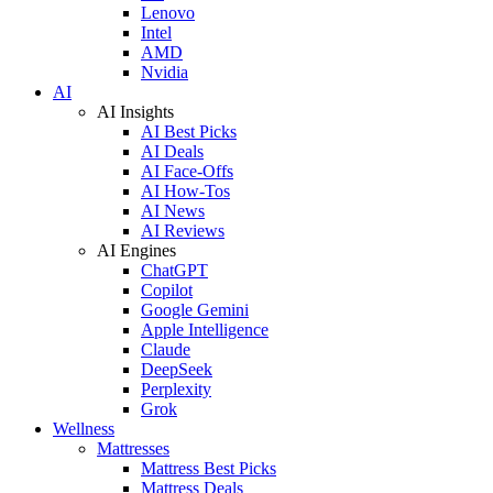
Lenovo
Intel
AMD
Nvidia
AI
AI Insights
AI Best Picks
AI Deals
AI Face-Offs
AI How-Tos
AI News
AI Reviews
AI Engines
ChatGPT
Copilot
Google Gemini
Apple Intelligence
Claude
DeepSeek
Perplexity
Grok
Wellness
Mattresses
Mattress Best Picks
Mattress Deals