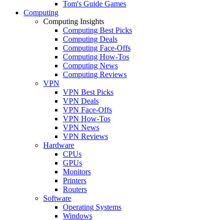
Tom's Guide Games
Computing
Computing Insights
Computing Best Picks
Computing Deals
Computing Face-Offs
Computing How-Tos
Computing News
Computing Reviews
VPN
VPN Best Picks
VPN Deals
VPN Face-Offs
VPN How-Tos
VPN News
VPN Reviews
Hardware
CPUs
GPUs
Monitors
Printers
Routers
Software
Operating Systems
Windows