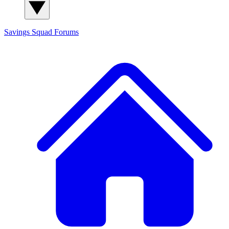
Savings Squad
Forums