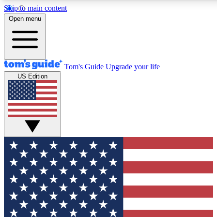
Skip to main content
12
24/7
30K+
Open menu
MEMBER FEATURES
ACCESS AVAILABLE
ACTIVE MEMBERS
Tom's Guide
Upgrade your life
US Edition
Exclusive Newsletters
Polls
Tech news direct to your inbox
Have your say in te
GET CLUB ACCESS QUICK
For the fastest way to join Tom's Guide Club enter your
email below. We'll send you a confirmation and sign you up
to our newsletter to keep you updated on all the latest news.