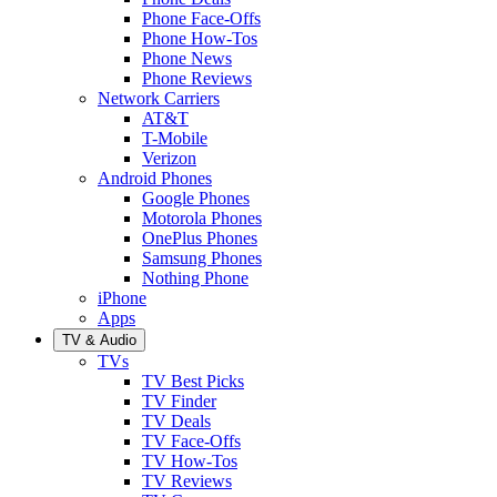
Phone Face-Offs
Phone How-Tos
Phone News
Phone Reviews
Network Carriers
AT&T
T-Mobile
Verizon
Android Phones
Google Phones
Motorola Phones
OnePlus Phones
Samsung Phones
Nothing Phone
iPhone
Apps
TV & Audio
TVs
TV Best Picks
TV Finder
TV Deals
TV Face-Offs
TV How-Tos
TV Reviews