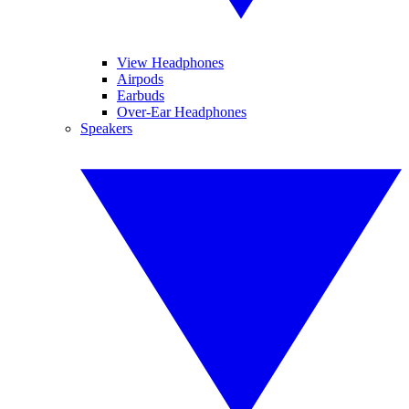
View Headphones
Airpods
Earbuds
Over-Ear Headphones
Speakers