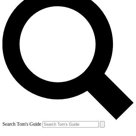
Search Tom's Guide