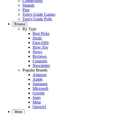
Connections
Strands
Pips
Tom's Guide Games
Tom's Guide Polls
Browse
By Type
Best Picks
Deals
Face-Offs
How-Tos
News
Reviews
Coupons
Newsletter
Popular Brands
Amazon
Apple
Samsung
Microsoft
Google
Sony
Meta
OpenAI
More