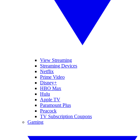
View Streaming
Streaming Devices
Netflix
Prime Video
Disney+
HBO Max
Hulu
Apple TV
Paramount Plus
Peacock
TV Subscription Coupons
Gaming