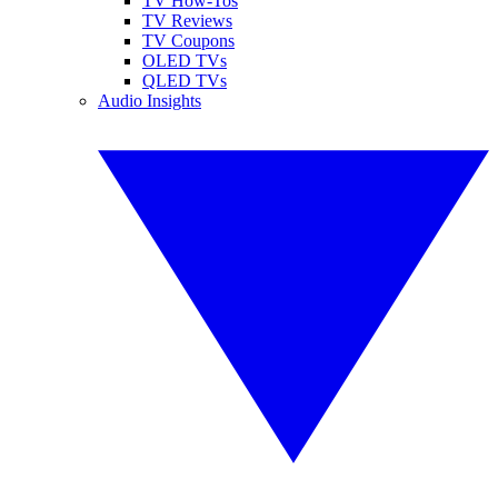
TV How-Tos
TV Reviews
TV Coupons
OLED TVs
QLED TVs
Audio Insights