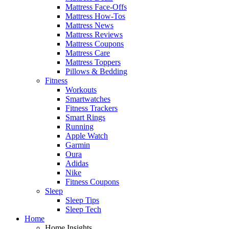
Mattress Face-Offs
Mattress How-Tos
Mattress News
Mattress Reviews
Mattress Coupons
Mattress Care
Mattress Toppers
Pillows & Bedding
Fitness
Workouts
Smartwatches
Fitness Trackers
Smart Rings
Running
Apple Watch
Garmin
Oura
Adidas
Nike
Fitness Coupons
Sleep
Sleep Tips
Sleep Tech
Home
Home Insights