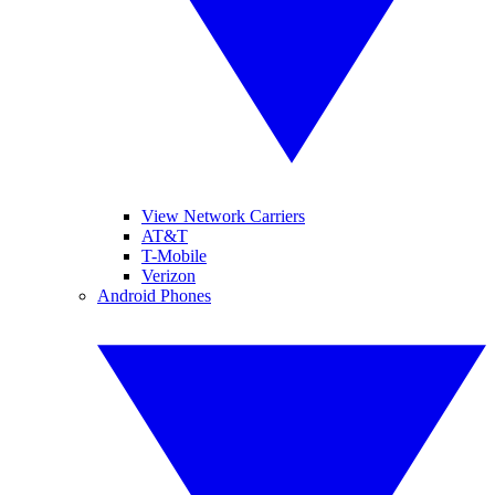
View Network Carriers
AT&T
T-Mobile
Verizon
Android Phones