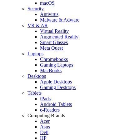
macOS
Security
Antivirus
Malware & Adware
VR & AR
Virtual Reality
Augmented Reality
Smart Glasses
Meta Quest
Laptops
Chromebooks
Gaming Laptops
MacBooks
Desktops
Apple Desktops
Gaming Desktops
Tablets
iPads
Android Tablets
e-Readers
Computing Brands
Acer
Asus
Dell
HP