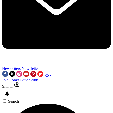
Newsletters
Newsletter
RSS
Join Tom’s Guide club →
Sign in
Search