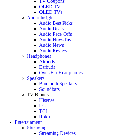
TV Coupons
OLED TVs
QLED TVs
Audio Insights
Audio Best Picks
Audio Deals
Audio Face-Offs
Audio How-Tos
Audio News
Audio Reviews
Headphones
Airpods
Earbuds
Over-Ear Headphones
Speakers
Bluetooth Speakers
Soundbars
TV Brands
Hisense
LG
TCL
Roku
Entertainment
Streaming
Streaming Devices