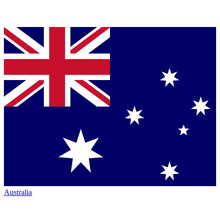
Australia