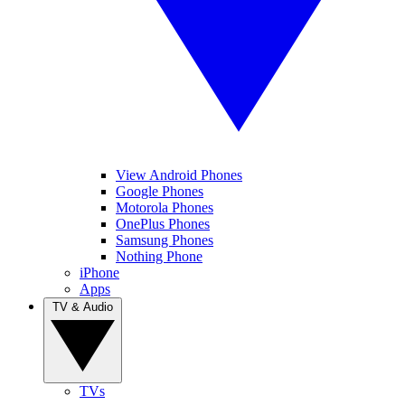
View Android Phones
Google Phones
Motorola Phones
OnePlus Phones
Samsung Phones
Nothing Phone
iPhone
Apps
TV & Audio
TVs