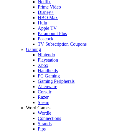
Netflix
Prime Video
Disney+
HBO Max
Hulu
Apple TV
Paramount Plus
Peacock
TV Subscription Coupons
Gaming
Nintendo
Playstation
Xbox
Handhelds
PC Gaming
Gaming Peripherals
Alienware
Corsair
Razer
Steam
Word Games
Wordle
Connections
Strands
Pips