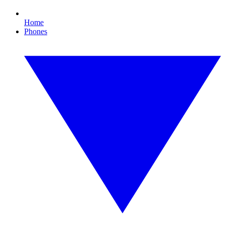
Home
Phones