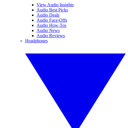
View Audio Insights
Audio Best Picks
Audio Deals
Audio Face-Offs
Audio How-Tos
Audio News
Audio Reviews
Headphones