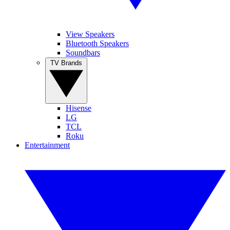
View Speakers
Bluetooth Speakers
Soundbars
TV Brands
Hisense
LG
TCL
Roku
Entertainment