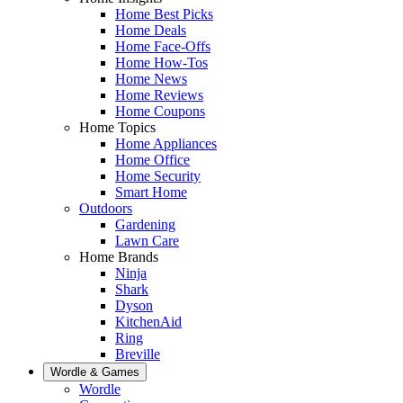
Home Best Picks
Home Deals
Home Face-Offs
Home How-Tos
Home News
Home Reviews
Home Coupons
Home Topics
Home Appliances
Home Office
Home Security
Smart Home
Outdoors
Gardening
Lawn Care
Home Brands
Ninja
Shark
Dyson
KitchenAid
Ring
Breville
Wordle & Games
Wordle