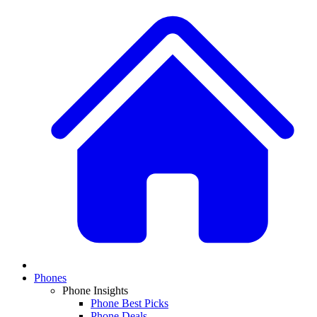
Phones
Phone Insights
Phone Best Picks
Phone Deals