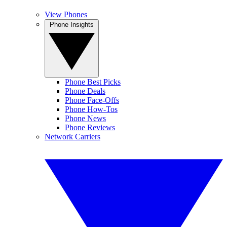
View Phones
Phone Insights
Phone Best Picks
Phone Deals
Phone Face-Offs
Phone How-Tos
Phone News
Phone Reviews
Network Carriers