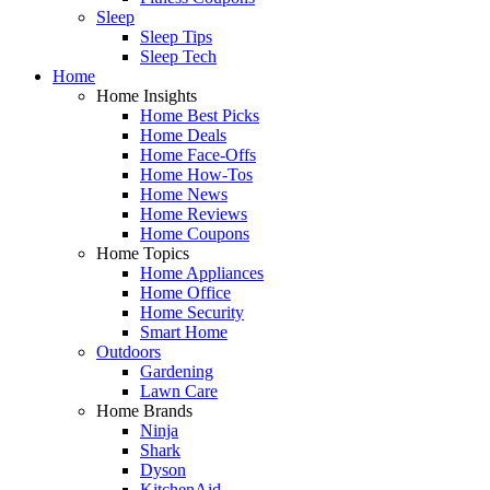
Sleep
Sleep Tips
Sleep Tech
Home
Home Insights
Home Best Picks
Home Deals
Home Face-Offs
Home How-Tos
Home News
Home Reviews
Home Coupons
Home Topics
Home Appliances
Home Office
Home Security
Smart Home
Outdoors
Gardening
Lawn Care
Home Brands
Ninja
Shark
Dyson
KitchenAid