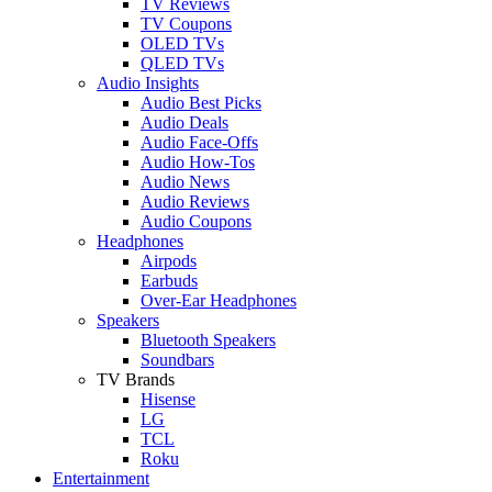
TV Reviews
TV Coupons
OLED TVs
QLED TVs
Audio Insights
Audio Best Picks
Audio Deals
Audio Face-Offs
Audio How-Tos
Audio News
Audio Reviews
Audio Coupons
Headphones
Airpods
Earbuds
Over-Ear Headphones
Speakers
Bluetooth Speakers
Soundbars
TV Brands
Hisense
LG
TCL
Roku
Entertainment