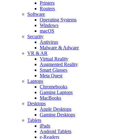
Printers
Routers
Software
Operating Systems
Windows
macOS
Security
Antivirus
Malware & Adware
VR & AR
Virtual Reality
Augmented Reality
Smart Glasses
Meta Quest
Laptops
Chromebooks
Gaming Laptops
MacBooks
Desktops
Apple Desktops
Gaming Desktops
Tablets
iPads
Android Tablets
e-Readers