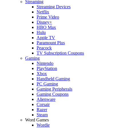
Streaming
Streaming Devices
Netflix
Prime Video
Disney+
HBO Max
Hulu
Apple TV
Paramount Plus
Peacock
TV Subscription Coupons
Gaming
Nintendo
PlayStation
Xbox
Handheld Gaming
PC Gaming
Gaming Peripherals
Gaming Coupons
Alienware
Corsair
Razer
Steam
Word Games
Wordle