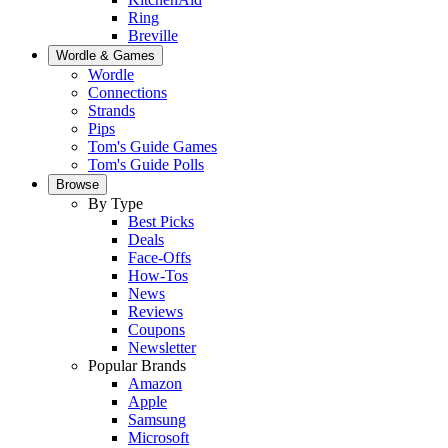
Ring
Breville
Wordle & Games
Wordle
Connections
Strands
Pips
Tom's Guide Games
Tom's Guide Polls
Browse
By Type
Best Picks
Deals
Face-Offs
How-Tos
News
Reviews
Coupons
Newsletter
Popular Brands
Amazon
Apple
Samsung
Microsoft