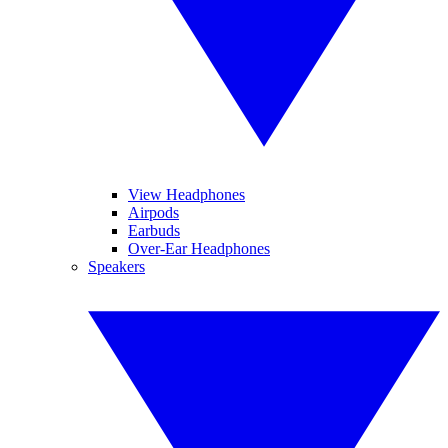
View Headphones
Airpods
Earbuds
Over-Ear Headphones
Speakers