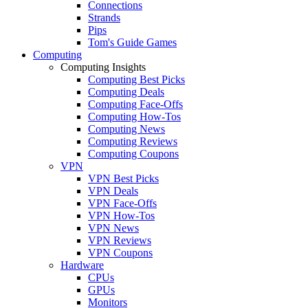
Connections
Strands
Pips
Tom's Guide Games
Computing
Computing Insights
Computing Best Picks
Computing Deals
Computing Face-Offs
Computing How-Tos
Computing News
Computing Reviews
Computing Coupons
VPN
VPN Best Picks
VPN Deals
VPN Face-Offs
VPN How-Tos
VPN News
VPN Reviews
VPN Coupons
Hardware
CPUs
GPUs
Monitors