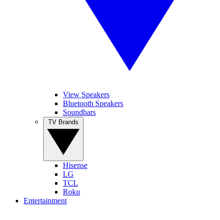
View Speakers
Bluetooth Speakers
Soundbars
TV Brands
Hisense
LG
TCL
Roku
Entertainment