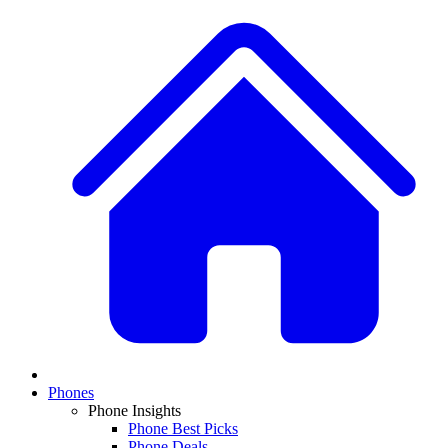
Phones
Phone Insights
Phone Best Picks
Phone Deals