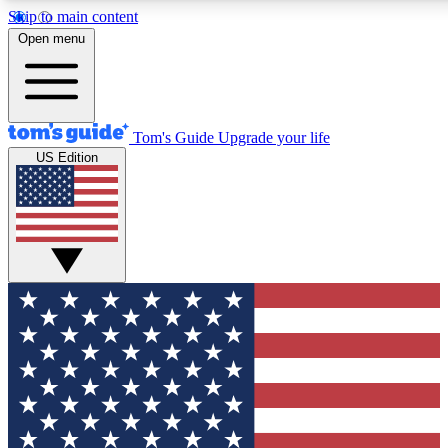
Skip to main content
12
24/7
30K+
Open menu
MEMBER FEATURES
ACCESS AVAILABLE
ACTIVE MEMBERS
Tom's Guide
Upgrade your life
US Edition
Exclusive Newsletters
Polls
Tech news direct to your inbox
Have your say in te
GET CLUB ACCESS QUICK
For the fastest way to join Tom's Guide Club enter your
email below. We'll send you a confirmation and sign you up
to our newsletter to keep you updated on all the latest news.