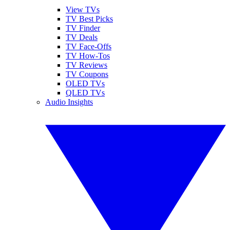
View TVs
TV Best Picks
TV Finder
TV Deals
TV Face-Offs
TV How-Tos
TV Reviews
TV Coupons
OLED TVs
QLED TVs
Audio Insights