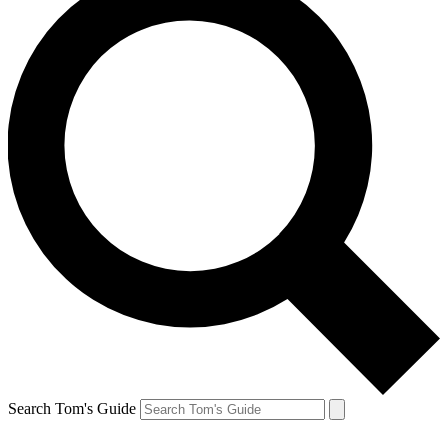
Search Tom's Guide