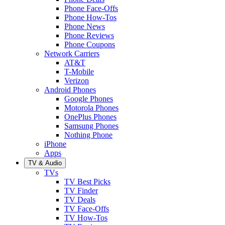
Phone Face-Offs
Phone How-Tos
Phone News
Phone Reviews
Phone Coupons
Network Carriers
AT&T
T-Mobile
Verizon
Android Phones
Google Phones
Motorola Phones
OnePlus Phones
Samsung Phones
Nothing Phone
iPhone
Apps
TV & Audio
TVs
TV Best Picks
TV Finder
TV Deals
TV Face-Offs
TV How-Tos