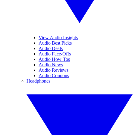
View Audio Insights
Audio Best Picks
Audio Deals
Audio Face-Offs
Audio How-Tos
Audio News
Audio Reviews
Audio Coupons
Headphones