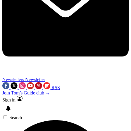
Newsletters
Newsletter
RSS
Join Tom’s Guide club →
Sign in
Search