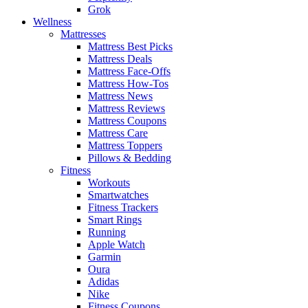
Grok
Wellness
Mattresses
Mattress Best Picks
Mattress Deals
Mattress Face-Offs
Mattress How-Tos
Mattress News
Mattress Reviews
Mattress Coupons
Mattress Care
Mattress Toppers
Pillows & Bedding
Fitness
Workouts
Smartwatches
Fitness Trackers
Smart Rings
Running
Apple Watch
Garmin
Oura
Adidas
Nike
Fitness Coupons