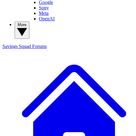
Google
Sony
Meta
OpenAI
More
Savings Squad
Forums