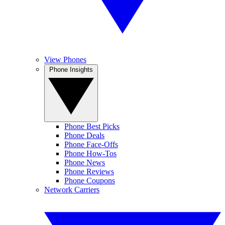
View Phones
Phone Insights
Phone Best Picks
Phone Deals
Phone Face-Offs
Phone How-Tos
Phone News
Phone Reviews
Phone Coupons
Network Carriers