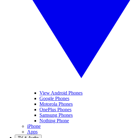
View Android Phones
Google Phones
Motorola Phones
OnePlus Phones
Samsung Phones
Nothing Phone
iPhone
Apps
TV & Audio