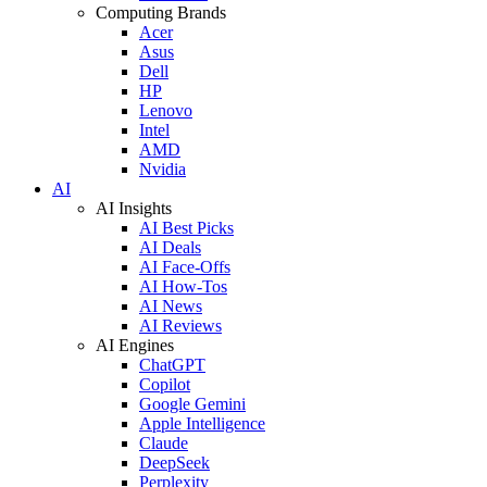
Computing Brands
Acer
Asus
Dell
HP
Lenovo
Intel
AMD
Nvidia
AI
AI Insights
AI Best Picks
AI Deals
AI Face-Offs
AI How-Tos
AI News
AI Reviews
AI Engines
ChatGPT
Copilot
Google Gemini
Apple Intelligence
Claude
DeepSeek
Perplexity