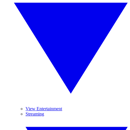
View Entertainment
Streaming