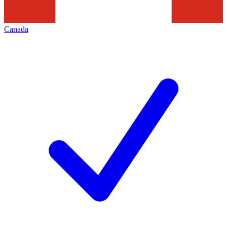
Canada