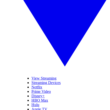
View Streaming
Streaming Devices
Netflix
Prime Video
Disney+
HBO Max
Hulu
Apple TV