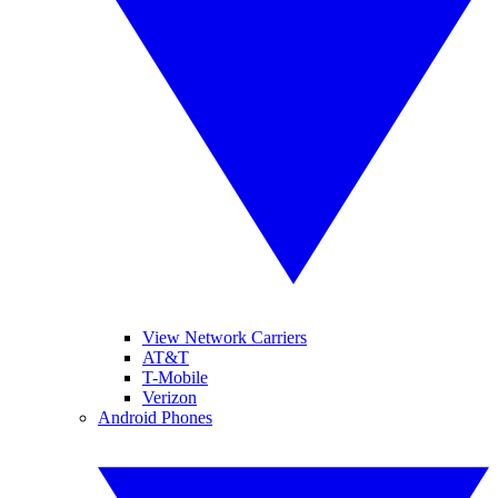
View Network Carriers
AT&T
T-Mobile
Verizon
Android Phones