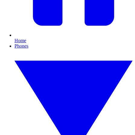
Home
Phones