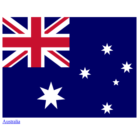
Australia