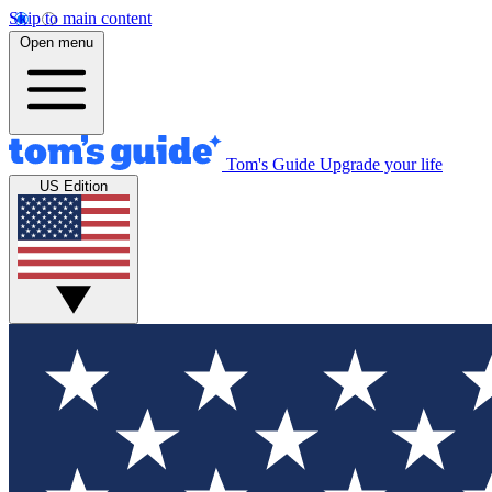
Skip to main content
Open menu
Tom's Guide
Upgrade your life
US Edition