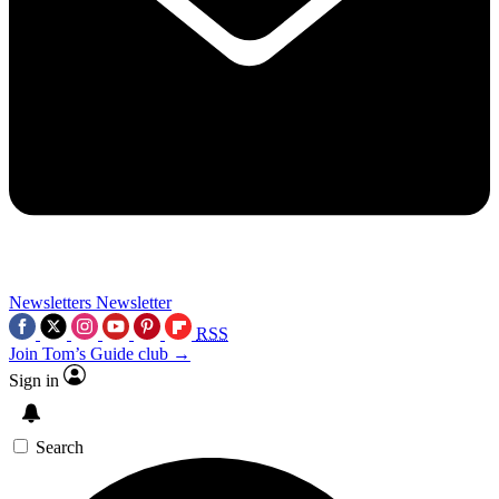
Newsletters
Newsletter
RSS
Join Tom’s Guide club →
Sign in
Search