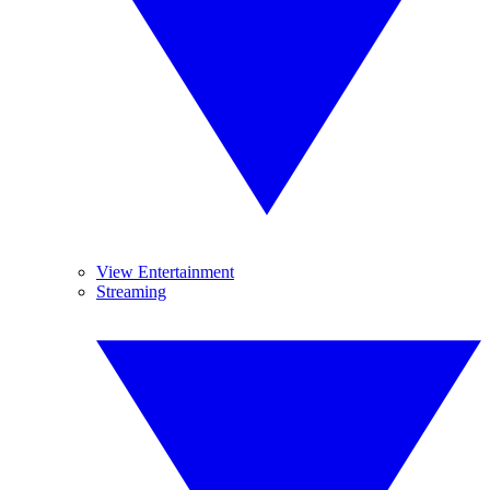
View Entertainment
Streaming