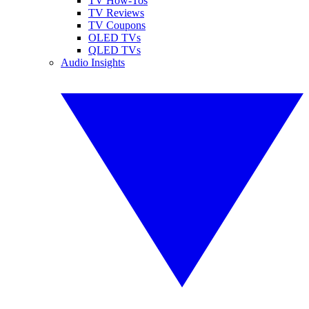
TV How-Tos
TV Reviews
TV Coupons
OLED TVs
QLED TVs
Audio Insights