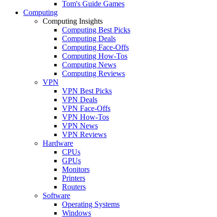
Tom's Guide Games
Computing
Computing Insights
Computing Best Picks
Computing Deals
Computing Face-Offs
Computing How-Tos
Computing News
Computing Reviews
VPN
VPN Best Picks
VPN Deals
VPN Face-Offs
VPN How-Tos
VPN News
VPN Reviews
Hardware
CPUs
GPUs
Monitors
Printers
Routers
Software
Operating Systems
Windows