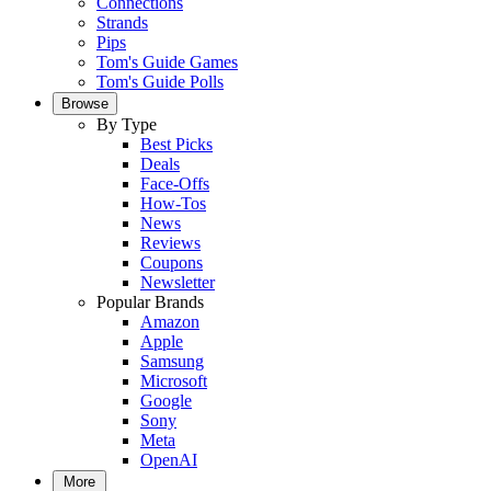
Connections
Strands
Pips
Tom's Guide Games
Tom's Guide Polls
Browse
By Type
Best Picks
Deals
Face-Offs
How-Tos
News
Reviews
Coupons
Newsletter
Popular Brands
Amazon
Apple
Samsung
Microsoft
Google
Sony
Meta
OpenAI
More