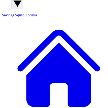
Savings Squad
Forums