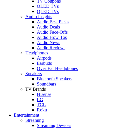
TV Coupons
OLED TVs
QLED TVs
Audio Insights
Audio Best Picks
Audio Deals
Audio Face-Offs
Audio How-Tos
Audio News
Audio Reviews
Headphones
Airpods
Earbuds
Over-Ear Headphones
Speakers
Bluetooth Speakers
Soundbars
TV Brands
Hisense
LG
TCL
Roku
Entertainment
Streaming
Streaming Devices