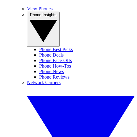
View Phones
Phone Insights
Phone Best Picks
Phone Deals
Phone Face-Offs
Phone How-Tos
Phone News
Phone Reviews
Network Carriers