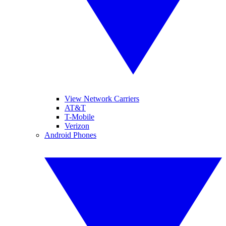
View Network Carriers
AT&T
T-Mobile
Verizon
Android Phones