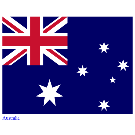
Australia