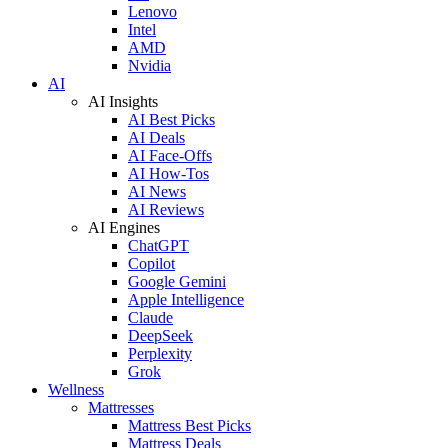
Lenovo
Intel
AMD
Nvidia
AI
AI Insights
AI Best Picks
AI Deals
AI Face-Offs
AI How-Tos
AI News
AI Reviews
AI Engines
ChatGPT
Copilot
Google Gemini
Apple Intelligence
Claude
DeepSeek
Perplexity
Grok
Wellness
Mattresses
Mattress Best Picks
Mattress Deals