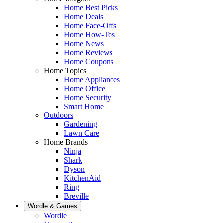
Home Best Picks
Home Deals
Home Face-Offs
Home How-Tos
Home News
Home Reviews
Home Coupons
Home Topics
Home Appliances
Home Office
Home Security
Smart Home
Outdoors
Gardening
Lawn Care
Home Brands
Ninja
Shark
Dyson
KitchenAid
Ring
Breville
Wordle & Games
Wordle