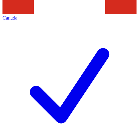
Canada