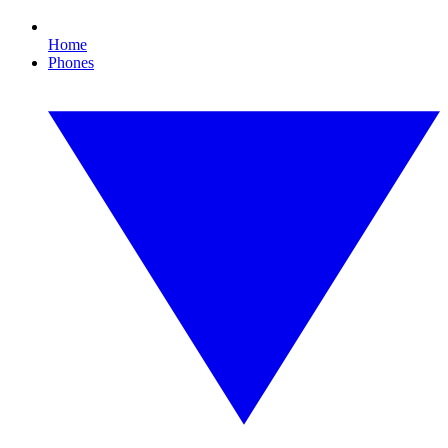
Home
Phones