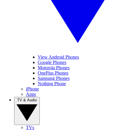
View Android Phones
Google Phones
Motorola Phones
OnePlus Phones
Samsung Phones
Nothing Phone
iPhone
Apps
TV & Audio
TVs