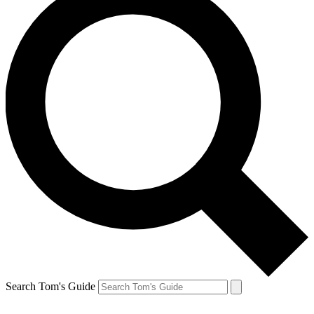
Search Tom's Guide