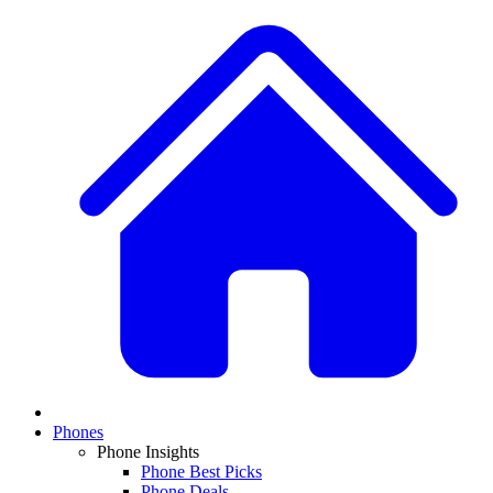
Phones
Phone Insights
Phone Best Picks
Phone Deals