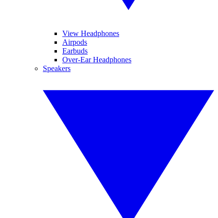
View Headphones
Airpods
Earbuds
Over-Ear Headphones
Speakers