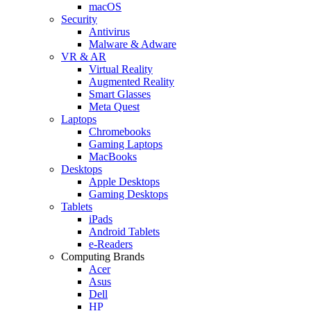
macOS
Security
Antivirus
Malware & Adware
VR & AR
Virtual Reality
Augmented Reality
Smart Glasses
Meta Quest
Laptops
Chromebooks
Gaming Laptops
MacBooks
Desktops
Apple Desktops
Gaming Desktops
Tablets
iPads
Android Tablets
e-Readers
Computing Brands
Acer
Asus
Dell
HP