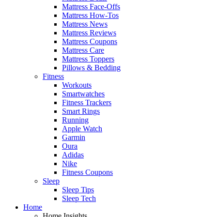
Mattress Face-Offs
Mattress How-Tos
Mattress News
Mattress Reviews
Mattress Coupons
Mattress Care
Mattress Toppers
Pillows & Bedding
Fitness
Workouts
Smartwatches
Fitness Trackers
Smart Rings
Running
Apple Watch
Garmin
Oura
Adidas
Nike
Fitness Coupons
Sleep
Sleep Tips
Sleep Tech
Home
Home Insights