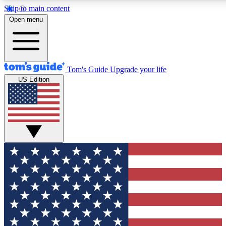
Skip to main content
12
24/7
30K+
Open menu
MEMBER FEATURES
ACCESS AVAILABLE
ACTIVE MEMBERS
Tom's Guide
Upgrade your life
US Edition
Exclusive Newsletters
Polls
Tech news direct to your inbox
Have your say in te
GET CLUB ACCESS QUICK
For the fastest way to join Tom's Guide Club enter your
email below. We'll send you a confirmation and sign you up
to our newsletter to keep you updated on all the latest news.