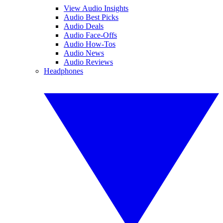
View Audio Insights
Audio Best Picks
Audio Deals
Audio Face-Offs
Audio How-Tos
Audio News
Audio Reviews
Headphones