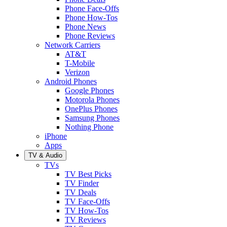
Phone Face-Offs
Phone How-Tos
Phone News
Phone Reviews
Network Carriers
AT&T
T-Mobile
Verizon
Android Phones
Google Phones
Motorola Phones
OnePlus Phones
Samsung Phones
Nothing Phone
iPhone
Apps
TV & Audio
TVs
TV Best Picks
TV Finder
TV Deals
TV Face-Offs
TV How-Tos
TV Reviews