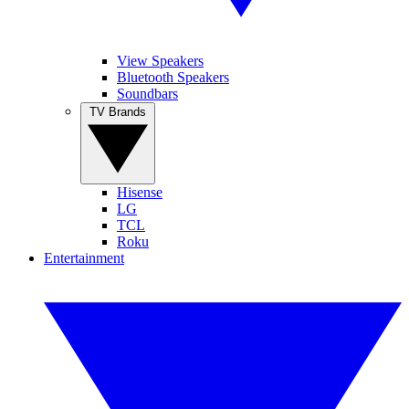
View Speakers
Bluetooth Speakers
Soundbars
TV Brands
Hisense
LG
TCL
Roku
Entertainment