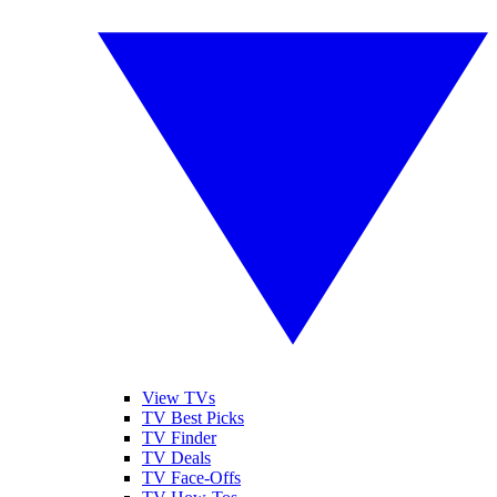
View TVs
TV Best Picks
TV Finder
TV Deals
TV Face-Offs