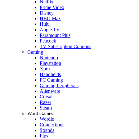
Netflix
Prime Video
Disney+
HBO Max
Hulu
Apple TV
Paramount Plus
Peacock
TV Subscription Coupons
Gaming
Nintendo
Playstation
Xbox
Handhelds
PC Gaming
Gaming Peripherals
Alienware
Corsair
Razer
Steam
Word Games
Wordle
Connections
Strands
Pips