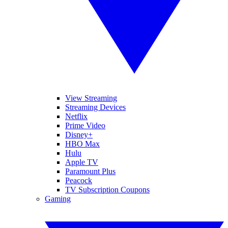
View Streaming
Streaming Devices
Netflix
Prime Video
Disney+
HBO Max
Hulu
Apple TV
Paramount Plus
Peacock
TV Subscription Coupons
Gaming