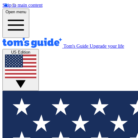
Skip to main content
Open menu
Tom's Guide
Upgrade your life
US Edition