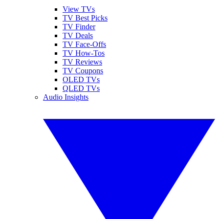
View TVs
TV Best Picks
TV Finder
TV Deals
TV Face-Offs
TV How-Tos
TV Reviews
TV Coupons
OLED TVs
QLED TVs
Audio Insights