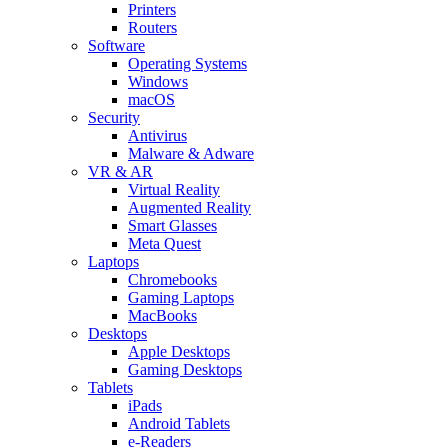
Printers
Routers
Software
Operating Systems
Windows
macOS
Security
Antivirus
Malware & Adware
VR & AR
Virtual Reality
Augmented Reality
Smart Glasses
Meta Quest
Laptops
Chromebooks
Gaming Laptops
MacBooks
Desktops
Apple Desktops
Gaming Desktops
Tablets
iPads
Android Tablets
e-Readers