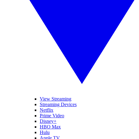
View Streaming
Streaming Devices
Netflix
Prime Video
Disney+
HBO Max
Hulu
Apple TV