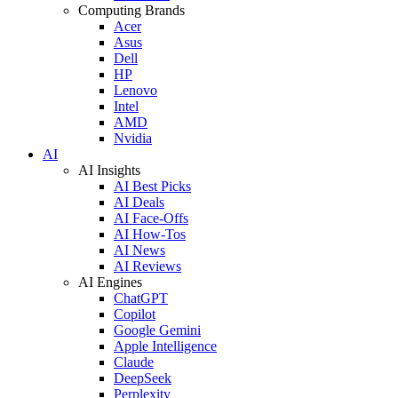
Computing Brands
Acer
Asus
Dell
HP
Lenovo
Intel
AMD
Nvidia
AI
AI Insights
AI Best Picks
AI Deals
AI Face-Offs
AI How-Tos
AI News
AI Reviews
AI Engines
ChatGPT
Copilot
Google Gemini
Apple Intelligence
Claude
DeepSeek
Perplexity