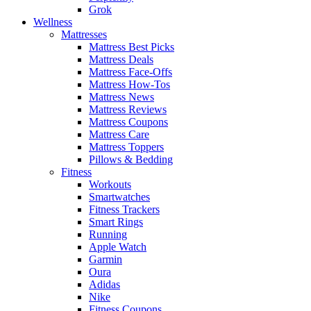
Grok
Wellness
Mattresses
Mattress Best Picks
Mattress Deals
Mattress Face-Offs
Mattress How-Tos
Mattress News
Mattress Reviews
Mattress Coupons
Mattress Care
Mattress Toppers
Pillows & Bedding
Fitness
Workouts
Smartwatches
Fitness Trackers
Smart Rings
Running
Apple Watch
Garmin
Oura
Adidas
Nike
Fitness Coupons