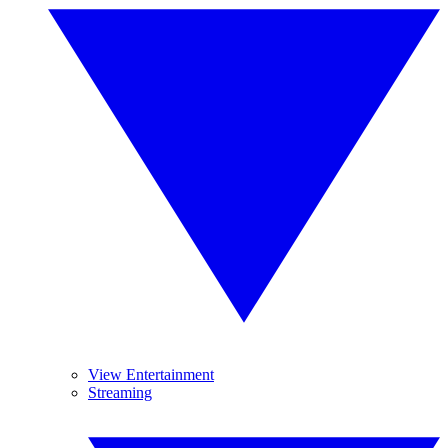
View Entertainment
Streaming