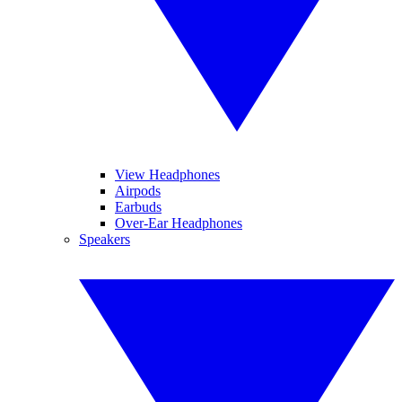
View Headphones
Airpods
Earbuds
Over-Ear Headphones
Speakers