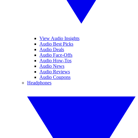
View Audio Insights
Audio Best Picks
Audio Deals
Audio Face-Offs
Audio How-Tos
Audio News
Audio Reviews
Audio Coupons
Headphones