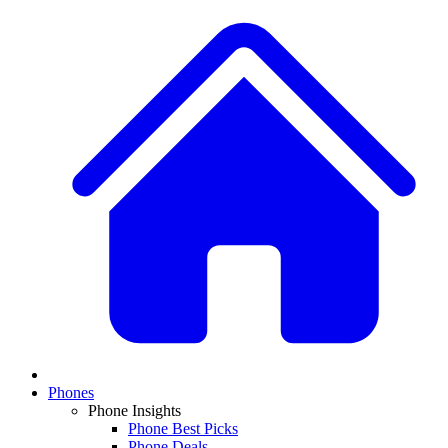
Phones
Phone Insights
Phone Best Picks
Phone Deals