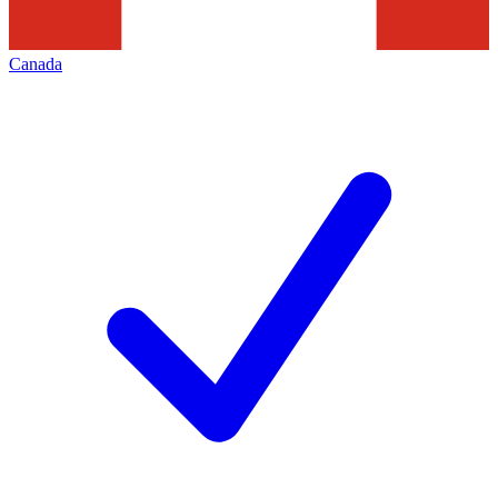
Canada