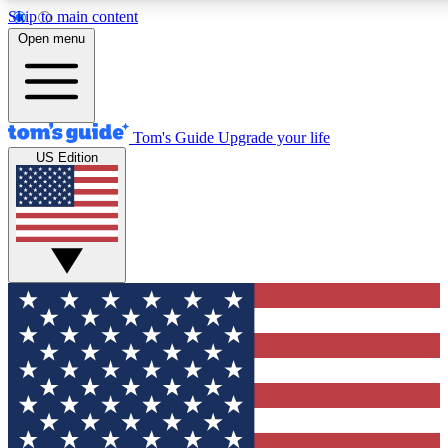
Skip to main content
12
24/7
30K+
Open menu
MEMBER FEATURES
ACCESS AVAILABLE
ACTIVE MEMBERS
Tom's Guide
Upgrade your life
US Edition
Exclusive Newsletters
Polls
Tech news direct to your inbox
Have your say in te
GET CLUB ACCESS QUICK
For the fastest way to join Tom's Guide Club enter your
email below. We'll send you a confirmation and sign you up
to our newsletter to keep you updated on all the latest news.