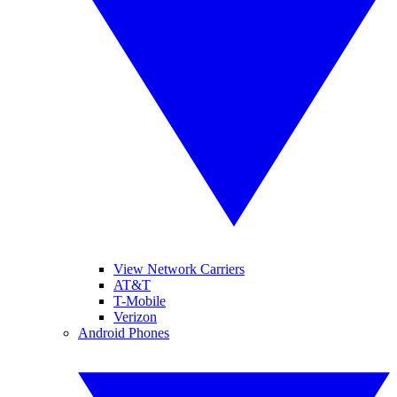
View Network Carriers
AT&T
T-Mobile
Verizon
Android Phones