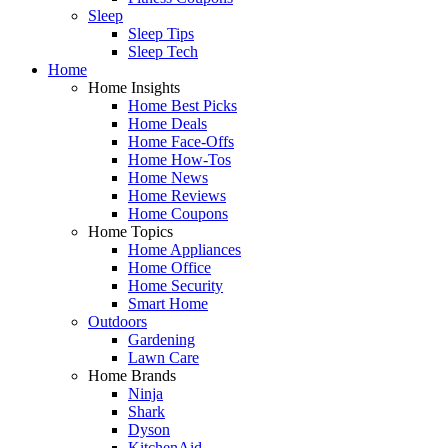
Sleep
Sleep Tips
Sleep Tech
Home
Home Insights
Home Best Picks
Home Deals
Home Face-Offs
Home How-Tos
Home News
Home Reviews
Home Coupons
Home Topics
Home Appliances
Home Office
Home Security
Smart Home
Outdoors
Gardening
Lawn Care
Home Brands
Ninja
Shark
Dyson
KitchenAid