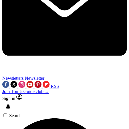
Newsletters
Newsletter
RSS
Join Tom’s Guide club →
Sign in
Search