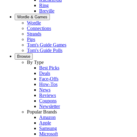
Ring
Breville
Wordle & Games
Wordle
Connections
Strands
Pips
Tom's Guide Games
Tom's Guide Polls
Browse
By Type
Best Picks
Deals
Face-Offs
How-Tos
News
Reviews
Coupons
Newsletter
Popular Brands
Amazon
Apple
Samsung
Microsoft