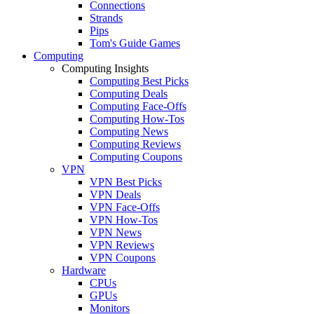
Connections
Strands
Pips
Tom's Guide Games
Computing
Computing Insights
Computing Best Picks
Computing Deals
Computing Face-Offs
Computing How-Tos
Computing News
Computing Reviews
Computing Coupons
VPN
VPN Best Picks
VPN Deals
VPN Face-Offs
VPN How-Tos
VPN News
VPN Reviews
VPN Coupons
Hardware
CPUs
GPUs
Monitors