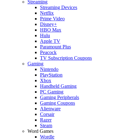
Streaming
Streaming Devices
Netflix
Prime Video
Disney+
HBO Max
Hulu
Apple TV
Paramount Plus
Peacock
TV Subscription Coupons
Gaming
Nintendo
PlayStation
Xbox
Handheld Gaming
PC Gaming
Gaming Peripherals
Gaming Coupons
Alienware
Corsair
Razer
Steam
Word Games
Wordle