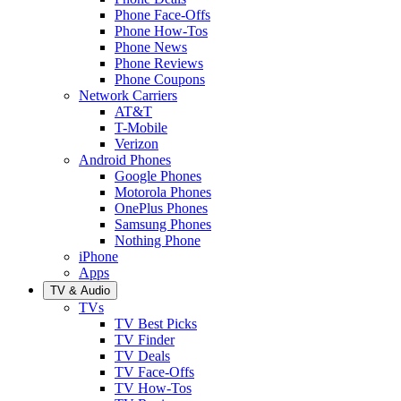
Phone Face-Offs
Phone How-Tos
Phone News
Phone Reviews
Phone Coupons
Network Carriers
AT&T
T-Mobile
Verizon
Android Phones
Google Phones
Motorola Phones
OnePlus Phones
Samsung Phones
Nothing Phone
iPhone
Apps
TV & Audio
TVs
TV Best Picks
TV Finder
TV Deals
TV Face-Offs
TV How-Tos