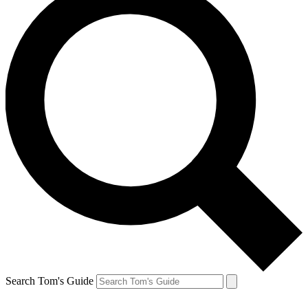
Search Tom's Guide