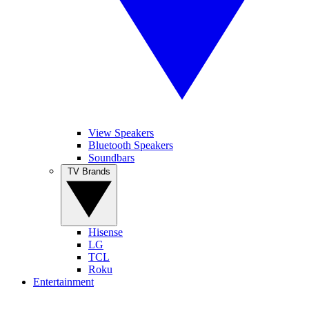
View Speakers
Bluetooth Speakers
Soundbars
TV Brands
Hisense
LG
TCL
Roku
Entertainment