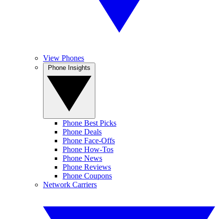
View Phones
Phone Insights
Phone Best Picks
Phone Deals
Phone Face-Offs
Phone How-Tos
Phone News
Phone Reviews
Phone Coupons
Network Carriers