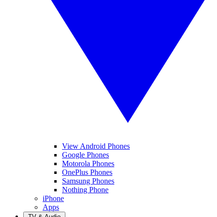
View Android Phones
Google Phones
Motorola Phones
OnePlus Phones
Samsung Phones
Nothing Phone
iPhone
Apps
TV & Audio