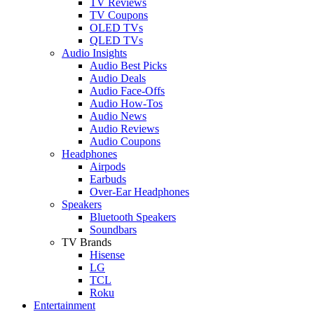
TV Reviews
TV Coupons
OLED TVs
QLED TVs
Audio Insights
Audio Best Picks
Audio Deals
Audio Face-Offs
Audio How-Tos
Audio News
Audio Reviews
Audio Coupons
Headphones
Airpods
Earbuds
Over-Ear Headphones
Speakers
Bluetooth Speakers
Soundbars
TV Brands
Hisense
LG
TCL
Roku
Entertainment