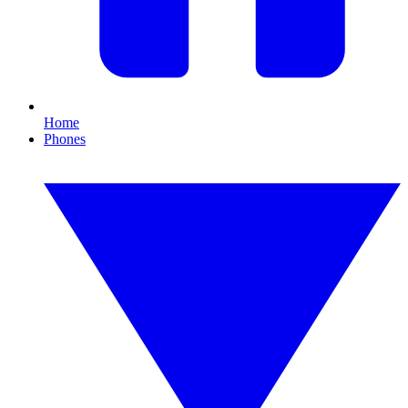
Home
Phones