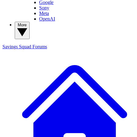
Google
Sony
Meta
OpenAI
More
Savings Squad
Forums