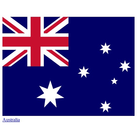
Australia