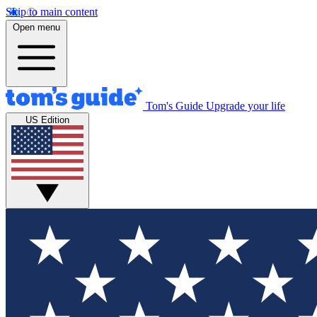
Skip to main content
Open menu
Tom's Guide
Upgrade your life
US Edition