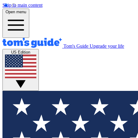
Skip to main content
Open menu
Tom's Guide
Upgrade your life
US Edition