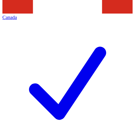
Canada