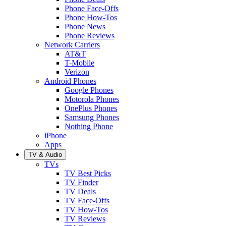
Phone Face-Offs
Phone How-Tos
Phone News
Phone Reviews
Network Carriers
AT&T
T-Mobile
Verizon
Android Phones
Google Phones
Motorola Phones
OnePlus Phones
Samsung Phones
Nothing Phone
iPhone
Apps
TV & Audio
TVs
TV Best Picks
TV Finder
TV Deals
TV Face-Offs
TV How-Tos
TV Reviews