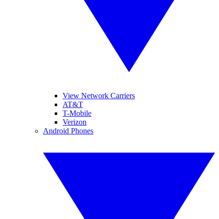
View Network Carriers
AT&T
T-Mobile
Verizon
Android Phones