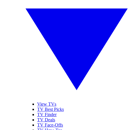
View TVs
TV Best Picks
TV Finder
TV Deals
TV Face-Offs