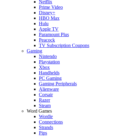
Netflix
Prime Video
Disney+
HBO Max
Hulu
Apple TV
Paramount Plus
Peacock
TV Subscription Coupons
Gaming
Nintendo
Playstation
Xbox
Handhelds
PC Gaming
Gaming Peripherals
Alienware
Corsair
Razer
Steam
Word Games
Wordle
Connections
Strands
Pips