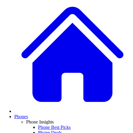
Phones
Phone Insights
Phone Best Picks
Phone Deals