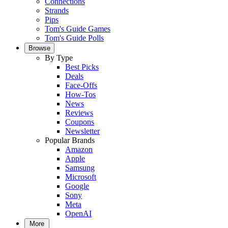
Connections
Strands
Pips
Tom's Guide Games
Tom's Guide Polls
Browse
By Type
Best Picks
Deals
Face-Offs
How-Tos
News
Reviews
Coupons
Newsletter
Popular Brands
Amazon
Apple
Samsung
Microsoft
Google
Sony
Meta
OpenAI
More