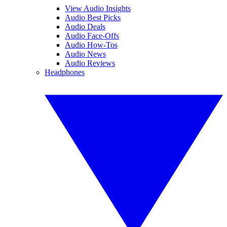
View Audio Insights
Audio Best Picks
Audio Deals
Audio Face-Offs
Audio How-Tos
Audio News
Audio Reviews
Headphones