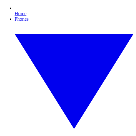
Home
Phones