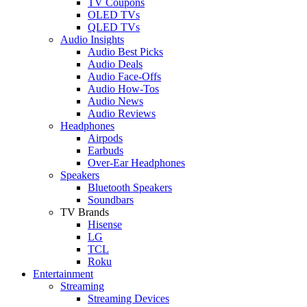
TV Coupons
OLED TVs
QLED TVs
Audio Insights
Audio Best Picks
Audio Deals
Audio Face-Offs
Audio How-Tos
Audio News
Audio Reviews
Headphones
Airpods
Earbuds
Over-Ear Headphones
Speakers
Bluetooth Speakers
Soundbars
TV Brands
Hisense
LG
TCL
Roku
Entertainment
Streaming
Streaming Devices