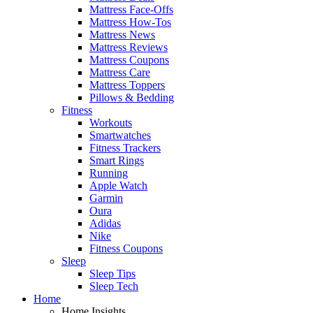
Mattress Face-Offs
Mattress How-Tos
Mattress News
Mattress Reviews
Mattress Coupons
Mattress Care
Mattress Toppers
Pillows & Bedding
Fitness
Workouts
Smartwatches
Fitness Trackers
Smart Rings
Running
Apple Watch
Garmin
Oura
Adidas
Nike
Fitness Coupons
Sleep
Sleep Tips
Sleep Tech
Home
Home Insights