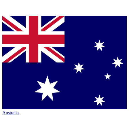
Australia