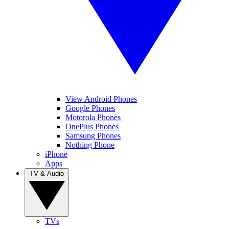
View Android Phones
Google Phones
Motorola Phones
OnePlus Phones
Samsung Phones
Nothing Phone
iPhone
Apps
TV & Audio
TVs