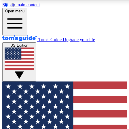
Skip to main content
12
24/7
30K+
Open menu
MEMBER FEATURES
ACCESS AVAILABLE
ACTIVE MEMBERS
Tom's Guide
Upgrade your life
US Edition
Exclusive Newsletters
Polls
Tech news direct to your inbox
Have your say in te
GET CLUB ACCESS QUICK
For the fastest way to join Tom's Guide Club enter your
email below. We'll send you a confirmation and sign you up
to our newsletter to keep you updated on all the latest news.