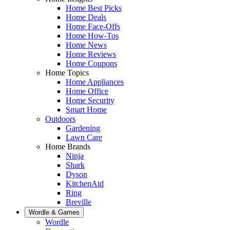
Home Best Picks
Home Deals
Home Face-Offs
Home How-Tos
Home News
Home Reviews
Home Coupons
Home Topics
Home Appliances
Home Office
Home Security
Smart Home
Outdoors
Gardening
Lawn Care
Home Brands
Ninja
Shark
Dyson
KitchenAid
Ring
Breville
Wordle & Games
Wordle