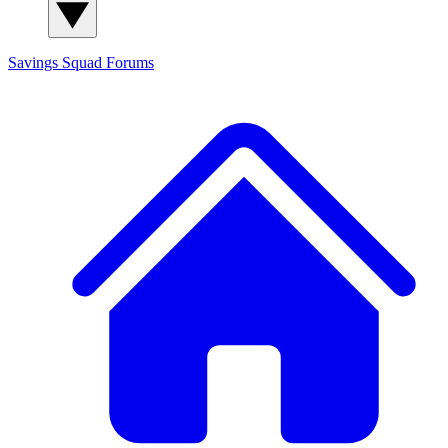
Savings Squad
Forums