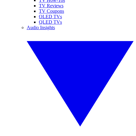
TV How-Tos
TV Reviews
TV Coupons
OLED TVs
QLED TVs
Audio Insights