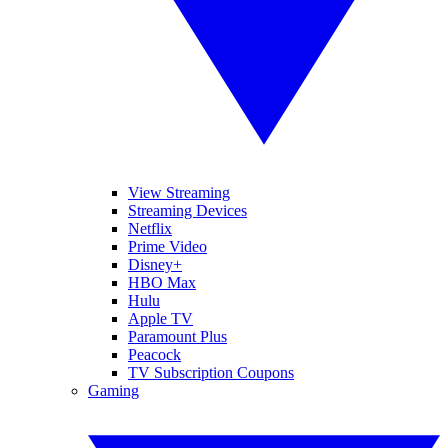
View Streaming
Streaming Devices
Netflix
Prime Video
Disney+
HBO Max
Hulu
Apple TV
Paramount Plus
Peacock
TV Subscription Coupons
Gaming