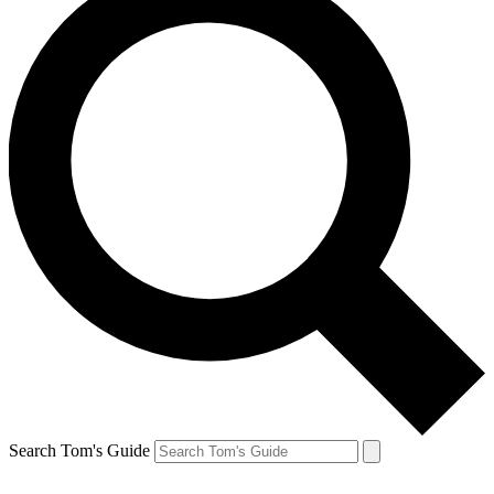
Search Tom's Guide