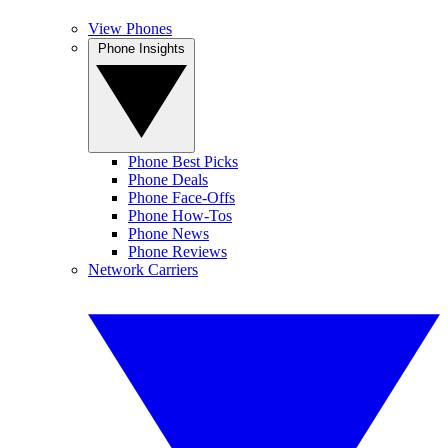
View Phones
Phone Insights
Phone Best Picks
Phone Deals
Phone Face-Offs
Phone How-Tos
Phone News
Phone Reviews
Network Carriers