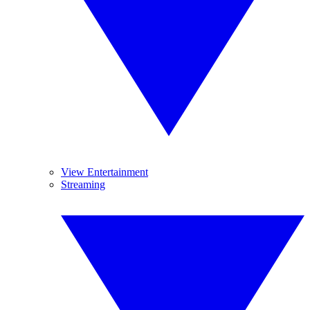
View Entertainment
Streaming