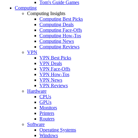
Tom's Guide Games
Computing
Computing Insights
Computing Best Picks
Computing Deals
Computing Face-Offs
Computing How-Tos
Computing News
Computing Reviews
VPN
VPN Best Picks
VPN Deals
VPN Face-Offs
VPN How-Tos
VPN News
VPN Reviews
Hardware
CPUs
GPUs
Monitors
Printers
Routers
Software
Operating Systems
Windows