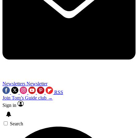
Newsletters
Newsletter
RSS
Join Tom’s Guide club →
Sign in
Search