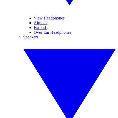
View Headphones
Airpods
Earbuds
Over-Ear Headphones
Speakers