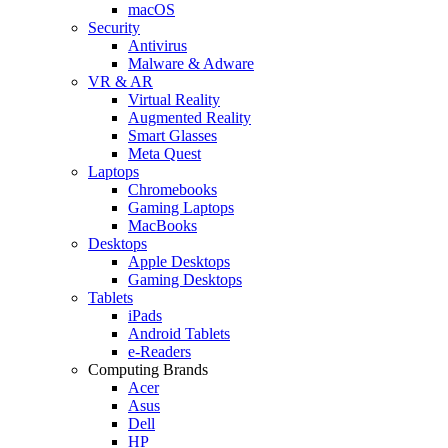
macOS
Security
Antivirus
Malware & Adware
VR & AR
Virtual Reality
Augmented Reality
Smart Glasses
Meta Quest
Laptops
Chromebooks
Gaming Laptops
MacBooks
Desktops
Apple Desktops
Gaming Desktops
Tablets
iPads
Android Tablets
e-Readers
Computing Brands
Acer
Asus
Dell
HP