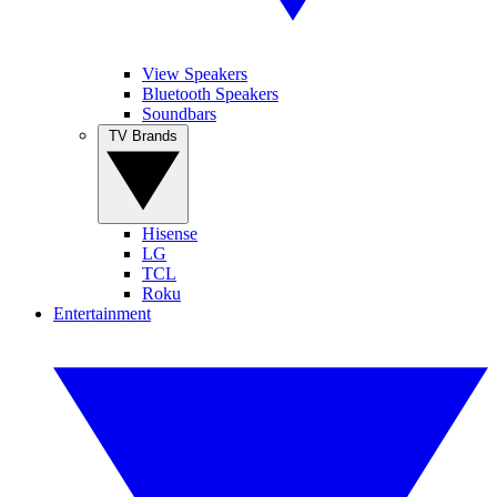
View Speakers
Bluetooth Speakers
Soundbars
TV Brands
Hisense
LG
TCL
Roku
Entertainment