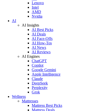
Lenovo
Intel
AMD
Nvidia
AI
AI Insights
AI Best Picks
AI Deals
AI Face-Offs
AI How-Tos
AI News
AI Reviews
AI Engines
ChatGPT
Copilot
Google Gemini
Apple Intelligence
Claude
DeepSeek
Perplexity
Grok
Wellness
Mattresses
Mattress Best Picks
Mattress Deals