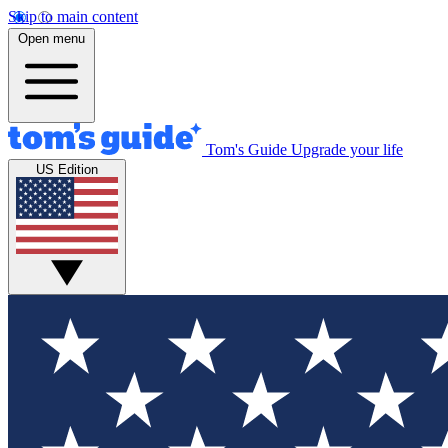
Skip to main content
Open menu
Tom's Guide
Upgrade your life
US Edition