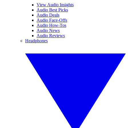
View Audio Insights
Audio Best Picks
Audio Deals
Audio Face-Offs
Audio How-Tos
Audio News
Audio Reviews
Headphones