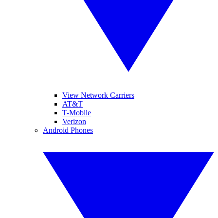
View Network Carriers
AT&T
T-Mobile
Verizon
Android Phones