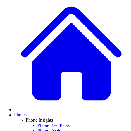
Phones
Phone Insights
Phone Best Picks
Phone Deals