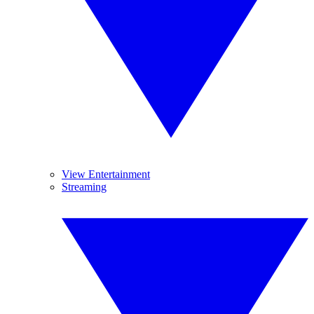
View Entertainment
Streaming