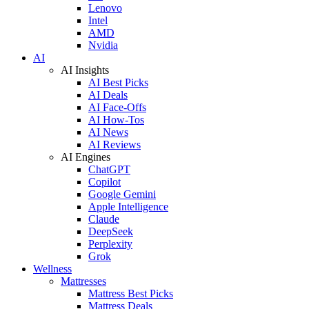
Lenovo
Intel
AMD
Nvidia
AI
AI Insights
AI Best Picks
AI Deals
AI Face-Offs
AI How-Tos
AI News
AI Reviews
AI Engines
ChatGPT
Copilot
Google Gemini
Apple Intelligence
Claude
DeepSeek
Perplexity
Grok
Wellness
Mattresses
Mattress Best Picks
Mattress Deals