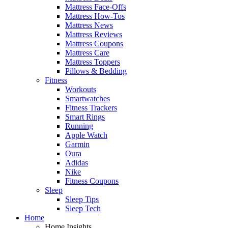
Mattress Face-Offs
Mattress How-Tos
Mattress News
Mattress Reviews
Mattress Coupons
Mattress Care
Mattress Toppers
Pillows & Bedding
Fitness
Workouts
Smartwatches
Fitness Trackers
Smart Rings
Running
Apple Watch
Garmin
Oura
Adidas
Nike
Fitness Coupons
Sleep
Sleep Tips
Sleep Tech
Home
Home Insights