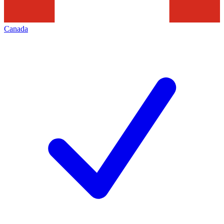
Canada