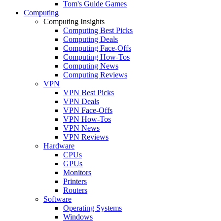
Tom's Guide Games
Computing
Computing Insights
Computing Best Picks
Computing Deals
Computing Face-Offs
Computing How-Tos
Computing News
Computing Reviews
VPN
VPN Best Picks
VPN Deals
VPN Face-Offs
VPN How-Tos
VPN News
VPN Reviews
Hardware
CPUs
GPUs
Monitors
Printers
Routers
Software
Operating Systems
Windows