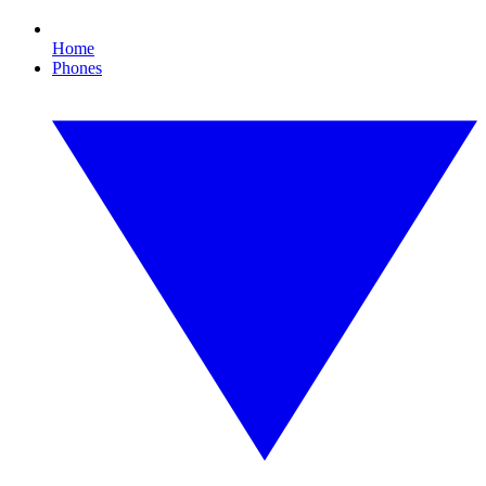
Home
Phones