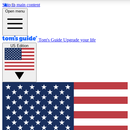
Skip to main content
12
24/7
30K+
Open menu
MEMBER FEATURES
ACCESS AVAILABLE
ACTIVE MEMBERS
Tom's Guide
Upgrade your life
US Edition
Exclusive Newsletters
Polls
Tech news direct to your inbox
Have your say in te
GET CLUB ACCESS QUICK
For the fastest way to join Tom's Guide Club enter your
email below. We'll send you a confirmation and sign you up
to our newsletter to keep you updated on all the latest news.