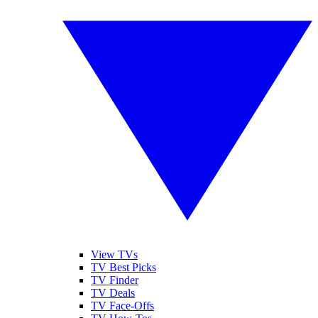
View TVs
TV Best Picks
TV Finder
TV Deals
TV Face-Offs