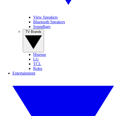
View Speakers
Bluetooth Speakers
Soundbars
TV Brands
Hisense
LG
TCL
Roku
Entertainment