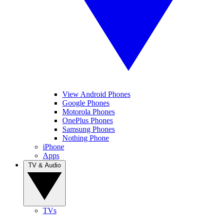
View Android Phones
Google Phones
Motorola Phones
OnePlus Phones
Samsung Phones
Nothing Phone
iPhone
Apps
TV & Audio
TVs