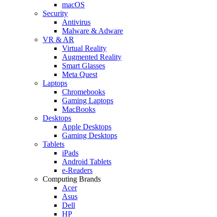
macOS
Security
Antivirus
Malware & Adware
VR & AR
Virtual Reality
Augmented Reality
Smart Glasses
Meta Quest
Laptops
Chromebooks
Gaming Laptops
MacBooks
Desktops
Apple Desktops
Gaming Desktops
Tablets
iPads
Android Tablets
e-Readers
Computing Brands
Acer
Asus
Dell
HP