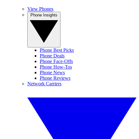
View Phones
Phone Insights
Phone Best Picks
Phone Deals
Phone Face-Offs
Phone How-Tos
Phone News
Phone Reviews
Network Carriers