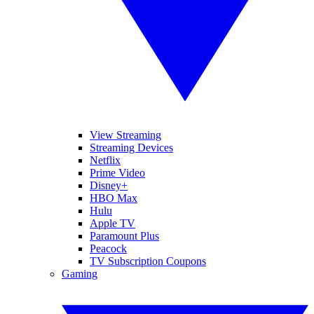
View Streaming
Streaming Devices
Netflix
Prime Video
Disney+
HBO Max
Hulu
Apple TV
Paramount Plus
Peacock
TV Subscription Coupons
Gaming