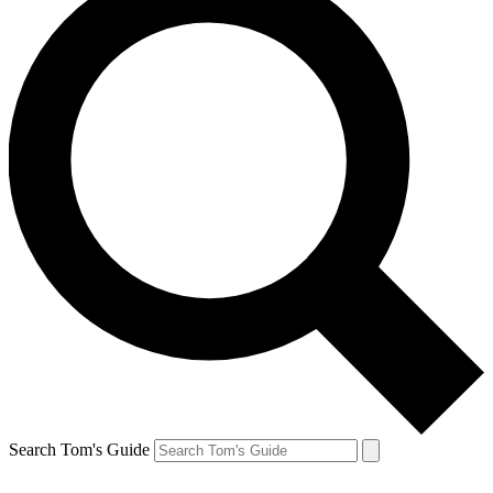
Search Tom's Guide