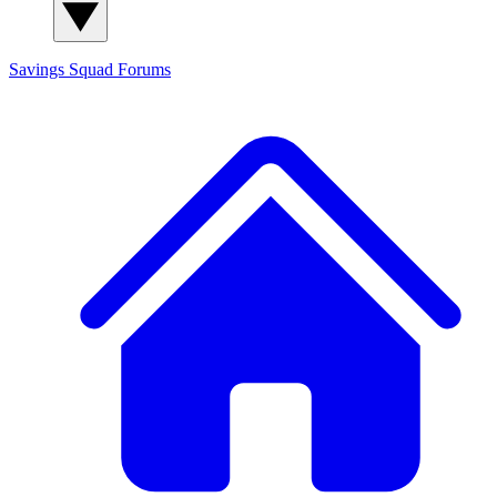
Savings Squad
Forums