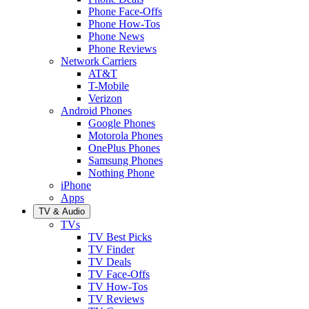
Phone Face-Offs
Phone How-Tos
Phone News
Phone Reviews
Network Carriers
AT&T
T-Mobile
Verizon
Android Phones
Google Phones
Motorola Phones
OnePlus Phones
Samsung Phones
Nothing Phone
iPhone
Apps
TV & Audio
TVs
TV Best Picks
TV Finder
TV Deals
TV Face-Offs
TV How-Tos
TV Reviews