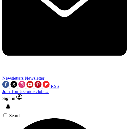
Newsletters
Newsletter
RSS
Join Tom’s Guide club →
Sign in
Search