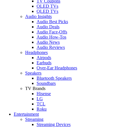
TV Coupons
OLED TVs
QLED TVs
Audio Insights
Audio Best Picks
Audio Deals
Audio Face-Offs
Audio How-Tos
Audio News
Audio Reviews
Headphones
Airpods
Earbuds
Over-Ear Headphones
Speakers
Bluetooth Speakers
Soundbars
TV Brands
Hisense
LG
TCL
Roku
Entertainment
Streaming
Streaming Devices