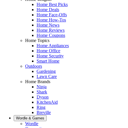
Home Best Picks
Home Deals
Home Face-Offs
Home How-Tos
Home News
Home Reviews
Home Coupons
Home Topics
Home Appliances
Home Office
Home Security
Smart Home
Outdoors
Gardening
Lawn Care
Home Brands
Ninja
Shark
Dyson
KitchenAid
Ring
Breville
Wordle & Games
Wordle