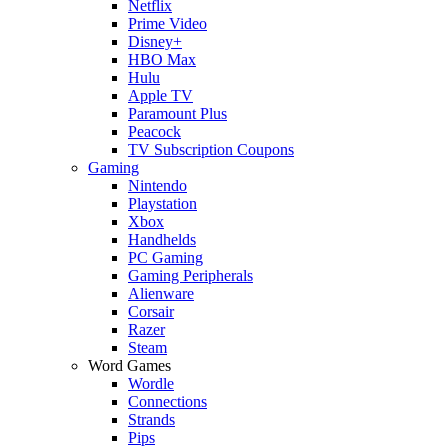
Netflix
Prime Video
Disney+
HBO Max
Hulu
Apple TV
Paramount Plus
Peacock
TV Subscription Coupons
Gaming
Nintendo
Playstation
Xbox
Handhelds
PC Gaming
Gaming Peripherals
Alienware
Corsair
Razer
Steam
Word Games
Wordle
Connections
Strands
Pips