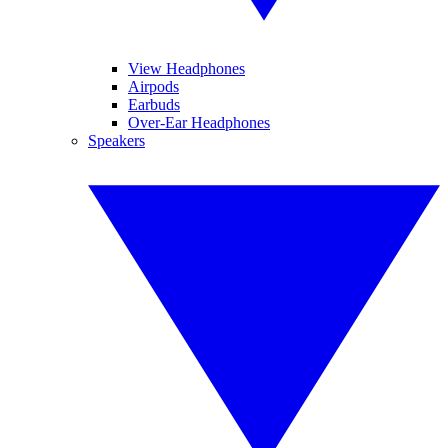
View Headphones
Airpods
Earbuds
Over-Ear Headphones
Speakers