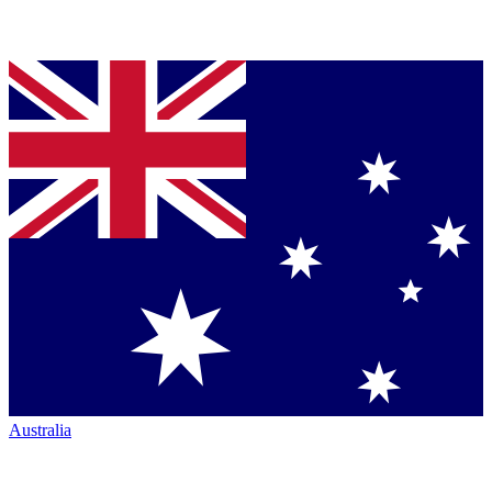
Australia