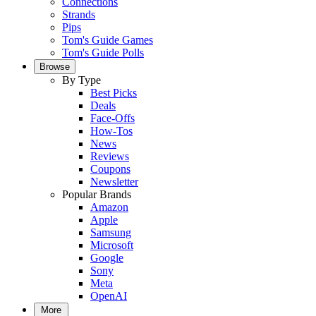
Connections
Strands
Pips
Tom's Guide Games
Tom's Guide Polls
Browse
By Type
Best Picks
Deals
Face-Offs
How-Tos
News
Reviews
Coupons
Newsletter
Popular Brands
Amazon
Apple
Samsung
Microsoft
Google
Sony
Meta
OpenAI
More