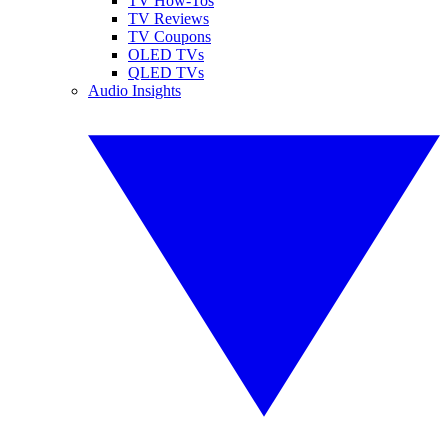
TV How-Tos
TV Reviews
TV Coupons
OLED TVs
QLED TVs
Audio Insights