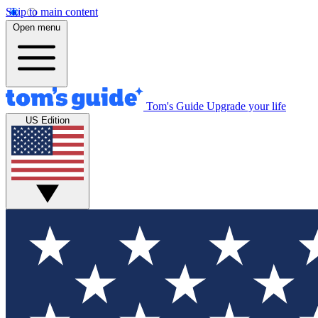
Skip to main content
Open menu
Tom's Guide
Upgrade your life
US Edition